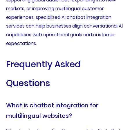
markets, or improving multilingual customer
experiences, specialized AI chatbot integration
services can help businesses align conversational AI
capabilities with operational goals and customer
expectations.
Frequently Asked
Questions
What is chatbot integration for
multilingual websites?