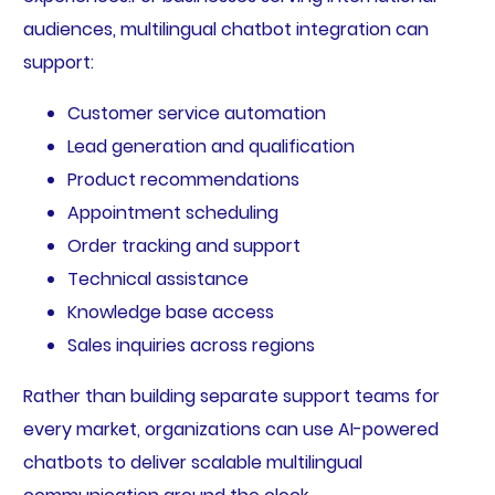
audiences, multilingual chatbot integration can
support:
Customer service automation
Lead generation and qualification
Product recommendations
Appointment scheduling
Order tracking and support
Technical assistance
Knowledge base access
Sales inquiries across regions
Rather than building separate support teams for
every market, organizations can use AI-powered
chatbots to deliver scalable multilingual