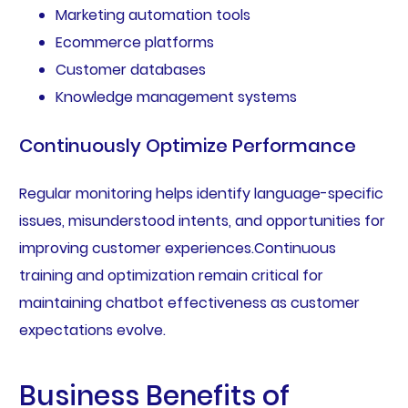
Marketing automation tools
Ecommerce platforms
Customer databases
Knowledge management systems
Continuously Optimize Performance
Regular monitoring helps identify language-specific
issues, misunderstood intents, and opportunities for
improving customer experiences.Continuous
training and optimization remain critical for
maintaining chatbot effectiveness as customer
expectations evolve.
Business Benefits of