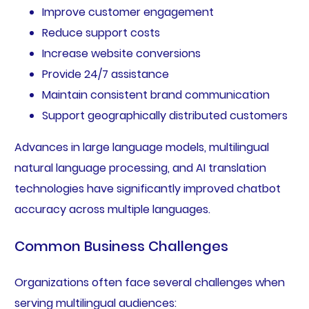
Improve customer engagement
Reduce support costs
Increase website conversions
Provide 24/7 assistance
Maintain consistent brand communication
Support geographically distributed customers
Advances in large language models, multilingual
natural language processing, and AI translation
technologies have significantly improved chatbot
accuracy across multiple languages.
Common Business Challenges
Organizations often face several challenges when
serving multilingual audiences: