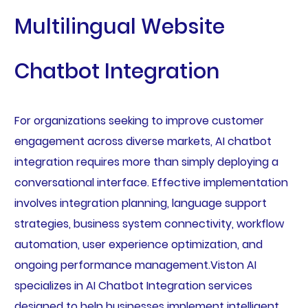
Multilingual Website
Chatbot Integration
For organizations seeking to improve customer
engagement across diverse markets, AI chatbot
integration requires more than simply deploying a
conversational interface. Effective implementation
involves integration planning, language support
strategies, business system connectivity, workflow
automation, user experience optimization, and
ongoing performance management.Viston AI
specializes in AI Chatbot Integration services
designed to help businesses implement intelligent