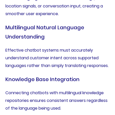
location signals, or conversation input, creating a
smoother user experience.
Multilingual Natural Language
Understanding
Effective chatbot systems must accurately
understand customer intent across supported
languages rather than simply translating responses.
Knowledge Base Integration
Connecting chatbots with multilingual knowledge
repositories ensures consistent answers regardless
of the language being used.