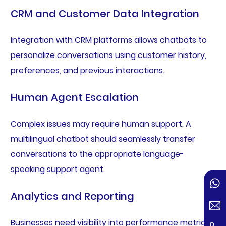
CRM and Customer Data Integration
Integration with CRM platforms allows chatbots to
personalize conversations using customer history,
preferences, and previous interactions.
Human Agent Escalation
Complex issues may require human support. A
multilingual chatbot should seamlessly transfer
conversations to the appropriate language-
speaking support agent.
Analytics and Reporting
Businesses need visibility into performance metrics