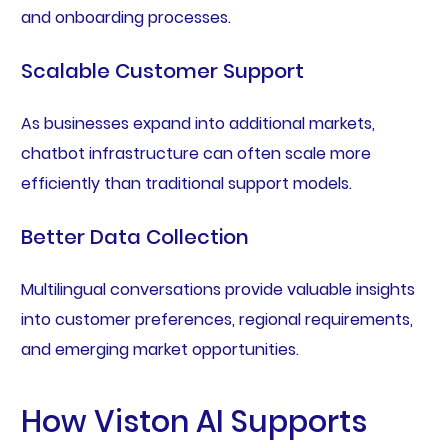
and onboarding processes.
Scalable Customer Support
As businesses expand into additional markets,
chatbot infrastructure can often scale more
efficiently than traditional support models.
Better Data Collection
Multilingual conversations provide valuable insights
into customer preferences, regional requirements,
and emerging market opportunities.
How Viston AI Supports