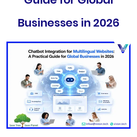
Businesses in 2026