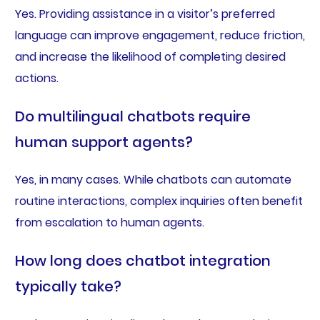
Yes. Providing assistance in a visitor’s preferred
language can improve engagement, reduce friction,
and increase the likelihood of completing desired
actions.
Do multilingual chatbots require
human support agents?
Yes, in many cases. While chatbots can automate
routine interactions, complex inquiries often benefit
from escalation to human agents.
How long does chatbot integration
typically take?