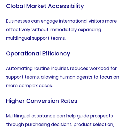
Global Market Accessibility
Businesses can engage international visitors more
effectively without immediately expanding
multilingual support teams.
Operational Efficiency
Automating routine inquiries reduces workload for
support teams, allowing human agents to focus on
more complex cases.
Higher Conversion Rates
Multilingual assistance can help guide prospects
through purchasing decisions, product selection,