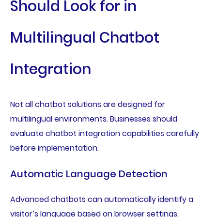
Should Look for in
Multilingual Chatbot
Integration
Not all chatbot solutions are designed for
multilingual environments. Businesses should
evaluate chatbot integration capabilities carefully
before implementation.
Automatic Language Detection
Advanced chatbots can automatically identify a
visitor’s language based on browser settings,