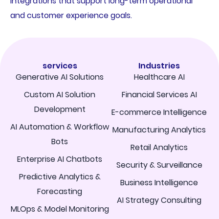
integrations that support long-term operational
and customer experience goals.
services
Industries
Generative AI Solutions
Healthcare AI
Custom AI Solution
Financial Services AI
Development
E-commerce Intelligence
AI Automation & Workflow
Manufacturing Analytics
Bots
Retail Analytics
Enterprise AI Chatbots
Security & Surveillance
Predictive Analytics &
Business Intelligence
Forecasting
AI Strategy Consulting
MLOps & Model Monitoring