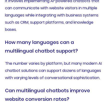
It involves implementing AI-powered chatbots that
can communicate with website visitors in multiple
languages while integrating with business systems
such as CRM, support platforms, and knowledge
bases.
How many languages can a
multilingual chatbot support?
The number varies by platform, but many modern AI
chatbot solutions can support dozens of languages
with varying levels of conversational sophistication.
Can multilingual chatbots improve
website conversion rates?