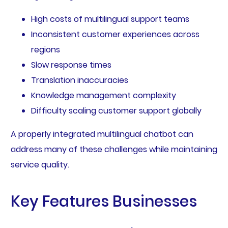
High costs of multilingual support teams
Inconsistent customer experiences across
regions
Slow response times
Translation inaccuracies
Knowledge management complexity
Difficulty scaling customer support globally
A properly integrated multilingual chatbot can
address many of these challenges while maintaining
service quality.
Key Features Businesses