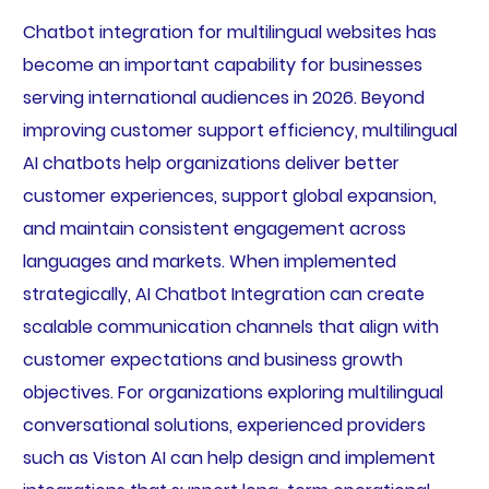
Chatbot integration for multilingual websites has
become an important capability for businesses
serving international audiences in 2026. Beyond
improving customer support efficiency, multilingual
AI chatbots help organizations deliver better
customer experiences, support global expansion,
and maintain consistent engagement across
languages and markets. When implemented
strategically, AI Chatbot Integration can create
scalable communication channels that align with
customer expectations and business growth
objectives. For organizations exploring multilingual
conversational solutions, experienced providers
such as Viston AI can help design and implement