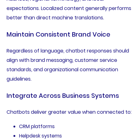
expectations. Localized content generally performs
better than direct machine translations.
Maintain Consistent Brand Voice
Regardless of language, chatbot responses should
align with brand messaging, customer service
standards, and organizational communication
guidelines.
Integrate Across Business Systems
Chatbots deliver greater value when connected to:
CRM platforms
Helpdesk systems