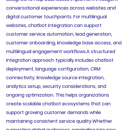
conversational experiences across websites and
digital customer touchpoints. For multilingual
websites, chatbot integration can support
customer service automation, lead generation,
customer onboarding, knowledge base access, and
multilingual engagement workflows.A structured
integration approach typically includes chatbot
deployment, language configuration, CRM
connectivity, knowledge source integration,
analytics setup, security considerations, and
ongoing optimization. This helps organizations
create scalable chatbot ecosystems that can
support growing customer demands while
maintaining consistent service quality.Whether
supporting global audiences, expanding into new