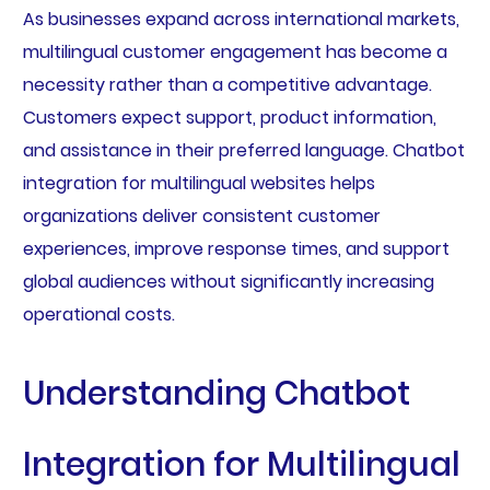
As businesses expand across international markets,
multilingual customer engagement has become a
necessity rather than a competitive advantage.
Customers expect support, product information,
and assistance in their preferred language. Chatbot
integration for multilingual websites helps
organizations deliver consistent customer
experiences, improve response times, and support
global audiences without significantly increasing
operational costs.
Understanding Chatbot
Integration for Multilingual