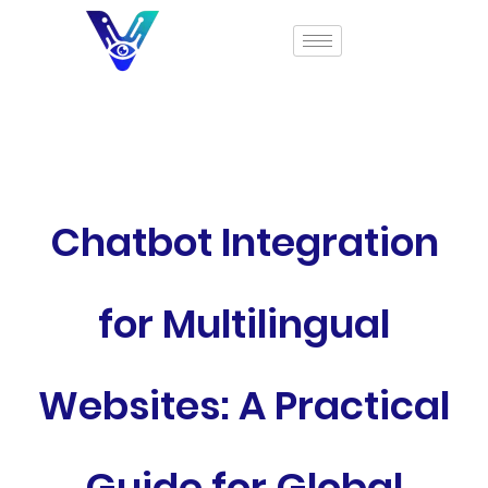
Chatbot Integration
for Multilingual
Websites: A Practical
Guide for Global