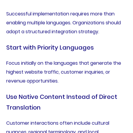
Successful implementation requires more than
enabling multiple languages. Organizations should
adopt a structured integration strategy.
Start with Priority Languages
Focus initially on the languages that generate the
highest website traffic, customer inquiries, or
revenue opportunities.
Use Native Content Instead of Direct
Translation
Customer interactions often include cultural
nuances, regional terminology, and local