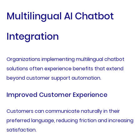
Multilingual AI Chatbot
Integration
Organizations implementing multilingual chatbot
solutions often experience benefits that extend
beyond customer support automation.
Improved Customer Experience
Customers can communicate naturally in their
preferred language, reducing friction and increasing
satisfaction.