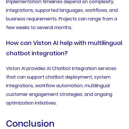
Implementation timelines depend on complexity,
integrations, supported languages, workflows, and
business requirements. Projects can range from a
few weeks to several months.
How can Viston AI help with multilingual
chatbot integration?
Viston AI provides AI Chatbot Integration services
that can support chatbot deployment, system
integrations, workflow automation, multilingual
customer engagement strategies, and ongoing
optimization initiatives.
Conclusion