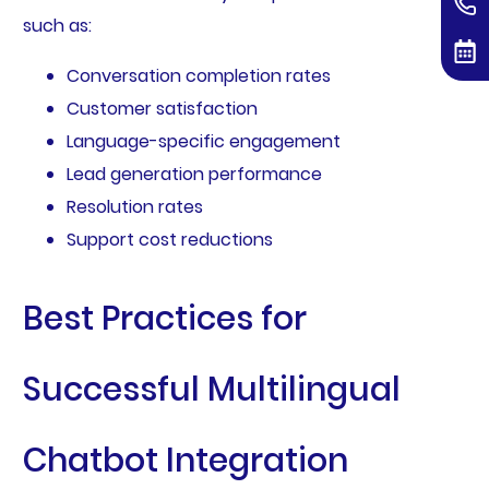
such as:
Conversation completion rates
Customer satisfaction
Language-specific engagement
Lead generation performance
Resolution rates
Support cost reductions
Best Practices for
Successful Multilingual
Chatbot Integration