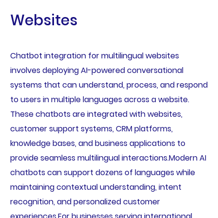
Websites
Chatbot integration for multilingual websites
involves deploying AI-powered conversational
systems that can understand, process, and respond
to users in multiple languages across a website.
These chatbots are integrated with websites,
customer support systems, CRM platforms,
knowledge bases, and business applications to
provide seamless multilingual interactions.Modern AI
chatbots can support dozens of languages while
maintaining contextual understanding, intent
recognition, and personalized customer
experiences.For businesses serving international