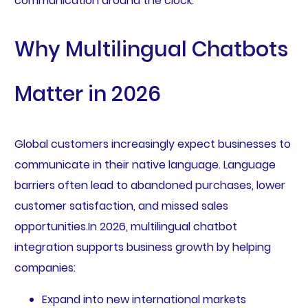
communication around the clock.
Why Multilingual Chatbots
Matter in 2026
Global customers increasingly expect businesses to
communicate in their native language. Language
barriers often lead to abandoned purchases, lower
customer satisfaction, and missed sales
opportunities.In 2026, multilingual chatbot
integration supports business growth by helping
companies:
Expand into new international markets