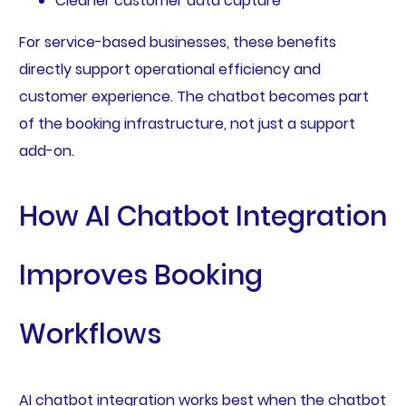
Cleaner customer data capture
For service-based businesses, these benefits
directly support operational efficiency and
customer experience. The chatbot becomes part
of the booking infrastructure, not just a support
add-on.
How AI Chatbot Integration
Improves Booking
Workflows
AI chatbot integration works best when the chatbot