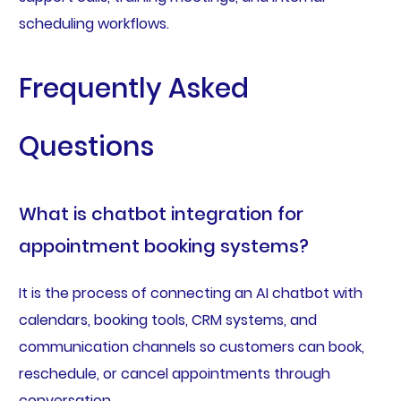
scheduling workflows.
Frequently Asked
Questions
What is chatbot integration for
appointment booking systems?
It is the process of connecting an AI chatbot with
calendars, booking tools, CRM systems, and
communication channels so customers can book,
reschedule, or cancel appointments through
conversation.