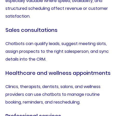
especially valuable where speed, availability, and
structured scheduling affect revenue or customer
satisfaction.
Sales consultations
Chatbots can qualify leads, suggest meeting slots,
assign prospects to the right salesperson, and sync
details into the CRM.
Healthcare and wellness appointments
Clinics, therapists, dentists, salons, and wellness
providers can use chatbots to manage routine
booking, reminders, and rescheduling.
Professional services