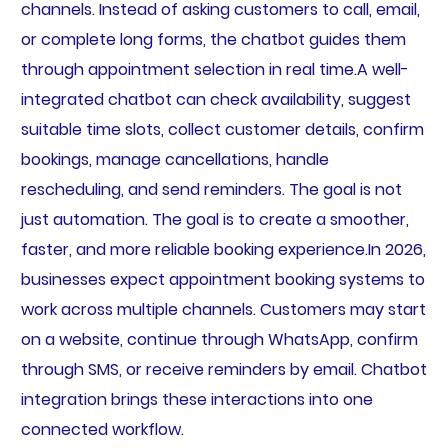
channels. Instead of asking customers to call, email,
or complete long forms, the chatbot guides them
through appointment selection in real time.A well-
integrated chatbot can check availability, suggest
suitable time slots, collect customer details, confirm
bookings, manage cancellations, handle
rescheduling, and send reminders. The goal is not
just automation. The goal is to create a smoother,
faster, and more reliable booking experience.In 2026,
businesses expect appointment booking systems to
work across multiple channels. Customers may start
on a website, continue through WhatsApp, confirm
through SMS, or receive reminders by email. Chatbot
integration brings these interactions into one
connected workflow.