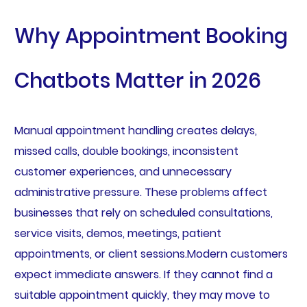
Why Appointment Booking
Chatbots Matter in 2026
Manual appointment handling creates delays,
missed calls, double bookings, inconsistent
customer experiences, and unnecessary
administrative pressure. These problems affect
businesses that rely on scheduled consultations,
service visits, demos, meetings, patient
appointments, or client sessions.Modern customers
expect immediate answers. If they cannot find a
suitable appointment quickly, they may move to