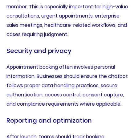
member. This is especially important for high-value
consultations, urgent appointments, enterprise
sales meetings, healthcare-related workflows, and
cases requiring judgment.
Security and privacy
Appointment booking often involves personal
information. Businesses should ensure the chatbot
follows proper data handling practices, secure
authentication, access control, consent capture,
and compliance requirements where applicable.
Reporting and optimization
After launch, teams should track booking