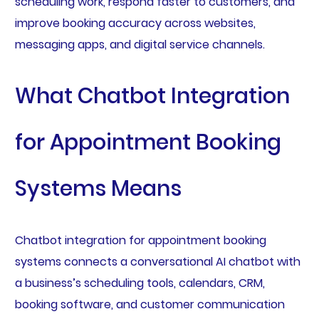
scheduling work, respond faster to customers, and
improve booking accuracy across websites,
messaging apps, and digital service channels.
What Chatbot Integration
for Appointment Booking
Systems Means
Chatbot integration for appointment booking
systems connects a conversational AI chatbot with
a business’s scheduling tools, calendars, CRM,
booking software, and customer communication