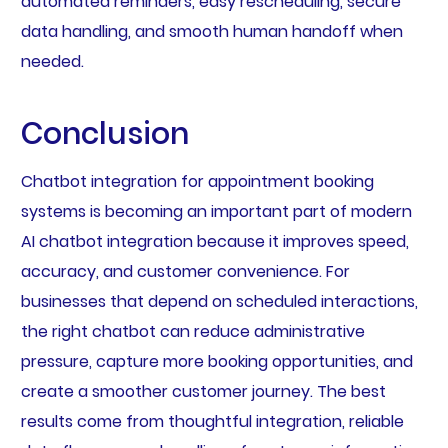
automated reminders, easy rescheduling, secure
data handling, and smooth human handoff when
needed.
Conclusion
Chatbot integration for appointment booking
systems is becoming an important part of modern
AI chatbot integration because it improves speed,
accuracy, and customer convenience. For
businesses that depend on scheduled interactions,
the right chatbot can reduce administrative
pressure, capture more booking opportunities, and
create a smoother customer journey. The best
results come from thoughtful integration, reliable