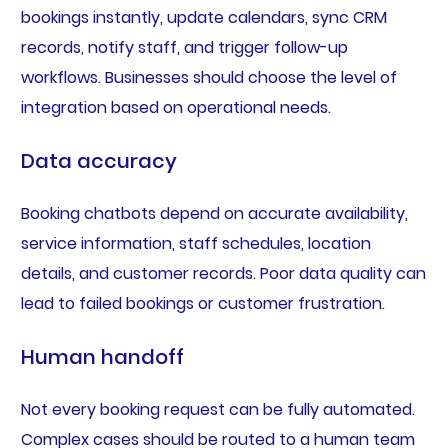
bookings instantly, update calendars, sync CRM
records, notify staff, and trigger follow-up
workflows. Businesses should choose the level of
integration based on operational needs.
Data accuracy
Booking chatbots depend on accurate availability,
service information, staff schedules, location
details, and customer records. Poor data quality can
lead to failed bookings or customer frustration.
Human handoff
Not every booking request can be fully automated.
Complex cases should be routed to a human team