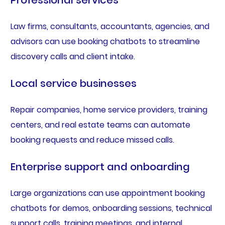
Law firms, consultants, accountants, agencies, and
advisors can use booking chatbots to streamline
discovery calls and client intake.
Local service businesses
Repair companies, home service providers, training
centers, and real estate teams can automate
booking requests and reduce missed calls.
Enterprise support and onboarding
Large organizations can use appointment booking
chatbots for demos, onboarding sessions, technical
support calls, training meetings, and internal