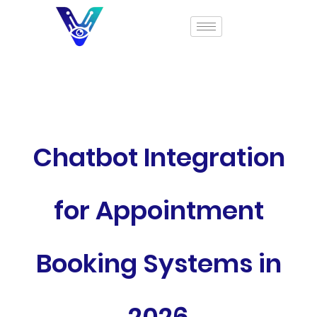
Chatbot Integration
for Appointment
Booking Systems in
2026