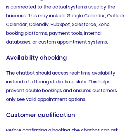
is connected to the actual systems used by the
business. This may include Google Calendar, Outlook
Calendar, Calendly, HubSpot, Salesforce, Zoho,
booking platforms, payment tools, internal
databases, or custom appointment systems.
Availability checking
The chatbot should access real-time availability
instead of offering static time slots. This helps
prevent double bookings and ensures customers
only see valid appointment options.
Customer qualification
Before confirming a booking, the chatbot can ask