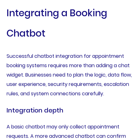
Integrating a Booking
Chatbot
Successful chatbot integration for appointment
booking systems requires more than adding a chat
widget. Businesses need to plan the logic, data flow,
user experience, security requirements, escalation
rules, and system connections carefully.
Integration depth
A basic chatbot may only collect appointment
requests. A more advanced chatbot can confirm