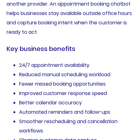
another provider. An appointment booking chatbot
helps businesses stay available outside office hours
and capture booking intent when the customer is
ready to act.
Key business benefits
24/7 appointment availability
Reduced manual scheduling workload
Fewer missed booking opportunities
Improved customer response speed
Better calendar accuracy
Automated reminders and follow-ups
Smoother rescheduling and cancellation
workflows