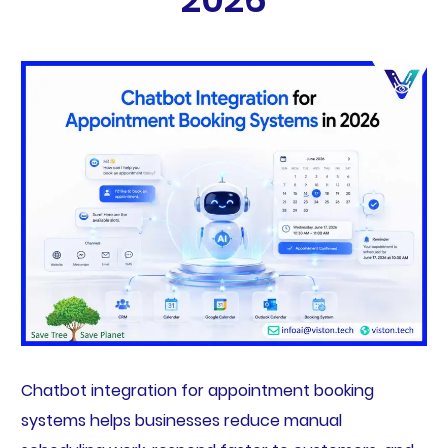
Chatbot integration for appointment booking
systems helps businesses reduce manual