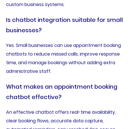
custom business systems.
Is chatbot integration suitable for small
businesses?
Yes. Small businesses can use appointment booking
chatbots to reduce missed calls, improve response
time, and manage bookings without adding extra
administrative staff.
What makes an appointment booking
chatbot effective?
An effective chatbot offers real-time availability,
clear booking flows, accurate data capture,