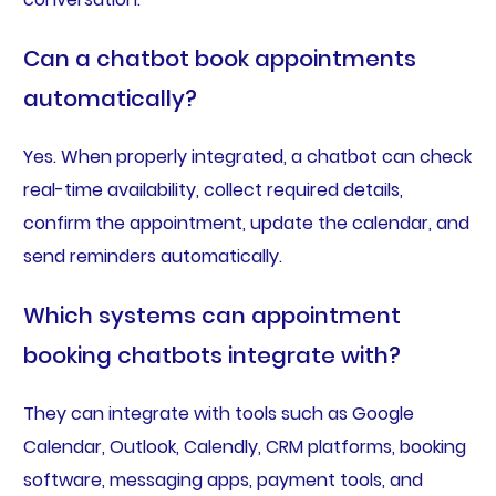
Can a chatbot book appointments
automatically?
Yes. When properly integrated, a chatbot can check
real-time availability, collect required details,
confirm the appointment, update the calendar, and
send reminders automatically.
Which systems can appointment
booking chatbots integrate with?
They can integrate with tools such as Google
Calendar, Outlook, Calendly, CRM platforms, booking
software, messaging apps, payment tools, and