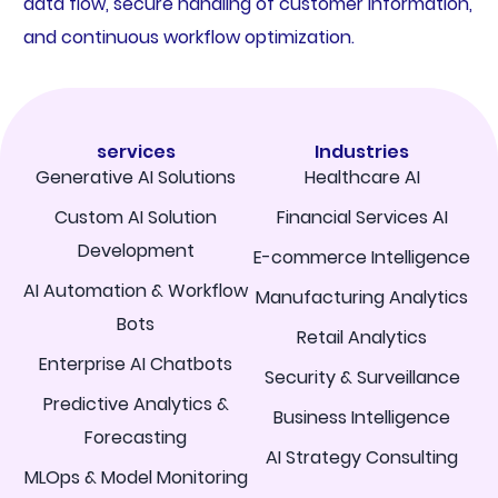
data flow, secure handling of customer information,
and continuous workflow optimization.
services
Industries
Generative AI Solutions
Healthcare AI
Custom AI Solution
Financial Services AI
Development
E-commerce Intelligence
AI Automation & Workflow
Manufacturing Analytics
Bots
Retail Analytics
Enterprise AI Chatbots
Security & Surveillance
Predictive Analytics &
Business Intelligence
Forecasting
AI Strategy Consulting
MLOps & Model Monitoring