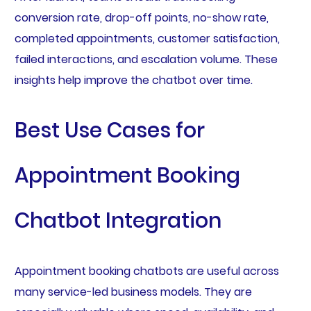
conversion rate, drop-off points, no-show rate,
completed appointments, customer satisfaction,
failed interactions, and escalation volume. These
insights help improve the chatbot over time.
Best Use Cases for
Appointment Booking
Chatbot Integration
Appointment booking chatbots are useful across
many service-led business models. They are