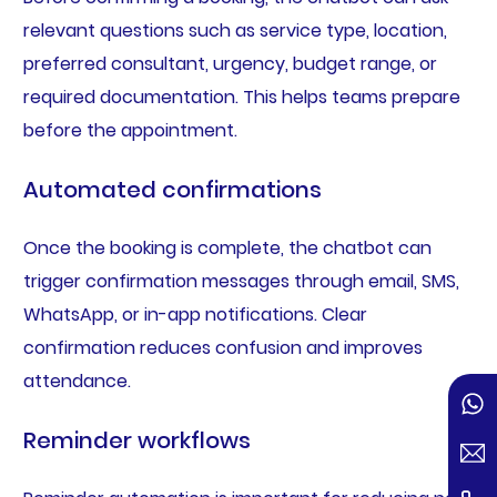
relevant questions such as service type, location,
preferred consultant, urgency, budget range, or
required documentation. This helps teams prepare
before the appointment.
Automated confirmations
Once the booking is complete, the chatbot can
trigger confirmation messages through email, SMS,
WhatsApp, or in-app notifications. Clear
confirmation reduces confusion and improves
attendance.
Reminder workflows