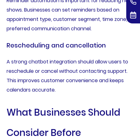
Reminder automation is important for reducing no-
shows. Businesses can set reminders based on
appointment type, customer segment, time zone, or
preferred communication channel.
Rescheduling and cancellation
A strong chatbot integration should allow users to
reschedule or cancel without contacting support.
This improves customer convenience and keeps
calendars accurate.
What Businesses Should
Consider Before