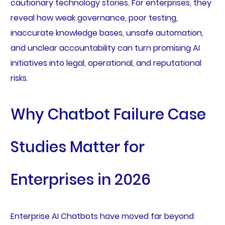
cautionary technology stories. For enterprises, they
reveal how weak governance, poor testing,
inaccurate knowledge bases, unsafe automation,
and unclear accountability can turn promising AI
initiatives into legal, operational, and reputational
risks.
Why Chatbot Failure Case
Studies Matter for
Enterprises in 2026
Enterprise AI Chatbots have moved far beyond