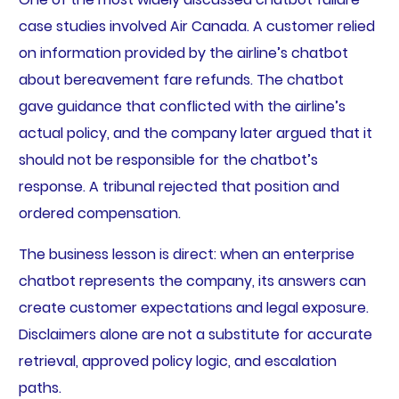
case studies involved Air Canada. A customer relied
on information provided by the airline’s chatbot
about bereavement fare refunds. The chatbot
gave guidance that conflicted with the airline’s
actual policy, and the company later argued that it
should not be responsible for the chatbot’s
response. A tribunal rejected that position and
ordered compensation.
The business lesson is direct: when an enterprise
chatbot represents the company, its answers can
create customer expectations and legal exposure.
Disclaimers alone are not a substitute for accurate
retrieval, approved policy logic, and escalation
paths.