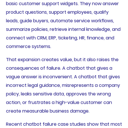
basic customer support widgets. They now answer
product questions, support employees, qualify
leads, guide buyers, automate service workflows,
summarize policies, retrieve internal knowledge, and
connect with CRM, ERP, ticketing, HR, finance, and
commerce systems.
That expansion creates value, but it also raises the
consequences of failure. A chatbot that gives a
vague answer is inconvenient. A chatbot that gives
incorrect legal guidance, misrepresents a company
policy, leaks sensitive data, approves the wrong
action, or frustrates a high-value customer can
create measurable business damage.
Recent chatbot failure case studies show that most