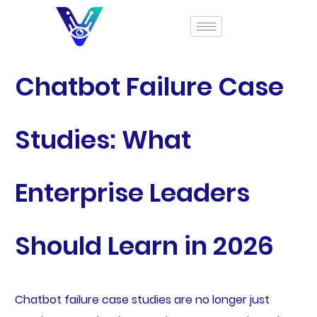
Chatbot Failure Case
Studies: What
Enterprise Leaders
Should Learn in 2026
Chatbot failure case studies are no longer just