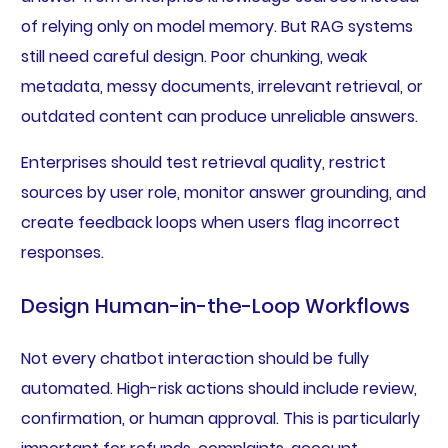
of relying only on model memory. But RAG systems
still need careful design. Poor chunking, weak
metadata, messy documents, irrelevant retrieval, or
outdated content can produce unreliable answers.
Enterprises should test retrieval quality, restrict
sources by user role, monitor answer grounding, and
create feedback loops when users flag incorrect
responses.
Design Human-in-the-Loop Workflows
Not every chatbot interaction should be fully
automated. High-risk actions should include review,
confirmation, or human approval. This is particularly