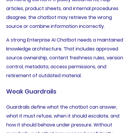
articles, product sheets, and internal procedures
disagree, the chatbot may retrieve the wrong
source or combine information incorrectly.
A strong Enterprise AI Chatbot needs a maintained
knowledge architecture. That includes approved
source ownership, content freshness rules, version
control, metadata, access permissions, and
retirement of outdated material.
Weak Guardrails
Guardrails define what the chatbot can answer,
what it must refuse, when it should escalate, and
how it should behave under pressure. Without