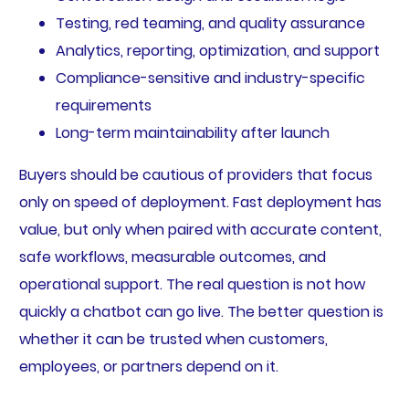
Testing, red teaming, and quality assurance
Analytics, reporting, optimization, and support
Compliance-sensitive and industry-specific
requirements
Long-term maintainability after launch
Buyers should be cautious of providers that focus
only on speed of deployment. Fast deployment has
value, but only when paired with accurate content,
safe workflows, measurable outcomes, and
operational support. The real question is not how
quickly a chatbot can go live. The better question is
whether it can be trusted when customers,
employees, or partners depend on it.