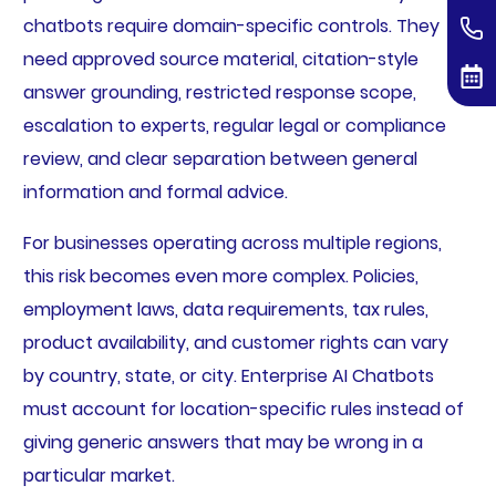
chatbots require domain-specific controls. They
need approved source material, citation-style
answer grounding, restricted response scope,
escalation to experts, regular legal or compliance
review, and clear separation between general
information and formal advice.
For businesses operating across multiple regions,
this risk becomes even more complex. Policies,
employment laws, data requirements, tax rules,
product availability, and customer rights can vary
by country, state, or city. Enterprise AI Chatbots
must account for location-specific rules instead of
giving generic answers that may be wrong in a
particular market.