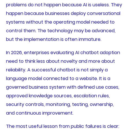
problems do not happen because AI is useless. They
happen because businesses deploy conversational
systems without the operating model needed to
control them. The technology may be advanced,
but the implementation is often immature.
In 2026, enterprises evaluating AI chatbot adoption
need to think less about novelty and more about
reliability. A successful chatbot is not simply a
language model connected to a website. It is a
governed business system with defined use cases,
approved knowledge sources, escalation rules,
security controls, monitoring, testing, ownership,
and continuous improvement.
The most useful lesson from public failures is clear: