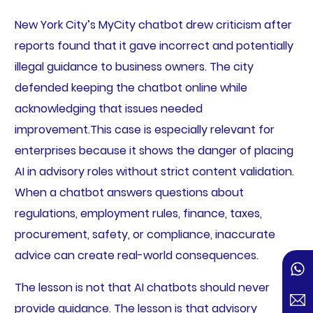
New York City’s MyCity chatbot drew criticism after
reports found that it gave incorrect and potentially
illegal guidance to business owners. The city
defended keeping the chatbot online while
acknowledging that issues needed
improvement.
This case is especially relevant for
enterprises because it shows the danger of placing
AI in advisory roles without strict content validation.
When a chatbot answers questions about
regulations, employment rules, finance, taxes,
procurement, safety, or compliance, inaccurate
advice can create real-world consequences.
The lesson is not that AI chatbots should never
provide guidance. The lesson is that advisory