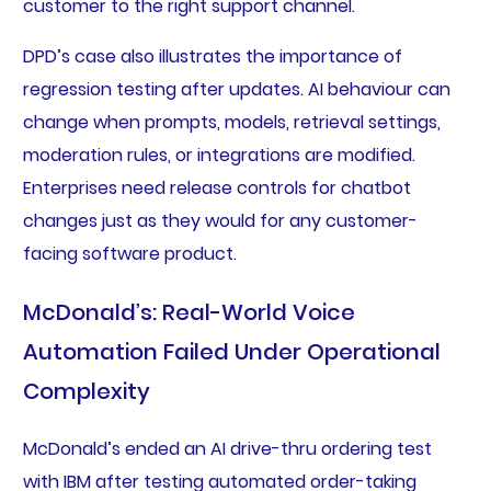
customer to the right support channel.
DPD’s case also illustrates the importance of
regression testing after updates. AI behaviour can
change when prompts, models, retrieval settings,
moderation rules, or integrations are modified.
Enterprises need release controls for chatbot
changes just as they would for any customer-
facing software product.
McDonald’s: Real-World Voice
Automation Failed Under Operational
Complexity
McDonald’s ended an AI drive-thru ordering test
with IBM after testing automated order-taking