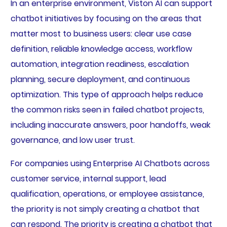
In an enterprise environment, Viston AI can support
chatbot initiatives by focusing on the areas that
matter most to business users: clear use case
definition, reliable knowledge access, workflow
automation, integration readiness, escalation
planning, secure deployment, and continuous
optimization. This type of approach helps reduce
the common risks seen in failed chatbot projects,
including inaccurate answers, poor handoffs, weak
governance, and low user trust.
For companies using Enterprise AI Chatbots across
customer service, internal support, lead
qualification, operations, or employee assistance,
the priority is not simply creating a chatbot that
can respond. The priority is creating a chatbot that