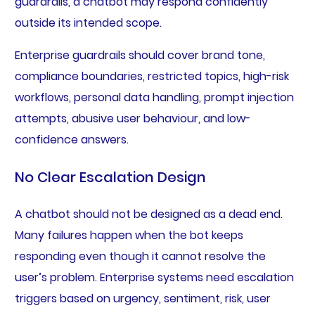
guardrails, a chatbot may respond confidently
outside its intended scope.
Enterprise guardrails should cover brand tone,
compliance boundaries, restricted topics, high-risk
workflows, personal data handling, prompt injection
attempts, abusive user behaviour, and low-
confidence answers.
No Clear Escalation Design
A chatbot should not be designed as a dead end.
Many failures happen when the bot keeps
responding even though it cannot resolve the
user’s problem. Enterprise systems need escalation
triggers based on urgency, sentiment, risk, user