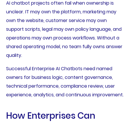
AI chatbot projects often fail when ownership is
unclear. IT may own the platform, marketing may
own the website, customer service may own
support scripts, legal may own policy language, and
operations may own process workflows. Without a
shared operating model, no team fully owns answer
quality.
Successful Enterprise AI Chatbots need named
owners for business logic, content governance,
technical performance, compliance review, user
experience, analytics, and continuous improvement.
How Enterprises Can