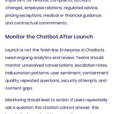
important for refunds, complaints, account
changes, employee relations, regulated advice,
pricing exceptions, medical or financial guidance,
and contractual commitments.
Monitor the Chatbot After Launch
Launch is not the finish line. Enterprise AI Chatbots
need ongoing analytics and review. Teams should
monitor unresolved conversations, escalation rates,
hallucination patterns, user sentiment, containment
quality, repeated questions, security attempts, and
content gaps.
Monitoring should lead to action. If users repeatedly
ask a question the chatbot cannot answer, the