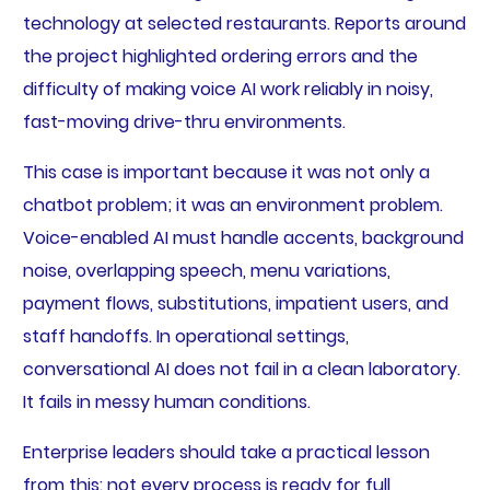
technology at selected restaurants. Reports around
the project highlighted ordering errors and the
difficulty of making voice AI work reliably in noisy,
fast-moving drive-thru environments.
This case is important because it was not only a
chatbot problem; it was an environment problem.
Voice-enabled AI must handle accents, background
noise, overlapping speech, menu variations,
payment flows, substitutions, impatient users, and
staff handoffs. In operational settings,
conversational AI does not fail in a clean laboratory.
It fails in messy human conditions.
Enterprise leaders should take a practical lesson
from this: not every process is ready for full