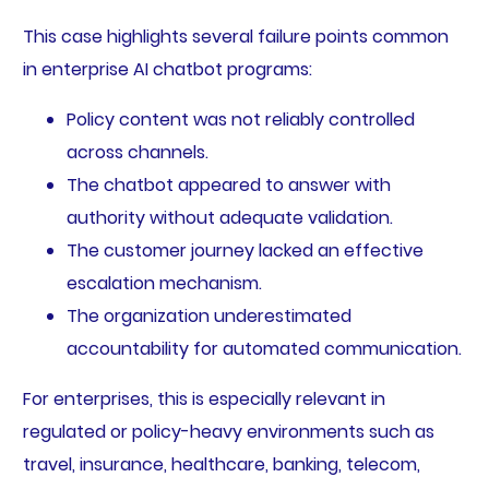
This case highlights several failure points common
in enterprise AI chatbot programs:
Policy content was not reliably controlled
across channels.
The chatbot appeared to answer with
authority without adequate validation.
The customer journey lacked an effective
escalation mechanism.
The organization underestimated
accountability for automated communication.
For enterprises, this is especially relevant in
regulated or policy-heavy environments such as
travel, insurance, healthcare, banking, telecom,