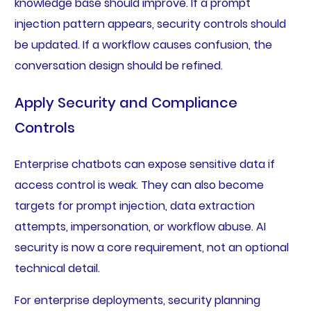
knowledge base should improve. If a prompt
injection pattern appears, security controls should
be updated. If a workflow causes confusion, the
conversation design should be refined.
Apply Security and Compliance
Controls
Enterprise chatbots can expose sensitive data if
access control is weak. They can also become
targets for prompt injection, data extraction
attempts, impersonation, or workflow abuse. AI
security is now a core requirement, not an optional
technical detail.
For enterprise deployments, security planning