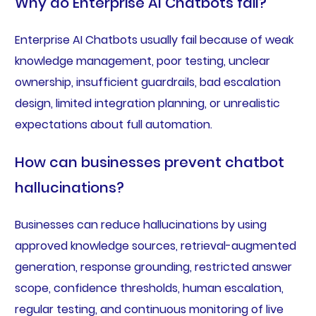
Why do Enterprise AI Chatbots fail?
Enterprise AI Chatbots usually fail because of weak
knowledge management, poor testing, unclear
ownership, insufficient guardrails, bad escalation
design, limited integration planning, or unrealistic
expectations about full automation.
How can businesses prevent chatbot
hallucinations?
Businesses can reduce hallucinations by using
approved knowledge sources, retrieval-augmented
generation, response grounding, restricted answer
scope, confidence thresholds, human escalation,
regular testing, and continuous monitoring of live