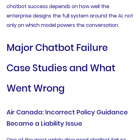
chatbot success depends on how well the
enterprise designs the full system around the AI, not
only on which model powers the conversation.
Major Chatbot Failure
Case Studies and What
Went Wrong
Air Canada: Incorrect Policy Guidance
Became a Liability Issue
One of the most widely discussed chatbot failure