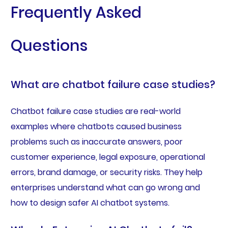
Frequently Asked
Questions
What are chatbot failure case studies?
Chatbot failure case studies are real-world
examples where chatbots caused business
problems such as inaccurate answers, poor
customer experience, legal exposure, operational
errors, brand damage, or security risks. They help
enterprises understand what can go wrong and
how to design safer AI chatbot systems.