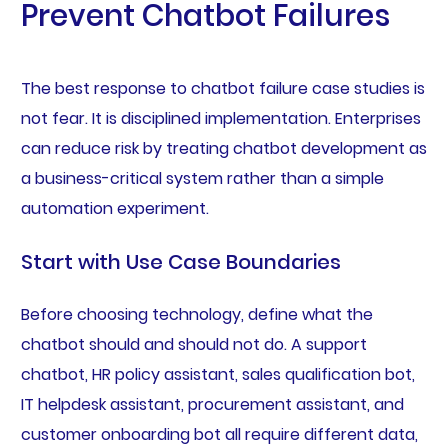
Prevent Chatbot Failures
The best response to chatbot failure case studies is
not fear. It is disciplined implementation. Enterprises
can reduce risk by treating chatbot development as
a business-critical system rather than a simple
automation experiment.
Start with Use Case Boundaries
Before choosing technology, define what the
chatbot should and should not do. A support
chatbot, HR policy assistant, sales qualification bot,
IT helpdesk assistant, procurement assistant, and
customer onboarding bot all require different data,