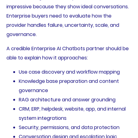
impressive because they show ideal conversations.
Enterprise buyers need to evaluate how the
provider handles failure, uncertainty, scale, and
governance.
A credible Enterprise AI Chatbots partner should be
able to explain how it approaches:
Use case discovery and workflow mapping
Knowledge base preparation and content
governance
RAG architecture and answer grounding
CRM, ERP, helpdesk, website, app, and internal
system integrations
Security, permissions, and data protection
Conversation design and escalation logic