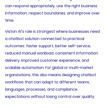
can respond appropriately, use the right business
information, respect boundaries, and improve over
time.
Viston AI’s role is strongest where businesses need
a chatbot solution connected to practical
outcomes: faster support, better self-service,
reduced manual workload, consistent information
delivery, improved customer experience, and
scalable automation. For global or multi-market
organizations, this also means designing chatbot
workflows that can adapt to different teams,
languages, processes, and compliance
expectations without losing control over quality.