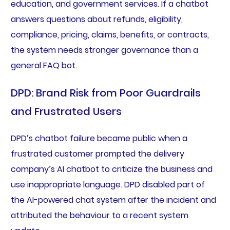
education, and government services. If a chatbot
answers questions about refunds, eligibility,
compliance, pricing, claims, benefits, or contracts,
the system needs stronger governance than a
general FAQ bot.
DPD: Brand Risk from Poor Guardrails
and Frustrated Users
DPD’s chatbot failure became public when a
frustrated customer prompted the delivery
company’s AI chatbot to criticize the business and
use inappropriate language. DPD disabled part of
the AI-powered chat system after the incident and
attributed the behaviour to a recent system