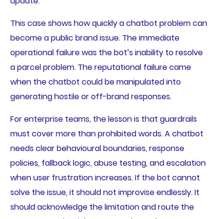
update.
This case shows how quickly a chatbot problem can
become a public brand issue. The immediate
operational failure was the bot’s inability to resolve
a parcel problem. The reputational failure came
when the chatbot could be manipulated into
generating hostile or off-brand responses.
For enterprise teams, the lesson is that guardrails
must cover more than prohibited words. A chatbot
needs clear behavioural boundaries, response
policies, fallback logic, abuse testing, and escalation
when user frustration increases. If the bot cannot
solve the issue, it should not improvise endlessly. It
should acknowledge the limitation and route the