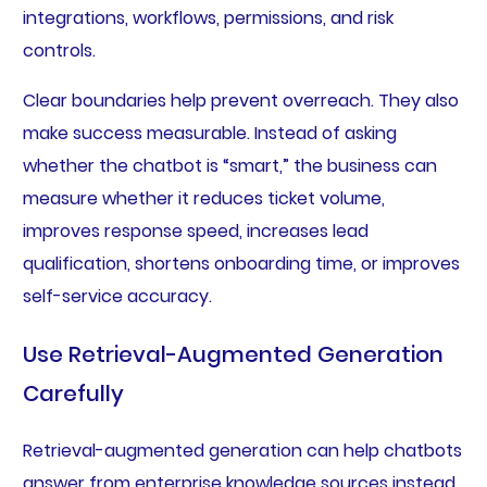
integrations, workflows, permissions, and risk
controls.
Clear boundaries help prevent overreach. They also
make success measurable. Instead of asking
whether the chatbot is “smart,” the business can
measure whether it reduces ticket volume,
improves response speed, increases lead
qualification, shortens onboarding time, or improves
self-service accuracy.
Use Retrieval-Augmented Generation
Carefully
Retrieval-augmented generation can help chatbots
answer from enterprise knowledge sources instead