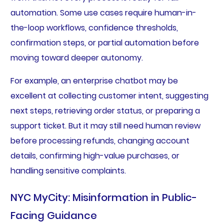
automation. Some use cases require human-in-
the-loop workflows, confidence thresholds,
confirmation steps, or partial automation before
moving toward deeper autonomy.
For example, an enterprise chatbot may be
excellent at collecting customer intent, suggesting
next steps, retrieving order status, or preparing a
support ticket. But it may still need human review
before processing refunds, changing account
details, confirming high-value purchases, or
handling sensitive complaints.
NYC MyCity: Misinformation in Public-
Facing Guidance