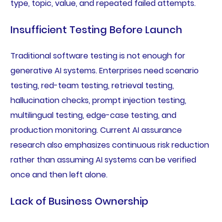
type, topic, value, and repeated failed attempts.
Insufficient Testing Before Launch
Traditional software testing is not enough for
generative AI systems. Enterprises need scenario
testing, red-team testing, retrieval testing,
hallucination checks, prompt injection testing,
multilingual testing, edge-case testing, and
production monitoring. Current AI assurance
research also emphasizes continuous risk reduction
rather than assuming AI systems can be verified
once and then left alone.
Lack of Business Ownership