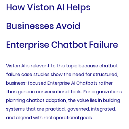
How Viston AI Helps
Businesses Avoid
Enterprise Chatbot Failure
Viston AI is relevant to this topic because chatbot
failure case studies show the need for structured,
business-focused Enterprise AI Chatbots rather
than generic conversational tools. For organizations
planning chatbot adoption, the value lies in building
systems that are practical, governed, integrated,
and aligned with real operational goals.