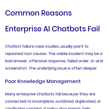
Common Reasons
Enterprise AI Chatbots Fail
Chatbot failure case studies usually point to
repeated root causes. The visible incident may be a
bad answer, offensive response, failed order, or viral
screenshot. The underlying issue is often deeper.
Poor Knowledge Management
Many enterprise chatbots fail because they are
connected to incomplete, outdated, duplicated, or
conflicting content. If policy documents, help