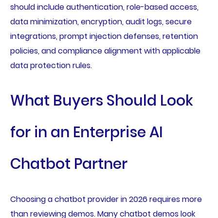
should include authentication, role-based access,
data minimization, encryption, audit logs, secure
integrations, prompt injection defenses, retention
policies, and compliance alignment with applicable
data protection rules.
What Buyers Should Look
for in an Enterprise AI
Chatbot Partner
Choosing a chatbot provider in 2026 requires more
than reviewing demos. Many chatbot demos look