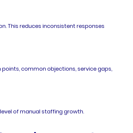
n. This reduces inconsistent responses
 points, common objections, service gaps,
evel of manual staffing growth.