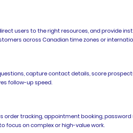
direct users to the right resources, and provide i
customers across Canadian time zones or internati
estions, capture contact details, score prospects
ves follow-up speed.
 order tracking, appointment booking, password 
to focus on complex or high-value work.