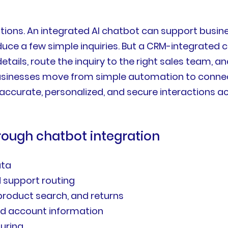
ions. An integrated AI chatbot can support busi
uce a few simple inquiries. But a CRM-integrated c
etails, route the inquiry to the right sales team,
businesses move from simple automation to connect
 accurate, personalized, and secure interactions 
ugh chatbot integration
ata
d support routing
roduct search, and returns
and account information
turing