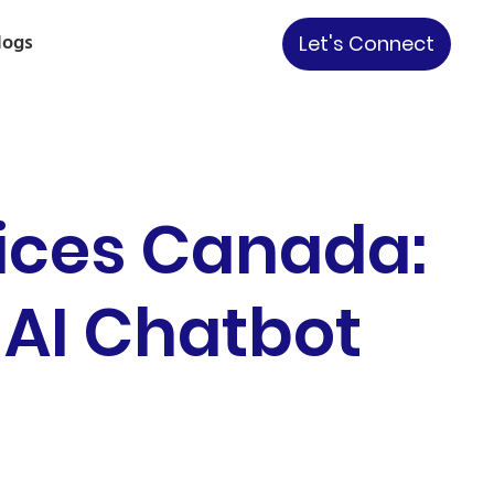
logs
Let's Connect
ices Canada:
 AI Chatbot