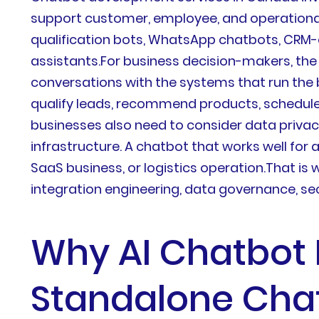
support customer, employee, and operational 
qualification bots, WhatsApp chatbots, CRM-
assistants.For business decision-makers, the
conversations with the systems that run the 
qualify leads, recommend products, schedul
businesses also need to consider data privacy
infrastructure. A chatbot that works well for
SaaS business, or logistics operation.That i
integration engineering, data governance, sec
Why AI Chatbot 
Standalone Cha