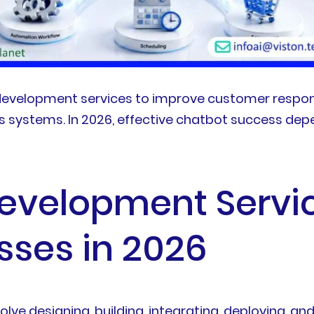
evelopment services to improve customer respons
ss systems. In 2026, effective chatbot success d
evelopment Servi
sses in 2026
ve designing, building, integrating, deploying, an