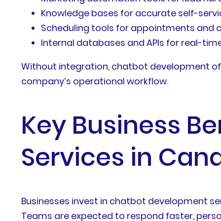
Knowledge bases for accurate self-serv
Scheduling tools for appointments and 
Internal databases and APIs for real-tim
Without integration, chatbot development of
company’s operational workflow.
Key Business Be
Services in Can
Businesses invest in chatbot development se
Teams are expected to respond faster, person