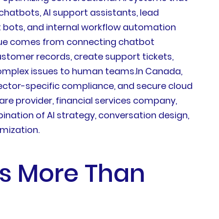
hatbots, AI support assistants, lead
 bots, and internal workflow automation
value comes from connecting chatbot
ustomer records, create support tickets,
complex issues to human teams.In Canada,
sector-specific compliance, and secure cloud
are provider, financial services company,
nation of AI strategy, conversation design,
imization.
rs More Than