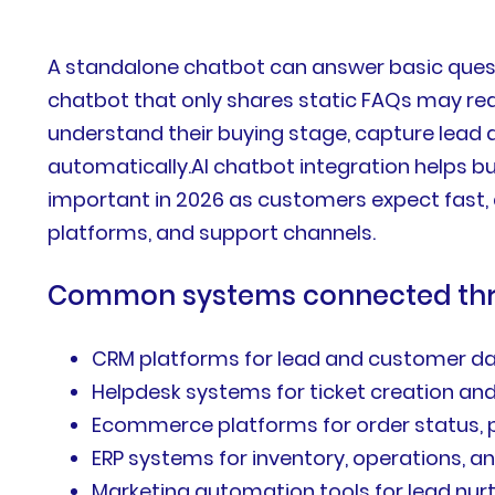
A standalone chatbot can answer basic quest
chatbot that only shares static FAQs may red
understand their buying stage, capture lead d
automatically.AI chatbot integration helps 
important in 2026 as customers expect fast,
platforms, and support channels.
Common systems connected thro
CRM platforms for lead and customer d
Helpdesk systems for ticket creation an
Ecommerce platforms for order status, p
ERP systems for inventory, operations, 
Marketing automation tools for lead nur