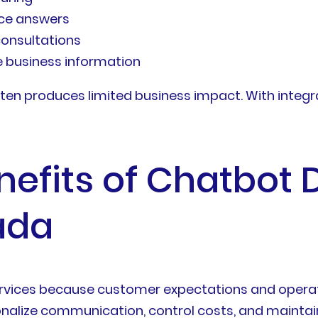
ice answers
consultations
e business information
ten produces limited business impact. With integr
nefits of Chatbot
ada
rvices because customer expectations and operati
alize communication, control costs, and maintain 