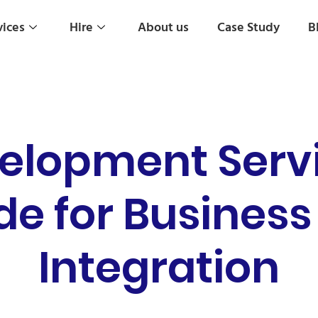
vices
Hire
About us
Case Study
B
elopment Serv
de for Business
Integration