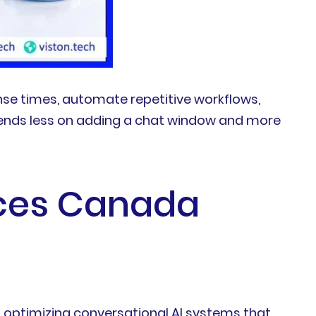
e times, automate repetitive workflows,
epends less on adding a chat window and more
ces Canada
d optimizing conversational AI systems that