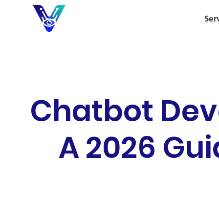
Ser
Chatbot Dev
A 2026 Gui