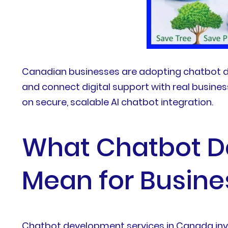
Canadian businesses are adopting chatbot d
and connect digital support with real busine
on secure, scalable AI chatbot integration.
What Chatbot D
Mean for Busine
Chatbot development services in Canada invol