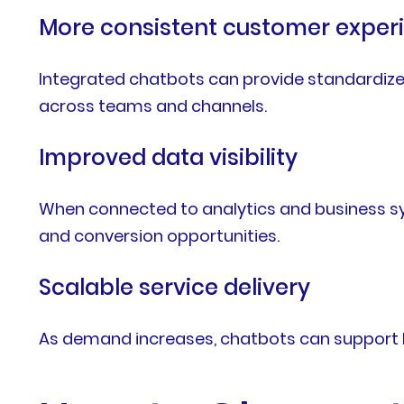
More consistent customer exper
Integrated chatbots can provide standardize
across teams and channels.
Improved data visibility
When connected to analytics and business sy
and conversion opportunities.
Scalable service delivery
As demand increases, chatbots can support hi