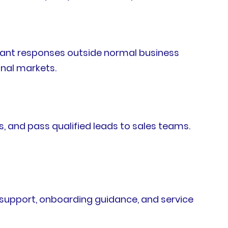
nstant responses outside normal business
onal markets.
, and pass qualified leads to sales teams.
support, onboarding guidance, and service