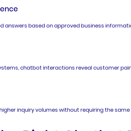
ience
d answers based on approved business informatio
stems, chatbot interactions reveal customer pain
gher inquiry volumes without requiring the same l