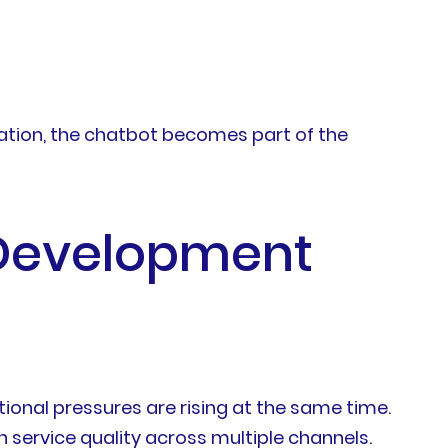
ation, the chatbot becomes part of the
 Development
onal pressures are rising at the same time.
service quality across multiple channels.