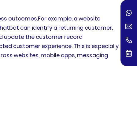
ness outcomes.For example, a website
hatbot can identify a returning customer,
 and update the customer record
ed customer experience. This is especially
across websites, mobile apps, messaging