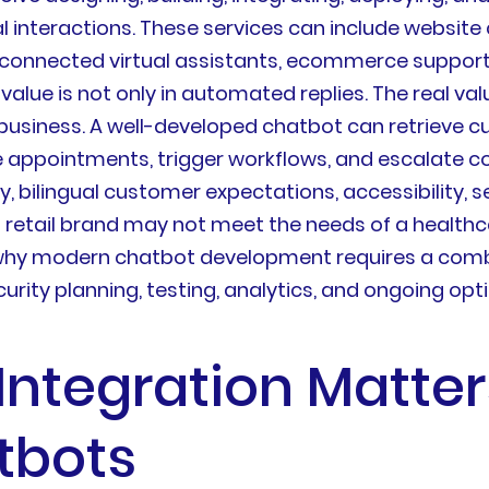
interactions. These services can include website c
connected virtual assistants, ecommerce support
 value is not only in automated replies. The real 
business. A well-developed chatbot can retrieve c
e appointments, trigger workflows, and escalate 
, bilingual customer expectations, accessibility, 
 a retail brand may not meet the needs of a healthc
s why modern chatbot development requires a combi
urity planning, testing, analytics, and ongoing opt
Integration Matte
tbots