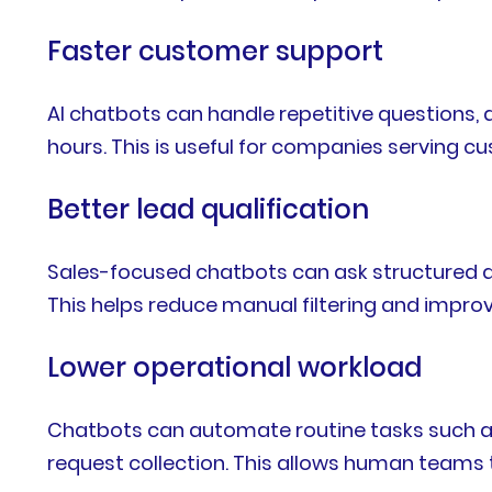
Faster customer support
AI chatbots can handle repetitive questions, 
hours. This is useful for companies serving 
Better lead qualification
Sales-focused chatbots can ask structured qu
This helps reduce manual filtering and impro
Lower operational workload
Chatbots can automate routine tasks such as
request collection. This allows human teams 