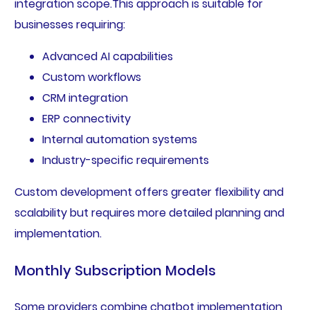
integration scope.This approach is suitable for
businesses requiring:
Advanced AI capabilities
Custom workflows
CRM integration
ERP connectivity
Internal automation systems
Industry-specific requirements
Custom development offers greater flexibility and
scalability but requires more detailed planning and
implementation.
Monthly Subscription Models
Some providers combine chatbot implementation