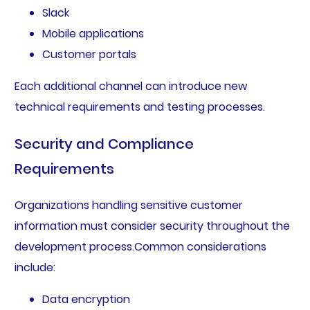
Slack
Mobile applications
Customer portals
Each additional channel can introduce new
technical requirements and testing processes.
Security and Compliance
Requirements
Organizations handling sensitive customer
information must consider security throughout the
development process.Common considerations
include:
Data encryption