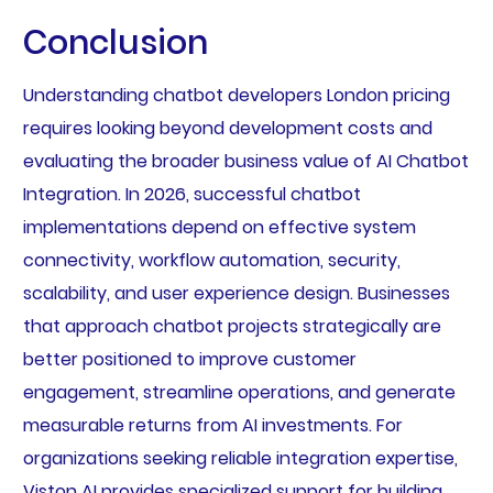
Conclusion
Understanding chatbot developers London pricing
requires looking beyond development costs and
evaluating the broader business value of AI Chatbot
Integration. In 2026, successful chatbot
implementations depend on effective system
connectivity, workflow automation, security,
scalability, and user experience design. Businesses
that approach chatbot projects strategically are
better positioned to improve customer
engagement, streamline operations, and generate
measurable returns from AI investments. For
organizations seeking reliable integration expertise,
Viston AI provides specialized support for building