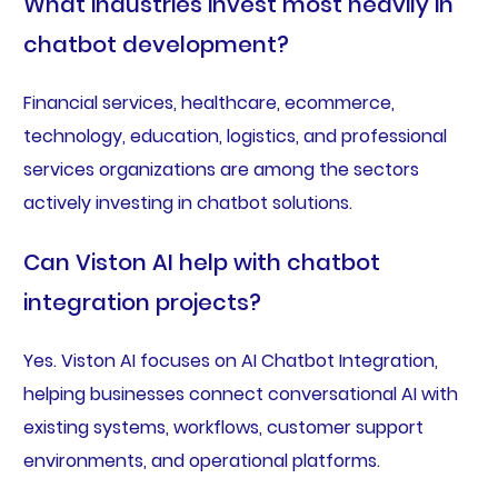
What industries invest most heavily in
chatbot development?
Financial services, healthcare, ecommerce,
technology, education, logistics, and professional
services organizations are among the sectors
actively investing in chatbot solutions.
Can Viston AI help with chatbot
integration projects?
Yes. Viston AI focuses on AI Chatbot Integration,
helping businesses connect conversational AI with
existing systems, workflows, customer support
environments, and operational platforms.