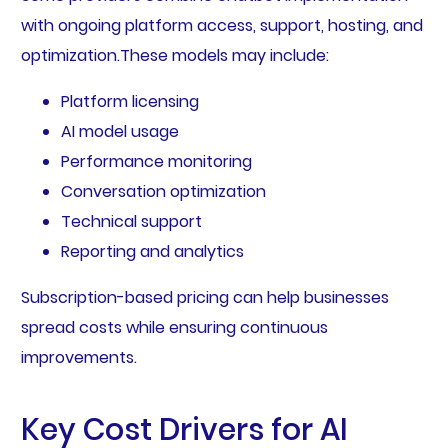
with ongoing platform access, support, hosting, and
optimization.These models may include:
Platform licensing
AI model usage
Performance monitoring
Conversation optimization
Technical support
Reporting and analytics
Subscription-based pricing can help businesses
spread costs while ensuring continuous
improvements.
Key Cost Drivers for AI