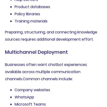
Product databases
Policy libraries
Training materials
Preparing, structuring, and connecting knowledge
sources requires additional development effort.
Multichannel Deployment
Businesses often want chatbot experiences
available across multiple communication
channels.Common channels include:
Company websites
WhatsApp
Microsoft Teams