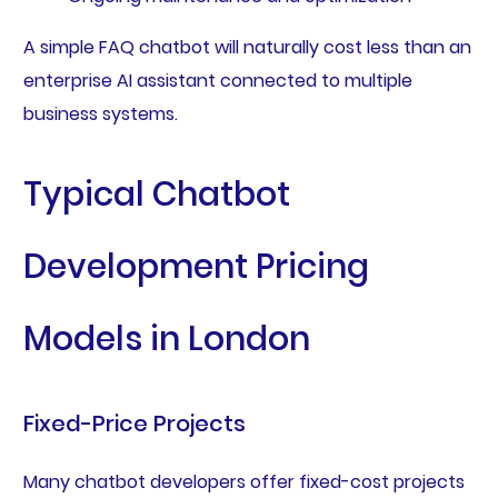
A simple FAQ chatbot will naturally cost less than an
enterprise AI assistant connected to multiple
business systems.
Typical Chatbot
Development Pricing
Models in London
Fixed-Price Projects
Many chatbot developers offer fixed-cost projects