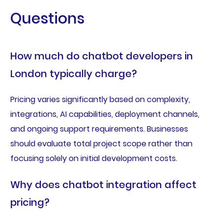
Questions
How much do chatbot developers in
London typically charge?
Pricing varies significantly based on complexity,
integrations, AI capabilities, deployment channels,
and ongoing support requirements. Businesses
should evaluate total project scope rather than
focusing solely on initial development costs.
Why does chatbot integration affect
pricing?