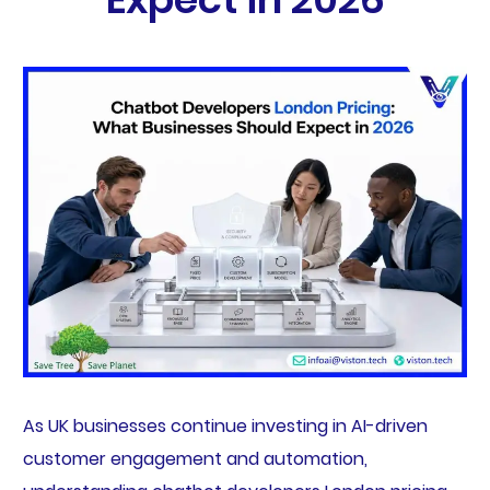
As UK businesses continue investing in AI-driven
customer engagement and automation,