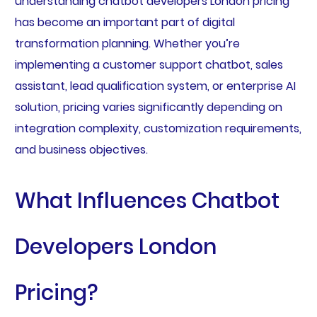
understanding chatbot developers London pricing
has become an important part of digital
transformation planning. Whether you’re
implementing a customer support chatbot, sales
assistant, lead qualification system, or enterprise AI
solution, pricing varies significantly depending on
integration complexity, customization requirements,
and business objectives.
What Influences Chatbot
Developers London
Pricing?