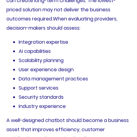
can create long-term challenges. The lowest-
priced solution may not deliver the business
outcomes required.When evaluating providers,
decision-makers should assess:
Integration expertise
AI capabilities
Scalability planning
User experience design
Data management practices
Support services
Security standards
Industry experience
A well-designed chatbot should become a business
asset that improves efficiency, customer