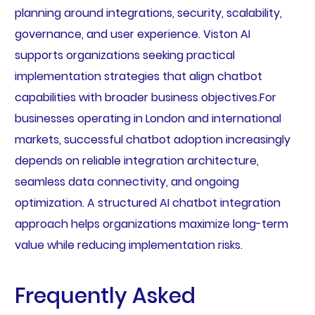
planning around integrations, security, scalability,
governance, and user experience. Viston AI
supports organizations seeking practical
implementation strategies that align chatbot
capabilities with broader business objectives.For
businesses operating in London and international
markets, successful chatbot adoption increasingly
depends on reliable integration architecture,
seamless data connectivity, and ongoing
optimization. A structured AI chatbot integration
approach helps organizations maximize long-term
value while reducing implementation risks.
Frequently Asked