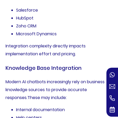
Salesforce
HubSpot
Zoho CRM
Microsoft Dynamics
Integration complexity directly impacts
implementation effort and pricing.
Knowledge Base Integration
Modern AI chatbots increasingly rely on business
knowledge sources to provide accurate
responses.These may include:
Internal documentation
Help centers