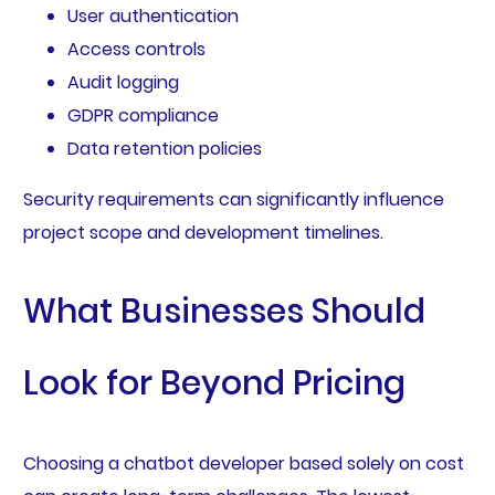
User authentication
Access controls
Audit logging
GDPR compliance
Data retention policies
Security requirements can significantly influence
project scope and development timelines.
What Businesses Should
Look for Beyond Pricing
Choosing a chatbot developer based solely on cost