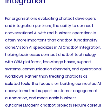
Integration
For organizations evaluating chatbot developers
and integration partners, the ability to connect
conversational AI with real business operations is
often more important than chatbot functionality
alone.Viston AI specializes in AI Chatbot Integration,
helping businesses connect chatbot technology
with CRM platforms, knowledge bases, support
systems, communication channels, and operational
workflows. Rather than treating chatbots as
isolated tools, the focus is on building connected AI
ecosystems that support customer engagement,
automation, and measurable business
outcomes.Modern chatbot projects require careful