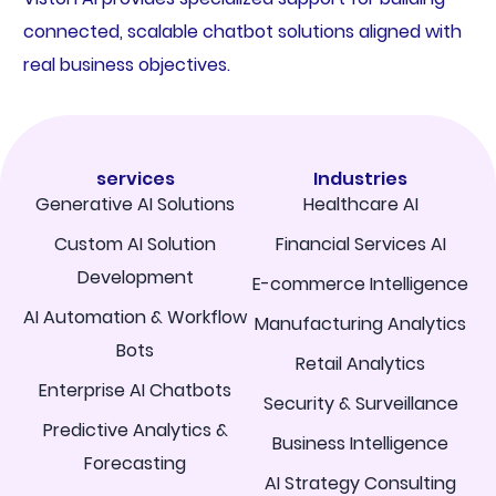
connected, scalable chatbot solutions aligned with
real business objectives.
services
Industries
Generative AI Solutions
Healthcare AI
Custom AI Solution
Financial Services AI
Development
E-commerce Intelligence
AI Automation & Workflow
Manufacturing Analytics
Bots
Retail Analytics
Enterprise AI Chatbots
Security & Surveillance
Predictive Analytics &
Business Intelligence
Forecasting
AI Strategy Consulting