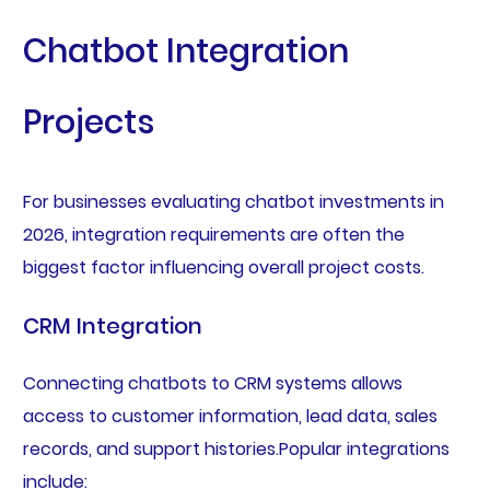
Chatbot Integration
Projects
For businesses evaluating chatbot investments in
2026, integration requirements are often the
biggest factor influencing overall project costs.
CRM Integration
Connecting chatbots to CRM systems allows
access to customer information, lead data, sales
records, and support histories.Popular integrations
include: