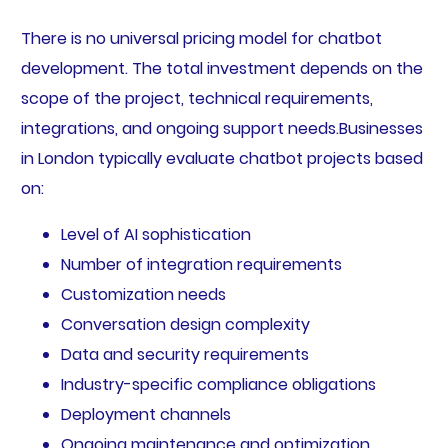
There is no universal pricing model for chatbot
development. The total investment depends on the
scope of the project, technical requirements,
integrations, and ongoing support needs.Businesses
in London typically evaluate chatbot projects based
on:
Level of AI sophistication
Number of integration requirements
Customization needs
Conversation design complexity
Data and security requirements
Industry-specific compliance obligations
Deployment channels
Ongoing maintenance and optimization