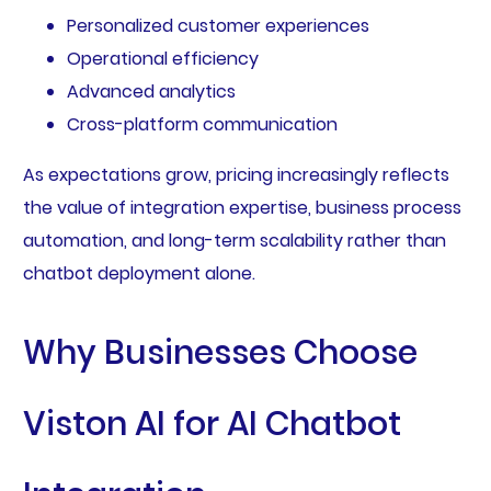
Personalized customer experiences
Operational efficiency
Advanced analytics
Cross-platform communication
As expectations grow, pricing increasingly reflects
the value of integration expertise, business process
automation, and long-term scalability rather than
chatbot deployment alone.
Why Businesses Choose
Viston AI for AI Chatbot