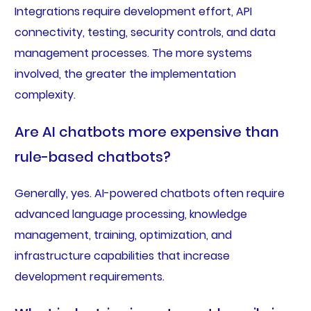
Integrations require development effort, API
connectivity, testing, security controls, and data
management processes. The more systems
involved, the greater the implementation
complexity.
Are AI chatbots more expensive than
rule-based chatbots?
Generally, yes. AI-powered chatbots often require
advanced language processing, knowledge
management, training, optimization, and
infrastructure capabilities that increase
development requirements.