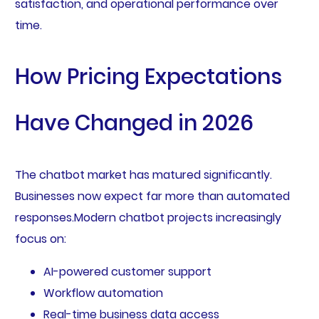
satisfaction, and operational performance over
time.
How Pricing Expectations
Have Changed in 2026
The chatbot market has matured significantly.
Businesses now expect far more than automated
responses.Modern chatbot projects increasingly
focus on:
AI-powered customer support
Workflow automation
Real-time business data access