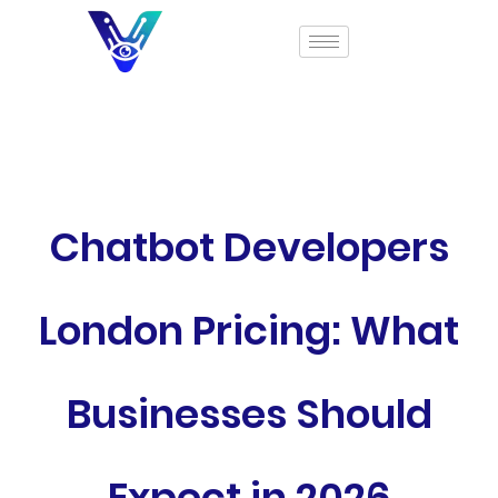
Chatbot Developers
London Pricing: What
Businesses Should
Expect in 2026