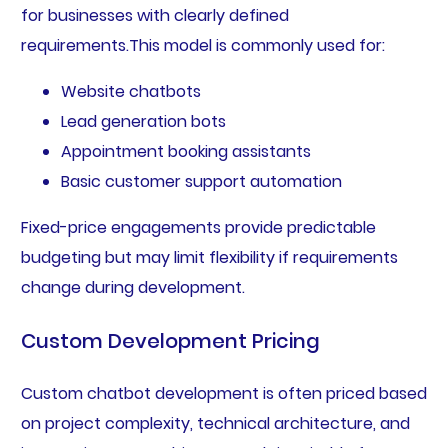
for businesses with clearly defined
requirements.This model is commonly used for:
Website chatbots
Lead generation bots
Appointment booking assistants
Basic customer support automation
Fixed-price engagements provide predictable
budgeting but may limit flexibility if requirements
change during development.
Custom Development Pricing
Custom chatbot development is often priced based
on project complexity, technical architecture, and