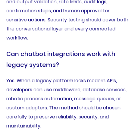
and output validation, rate limits, audit logs,
confirmation steps, and human approval for
sensitive actions. Security testing should cover both
the conversational layer and every connected
workflow.
Can chatbot integrations work with
legacy systems?
Yes. When a legacy platform lacks modern APIs,
developers can use middleware, database services,
robotic process automation, message queues, or
custom adapters. The method should be chosen
carefully to preserve reliability, security, and
maintainability.