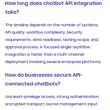
How long does chatbot API integration
take?
The timeline depends on the number of systems,
API quality, workflow complexity, security
requirements, data readiness, testing scope, and
approval process. A focused single-workflow
integration is faster than a multi-channel
deployment involving several enterprise platforms.
How do businesses secure API-
connected chatbots?
Use least-privilege access, strong authentication,
encrypted transport, secret management, input