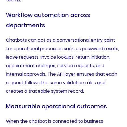
Workflow automation across
departments
Chatbots can act as a conversational entry point
for operational processes such as password resets,
leave requests, invoice lookups, return initiation,
appointment changes, service requests, and
internal approvals. The API layer ensures that each
request follows the same validation rules and
creates a traceable system record.
Measurable operational outcomes
When the chatbot is connected to business