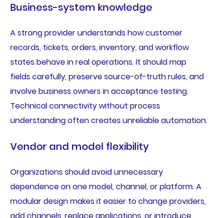
Business-system knowledge
A strong provider understands how customer
records, tickets, orders, inventory, and workflow
states behave in real operations. It should map
fields carefully, preserve source-of-truth rules, and
involve business owners in acceptance testing.
Technical connectivity without process
understanding often creates unreliable automation.
Vendor and model flexibility
Organizations should avoid unnecessary
dependence on one model, channel, or platform. A
modular design makes it easier to change providers,
add channels, replace applications, or introduce