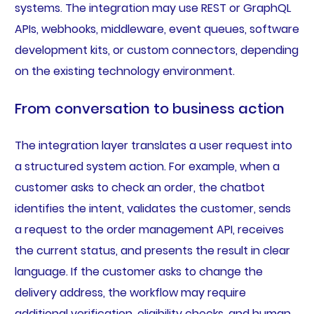
systems. The integration may use REST or GraphQL
APIs, webhooks, middleware, event queues, software
development kits, or custom connectors, depending
on the existing technology environment.
From conversation to business action
The integration layer translates a user request into
a structured system action. For example, when a
customer asks to check an order, the chatbot
identifies the intent, validates the customer, sends
a request to the order management API, receives
the current status, and presents the result in clear
language. If the customer asks to change the
delivery address, the workflow may require
additional verification, eligibility checks, and human