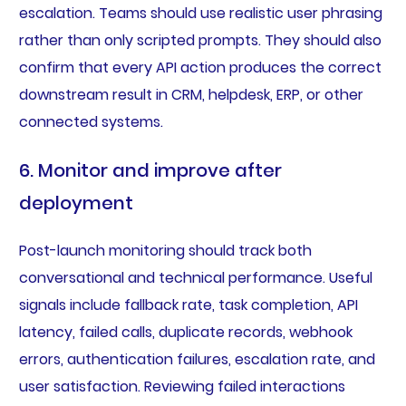
escalation. Teams should use realistic user phrasing
rather than only scripted prompts. They should also
confirm that every API action produces the correct
downstream result in CRM, helpdesk, ERP, or other
connected systems.
6. Monitor and improve after
deployment
Post-launch monitoring should track both
conversational and technical performance. Useful
signals include fallback rate, task completion, API
latency, failed calls, duplicate records, webhook
errors, authentication failures, escalation rate, and
user satisfaction. Reviewing failed interactions