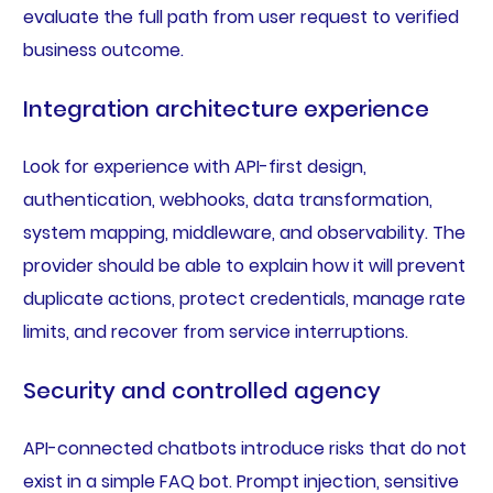
evaluate the full path from user request to verified
business outcome.
Integration architecture experience
Look for experience with API-first design,
authentication, webhooks, data transformation,
system mapping, middleware, and observability. The
provider should be able to explain how it will prevent
duplicate actions, protect credentials, manage rate
limits, and recover from service interruptions.
Security and controlled agency
API-connected chatbots introduce risks that do not
exist in a simple FAQ bot. Prompt injection, sensitive