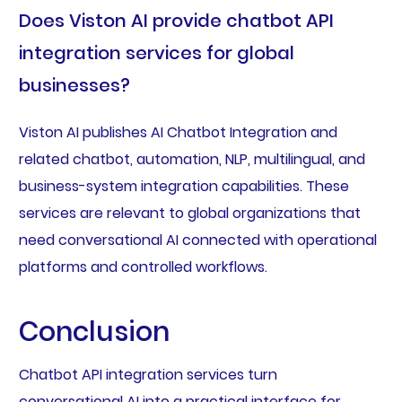
Does Viston AI provide chatbot API
integration services for global
businesses?
Viston AI publishes AI Chatbot Integration and
related chatbot, automation, NLP, multilingual, and
business-system integration capabilities. These
services are relevant to global organizations that
need conversational AI connected with operational
platforms and controlled workflows.
Conclusion
Chatbot API integration services turn
conversational AI into a practical interface for