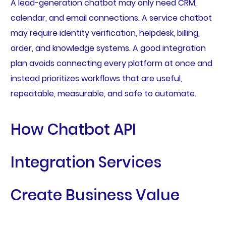
A lead-generation chatbot may only need CRM,
calendar, and email connections. A service chatbot
may require identity verification, helpdesk, billing,
order, and knowledge systems. A good integration
plan avoids connecting every platform at once and
instead prioritizes workflows that are useful,
repeatable, measurable, and safe to automate.
How Chatbot API
Integration Services
Create Business Value