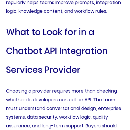
regularly helps teams improve prompts, integration
logic, knowledge content, and workflow rules.
What to Look for in a
Chatbot API Integration
Services Provider
Choosing a provider requires more than checking
whether its developers can call an API. The team
must understand conversational design, enterprise
systems, data security, workflow logic, quality
assurance, and long-term support. Buyers should