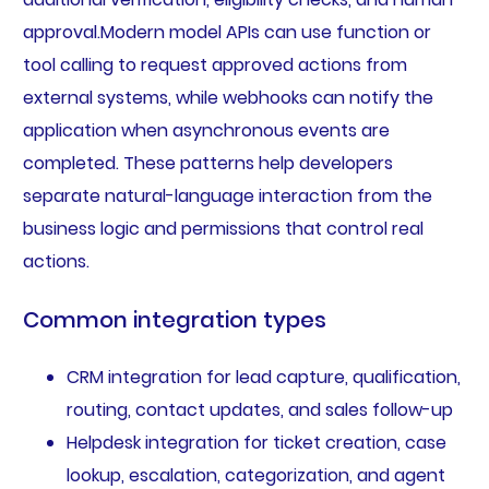
approval.Modern model APIs can use function or
tool calling to request approved actions from
external systems, while webhooks can notify the
application when asynchronous events are
completed. These patterns help developers
separate natural-language interaction from the
business logic and permissions that control real
actions.
Common integration types
CRM integration for lead capture, qualification,
routing, contact updates, and sales follow-up
Helpdesk integration for ticket creation, case
lookup, escalation, categorization, and agent