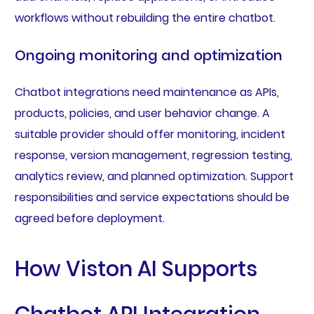
workflows without rebuilding the entire chatbot.
Ongoing monitoring and optimization
Chatbot integrations need maintenance as APIs,
products, policies, and user behavior change. A
suitable provider should offer monitoring, incident
response, version management, regression testing,
analytics review, and planned optimization. Support
responsibilities and service expectations should be
agreed before deployment.
How Viston AI Supports