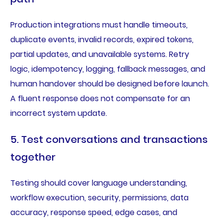
Production integrations must handle timeouts,
duplicate events, invalid records, expired tokens,
partial updates, and unavailable systems. Retry
logic, idempotency, logging, fallback messages, and
human handover should be designed before launch.
A fluent response does not compensate for an
incorrect system update.
5. Test conversations and transactions
together
Testing should cover language understanding,
workflow execution, security, permissions, data
accuracy, response speed, edge cases, and