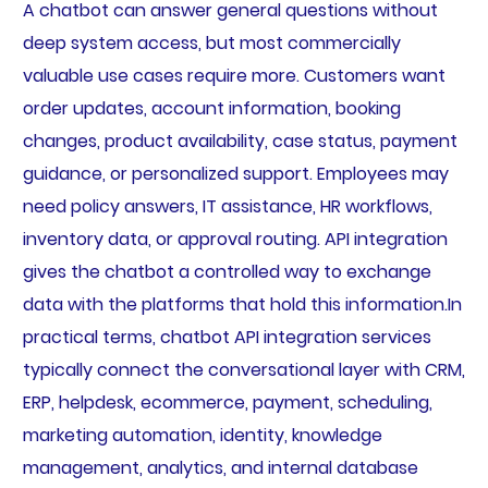
A chatbot can answer general questions without
deep system access, but most commercially
valuable use cases require more. Customers want
order updates, account information, booking
changes, product availability, case status, payment
guidance, or personalized support. Employees may
need policy answers, IT assistance, HR workflows,
inventory data, or approval routing. API integration
gives the chatbot a controlled way to exchange
data with the platforms that hold this information.In
practical terms, chatbot API integration services
typically connect the conversational layer with CRM,
ERP, helpdesk, ecommerce, payment, scheduling,
marketing automation, identity, knowledge
management, analytics, and internal database