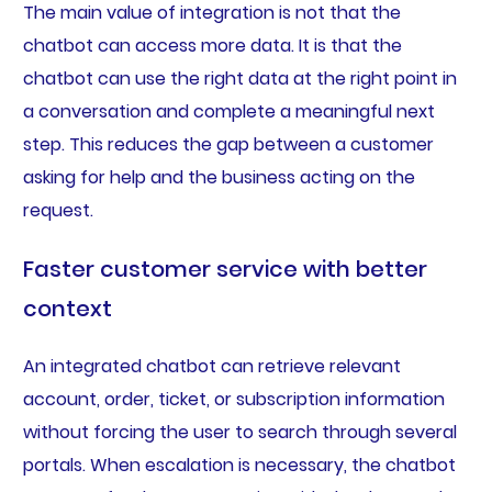
The main value of integration is not that the
chatbot can access more data. It is that the
chatbot can use the right data at the right point in
a conversation and complete a meaningful next
step. This reduces the gap between a customer
asking for help and the business acting on the
request.
Faster customer service with better
context
An integrated chatbot can retrieve relevant
account, order, ticket, or subscription information
without forcing the user to search through several
portals. When escalation is necessary, the chatbot