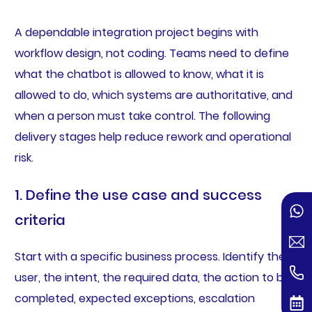
A dependable integration project begins with
workflow design, not coding. Teams need to define
what the chatbot is allowed to know, what it is
allowed to do, which systems are authoritative, and
when a person must take control. The following
delivery stages help reduce rework and operational
risk.
1. Define the use case and success
criteria
Start with a specific business process. Identify the
user, the intent, the required data, the action to be
completed, expected exceptions, escalation