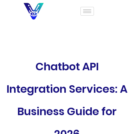
Chatbot API
Integration Services: A
Business Guide for
2026