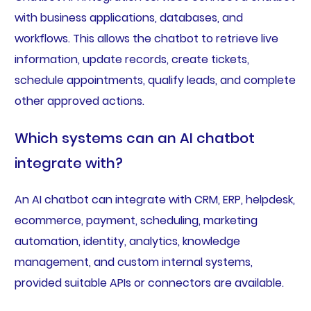
with business applications, databases, and
workflows. This allows the chatbot to retrieve live
information, update records, create tickets,
schedule appointments, qualify leads, and complete
other approved actions.
Which systems can an AI chatbot
integrate with?
An AI chatbot can integrate with CRM, ERP, helpdesk,
ecommerce, payment, scheduling, marketing
automation, identity, analytics, knowledge
management, and custom internal systems,
provided suitable APIs or connectors are available.