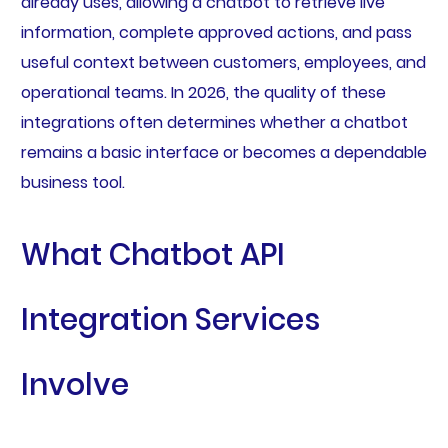
already uses, allowing a chatbot to retrieve live
information, complete approved actions, and pass
useful context between customers, employees, and
operational teams. In 2026, the quality of these
integrations often determines whether a chatbot
remains a basic interface or becomes a dependable
business tool.
What Chatbot API
Integration Services
Involve