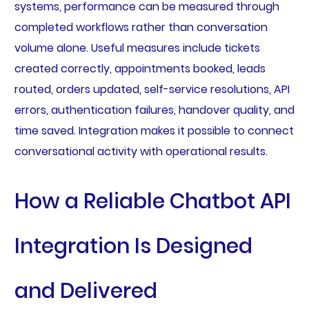
systems, performance can be measured through
completed workflows rather than conversation
volume alone. Useful measures include tickets
created correctly, appointments booked, leads
routed, orders updated, self-service resolutions, API
errors, authentication failures, handover quality, and
time saved. Integration makes it possible to connect
conversational activity with operational results.
How a Reliable Chatbot API
Integration Is Designed
and Delivered