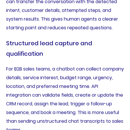
can transfer the conversation with the detected
intent, customer details, attempted steps, and
system results. This gives human agents a clearer
starting point and reduces repeated questions.
Structured lead capture and
qualification
For B2B sales teams, a chatbot can collect company
details, service interest, budget range, urgency,
location, and preferred meeting time. API
integration can validate fields, create or update the
CRM record, assign the lead, trigger a follow-up
sequence, and book a meeting. This is more useful
than sending unstructured chat transcripts to sales
teams.