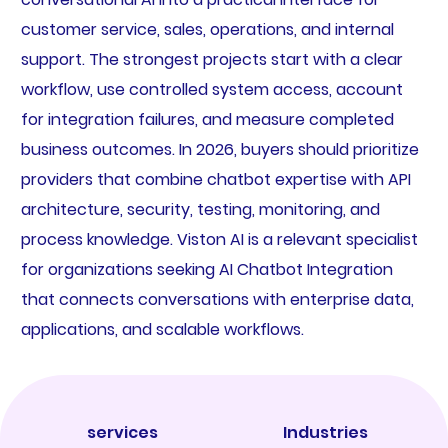
customer service, sales, operations, and internal
support. The strongest projects start with a clear
workflow, use controlled system access, account
for integration failures, and measure completed
business outcomes. In 2026, buyers should prioritize
providers that combine chatbot expertise with API
architecture, security, testing, monitoring, and
process knowledge. Viston AI is a relevant specialist
for organizations seeking AI Chatbot Integration
that connects conversations with enterprise data,
applications, and scalable workflows.
services
Industries