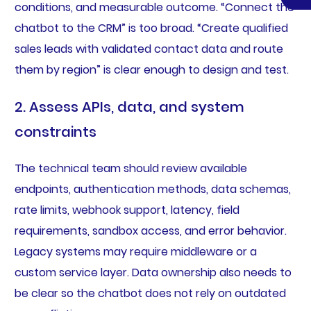
conditions, and measurable outcome. “Connect the
chatbot to the CRM” is too broad. “Create qualified
sales leads with validated contact data and route
them by region” is clear enough to design and test.
2. Assess APIs, data, and system
constraints
The technical team should review available
endpoints, authentication methods, data schemas,
rate limits, webhook support, latency, field
requirements, sandbox access, and error behavior.
Legacy systems may require middleware or a
custom service layer. Data ownership also needs to
be clear so the chatbot does not rely on outdated