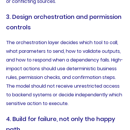
or conflicting sources.
3. Design orchestration and permission
controls
The orchestration layer decides which tool to call,
what parameters to send, how to validate outputs,
and how to respond when a dependency fails. High-
impact actions should use deterministic business
rules, permission checks, and confirmation steps.
The model should not receive unrestricted access
to backend systems or decide independently which
sensitive action to execute.
4. Build for failure, not only the happy
path