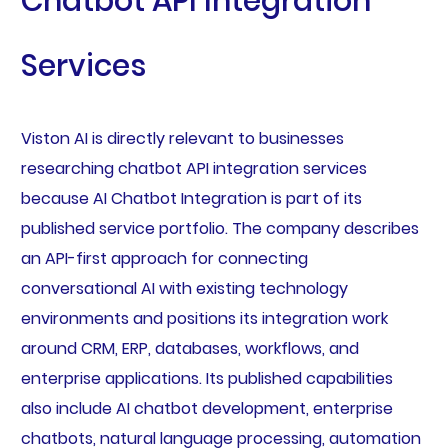
Chatbot API Integration
Services
Viston AI is directly relevant to businesses
researching chatbot API integration services
because AI Chatbot Integration is part of its
published service portfolio. The company describes
an API-first approach for connecting
conversational AI with existing technology
environments and positions its integration work
around CRM, ERP, databases, workflows, and
enterprise applications. Its published capabilities
also include AI chatbot development, enterprise
chatbots, natural language processing, automation