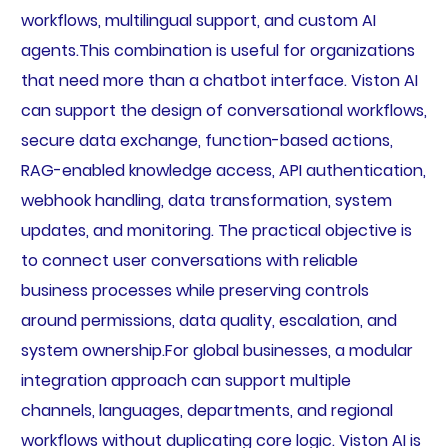
workflows, multilingual support, and custom AI
agents.This combination is useful for organizations
that need more than a chatbot interface. Viston AI
can support the design of conversational workflows,
secure data exchange, function-based actions,
RAG-enabled knowledge access, API authentication,
webhook handling, data transformation, system
updates, and monitoring. The practical objective is
to connect user conversations with reliable
business processes while preserving controls
around permissions, data quality, escalation, and
system ownership.For global businesses, a modular
integration approach can support multiple
channels, languages, departments, and regional
workflows without duplicating core logic. Viston AI is