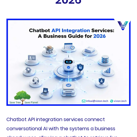
Chatbot API integration services connect
conversational AI with the systems a business