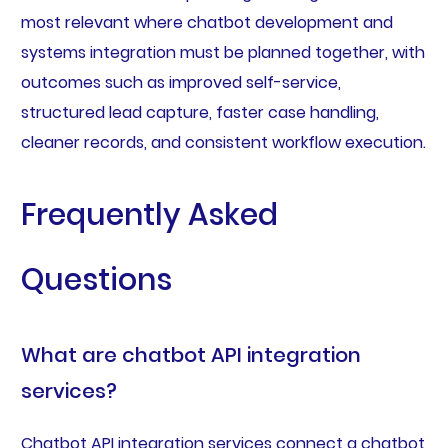
most relevant where chatbot development and
systems integration must be planned together, with
outcomes such as improved self-service,
structured lead capture, faster case handling,
cleaner records, and consistent workflow execution.
Frequently Asked
Questions
What are chatbot API integration
services?
Chatbot API integration services connect a chatbot