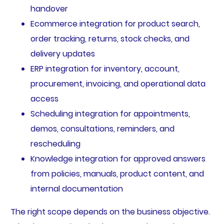
handover
Ecommerce integration for product search,
order tracking, returns, stock checks, and
delivery updates
ERP integration for inventory, account,
procurement, invoicing, and operational data
access
Scheduling integration for appointments,
demos, consultations, reminders, and
rescheduling
Knowledge integration for approved answers
from policies, manuals, product content, and
internal documentation
The right scope depends on the business objective.