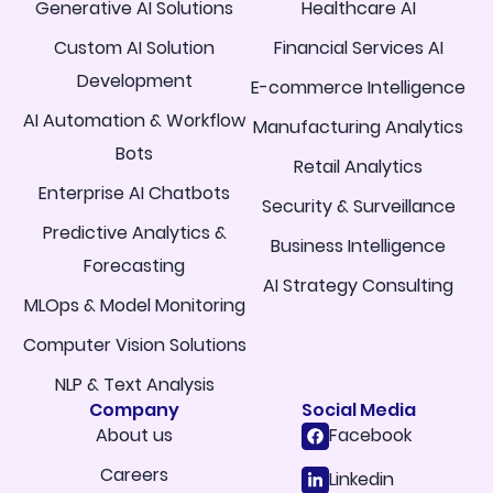
Generative AI Solutions
Healthcare AI
Custom AI Solution
Financial Services AI
Development
E-commerce Intelligence
AI Automation & Workflow
Manufacturing Analytics
Bots
Retail Analytics
Enterprise AI Chatbots
Security & Surveillance
Predictive Analytics &
Business Intelligence
Forecasting
AI Strategy Consulting
MLOps & Model Monitoring
Computer Vision Solutions
NLP & Text Analysis
Company
Social Media
About us
Facebook
Careers
Linkedin