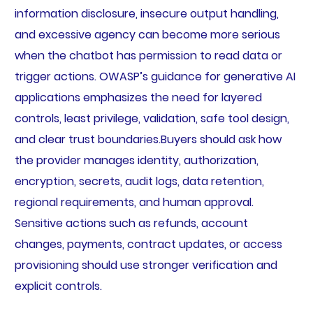
information disclosure, insecure output handling,
and excessive agency can become more serious
when the chatbot has permission to read data or
trigger actions. OWASP’s guidance for generative AI
applications emphasizes the need for layered
controls, least privilege, validation, safe tool design,
and clear trust boundaries.Buyers should ask how
the provider manages identity, authorization,
encryption, secrets, audit logs, data retention,
regional requirements, and human approval.
Sensitive actions such as refunds, account
changes, payments, contract updates, or access
provisioning should use stronger verification and
explicit controls.