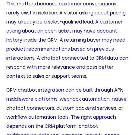
This matters because customer conversations
rarely exist in isolation. A visitor asking about pricing
may already be a sales-qualified lead. A customer
asking about an open ticket may have account
history inside the CRM. A returning buyer may need
product recommendations based on previous
interactions. A chatbot connected to CRM data can
respond with more relevance and pass better
context to sales or support teams.
CRM chatbot integration can be built through APIs,
middleware platforms, webhook automation, native
chatbot connectors, custom backend services, or
workflow automation tools. The right approach
depends on the CRM platform, chatbot