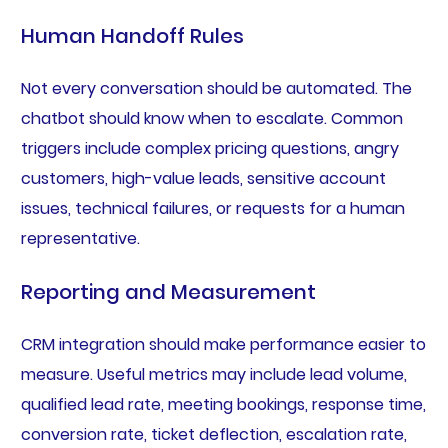
Human Handoff Rules
Not every conversation should be automated. The
chatbot should know when to escalate. Common
triggers include complex pricing questions, angry
customers, high-value leads, sensitive account
issues, technical failures, or requests for a human
representative.
Reporting and Measurement
CRM integration should make performance easier to
measure. Useful metrics may include lead volume,
qualified lead rate, meeting bookings, response time,
conversion rate, ticket deflection, escalation rate,