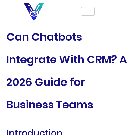
Can Chatbots
Integrate With CRM? A
2026 Guide for
Business Teams
Introduction