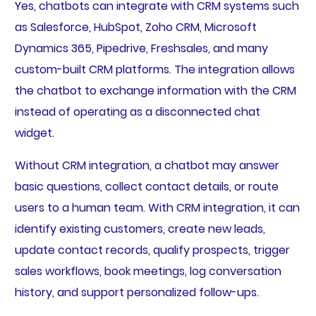
Yes, chatbots can integrate with CRM systems such
as Salesforce, HubSpot, Zoho CRM, Microsoft
Dynamics 365, Pipedrive, Freshsales, and many
custom-built CRM platforms. The integration allows
the chatbot to exchange information with the CRM
instead of operating as a disconnected chat
widget.
Without CRM integration, a chatbot may answer
basic questions, collect contact details, or route
users to a human team. With CRM integration, it can
identify existing customers, create new leads,
update contact records, qualify prospects, trigger
sales workflows, book meetings, log conversation
history, and support personalized follow-ups.