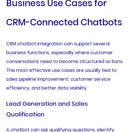
Business Use Cases for
CRM-Connected Chatbots
CRM chatbot integration can support several
business functions, especially where customer
conversations need to become structured actions.
The most effective use cases are usually tied to
sales pipeline improvement, customer service
efficiency, and better data visibility.
Lead Generation and Sales
Qualification
A chatbot can ask qualifying questions, identify