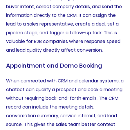
buyer intent, collect company details, and send the
information directly to the CRM. It can assign the
lead to a sales representative, create a deal, set a
pipeline stage, and trigger a follow-up task. This is
valuable for B2B companies where response speed
and lead quality directly affect conversion.
Appointment and Demo Booking
When connected with CRM and calendar systems, a
chatbot can qualify a prospect and book a meeting
without requiring back-and-forth emails. The CRM
record can include the meeting details,
conversation summary, service interest, and lead
source. This gives the sales team better context