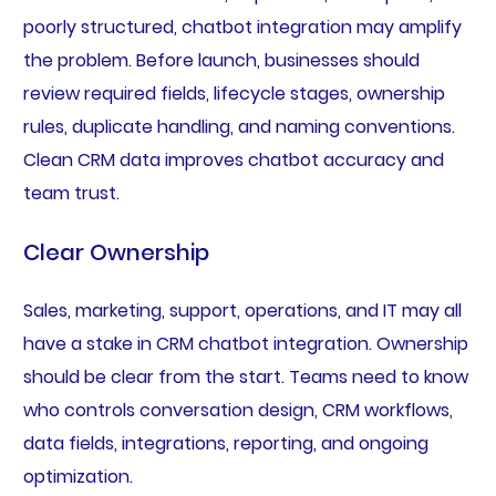
poorly structured, chatbot integration may amplify
the problem. Before launch, businesses should
review required fields, lifecycle stages, ownership
rules, duplicate handling, and naming conventions.
Clean CRM data improves chatbot accuracy and
team trust.
Clear Ownership
Sales, marketing, support, operations, and IT may all
have a stake in CRM chatbot integration. Ownership
should be clear from the start. Teams need to know
who controls conversation design, CRM workflows,
data fields, integrations, reporting, and ongoing
optimization.