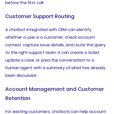
before the first call.
Customer Support Routing
A chatbot integrated with CRM can identify
whether a user is a customer, check account
context, capture issue details, and route the query
to the right support team. It can create a ticket,
update a case, or pass the conversation to a
human agent with a summary of what has already
been discussed.
Account Management and Customer
Retention
For existing customers, chatbots can help account