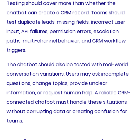
Testing should cover more than whether the
chatbot can create a CRM record. Teams should
test duplicate leads, missing fields, incorrect user
input, API failures, permission errors, escalation
paths, multi-channel behavior, and CRM workflow
triggers.
The chatbot should also be tested with real-world
conversation variations. Users may ask incomplete
questions, change topics, provide unclear
information, or request human help. A reliable CRM-
connected chatbot must handle these situations
without corrupting data or creating confusion for
teams.