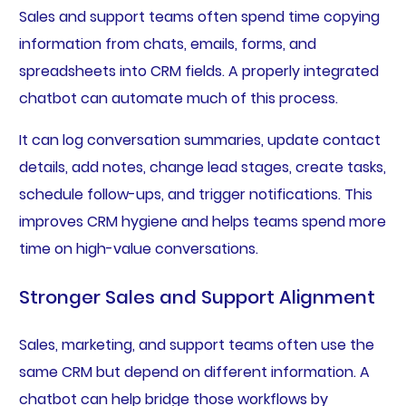
Sales and support teams often spend time copying
information from chats, emails, forms, and
spreadsheets into CRM fields. A properly integrated
chatbot can automate much of this process.
It can log conversation summaries, update contact
details, add notes, change lead stages, create tasks,
schedule follow-ups, and trigger notifications. This
improves CRM hygiene and helps teams spend more
time on high-value conversations.
Stronger Sales and Support Alignment
Sales, marketing, and support teams often use the
same CRM but depend on different information. A
chatbot can help bridge those workflows by