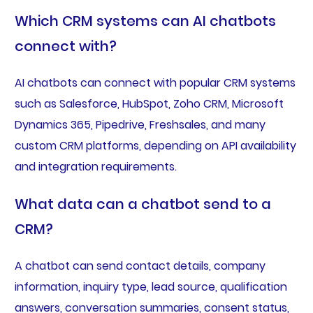
Which CRM systems can AI chatbots
connect with?
AI chatbots can connect with popular CRM systems
such as Salesforce, HubSpot, Zoho CRM, Microsoft
Dynamics 365, Pipedrive, Freshsales, and many
custom CRM platforms, depending on API availability
and integration requirements.
What data can a chatbot send to a
CRM?
A chatbot can send contact details, company
information, inquiry type, lead source, qualification
answers, conversation summaries, consent status,