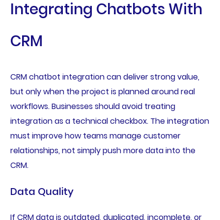
Integrating Chatbots With
CRM
CRM chatbot integration can deliver strong value,
but only when the project is planned around real
workflows. Businesses should avoid treating
integration as a technical checkbox. The integration
must improve how teams manage customer
relationships, not simply push more data into the
CRM.
Data Quality
If CRM data is outdated, duplicated, incomplete, or