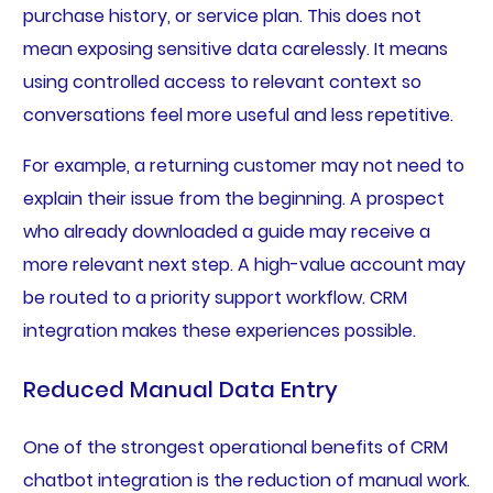
purchase history, or service plan. This does not
mean exposing sensitive data carelessly. It means
using controlled access to relevant context so
conversations feel more useful and less repetitive.
For example, a returning customer may not need to
explain their issue from the beginning. A prospect
who already downloaded a guide may receive a
more relevant next step. A high-value account may
be routed to a priority support workflow. CRM
integration makes these experiences possible.
Reduced Manual Data Entry
One of the strongest operational benefits of CRM
chatbot integration is the reduction of manual work.