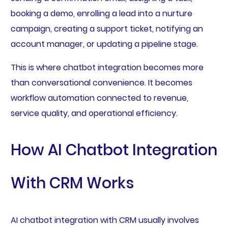
booking a demo, enrolling a lead into a nurture
campaign, creating a support ticket, notifying an
account manager, or updating a pipeline stage.
This is where chatbot integration becomes more
than conversational convenience. It becomes
workflow automation connected to revenue,
service quality, and operational efficiency.
How AI Chatbot Integration
With CRM Works
AI chatbot integration with CRM usually involves