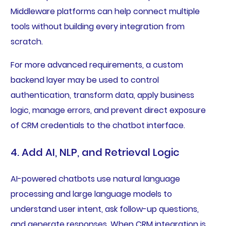
Middleware platforms can help connect multiple
tools without building every integration from
scratch.
For more advanced requirements, a custom
backend layer may be used to control
authentication, transform data, apply business
logic, manage errors, and prevent direct exposure
of CRM credentials to the chatbot interface.
4. Add AI, NLP, and Retrieval Logic
AI-powered chatbots use natural language
processing and large language models to
understand user intent, ask follow-up questions,
and generate responses. When CRM integration is