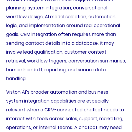
planning, system integration, conversational
workflow design, AI model selection, automation
logic, and implementation around real operational
goals. CRM integration often requires more than
sending contact details into a database. It may
involve lead qualification, customer context
retrieval, workflow triggers, conversation summaries,
human handoff, reporting, and secure data
handling.
Viston AI’s broader automation and business
system integration capabilities are especially
relevant when a CRM-connected chatbot needs to
interact with tools across sales, support, marketing,
operations, or internal teams. A chatbot may need