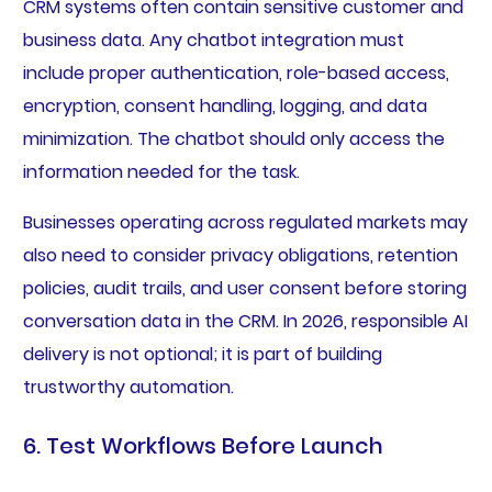
CRM systems often contain sensitive customer and
business data. Any chatbot integration must
include proper authentication, role-based access,
encryption, consent handling, logging, and data
minimization. The chatbot should only access the
information needed for the task.
Businesses operating across regulated markets may
also need to consider privacy obligations, retention
policies, audit trails, and user consent before storing
conversation data in the CRM. In 2026, responsible AI
delivery is not optional; it is part of building
trustworthy automation.
6. Test Workflows Before Launch