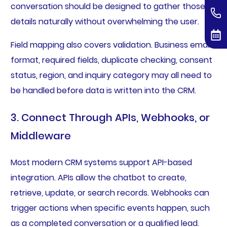
conversation should be designed to gather those
details naturally without overwhelming the user.
Field mapping also covers validation. Business email
format, required fields, duplicate checking, consent
status, region, and inquiry category may all need to
be handled before data is written into the CRM.
3. Connect Through APIs, Webhooks, or
Middleware
Most modern CRM systems support API-based
integration. APIs allow the chatbot to create,
retrieve, update, or search records. Webhooks can
trigger actions when specific events happen, such
as a completed conversation or a qualified lead.