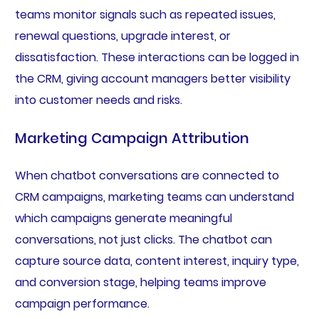
teams monitor signals such as repeated issues,
renewal questions, upgrade interest, or
dissatisfaction. These interactions can be logged in
the CRM, giving account managers better visibility
into customer needs and risks.
Marketing Campaign Attribution
When chatbot conversations are connected to
CRM campaigns, marketing teams can understand
which campaigns generate meaningful
conversations, not just clicks. The chatbot can
capture source data, content interest, inquiry type,
and conversion stage, helping teams improve
campaign performance.