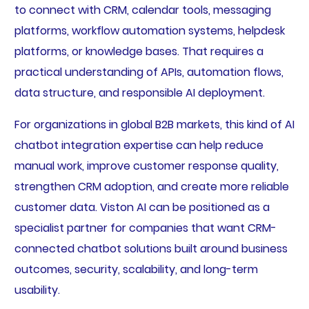
to connect with CRM, calendar tools, messaging
platforms, workflow automation systems, helpdesk
platforms, or knowledge bases. That requires a
practical understanding of APIs, automation flows,
data structure, and responsible AI deployment.
For organizations in global B2B markets, this kind of AI
chatbot integration expertise can help reduce
manual work, improve customer response quality,
strengthen CRM adoption, and create more reliable
customer data. Viston AI can be positioned as a
specialist partner for companies that want CRM-
connected chatbot solutions built around business
outcomes, security, scalability, and long-term
usability.