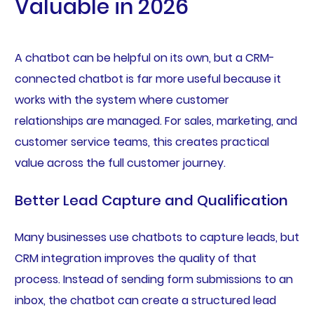
Valuable in 2026
A chatbot can be helpful on its own, but a CRM-
connected chatbot is far more useful because it
works with the system where customer
relationships are managed. For sales, marketing, and
customer service teams, this creates practical
value across the full customer journey.
Better Lead Capture and Qualification
Many businesses use chatbots to capture leads, but
CRM integration improves the quality of that
process. Instead of sending form submissions to an
inbox, the chatbot can create a structured lead