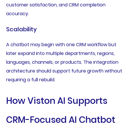
customer satisfaction, and CRM completion
accuracy.
Scalability
A chatbot may begin with one CRM workflow but
later expand into multiple departments, regions,
languages, channels, or products. The integration
architecture should support future growth without
requiring a full rebuild.
How Viston AI Supports
CRM-Focused AI Chatbot