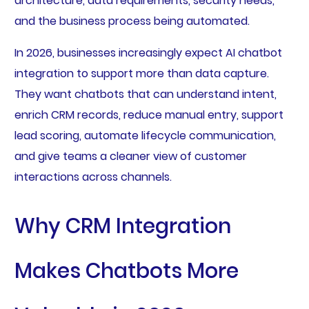
architecture, data requirements, security needs,
and the business process being automated.
In 2026, businesses increasingly expect AI chatbot
integration to support more than data capture.
They want chatbots that can understand intent,
enrich CRM records, reduce manual entry, support
lead scoring, automate lifecycle communication,
and give teams a cleaner view of customer
interactions across channels.
Why CRM Integration
Makes Chatbots More