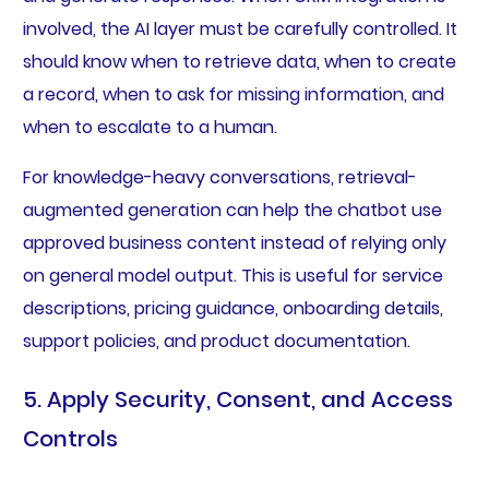
involved, the AI layer must be carefully controlled. It
should know when to retrieve data, when to create
a record, when to ask for missing information, and
when to escalate to a human.
For knowledge-heavy conversations, retrieval-
augmented generation can help the chatbot use
approved business content instead of relying only
on general model output. This is useful for service
descriptions, pricing guidance, onboarding details,
support policies, and product documentation.
5. Apply Security, Consent, and Access
Controls