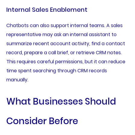
Internal Sales Enablement
Chatbots can also support internal teams. A sales
representative may ask an internal assistant to
summarize recent account activity, find a contact
record, prepare a call brief, or retrieve CRM notes.
This requires careful permissions, but it can reduce
time spent searching through CRM records
manually.
What Businesses Should
Consider Before