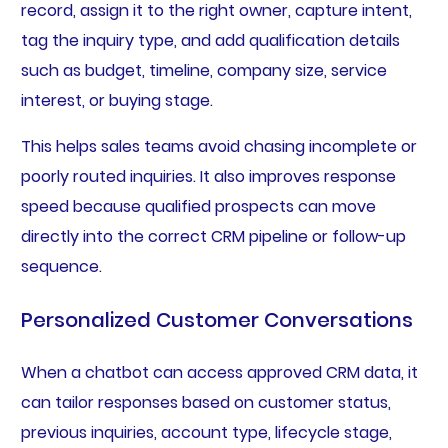
record, assign it to the right owner, capture intent,
tag the inquiry type, and add qualification details
such as budget, timeline, company size, service
interest, or buying stage.
This helps sales teams avoid chasing incomplete or
poorly routed inquiries. It also improves response
speed because qualified prospects can move
directly into the correct CRM pipeline or follow-up
sequence.
Personalized Customer Conversations
When a chatbot can access approved CRM data, it
can tailor responses based on customer status,
previous inquiries, account type, lifecycle stage,