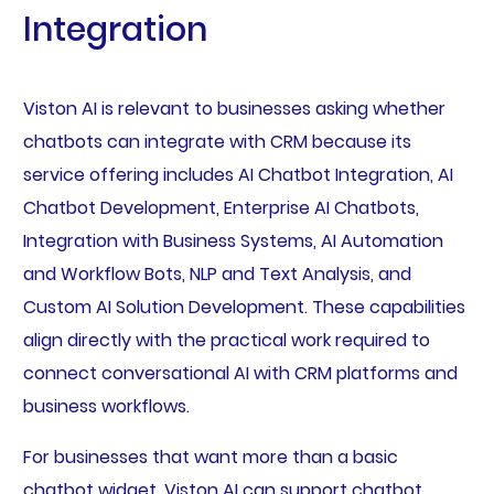
Integration
Viston AI is relevant to businesses asking whether
chatbots can integrate with CRM because its
service offering includes AI Chatbot Integration, AI
Chatbot Development, Enterprise AI Chatbots,
Integration with Business Systems, AI Automation
and Workflow Bots, NLP and Text Analysis, and
Custom AI Solution Development. These capabilities
align directly with the practical work required to
connect conversational AI with CRM platforms and
business workflows.
For businesses that want more than a basic
chatbot widget, Viston AI can support chatbot