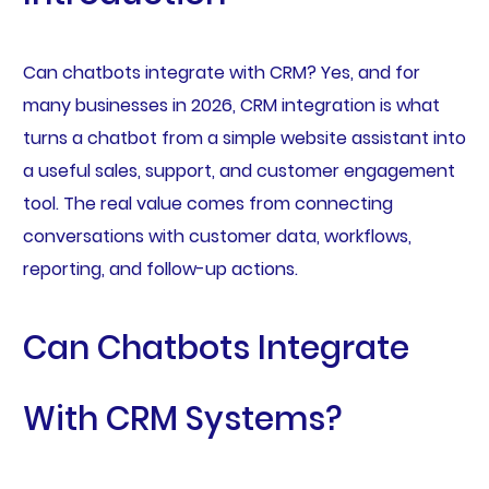
Can chatbots integrate with CRM? Yes, and for
many businesses in 2026, CRM integration is what
turns a chatbot from a simple website assistant into
a useful sales, support, and customer engagement
tool. The real value comes from connecting
conversations with customer data, workflows,
reporting, and follow-up actions.
Can Chatbots Integrate
With CRM Systems?