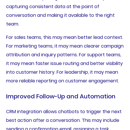
capturing consistent data at the point of
conversation and making it available to the right
team.
For sales teams, this may mean better lead context.
For marketing teams, it may mean clearer campaign
attribution and inquiry patterns. For support teams,
it may mean faster issue routing and better visibility
into customer history. For leadership, it may mean
more reliable reporting on customer engagement.
Improved Follow-Up and Automation
CRM integration allows chatbots to trigger the next
best action after a conversation. This may include
sending a confirmation email, assigning a task,