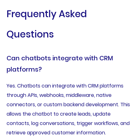
Frequently Asked
Questions
Can chatbots integrate with CRM
platforms?
Yes. Chatbots can integrate with CRM platforms
through APIs, webhooks, middleware, native
connectors, or custom backend development. This
allows the chatbot to create leads, update
contacts, log conversations, trigger workflows, and
retrieve approved customer information.