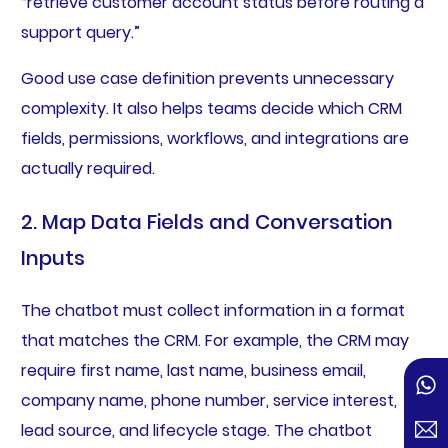
“retrieve customer account status before routing a
support query.”
Good use case definition prevents unnecessary
complexity. It also helps teams decide which CRM
fields, permissions, workflows, and integrations are
actually required.
2. Map Data Fields and Conversation
Inputs
The chatbot must collect information in a format
that matches the CRM. For example, the CRM may
require first name, last name, business email,
company name, phone number, service interest,
lead source, and lifecycle stage. The chatbot