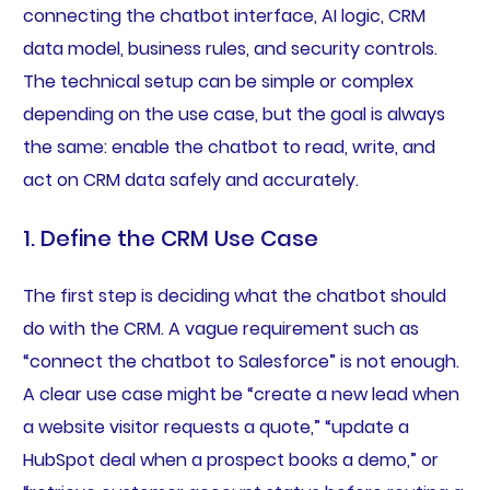
connecting the chatbot interface, AI logic, CRM
data model, business rules, and security controls.
The technical setup can be simple or complex
depending on the use case, but the goal is always
the same: enable the chatbot to read, write, and
act on CRM data safely and accurately.
1. Define the CRM Use Case
The first step is deciding what the chatbot should
do with the CRM. A vague requirement such as
“connect the chatbot to Salesforce” is not enough.
A clear use case might be “create a new lead when
a website visitor requests a quote,” “update a
HubSpot deal when a prospect books a demo,” or