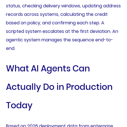
status, checking delivery windows, updating address
records across systems, calculating the credit
based on policy, and confirming each step. A
scripted system escalates at the first deviation. An
agentic system manages the sequence end-to-
end.
What AI Agents Can
Actually Do in Production
Today
Based on 2026 deployment data from enterprise