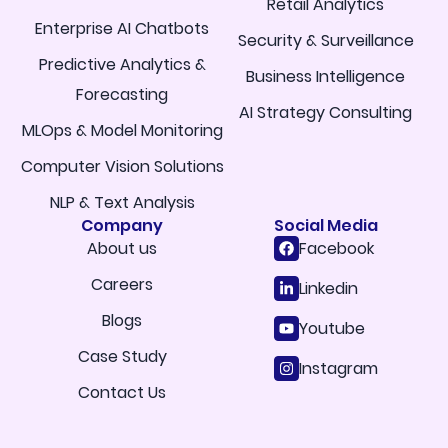
Retail Analytics
Enterprise AI Chatbots
Security & Surveillance
Predictive Analytics &
Business Intelligence
Forecasting
AI Strategy Consulting
MLOps & Model Monitoring
Computer Vision Solutions
NLP & Text Analysis
Company
Social Media
About us
Facebook
Careers
Linkedin
Blogs
Youtube
Case Study
Instagram
Contact Us