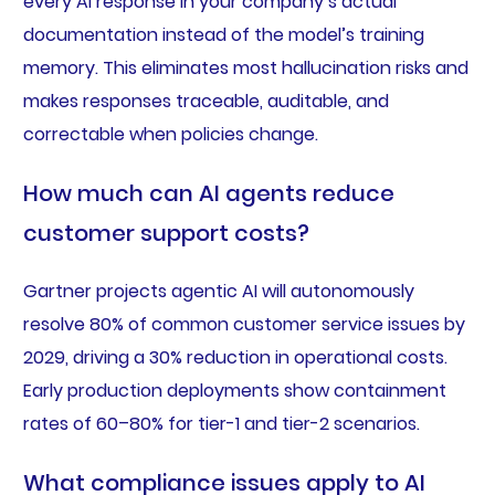
every AI response in your company’s actual
documentation instead of the model’s training
memory. This eliminates most hallucination risks and
makes responses traceable, auditable, and
correctable when policies change.
How much can AI agents reduce
customer support costs?
Gartner projects agentic AI will autonomously
resolve 80% of common customer service issues by
2029, driving a 30% reduction in operational costs.
Early production deployments show containment
rates of 60–80% for tier-1 and tier-2 scenarios.
What compliance issues apply to AI