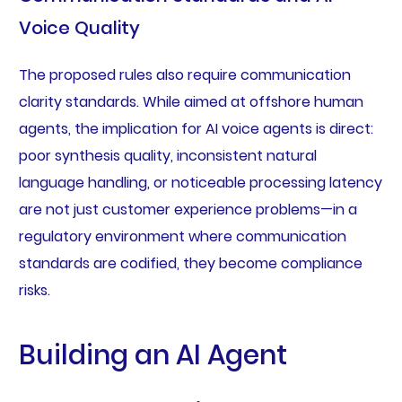
Voice Quality
The proposed rules also require communication
clarity standards. While aimed at offshore human
agents, the implication for AI voice agents is direct:
poor synthesis quality, inconsistent natural
language handling, or noticeable processing latency
are not just customer experience problems—in a
regulatory environment where communication
standards are codified, they become compliance
risks.
Building an AI Agent