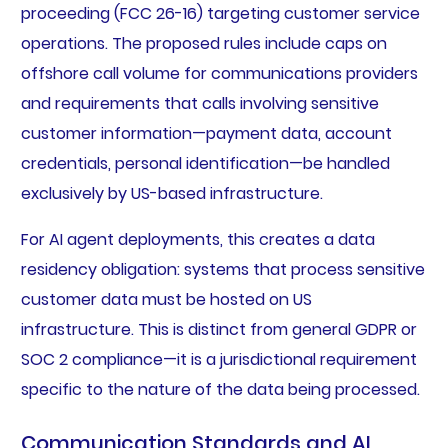
proceeding (FCC 26-16) targeting customer service
operations. The proposed rules include caps on
offshore call volume for communications providers
and requirements that calls involving sensitive
customer information—payment data, account
credentials, personal identification—be handled
exclusively by US-based infrastructure.
For AI agent deployments, this creates a data
residency obligation: systems that process sensitive
customer data must be hosted on US
infrastructure. This is distinct from general GDPR or
SOC 2 compliance—it is a jurisdictional requirement
specific to the nature of the data being processed.
Communication Standards and AI