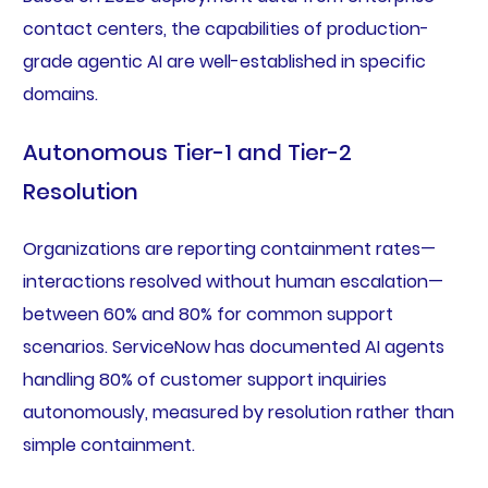
contact centers, the capabilities of production-
grade agentic AI are well-established in specific
domains.
Autonomous Tier-1 and Tier-2
Resolution
Organizations are reporting containment rates—
interactions resolved without human escalation—
between 60% and 80% for common support
scenarios. ServiceNow has documented AI agents
handling 80% of customer support inquiries
autonomously, measured by resolution rather than
simple containment.