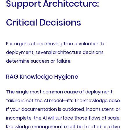
Support Architecture:
Critical Decisions
For organizations moving from evaluation to
deployment, several architecture decisions
determine success or failure.
RAG Knowledge Hygiene
The single most common cause of deployment
failure is not the AI model—it’s the knowledge base.
If your documentation is outdated, inconsistent, or
incomplete, the AI will surface those flaws at scale.
Knowledge management must be treated as a live