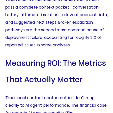
pass a complete context packet—conversation
history, attempted solutions, relevant account data,
and suggested next steps. Broken escalation
pathways are the second most common cause of
deployment failure, accounting for roughly 31% of
reported issues in some analyses.
Measuring ROI: The Metrics
That Actually Matter
Traditional contact center metrics don’t map
cleanly to AI agent performance. The financial case
for agentic AI runs on specific KPIs: