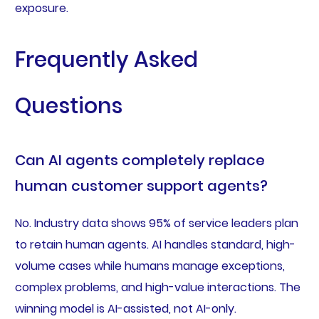
exposure.
Frequently Asked
Questions
Can AI agents completely replace
human customer support agents?
No. Industry data shows 95% of service leaders plan
to retain human agents. AI handles standard, high-
volume cases while humans manage exceptions,
complex problems, and high-value interactions. The
winning model is AI-assisted, not AI-only.