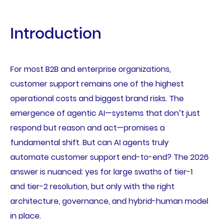
Introduction
For most B2B and enterprise organizations,
customer support remains one of the highest
operational costs and biggest brand risks. The
emergence of agentic AI—systems that don’t just
respond but reason and act—promises a
fundamental shift. But can AI agents truly
automate customer support end-to-end? The 2026
answer is nuanced: yes for large swaths of tier-1
and tier-2 resolution, but only with the right
architecture, governance, and hybrid-human model
in place.