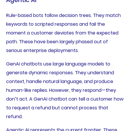
Rule-based bots follow decision trees. They match
keywords to scripted responses and fail the
moment a customer deviates from the expected
path. These have been largely phased out of
serious enterprise deployments.
GenAI chatbots use large language models to
generate dynamic responses. They understand
context, handle natural language, and produce
human-like replies. However, they respond—they
don’t act. A GenAI chatbot can tell a customer how
to request a refund but cannot process that
refund.
Agentic AI represents the current frontier. These