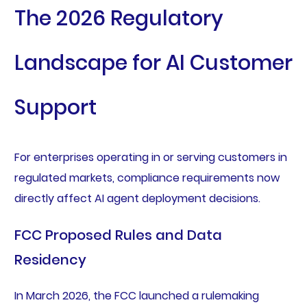
The 2026 Regulatory
Landscape for AI Customer
Support
For enterprises operating in or serving customers in
regulated markets, compliance requirements now
directly affect AI agent deployment decisions.
FCC Proposed Rules and Data
Residency
In March 2026, the FCC launched a rulemaking