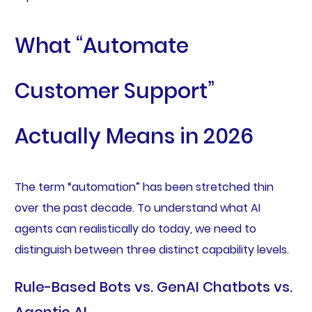
What “Automate
Customer Support”
Actually Means in 2026
The term “automation” has been stretched thin
over the past decade. To understand what AI
agents can realistically do today, we need to
distinguish between three distinct capability levels.
Rule-Based Bots vs. GenAI Chatbots vs.
Agentic AI