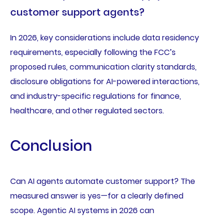
customer support agents?
In 2026, key considerations include data residency
requirements, especially following the FCC’s
proposed rules, communication clarity standards,
disclosure obligations for AI-powered interactions,
and industry-specific regulations for finance,
healthcare, and other regulated sectors.
Conclusion
Can AI agents automate customer support? The
measured answer is yes—for a clearly defined
scope. Agentic AI systems in 2026 can