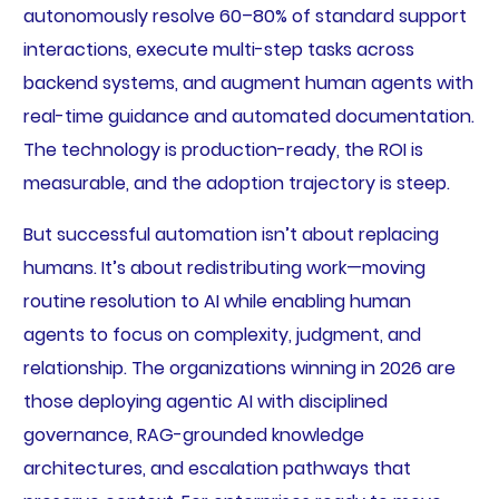
autonomously resolve 60–80% of standard support
interactions, execute multi-step tasks across
backend systems, and augment human agents with
real-time guidance and automated documentation.
The technology is production-ready, the ROI is
measurable, and the adoption trajectory is steep.
But successful automation isn’t about replacing
humans. It’s about redistributing work—moving
routine resolution to AI while enabling human
agents to focus on complexity, judgment, and
relationship. The organizations winning in 2026 are
those deploying agentic AI with disciplined
governance, RAG-grounded knowledge
architectures, and escalation pathways that