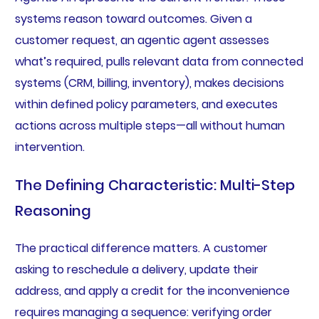
systems reason toward outcomes. Given a
customer request, an agentic agent assesses
what’s required, pulls relevant data from connected
systems (CRM, billing, inventory), makes decisions
within defined policy parameters, and executes
actions across multiple steps—all without human
intervention.
The Defining Characteristic: Multi-Step
Reasoning
The practical difference matters. A customer
asking to reschedule a delivery, update their
address, and apply a credit for the inconvenience
requires managing a sequence: verifying order