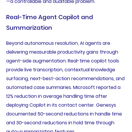
—a controllable and auditable problem.
Real-Time Agent Copilot and
Summarization
Beyond autonomous resolution, AI agents are
delivering measurable productivity gains through
agent-side augmentation. Real-time copilot tools
provide live transcription, contextual knowledge
surfacing, next-best-action recommendations, and
automated case summaries. Microsoft reported a
12% reduction in average handling time after
deploying Copilot in its contact center. Genesys
documented 50-second reductions in handle time
and 30-second reductions in hold time through
auto-summarization features.