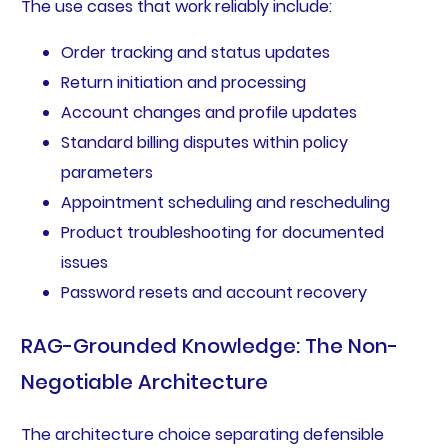
The use cases that work reliably include:
Order tracking and status updates
Return initiation and processing
Account changes and profile updates
Standard billing disputes within policy
parameters
Appointment scheduling and rescheduling
Product troubleshooting for documented
issues
Password resets and account recovery
RAG-Grounded Knowledge: The Non-
Negotiable Architecture
The architecture choice separating defensible