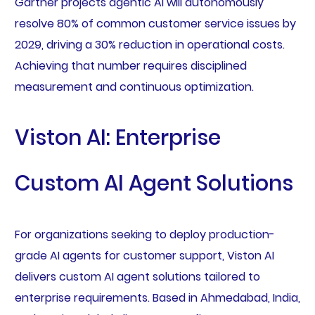
Gartner projects agentic AI will autonomously
resolve 80% of common customer service issues by
2029, driving a 30% reduction in operational costs.
Achieving that number requires disciplined
measurement and continuous optimization.
Viston AI: Enterprise
Custom AI Agent Solutions
For organizations seeking to deploy production-
grade AI agents for customer support, Viston AI
delivers custom AI agent solutions tailored to
enterprise requirements. Based in Ahmedabad, India,