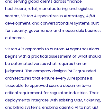
and serving global clients across finance,
healthcare, retail, manufacturing, and logistics
sectors, Viston AI specializes in AI strategy, AI/ML
development, and conversational AI systems built
for security, governance, and measurable business
outcomes.
Viston AI’s approach to custom AI agent solutions
begins with a practical assessment of what should
be automated versus what requires human
judgment. The company designs RAG-grounded
architectures that ensure every AI response is
traceable to approved source documents—a
critical requirement for regulated industries. Their
deployments integrate with existing CRM, ticketing,
and billing systems, enabling agentic AI to not just