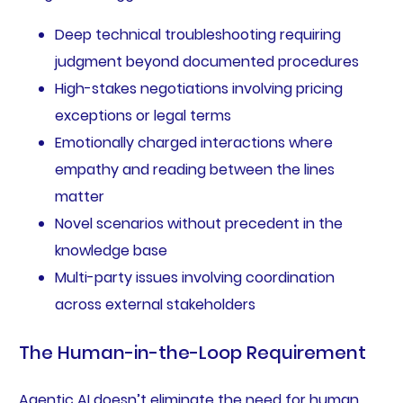
Deep technical troubleshooting requiring
judgment beyond documented procedures
High-stakes negotiations involving pricing
exceptions or legal terms
Emotionally charged interactions where
empathy and reading between the lines
matter
Novel scenarios without precedent in the
knowledge base
Multi-party issues involving coordination
across external stakeholders
The Human-in-the-Loop Requirement
Agentic AI doesn’t eliminate the need for human