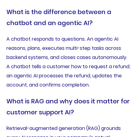
What is the difference between a
chatbot and an agentic AI?
A chatbot responds to questions. An agentic AI
reasons, plans, executes multi-step tasks across
backend systems, and closes cases autonomously.
A chatbot tells a customer how to request a refund;
an agentic AI processes the refund, updates the
account, and confirms completion.
What is RAG and why does it matter for
customer support AI?
Retrieval-augmented generation (RAG) grounds