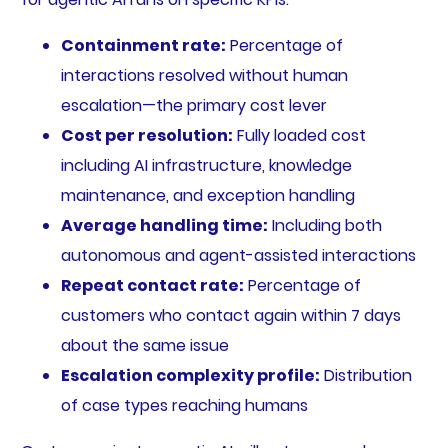
Containment rate:
Percentage of
interactions resolved without human
escalation—the primary cost lever
Cost per resolution:
Fully loaded cost
including AI infrastructure, knowledge
maintenance, and exception handling
Average handling time:
Including both
autonomous and agent-assisted interactions
Repeat contact rate:
Percentage of
customers who contact again within 7 days
about the same issue
Escalation complexity profile:
Distribution
of case types reaching humans