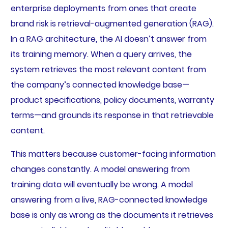
enterprise deployments from ones that create
brand risk is retrieval-augmented generation (RAG).
In a RAG architecture, the AI doesn’t answer from
its training memory. When a query arrives, the
system retrieves the most relevant content from
the company’s connected knowledge base—
product specifications, policy documents, warranty
terms—and grounds its response in that retrievable
content.
This matters because customer-facing information
changes constantly. A model answering from
training data will eventually be wrong. A model
answering from a live, RAG-connected knowledge
base is only as wrong as the documents it retrieves