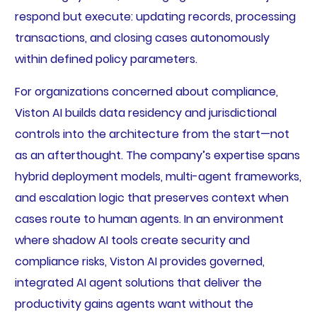
respond but execute: updating records, processing
transactions, and closing cases autonomously
within defined policy parameters.
For organizations concerned about compliance,
Viston AI builds data residency and jurisdictional
controls into the architecture from the start—not
as an afterthought. The company’s expertise spans
hybrid deployment models, multi-agent frameworks,
and escalation logic that preserves context when
cases route to human agents. In an environment
where shadow AI tools create security and
compliance risks, Viston AI provides governed,
integrated AI agent solutions that deliver the
productivity gains agents want without the