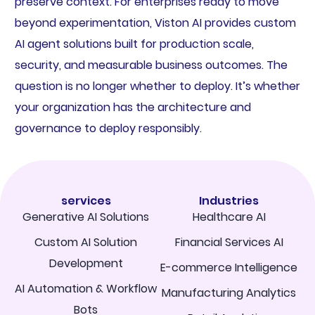
preserve context. For enterprises ready to move
beyond experimentation, Viston AI provides custom
AI agent solutions built for production scale,
security, and measurable business outcomes. The
question is no longer whether to deploy. It’s whether
your organization has the architecture and
governance to deploy responsibly.
services
Industries
Generative AI Solutions
Healthcare AI
Custom AI Solution
Financial Services AI
Development
E-commerce Intelligence
AI Automation & Workflow
Manufacturing Analytics
Bots