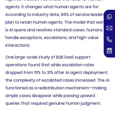
agents. It changes what human agents are for.
According to industry data, 95% of service leaders
plan to retain human agents. The model that works
is AI opens and resolves standard cases; humans
handle exceptions, escalations, and high-value
interactions.
One large-scale study of B2B SaaS support
operations found that while escalation rates
dropped from 51% to 31% after AI agent deployment,
the complexity of escalated cases increased. The AI
functioned as a redistribution mechanism—making
simple cases disappear while passing upward
queries that required genuine human judgment.