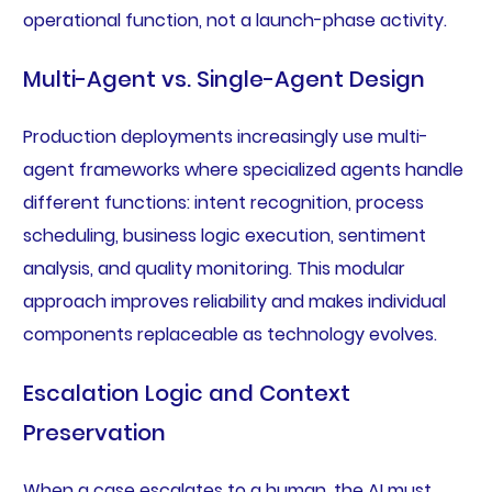
operational function, not a launch-phase activity.
Multi-Agent vs. Single-Agent Design
Production deployments increasingly use multi-
agent frameworks where specialized agents handle
different functions: intent recognition, process
scheduling, business logic execution, sentiment
analysis, and quality monitoring. This modular
approach improves reliability and makes individual
components replaceable as technology evolves.
Escalation Logic and Context
Preservation
When a case escalates to a human, the AI must