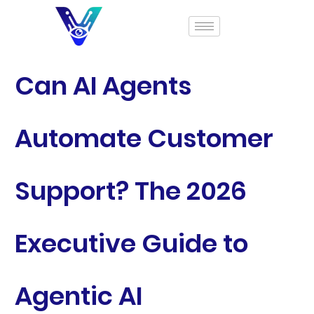
Can AI Agents
Automate Customer
Support? The 2026
Executive Guide to
Agentic AI