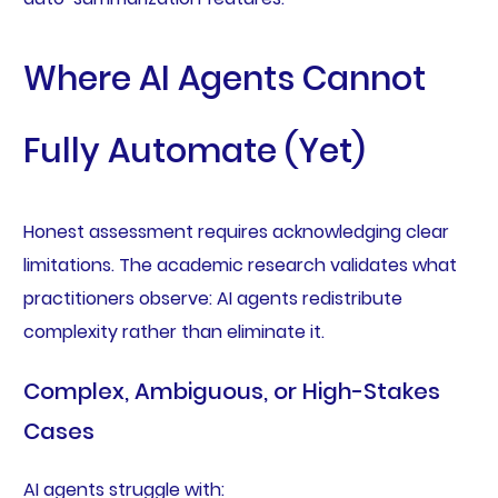
Where AI Agents Cannot
Fully Automate (Yet)
Honest assessment requires acknowledging clear
limitations. The academic research validates what
practitioners observe: AI agents redistribute
complexity rather than eliminate it.
Complex, Ambiguous, or High-Stakes
Cases
AI agents struggle with: