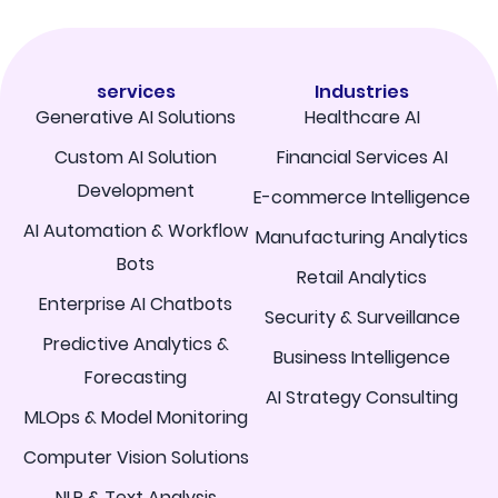
services
Industries
Generative AI Solutions
Healthcare AI
Custom AI Solution
Financial Services AI
Development
E-commerce Intelligence
AI Automation & Workflow
Manufacturing Analytics
Bots
Retail Analytics
Enterprise AI Chatbots
Security & Surveillance
Predictive Analytics &
Business Intelligence
Forecasting
AI Strategy Consulting
MLOps & Model Monitoring
Computer Vision Solutions
NLP & Text Analysis