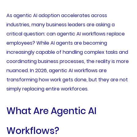
As agentic AI adoption accelerates across
industries, many business leaders are asking a
critical question: can agentic AI workflows replace
employees? While AI agents are becoming
increasingly capable of handling complex tasks and
coordinating business processes, the reality is more
nuanced. In 2026, agentic AI workflows are
transforming how work gets done, but they are not
simply replacing entire workforces.
What Are Agentic AI
Workflows?