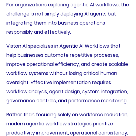
For organizations exploring agentic AI workflows, the
challenge is not simply deploying AI agents but
integrating them into business operations
responsibly and effectively.
Viston AI specializes in Agentic AI Workflows that
help businesses automate repetitive processes,
improve operational efficiency, and create scalable
workflow systems without losing critical human
oversight. Effective implementation requires
workflow analysis, agent design, system integration,
governance controls, and performance monitoring.
Rather than focusing solely on workforce reduction,
modern agentic workflow strategies prioritize
productivity improvement, operational consistency,