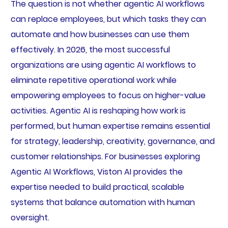
The question is not whether agentic AI workflows
can replace employees, but which tasks they can
automate and how businesses can use them
effectively. In 2026, the most successful
organizations are using agentic AI workflows to
eliminate repetitive operational work while
empowering employees to focus on higher-value
activities. Agentic AI is reshaping how work is
performed, but human expertise remains essential
for strategy, leadership, creativity, governance, and
customer relationships. For businesses exploring
Agentic AI Workflows, Viston AI provides the
expertise needed to build practical, scalable
systems that balance automation with human
oversight.