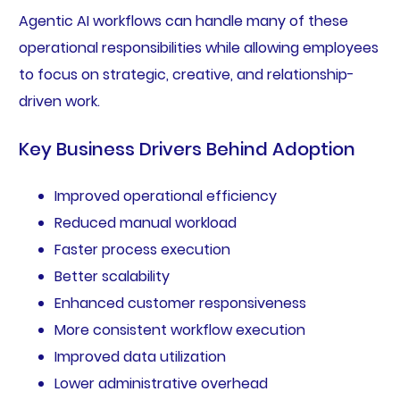
Agentic AI workflows can handle many of these
operational responsibilities while allowing employees
to focus on strategic, creative, and relationship-
driven work.
Key Business Drivers Behind Adoption
Improved operational efficiency
Reduced manual workload
Faster process execution
Better scalability
Enhanced customer responsiveness
More consistent workflow execution
Improved data utilization
Lower administrative overhead