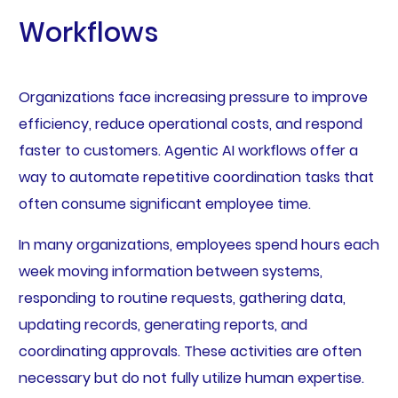
Workflows
Organizations face increasing pressure to improve
efficiency, reduce operational costs, and respond
faster to customers. Agentic AI workflows offer a
way to automate repetitive coordination tasks that
often consume significant employee time.
In many organizations, employees spend hours each
week moving information between systems,
responding to routine requests, gathering data,
updating records, generating reports, and
coordinating approvals. These activities are often
necessary but do not fully utilize human expertise.