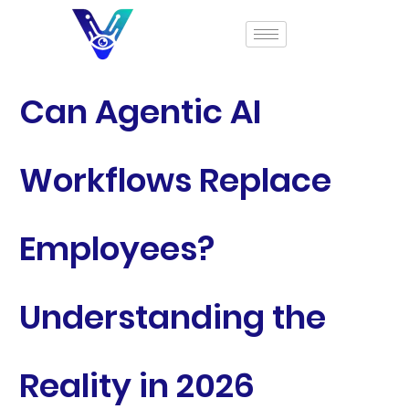
Can Agentic AI
Workflows Replace
Employees?
Understanding the
Reality in 2026