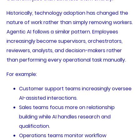
Historically, technology adoption has changed the
nature of work rather than simply removing workers.
Agentic AI follows a similar pattern. Employees
increasingly become supervisors, orchestrators,
reviewers, analysts, and decision-makers rather
than performing every operational task manually.
For example:
Customer support teams increasingly oversee
AI-assisted interactions.
Sales teams focus more on relationship
building while AI handles research and
qualification.
Operations teams monitor workflow