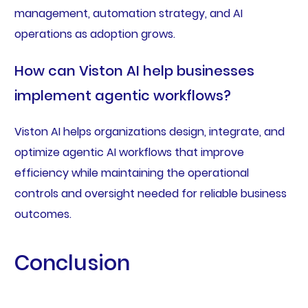
management, automation strategy, and AI
operations as adoption grows.
How can Viston AI help businesses
implement agentic workflows?
Viston AI helps organizations design, integrate, and
optimize agentic AI workflows that improve
efficiency while maintaining the operational
controls and oversight needed for reliable business
outcomes.
Conclusion