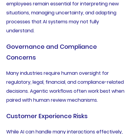
employees remain essential for interpreting new
situations, managing uncertainty, and adapting
processes that AI systems may not fully
understand.
Governance and Compliance
Concerns
Many industries require human oversight for
regulatory, legal, financial, and compliance-related
decisions. Agentic workflows often work best when
paired with human review mechanisms.
Customer Experience Risks
While AI can handle many interactions effectively,