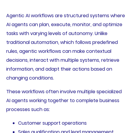
Agentic AI workflows are structured systems where
AI agents can plan, execute, monitor, and optimize
tasks with varying levels of autonomy. Unlike
traditional automation, which follows predefined
rules, agentic workflows can make contextual
decisions, interact with multiple systems, retrieve
information, and adapt their actions based on
changing conditions.
These workflows often involve multiple specialized
AI agents working together to complete business
processes such as:
Customer support operations
Sales qualification and lead management