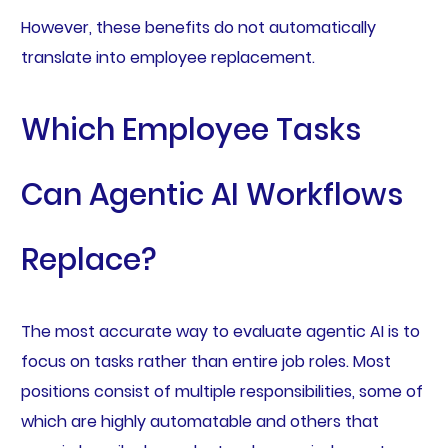
However, these benefits do not automatically
translate into employee replacement.
Which Employee Tasks
Can Agentic AI Workflows
Replace?
The most accurate way to evaluate agentic AI is to
focus on tasks rather than entire job roles. Most
positions consist of multiple responsibilities, some of
which are highly automatable and others that