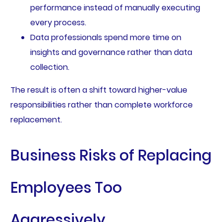
performance instead of manually executing
every process.
Data professionals spend more time on
insights and governance rather than data
collection.
The result is often a shift toward higher-value
responsibilities rather than complete workforce
replacement.
Business Risks of Replacing
Employees Too
Aggressively