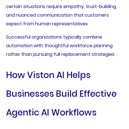
certain situations require empathy, trust-building,
and nuanced communication that customers
expect from human representatives.
Successful organizations typically combine
automation with thoughtful workforce planning
rather than pursuing full replacement strategies.
How Viston AI Helps
Businesses Build Effective
Agentic AI Workflows