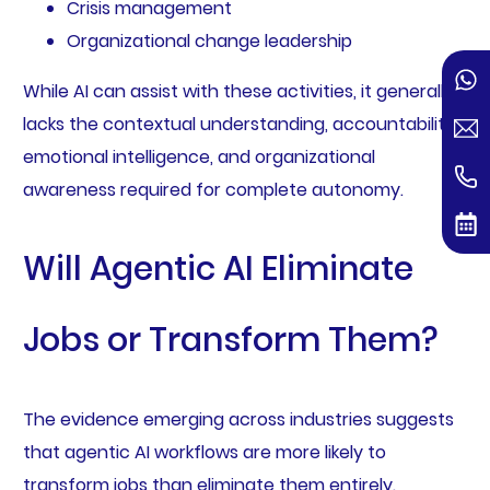
Crisis management
Organizational change leadership
While AI can assist with these activities, it generally
lacks the contextual understanding, accountability,
emotional intelligence, and organizational
awareness required for complete autonomy.
Will Agentic AI Eliminate
Jobs or Transform Them?
The evidence emerging across industries suggests
that agentic AI workflows are more likely to
transform jobs than eliminate them entirely.