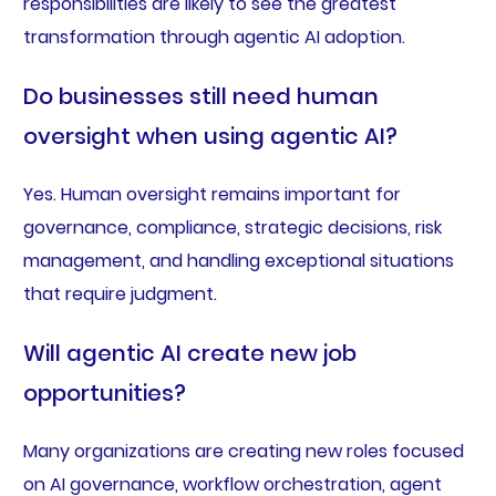
responsibilities are likely to see the greatest
transformation through agentic AI adoption.
Do businesses still need human
oversight when using agentic AI?
Yes. Human oversight remains important for
governance, compliance, strategic decisions, risk
management, and handling exceptional situations
that require judgment.
Will agentic AI create new job
opportunities?
Many organizations are creating new roles focused
on AI governance, workflow orchestration, agent