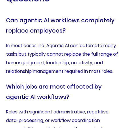
Can agentic AI workflows completely
replace employees?
In most cases, no. Agentic AI can automate many
tasks but typically cannot replace the full range of
human judgment, leadership, creativity, and
relationship management required in most roles.
Which jobs are most affected by
agentic AI workflows?
Roles with significant administrative, repetitive,
data-processing, or workflow coordination