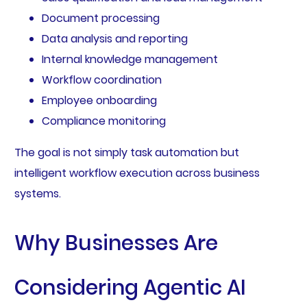
Document processing
Data analysis and reporting
Internal knowledge management
Workflow coordination
Employee onboarding
Compliance monitoring
The goal is not simply task automation but
intelligent workflow execution across business
systems.
Why Businesses Are
Considering Agentic AI