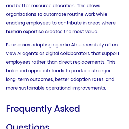
and better resource allocation. This allows
organizations to automate routine work while
enabling employees to contribute in areas where
human expertise creates the most value.
Businesses adopting agentic AI successfully often
view AI agents as digital collaborators that support
employees rather than direct replacements. This
balanced approach tends to produce stronger
long-term outcomes, better adoption rates, and
more sustainable operational improvements.
Frequently Asked
Questions