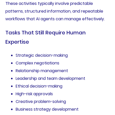
These activities typically involve predictable
patterns, structured information, and repeatable
workflows that AI agents can manage effectively.
Tasks That Still Require Human
Expertise
Strategic decision-making
Complex negotiations
Relationship management
Leadership and team development
Ethical decision-making
High-risk approvals
Creative problem-solving
Business strategy development