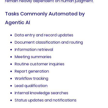
remain heavily dependent on human judgment.
Tasks Commonly Automated by
Agentic AI
Data entry and record updates
Document classification and routing
Information retrieval
Meeting summaries
Routine customer inquiries
Report generation
Workflow tracking
Lead qualification
Internal knowledge searches
Status updates and notifications