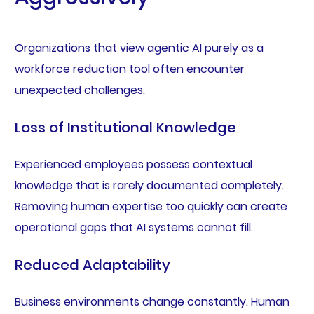
Organizations that view agentic AI purely as a
workforce reduction tool often encounter
unexpected challenges.
Loss of Institutional Knowledge
Experienced employees possess contextual
knowledge that is rarely documented completely.
Removing human expertise too quickly can create
operational gaps that AI systems cannot fill.
Reduced Adaptability
Business environments change constantly. Human