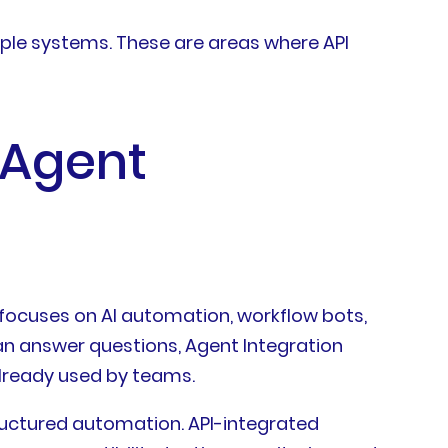
iple systems. These are areas where API
 Agent
 focuses on AI automation, workflow bots,
an answer questions, Agent Integration
already used by teams.
tructured automation. API-integrated