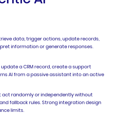
ieve data, trigger actions, update records,
erpret information or generate responses.
 update a CRM record, create a support
urns AI from a passive assistant into an active
ot act randomly or independently without
and fallback rules. Strong integration design
nce limits.