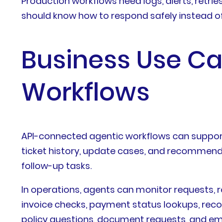
Production workflows need logs, alerts, retrie
should know how to respond safely instead of
Business Use Cas
Workflows
API-connected agentic workflows can support
ticket history, update cases, and recommend n
follow-up tasks.
In operations, agents can monitor requests, r
invoice checks, payment status lookups, recon
policy questions, document requests, and em