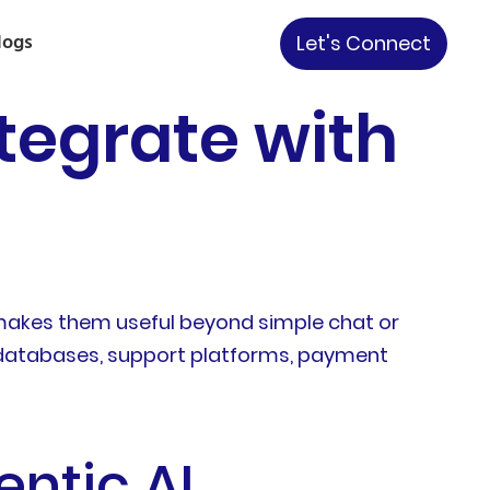
logs
Let's Connect
tegrate with
t makes them useful beyond simple chat or
, databases, support platforms, payment
entic AI