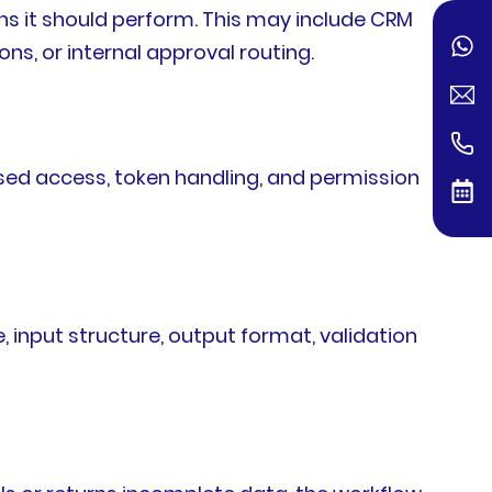
ns it should perform. This may include CRM
ns, or internal approval routing.
ased access, token handling, and permission
, input structure, output format, validation