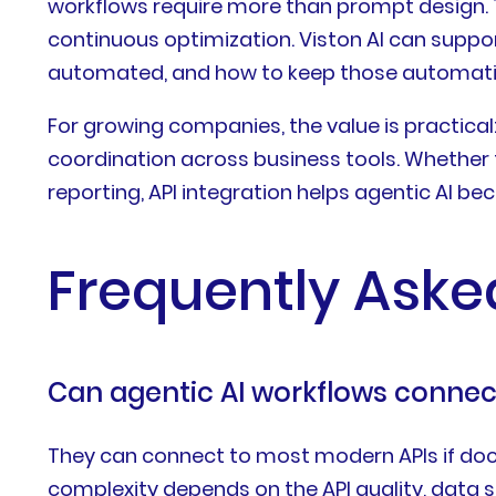
workflows require more than prompt design. T
continuous optimization. Viston AI can suppo
automated, and how to keep those automatio
For growing companies, the value is practical
coordination across business tools. Whether t
reporting, API integration helps agentic AI b
Frequently Aske
Can agentic AI workflows connect
They can connect to most modern APIs if docu
complexity depends on the API quality, data 