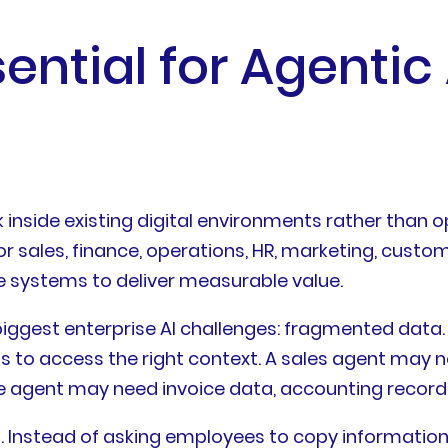
ential for Agentic
 inside existing digital environments rather than o
or sales, finance, operations, HR, marketing, cust
e systems to deliver measurable value.
 biggest enterprise AI challenges: fragmented dat
hs to access the right context. A sales agent may n
e agent may need invoice data, accounting records,
. Instead of asking employees to copy information