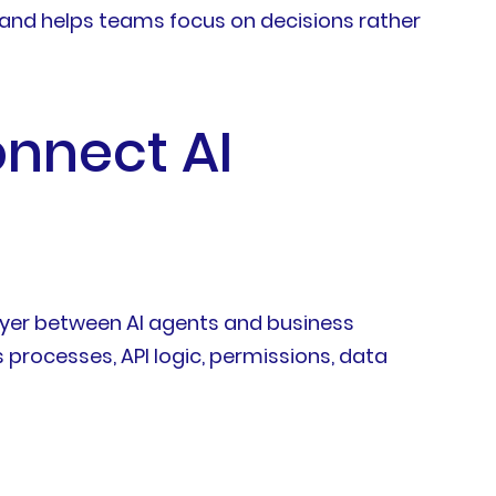
 and helps teams focus on decisions rather
onnect AI
layer between AI agents and business
 processes, API logic, permissions, data