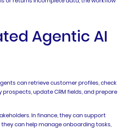
ails or returns incomplete data, the workflow
ated Agentic AI
ents can retrieve customer profiles, check
fy prospects, update CRM fields, and prepare
akeholders. In finance, they can support
HR, they can help manage onboarding tasks,