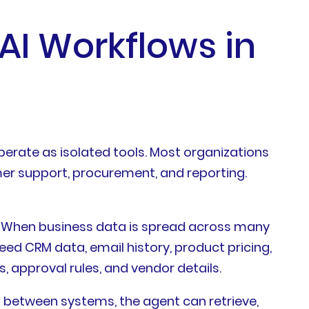
 AI Workflows in
perate as isolated tools. Most organizations
omer support, procurement, and reporting.
a. When business data is spread across many
eed CRM data, email history, product pricing,
 approval rules, and vendor details.
 between systems, the agent can retrieve,