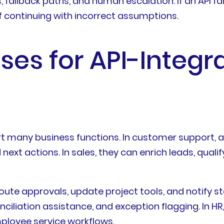
s, fallback paths, and human escalation. If an API f
 continuing with incorrect assumptions.
es for API-Integr
 many business functions. In customer support, ag
ext actions. In sales, they can enrich leads, quali
oute approvals, update project tools, and notify st
ciliation assistance, and exception flagging. In 
ployee service workflows.