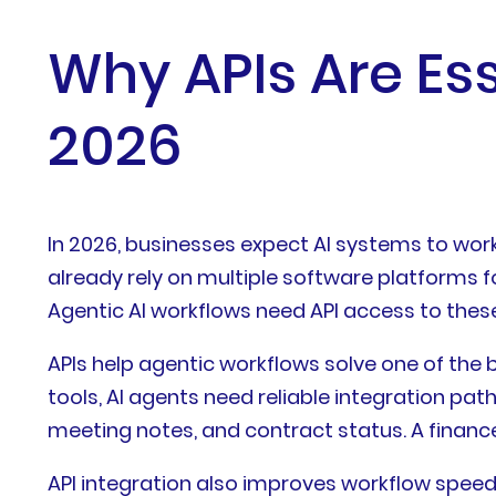
Why APIs Are Ess
2026
In 2026, businesses expect AI systems to work
already rely on multiple software platforms f
Agentic AI workflows need API access to thes
APIs help agentic workflows solve one of the
tools, AI agents need reliable integration pat
meeting notes, and contract status. A financ
API integration also improves workflow speed