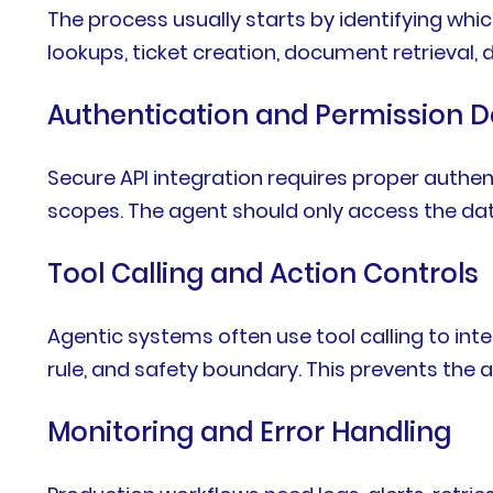
The process usually starts by identifying wh
lookups, ticket creation, document retrieval, 
Authentication and Permission D
Secure API integration requires proper authe
scopes. The agent should only access the data
Tool Calling and Action Controls
Agentic systems often use tool calling to inte
rule, and safety boundary. This prevents the 
Monitoring and Error Handling