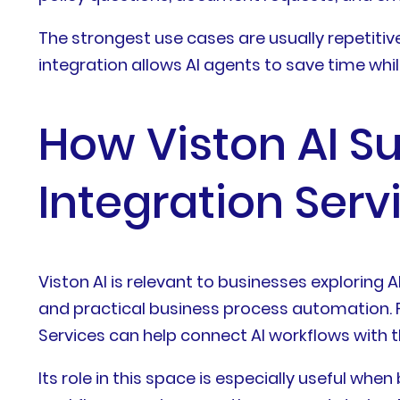
The strongest use cases are usually repetiti
integration allows AI agents to save time whil
How Viston AI S
Integration Serv
Viston AI is relevant to businesses explorin
and practical business process automation. 
Services can help connect AI workflows with 
Its role in this space is especially useful w