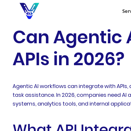
Ser
Can Agentic 
APIs in 2026?
Agentic AI workflows can integrate with APIs
task assistance. In 2026, companies need AI
systems, analytics tools, and internal applic
What API Integra