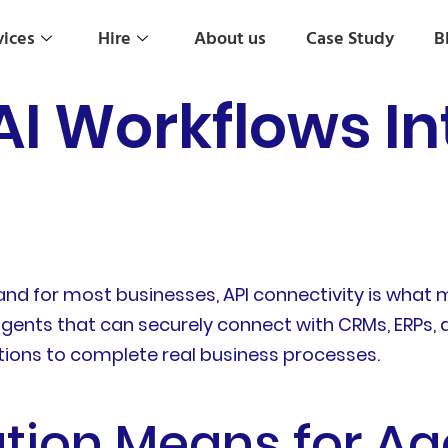
vices
Hire
About us
Case Study
B
AI Workflows In
, and for most businesses, API connectivity is wha
 agents that can securely connect with CRMs, ERPs
ations to complete real business processes.
tion Means for Ag