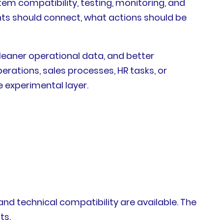
em compatibility, testing, monitoring, and
nts should connect, what actions should be
leaner operational data, and better
erations, sales processes, HR tasks, or
e experimental layer.
d technical compatibility are available. The
ts.