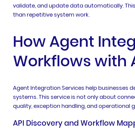
validate, and update data automatically. Thi
than repetitive system work.
How Agent Integ
Workflows with 
Agent Integration Services help businesses d
systems. This service is not only about conne
quality, exception handling, and operational
API Discovery and Workflow Map