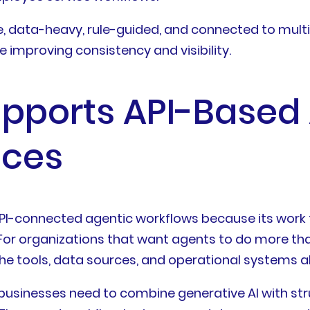
ve, data-heavy, rule-guided, and connected to mult
e improving consistency and visibility.
upports API-Based
ices
g API-connected agentic workflows because its work
For organizations that want agents to do more th
the tools, data sources, and operational systems 
hen businesses need to combine generative AI with s