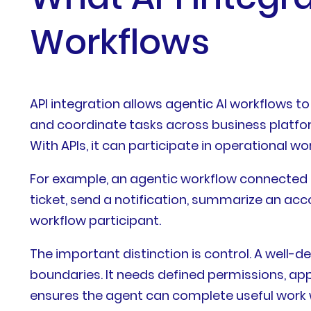
Workflows
API integration allows agentic AI workflows t
and coordinate tasks across business platform
With APIs, it can participate in operational wo
For example, an agentic workflow connected 
ticket, send a notification, summarize an acco
workflow participant.
The important distinction is control. A well
boundaries. It needs defined permissions, appr
ensures the agent can complete useful work wh