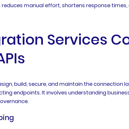
s reduces manual effort, shortens response times,
ration Services C
APIs
esign, build, secure, and maintain the connection 
cting endpoints. It involves understanding business
 governance.
ping