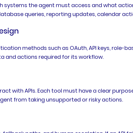
ich systems the agent must access and what actio
database queries, reporting updates, calendar actio
esign
ntication methods such as OAuth, API keys, role-b
 and actions required for its workflow.
ract with APIs. Each tool must have a clear purpose
agent from taking unsupported or risky actions.