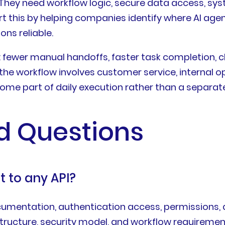
hey need workflow logic, secure data access, syst
rt this by helping companies identify where AI age
ns reliable.
: fewer manual handoffs, faster task completion, c
he workflow involves customer service, internal op
ecome part of daily execution rather than a separat
d Questions
 to any API?
mentation, authentication access, permissions, an
structure, security model, and workflow requiremen