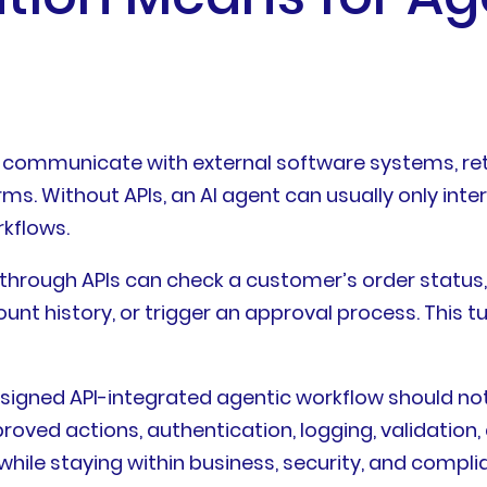
o communicate with external software systems, retr
s. Without APIs, an AI agent can usually only int
rkflows.
through APIs can check a customer’s order status,
unt history, or trigger an approval process. This t
-designed API-integrated agentic workflow should n
oved actions, authentication, logging, validation, 
ile staying within business, security, and complia