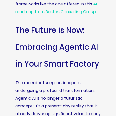
frameworks like the one offered in this
AI
roadmap from Boston Consulting Group
.
The Future is Now:
Embracing Agentic AI
in Your Smart Factory
The manufacturing landscape is
undergoing a profound transformation.
Agentic AI is no longer a futuristic
concept; it’s a present-day reality that is
already delivering significant value to early