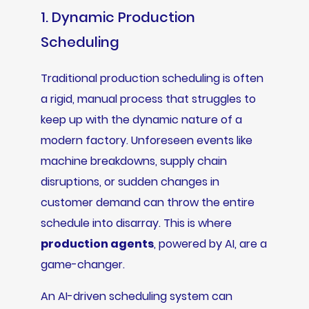
1. Dynamic Production
Scheduling
Traditional production scheduling is often
a rigid, manual process that struggles to
keep up with the dynamic nature of a
modern factory. Unforeseen events like
machine breakdowns, supply chain
disruptions, or sudden changes in
customer demand can throw the entire
schedule into disarray. This is where
production agents
, powered by AI, are a
game-changer.
An AI-driven scheduling system can