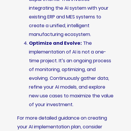
integrating the AI system with your
existing ERP and MES systems to
create a unified, intelligent
manufacturing ecosystem.
Optimize and Evolve:
The
implementation of AI is not a one-
time project. It’s an ongoing process
of monitoring, optimizing, and
evolving. Continuously gather data,
refine your AI models, and explore
new use cases to maximize the value
of your investment.
For more detailed guidance on creating
your AI implementation plan, consider