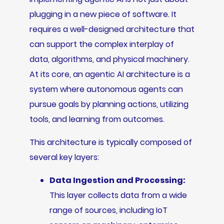
plugging in a new piece of software. It
requires a well-designed architecture that
can support the complex interplay of
data, algorithms, and physical machinery.
At its core, an agentic AI architecture is a
system where autonomous agents can
pursue goals by planning actions, utilizing
tools, and learning from outcomes.
This architecture is typically composed of
several key layers:
Data Ingestion and Processing:
This layer collects data from a wide
range of sources, including IoT