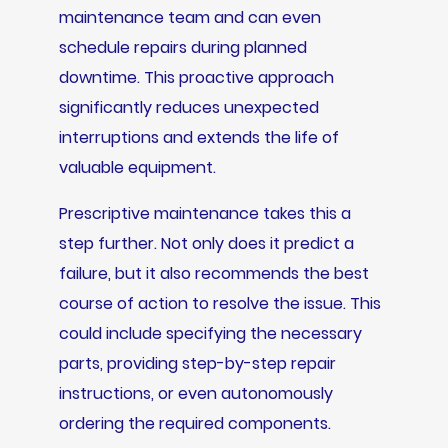
maintenance team and can even
schedule repairs during planned
downtime. This proactive approach
significantly reduces unexpected
interruptions and extends the life of
valuable equipment.
Prescriptive maintenance takes this a
step further. Not only does it predict a
failure, but it also recommends the best
course of action to resolve the issue. This
could include specifying the necessary
parts, providing step-by-step repair
instructions, or even autonomously
ordering the required components.