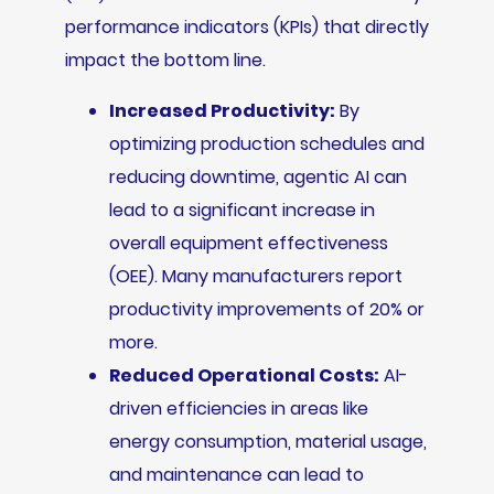
performance indicators (KPIs) that directly
impact the bottom line.
Increased Productivity:
By
optimizing production schedules and
reducing downtime, agentic AI can
lead to a significant increase in
overall equipment effectiveness
(OEE). Many manufacturers report
productivity improvements of 20% or
more.
Reduced Operational Costs:
AI-
driven efficiencies in areas like
energy consumption, material usage,
and maintenance can lead to