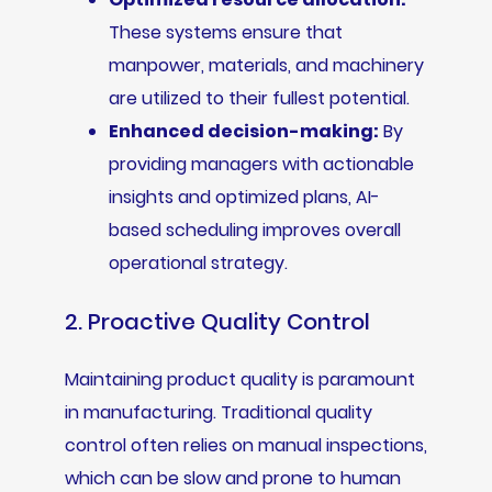
These systems ensure that
manpower, materials, and machinery
are utilized to their fullest potential.
Enhanced decision-making:
By
providing managers with actionable
insights and optimized plans, AI-
based scheduling improves overall
operational strategy.
2. Proactive Quality Control
Maintaining product quality is paramount
in manufacturing. Traditional quality
control often relies on manual inspections,
which can be slow and prone to human