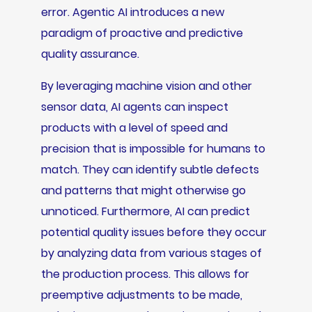
error. Agentic AI introduces a new
paradigm of proactive and predictive
quality assurance.
By leveraging machine vision and other
sensor data, AI agents can inspect
products with a level of speed and
precision that is impossible for humans to
match. They can identify subtle defects
and patterns that might otherwise go
unnoticed. Furthermore, AI can predict
potential quality issues before they occur
by analyzing data from various stages of
the production process. This allows for
preemptive adjustments to be made,