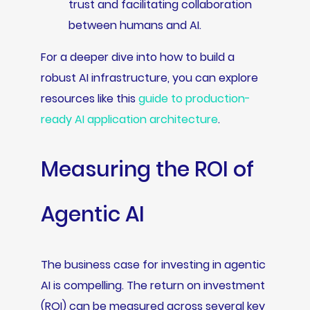
trust and facilitating collaboration
between humans and AI.
For a deeper dive into how to build a
robust AI infrastructure, you can explore
resources like this
guide to production-
ready AI application architecture
.
Measuring the ROI of
Agentic AI
The business case for investing in agentic
AI is compelling. The return on investment
(ROI) can be measured across several key