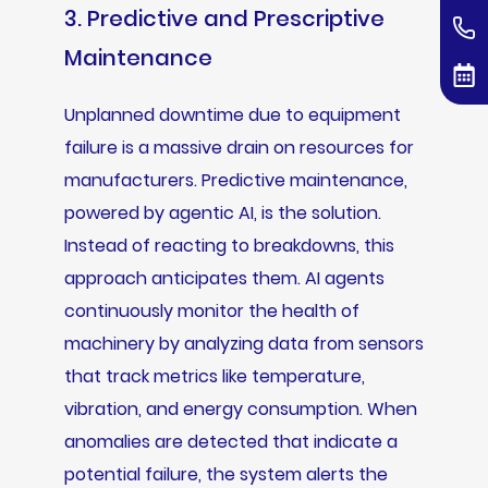
3. Predictive and Prescriptive
Maintenance
Unplanned downtime due to equipment
failure is a massive drain on resources for
manufacturers. Predictive maintenance,
powered by agentic AI, is the solution.
Instead of reacting to breakdowns, this
approach anticipates them. AI agents
continuously monitor the health of
machinery by analyzing data from sensors
that track metrics like temperature,
vibration, and energy consumption. When
anomalies are detected that indicate a
potential failure, the system alerts the