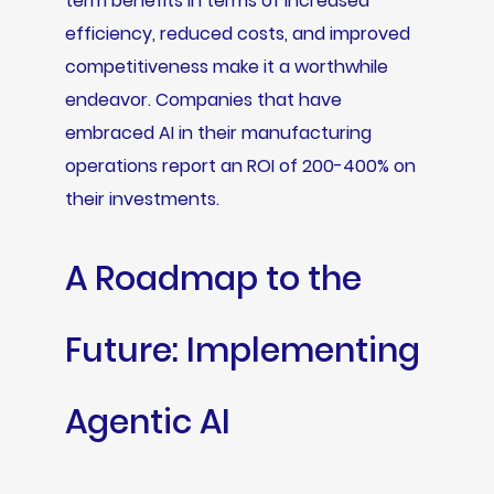
term benefits in terms of increased
efficiency, reduced costs, and improved
competitiveness make it a worthwhile
endeavor. Companies that have
embraced AI in their manufacturing
operations report an ROI of 200-400% on
their investments.
A Roadmap to the
Future: Implementing
Agentic AI