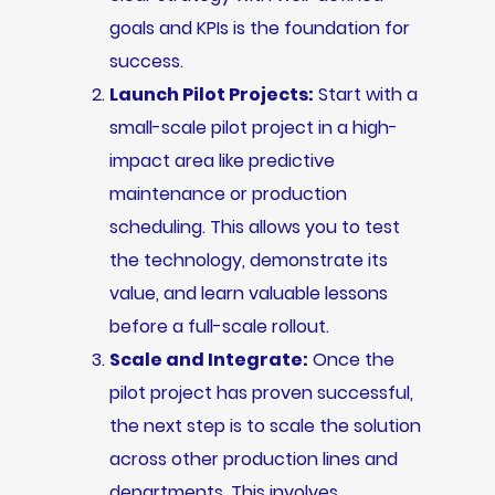
goals and KPIs is the foundation for
success.
Launch Pilot Projects:
Start with a
small-scale pilot project in a high-
impact area like predictive
maintenance or production
scheduling. This allows you to test
the technology, demonstrate its
value, and learn valuable lessons
before a full-scale rollout.
Scale and Integrate:
Once the
pilot project has proven successful,
the next step is to scale the solution
across other production lines and
departments. This involves