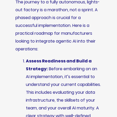
The journey to a fully autonomous, lights-
out factory is a marathon, not a sprint. A
phased approach is crucial for a
successful implementation. Here is a
practical roadmap for manufacturers
looking to integrate agentic AI into their
operations:
Assess Readiness and Build a
Strategy:
Before embarking on an
AI implementation, it’s essential to
understand your current capabilities.
This includes evaluating your data
infrastructure, the skillsets of your
team, and your overall AI maturity. A
clear strategy with well-defined