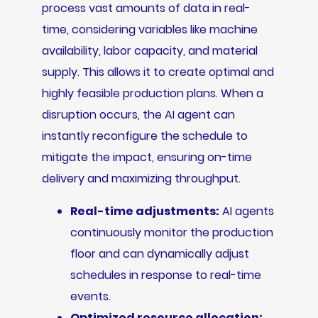
process vast amounts of data in real-
time, considering variables like machine
availability, labor capacity, and material
supply. This allows it to create optimal and
highly feasible production plans. When a
disruption occurs, the AI agent can
instantly reconfigure the schedule to
mitigate the impact, ensuring on-time
delivery and maximizing throughput.
Real-time adjustments:
AI agents
continuously monitor the production
floor and can dynamically adjust
schedules in response to real-time
events.
Optimized resource allocation: