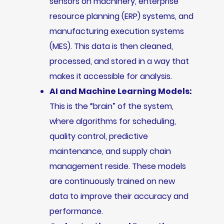
sensors on machinery, enterprise
resource planning (ERP) systems, and
manufacturing execution systems
(MES). This data is then cleaned,
processed, and stored in a way that
makes it accessible for analysis.
AI and Machine Learning Models:
This is the “brain” of the system,
where algorithms for scheduling,
quality control, predictive
maintenance, and supply chain
management reside. These models
are continuously trained on new
data to improve their accuracy and
performance.