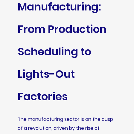
Manufacturing:
From Production
Scheduling to
Lights-Out
Factories
The manufacturing sector is on the cusp
of a revolution, driven by the rise of