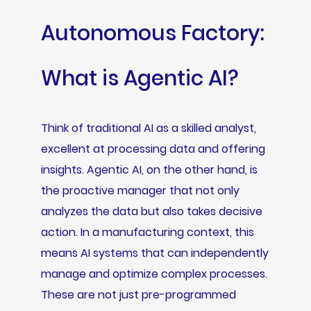
Autonomous Factory:
What is Agentic AI?
Think of traditional AI as a skilled analyst,
excellent at processing data and offering
insights. Agentic AI, on the other hand, is
the proactive manager that not only
analyzes the data but also takes decisive
action. In a manufacturing context, this
means AI systems that can independently
manage and optimize complex processes.
These are not just pre-programmed