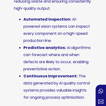
reducing waste and ensuring consistently
high-quality output.
Automated inspection:
AI-
powered vision systems can inspect
every component on a high-speed
production line.
Predictive analytics:
AI algorithms
can forecast where and when
defects are likely to occur, enabling
preventative action.
Continuous improvement:
The
data generated by AI quality control
systems provides valuable insights
for ongoing process optimization.