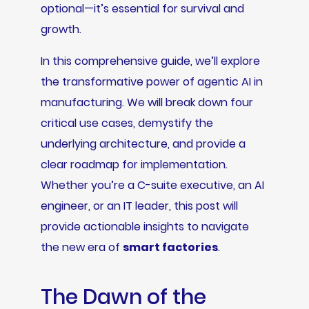
optional—it’s essential for survival and
growth.
In this comprehensive guide, we’ll explore
the transformative power of agentic AI in
manufacturing. We will break down four
critical use cases, demystify the
underlying architecture, and provide a
clear roadmap for implementation.
Whether you’re a C-suite executive, an AI
engineer, or an IT leader, this post will
provide actionable insights to navigate
the new era of
smart factories
.
The Dawn of the