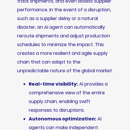
track shipments, and even assess supplier
performance. In the event of a disruption,
such as a supplier delay or a natural
disaster, an AI agent can automatically
reroute shipments and adjust production
schedules to minimize the impact. This
creates a more resilient and agile supply
chain that can adapt to the
unpredictable nature of the global market.
Real-time visibility:
AI provides a
comprehensive view of the entire
supply chain, enabling swift
responses to disruptions.
Autonomous optimization:
AI
agents can make independent