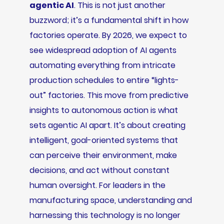
agentic AI
. This is not just another
buzzword; it’s a fundamental shift in how
factories operate. By 2026, we expect to
see widespread adoption of AI agents
automating everything from intricate
production schedules to entire “lights-
out” factories. This move from predictive
insights to autonomous action is what
sets agentic AI apart. It’s about creating
intelligent, goal-oriented systems that
can perceive their environment, make
decisions, and act without constant
human oversight. For leaders in the
manufacturing space, understanding and
harnessing this technology is no longer