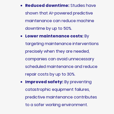
Reduced downtime:
Studies have
shown that AI-powered predictive
maintenance can reduce machine
downtime by up to 50%.
Lower maintenance costs:
By
targeting maintenance interventions
precisely when they are needed,
companies can avoid unnecessary
scheduled maintenance and reduce
repair costs by up to 30%.
Improved safety:
By preventing
catastrophic equipment failures,
predictive maintenance contributes
to a safer working environment.