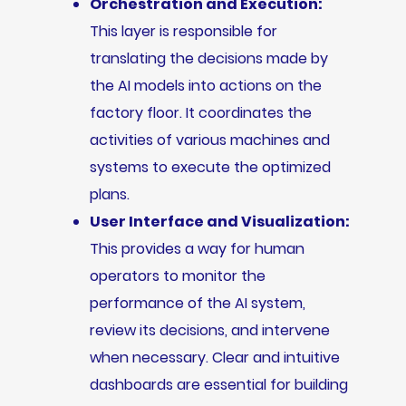
Orchestration and Execution:
This layer is responsible for
translating the decisions made by
the AI models into actions on the
factory floor. It coordinates the
activities of various machines and
systems to execute the optimized
plans.
User Interface and Visualization:
This provides a way for human
operators to monitor the
performance of the AI system,
review its decisions, and intervene
when necessary. Clear and intuitive
dashboards are essential for building