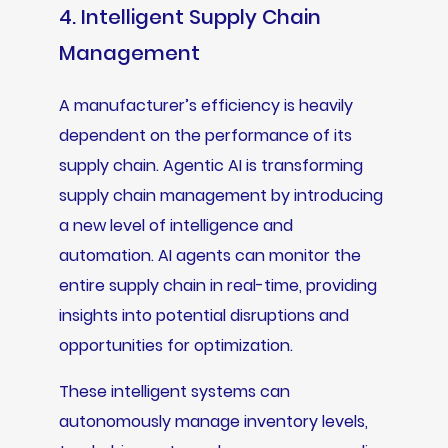
4. Intelligent Supply Chain
Management
A manufacturer’s efficiency is heavily
dependent on the performance of its
supply chain. Agentic AI is transforming
supply chain management by introducing
a new level of intelligence and
automation. AI agents can monitor the
entire supply chain in real-time, providing
insights into potential disruptions and
opportunities for optimization.
These intelligent systems can
autonomously manage inventory levels,