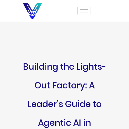
Building the Lights-
Out Factory: A
Leader’s Guide to
Agentic AI in