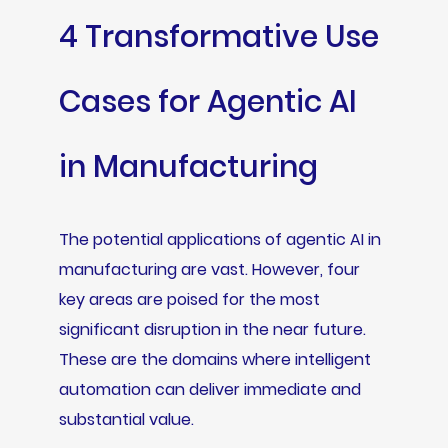
4 Transformative Use
Cases for Agentic AI
in Manufacturing
The potential applications of agentic AI in
manufacturing are vast. However, four
key areas are poised for the most
significant disruption in the near future.
These are the domains where intelligent
automation can deliver immediate and
substantial value.