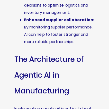
decisions to optimize logistics and
inventory management.
Enhanced supplier collaboration:
By monitoring supplier performance,
AI can help to foster stronger and
more reliable partnerships.
The Architecture of
Agentic AI in
Manufacturing
Implementing agentic AI is not just about