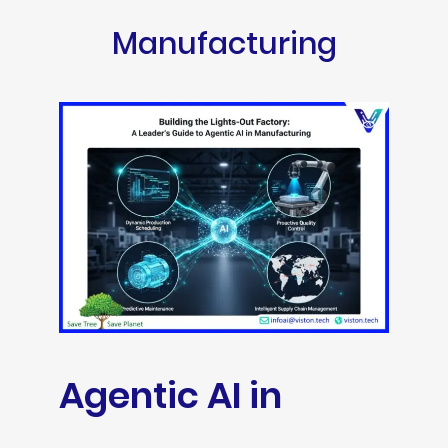
Manufacturing
Agentic AI in