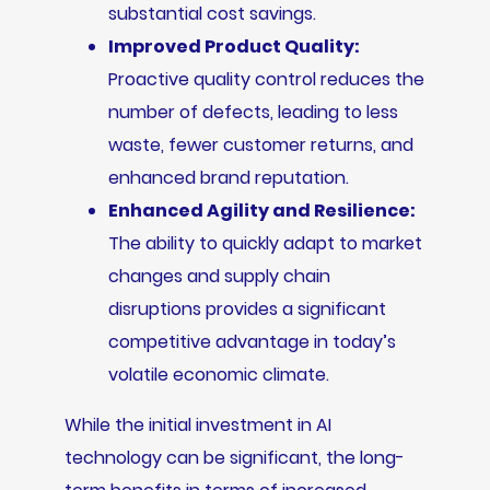
substantial cost savings.
Improved Product Quality:
Proactive quality control reduces the
number of defects, leading to less
waste, fewer customer returns, and
enhanced brand reputation.
Enhanced Agility and Resilience:
The ability to quickly adapt to market
changes and supply chain
disruptions provides a significant
competitive advantage in today’s
volatile economic climate.
While the initial investment in AI
technology can be significant, the long-