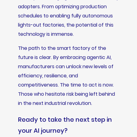
adopters. From optimizing production
schedules to enabling fully autonomous
lights-out factories, the potential of this
technology is immense.
The path to the smart factory of the
future is clear. By embracing agentic AI,
manufacturers can unlock new levels of
efficiency, resilience, and
competitiveness. The time to act is now.
Those who hesitate risk being left behind
in the next industrial revolution.
Ready to take the next step in
your AI journey?