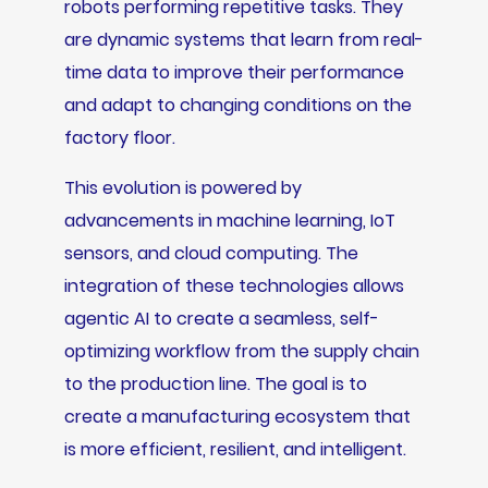
robots performing repetitive tasks. They
are dynamic systems that learn from real-
time data to improve their performance
and adapt to changing conditions on the
factory floor.
This evolution is powered by
advancements in machine learning, IoT
sensors, and cloud computing. The
integration of these technologies allows
agentic AI to create a seamless, self-
optimizing workflow from the supply chain
to the production line. The goal is to
create a manufacturing ecosystem that
is more efficient, resilient, and intelligent.