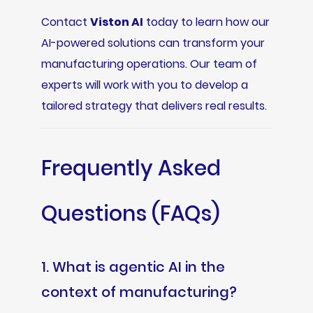
Contact
Viston AI
today to learn how our
AI-powered solutions can transform your
manufacturing operations. Our team of
experts will work with you to develop a
tailored strategy that delivers real results.
Frequently Asked
Questions (FAQs)
1. What is agentic AI in the
context of manufacturing?