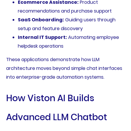
Ecommerce Assistance:
Product
recommendations and purchase support
SaaS Onboarding:
Guiding users through
setup and feature discovery
Internal IT Support:
Automating employee
helpdesk operations
These applications demonstrate how LLM
architecture moves beyond simple chat interfaces
into enterprise-grade automation systems.
How Viston AI Builds
Advanced LLM Chatbot