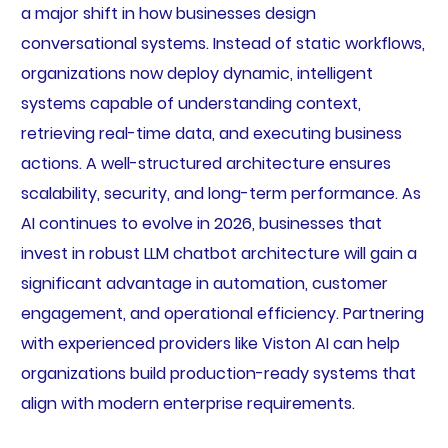
a major shift in how businesses design
conversational systems. Instead of static workflows,
organizations now deploy dynamic, intelligent
systems capable of understanding context,
retrieving real-time data, and executing business
actions. A well-structured architecture ensures
scalability, security, and long-term performance. As
AI continues to evolve in 2026, businesses that
invest in robust LLM chatbot architecture will gain a
significant advantage in automation, customer
engagement, and operational efficiency. Partnering
with experienced providers like Viston AI can help
organizations build production-ready systems that
align with modern enterprise requirements.