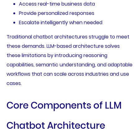
Access real-time business data
Provide personalized responses
Escalate intelligently when needed
Traditional chatbot architectures struggle to meet
these demands. LLM-based architecture solves
these limitations by introducing reasoning
capabilities, semantic understanding, and adaptable
workflows that can scale across industries and use
cases.
Core Components of LLM
Chatbot Architecture