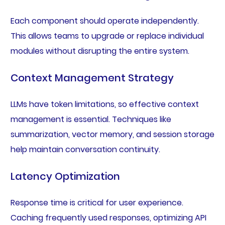
Each component should operate independently.
This allows teams to upgrade or replace individual
modules without disrupting the entire system.
Context Management Strategy
LLMs have token limitations, so effective context
management is essential. Techniques like
summarization, vector memory, and session storage
help maintain conversation continuity.
Latency Optimization
Response time is critical for user experience.
Caching frequently used responses, optimizing API