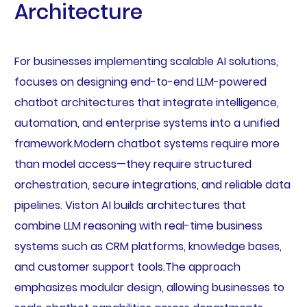
Architecture
For businesses implementing scalable AI solutions,
focuses on designing end-to-end LLM-powered
chatbot architectures that integrate intelligence,
automation, and enterprise systems into a unified
framework.Modern chatbot systems require more
than model access—they require structured
orchestration, secure integrations, and reliable data
pipelines. Viston AI builds architectures that
combine LLM reasoning with real-time business
systems such as CRM platforms, knowledge bases,
and customer support tools.The approach
emphasizes modular design, allowing businesses to