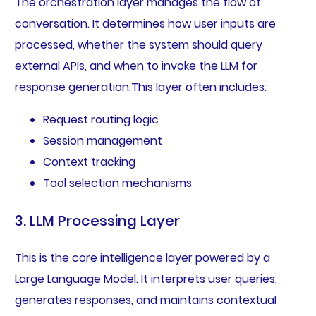
The orchestration layer manages the flow of
conversation. It determines how user inputs are
processed, whether the system should query
external APIs, and when to invoke the LLM for
response generation.This layer often includes:
Request routing logic
Session management
Context tracking
Tool selection mechanisms
3. LLM Processing Layer
This is the core intelligence layer powered by a
Large Language Model. It interprets user queries,
generates responses, and maintains contextual