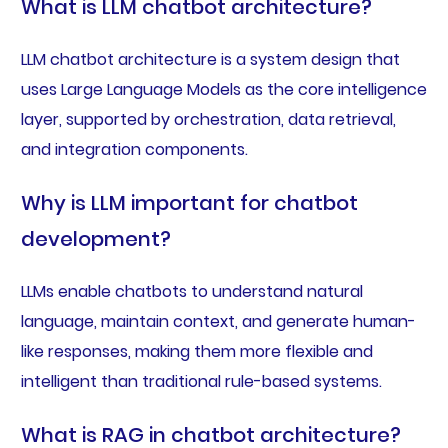
What is LLM chatbot architecture?
LLM chatbot architecture is a system design that
uses Large Language Models as the core intelligence
layer, supported by orchestration, data retrieval,
and integration components.
Why is LLM important for chatbot
development?
LLMs enable chatbots to understand natural
language, maintain context, and generate human-
like responses, making them more flexible and
intelligent than traditional rule-based systems.
What is RAG in chatbot architecture?