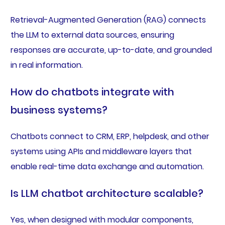
Retrieval-Augmented Generation (RAG) connects
the LLM to external data sources, ensuring
responses are accurate, up-to-date, and grounded
in real information.
How do chatbots integrate with
business systems?
Chatbots connect to CRM, ERP, helpdesk, and other
systems using APIs and middleware layers that
enable real-time data exchange and automation.
Is LLM chatbot architecture scalable?
Yes, when designed with modular components,