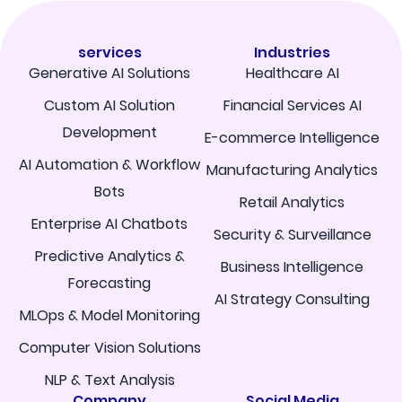
services
Industries
Generative AI Solutions
Healthcare AI
Custom AI Solution
Financial Services AI
Development
E-commerce Intelligence
AI Automation & Workflow
Manufacturing Analytics
Bots
Retail Analytics
Enterprise AI Chatbots
Security & Surveillance
Predictive Analytics &
Business Intelligence
Forecasting
AI Strategy Consulting
MLOps & Model Monitoring
Computer Vision Solutions
NLP & Text Analysis
Company
Social Media