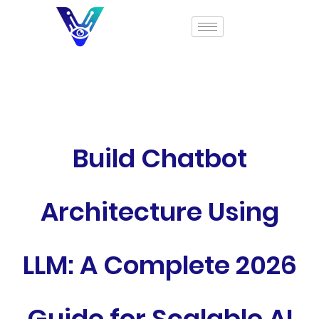
Build Chatbot
Architecture Using
LLM: A Complete 2026
Guide for Scalable AI