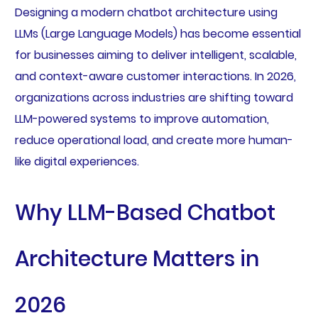
Designing a modern chatbot architecture using
LLMs (Large Language Models) has become essential
for businesses aiming to deliver intelligent, scalable,
and context-aware customer interactions. In 2026,
organizations across industries are shifting toward
LLM-powered systems to improve automation,
reduce operational load, and create more human-
like digital experiences.
Why LLM-Based Chatbot
Architecture Matters in
2026