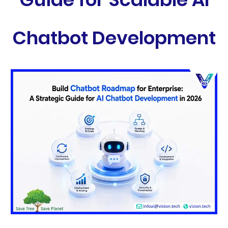
Chatbot Development