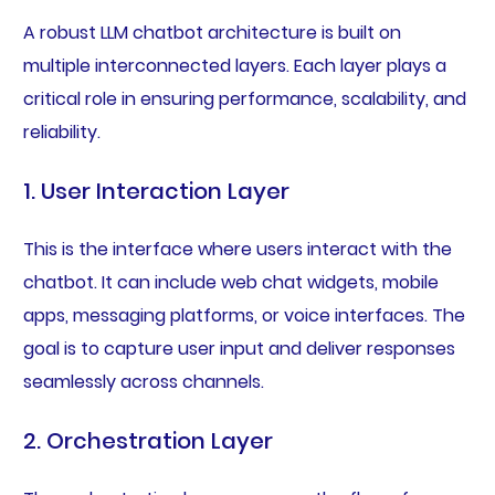
A robust LLM chatbot architecture is built on
multiple interconnected layers. Each layer plays a
critical role in ensuring performance, scalability, and
reliability.
1. User Interaction Layer
This is the interface where users interact with the
chatbot. It can include web chat widgets, mobile
apps, messaging platforms, or voice interfaces. The
goal is to capture user input and deliver responses
seamlessly across channels.
2. Orchestration Layer