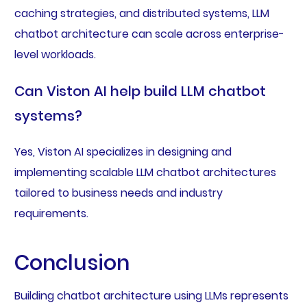
caching strategies, and distributed systems, LLM
chatbot architecture can scale across enterprise-
level workloads.
Can Viston AI help build LLM chatbot
systems?
Yes, Viston AI specializes in designing and
implementing scalable LLM chatbot architectures
tailored to business needs and industry
requirements.
Conclusion
Building chatbot architecture using LLMs represents