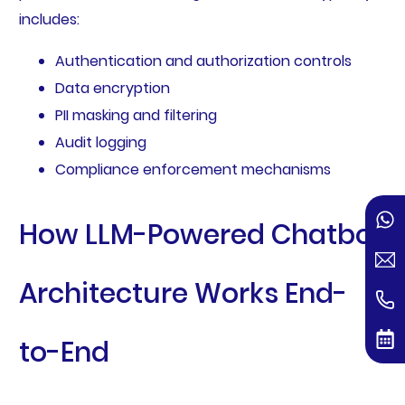
includes:
Authentication and authorization controls
Data encryption
PII masking and filtering
Audit logging
Compliance enforcement mechanisms
How LLM-Powered Chatbot
Architecture Works End-
to-End