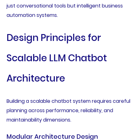
just conversational tools but intelligent business
automation systems.
Design Principles for
Scalable LLM Chatbot
Architecture
Building a scalable chatbot system requires careful
planning across performance, reliability, and
maintainability dimensions.
Modular Architecture Design