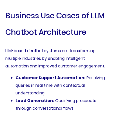
Business Use Cases of LLM
Chatbot Architecture
LLM-based chatbot systems are transforming
multiple industries by enabling intelligent
automation and improved customer engagement.
Customer Support Automation:
Resolving
queries in real time with contextual
understanding
Lead Generation:
Qualifying prospects
through conversational flows