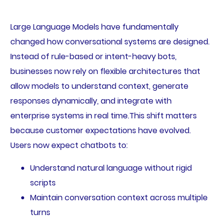
Large Language Models have fundamentally
changed how conversational systems are designed.
Instead of rule-based or intent-heavy bots,
businesses now rely on flexible architectures that
allow models to understand context, generate
responses dynamically, and integrate with
enterprise systems in real time.This shift matters
because customer expectations have evolved.
Users now expect chatbots to:
Understand natural language without rigid
scripts
Maintain conversation context across multiple
turns