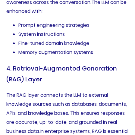
awareness across the conversation.The LLM can be
enhanced with:
Prompt engineering strategies
System instructions
Fine-tuned domain knowledge
Memory augmentation systems
4. Retrieval-Augmented Generation
(RAG) Layer
The RAG layer connects the LLM to external
knowledge sources such as databases, documents,
APIs, and knowledge bases. This ensures responses
are accurate, up-to-date, and grounded in real
business data.In enterprise systems, RAG is essential