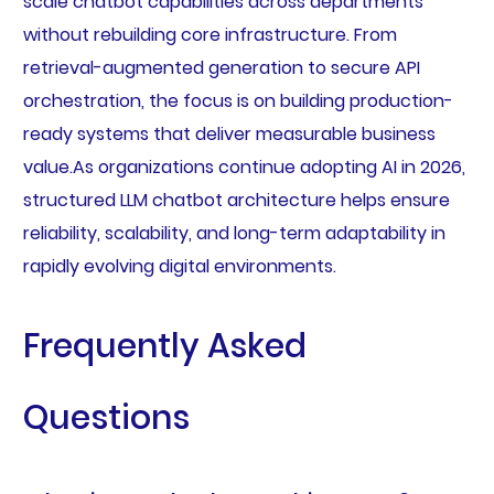
scale chatbot capabilities across departments
without rebuilding core infrastructure. From
retrieval-augmented generation to secure API
orchestration, the focus is on building production-
ready systems that deliver measurable business
value.As organizations continue adopting AI in 2026,
structured LLM chatbot architecture helps ensure
reliability, scalability, and long-term adaptability in
rapidly evolving digital environments.
Frequently Asked
Questions