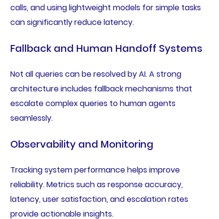
calls, and using lightweight models for simple tasks
can significantly reduce latency.
Fallback and Human Handoff Systems
Not all queries can be resolved by AI. A strong
architecture includes fallback mechanisms that
escalate complex queries to human agents
seamlessly.
Observability and Monitoring
Tracking system performance helps improve
reliability. Metrics such as response accuracy,
latency, user satisfaction, and escalation rates
provide actionable insights.