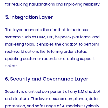
for reducing hallucinations and improving reliability.
5. Integration Layer
This layer connects the chatbot to business
systems such as CRM, ERP, helpdesk platforms, and
marketing tools. It enables the chatbot to perform
real-world actions like fetching order status,
updating customer records, or creating support
tickets.
6. Security and Governance Layer
Security is a critical component of any LLM chatbot
architecture. This layer ensures compliance, data
protection, and safe usage of AI models.It typically