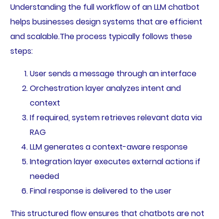
Understanding the full workflow of an LLM chatbot
helps businesses design systems that are efficient
and scalable.The process typically follows these
steps:
User sends a message through an interface
Orchestration layer analyzes intent and
context
If required, system retrieves relevant data via
RAG
LLM generates a context-aware response
Integration layer executes external actions if
needed
Final response is delivered to the user
This structured flow ensures that chatbots are not