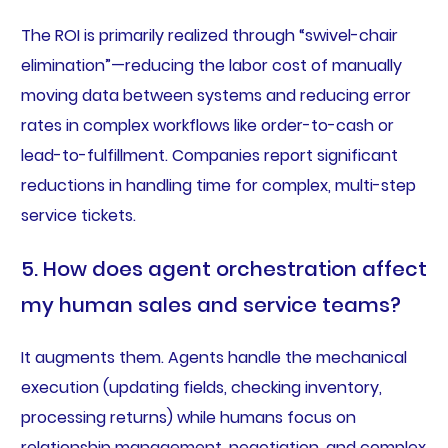
The ROI is primarily realized through “swivel-chair
elimination”—reducing the labor cost of manually
moving data between systems and reducing error
rates in complex workflows like order-to-cash or
lead-to-fulfillment. Companies report significant
reductions in handling time for complex, multi-step
service tickets.
5. How does agent orchestration affect
my human sales and service teams?
It augments them. Agents handle the mechanical
execution (updating fields, checking inventory,
processing returns) while humans focus on
relationship management, negotiation, and complex