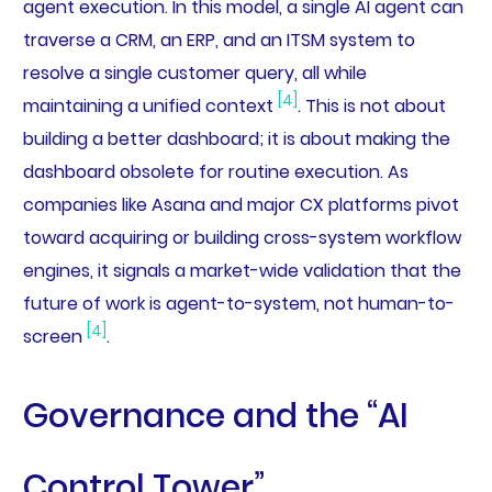
agent execution. In this model, a single AI agent can
traverse a CRM, an ERP, and an ITSM system to
resolve a single customer query, all while
[4]
maintaining a unified context
. This is not about
building a better dashboard; it is about making the
dashboard obsolete for routine execution. As
companies like Asana and major CX platforms pivot
toward acquiring or building cross-system workflow
engines, it signals a market-wide validation that the
future of work is agent-to-system, not human-to-
[4]
screen
.
Governance and the “AI
Control Tower”