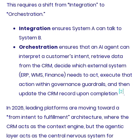
This requires a shift from “Integration” to
“Orchestration.”
Integration
ensures System A can talk to
System B.
Orchestration
ensures that an AI agent can
interpret a customer’s intent, retrieve data
from the CRM, decide which external system
(ERP, WMS, Finance) needs to act, execute that
action within governance guardrails, and then
[2]
update the CRM record upon completion
.
In 2026, leading platforms are moving toward a
“from intent to fulfillment” architecture, where the
CRM acts as the context engine, but the agentic
layer acts as the central nervous system for