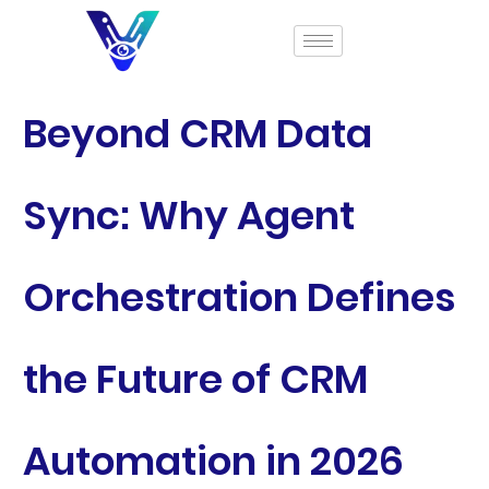
Beyond CRM Data
Sync: Why Agent
Orchestration Defines
the Future of CRM
Automation in 2026