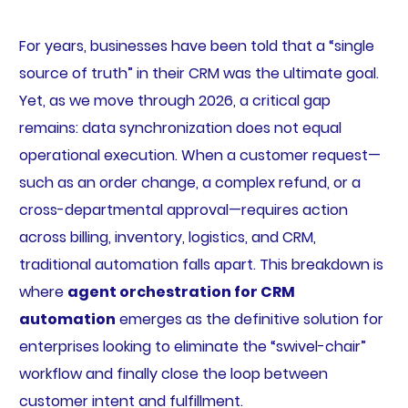
For years, businesses have been told that a “single
source of truth” in their CRM was the ultimate goal.
Yet, as we move through 2026, a critical gap
remains: data synchronization does not equal
operational execution. When a customer request—
such as an order change, a complex refund, or a
cross-departmental approval—requires action
across billing, inventory, logistics, and CRM,
traditional automation falls apart. This breakdown is
where
agent orchestration for CRM
automation
emerges as the definitive solution for
enterprises looking to eliminate the “swivel-chair”
workflow and finally close the loop between
customer intent and fulfillment.