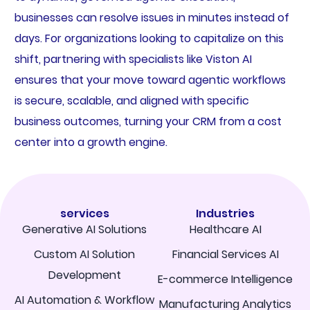
businesses can resolve issues in minutes instead of
days. For organizations looking to capitalize on this
shift, partnering with specialists like Viston AI
ensures that your move toward agentic workflows
is secure, scalable, and aligned with specific
business outcomes, turning your CRM from a cost
center into a growth engine.
services
Industries
Generative AI Solutions
Healthcare AI
Custom AI Solution
Financial Services AI
Development
E-commerce Intelligence
AI Automation & Workflow
Manufacturing Analytics