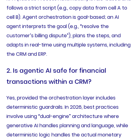
follows a strict script (e.g., copy data from cell A to
cell B). Agent orchestration is goal-based; an AI
agent interprets the goal (e.g., “resolve the
customer’s billing dispute”), plans the steps, and
adapts in real-time using multiple systems, including
the CRM and ERP.
2. Is agentic AI safe for financial
transactions within a CRM?
Yes, provided the orchestration layer includes
deterministic guardrails. In 2026, best practices
involve using “dual-engine” architecture where
generative AI handles planning and language, while
deterministic logic handles the actual monetary