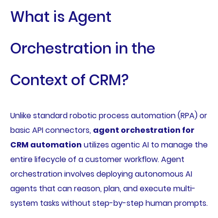
What is Agent
Orchestration in the
Context of CRM?
Unlike standard robotic process automation (RPA) or
basic API connectors,
agent orchestration for
CRM automation
utilizes agentic AI to manage the
entire lifecycle of a customer workflow. Agent
orchestration involves deploying autonomous AI
agents that can reason, plan, and execute multi-
system tasks without step-by-step human prompts.