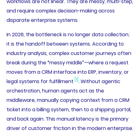
workflows are not linear. They are messy, multi-step,
and require complex decision-making across
disparate enterprise systems.
In 2026, the bottleneck is no longer data collection;
it is the handoff between systems. According to
industry analysis, complex customer journeys often
break during the “messy middle”—where a request
moves from a CRM interface into ERP, inventory, or
[1]
legal systems for fulfillment
. Without agentic
orchestration, human agents act as the
middleware, manually copying context from a CRM
ticket into a billing system, then to a shipping portal,
and back again. This manual latency is the primary
driver of customer friction in the modern enterprise.