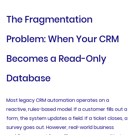
The Fragmentation
Problem: When Your CRM
Becomes a Read-Only
Database
Most legacy CRM automation operates on a
reactive, rules-based model. If a customer fills out a
form, the system updates a field. If a ticket closes, a
survey goes out. However, real-world business