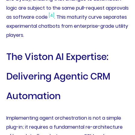
logic are subject to the same pull-request approvals
[4]
as software code
. This maturity curve separates
experimental chatbots from enterprise-grade utility
players.
The Viston AI Expertise:
Delivering Agentic CRM
Automation
Implementing agent orchestration is not a simple
plug-in; it requires a fundamental re-architecture