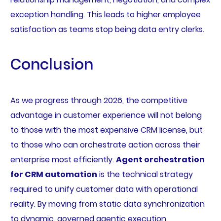
exception handling. This leads to higher employee
satisfaction as teams stop being data entry clerks.
Conclusion
As we progress through 2026, the competitive
advantage in customer experience will not belong
to those with the most expensive CRM license, but
to those who can orchestrate action across their
enterprise most efficiently.
Agent orchestration
for CRM automation
is the technical strategy
required to unify customer data with operational
reality. By moving from static data synchronization
to dynamic, governed agentic execution,