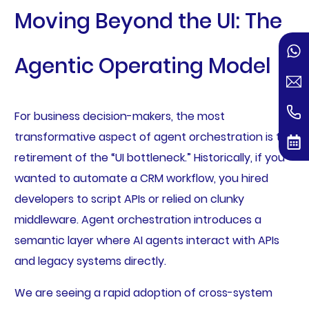
Moving Beyond the UI: The
Agentic Operating Model
For business decision-makers, the most
transformative aspect of agent orchestration is the
retirement of the “UI bottleneck.” Historically, if you
wanted to automate a CRM workflow, you hired
developers to script APIs or relied on clunky
middleware. Agent orchestration introduces a
semantic layer where AI agents interact with APIs
and legacy systems directly.
We are seeing a rapid adoption of cross-system