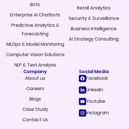
Bots
Retail Analytics
Enterprise AI Chatbots
Security & Surveillance
Predictive Analytics &
Business Intelligence
Forecasting
AI Strategy Consulting
MLOps & Model Monitoring
Computer Vision Solutions
NLP & Text Analysis
Company
Social Media
About us
Facebook
Careers
Linkedin
Blogs
Youtube
Case Study
Instagram
Contact Us