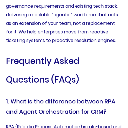
governance requirements and existing tech stack,
delivering a scalable “agentic” workforce that acts
as an extension of your team, not a replacement
for it. We help enterprises move from reactive
ticketing systems to proactive resolution engines.
Frequently Asked
Questions (FAQs)
1. What is the difference between RPA
and Agent Orchestration for CRM?
RPA (Robotic Process Automation) is rule-based and