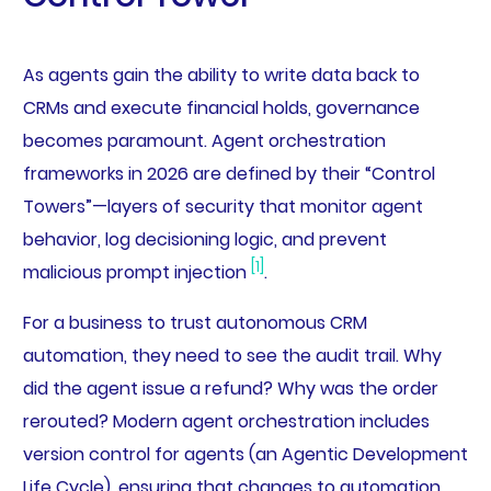
As agents gain the ability to write data back to
CRMs and execute financial holds, governance
becomes paramount. Agent orchestration
frameworks in 2026 are defined by their “Control
Towers”—layers of security that monitor agent
behavior, log decisioning logic, and prevent
[1]
malicious prompt injection
.
For a business to trust autonomous CRM
automation, they need to see the audit trail. Why
did the agent issue a refund? Why was the order
rerouted? Modern agent orchestration includes
version control for agents (an Agentic Development
Life Cycle), ensuring that changes to automation