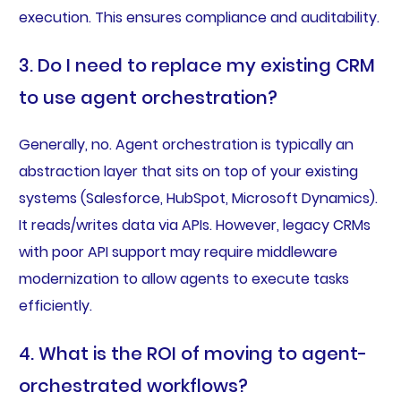
execution. This ensures compliance and auditability.
3. Do I need to replace my existing CRM
to use agent orchestration?
Generally, no. Agent orchestration is typically an
abstraction layer that sits on top of your existing
systems (Salesforce, HubSpot, Microsoft Dynamics).
It reads/writes data via APIs. However, legacy CRMs
with poor API support may require middleware
modernization to allow agents to execute tasks
efficiently.
4. What is the ROI of moving to agent-
orchestrated workflows?