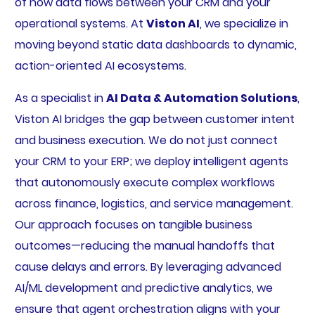
of how data flows between your CRM and your
operational systems. At
Viston AI
, we specialize in
moving beyond static data dashboards to dynamic,
action-oriented AI ecosystems.
As a specialist in
AI Data & Automation Solutions
,
Viston AI bridges the gap between customer intent
and business execution. We do not just connect
your CRM to your ERP; we deploy intelligent agents
that autonomously execute complex workflows
across finance, logistics, and service management.
Our approach focuses on tangible business
outcomes—reducing the manual handoffs that
cause delays and errors. By leveraging advanced
AI/ML development and predictive analytics, we
ensure that agent orchestration aligns with your