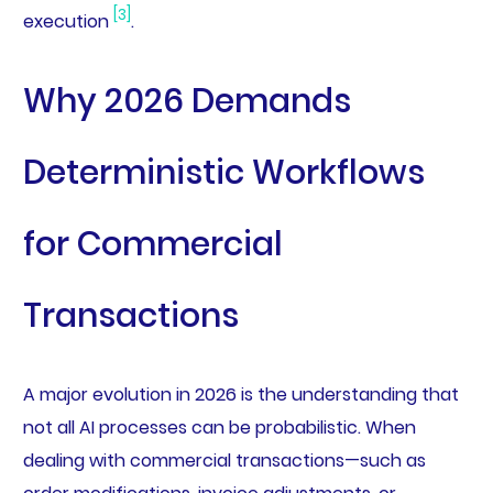
[3]
execution
.
Why 2026 Demands
Deterministic Workflows
for Commercial
Transactions
A major evolution in 2026 is the understanding that
not all AI processes can be probabilistic. When
dealing with commercial transactions—such as