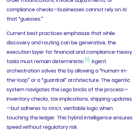
order modifications, invoice adjustments, or
compliance checks—businesses cannot rely on AI
that “guesses.”
Current best practices emphasize that while
discovery and routing can be generative, the
execution layer for financial and compliance-heavy
[1]
tasks must remain deterministic
. Agent
orchestration solves this by allowing a “human-in-
the-loop” or a “guardrail” architecture. The agentic
system navigates the Lego bricks of the process—
inventory checks, tax implications, shipping updates
—but adheres to strict, verifiable logic when
touching the ledger. This hybrid intelligence ensures
speed without regulatory risk.