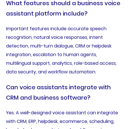
What features should a business voice
assistant platform include?
Important features include accurate speech
recognition, natural voice responses, intent
detection, multi-turn dialogue, CRM or helpdesk
integration, escalation to human agents,
multilingual support, analytics, role-based access,
data security, and workflow automation.
Can voice assistants integrate with
CRM and business software?
Yes. A well-designed voice assistant can integrate
with CRM, ERP, helpdesk, ecommerce, scheduling,