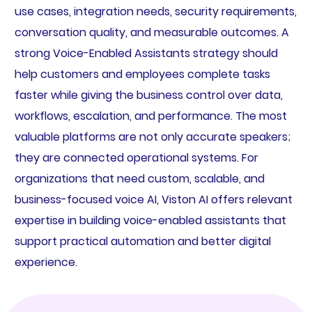
use cases, integration needs, security requirements,
conversation quality, and measurable outcomes. A
strong Voice-Enabled Assistants strategy should
help customers and employees complete tasks
faster while giving the business control over data,
workflows, escalation, and performance. The most
valuable platforms are not only accurate speakers;
they are connected operational systems. For
organizations that need custom, scalable, and
business-focused voice AI, Viston AI offers relevant
expertise in building voice-enabled assistants that
support practical automation and better digital
experience.