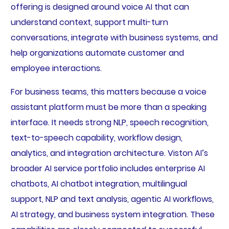
offering is designed around voice AI that can
understand context, support multi-turn
conversations, integrate with business systems, and
help organizations automate customer and
employee interactions.
For business teams, this matters because a voice
assistant platform must be more than a speaking
interface. It needs strong NLP, speech recognition,
text-to-speech capability, workflow design,
analytics, and integration architecture. Viston AI’s
broader AI service portfolio includes enterprise AI
chatbots, AI chatbot integration, multilingual
support, NLP and text analysis, agentic AI workflows,
AI strategy, and business system integration. These