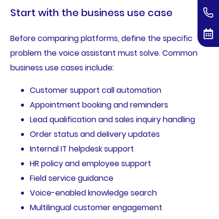
Start with the business use case
Before comparing platforms, define the specific
problem the voice assistant must solve. Common
business use cases include:
Customer support call automation
Appointment booking and reminders
Lead qualification and sales inquiry handling
Order status and delivery updates
Internal IT helpdesk support
HR policy and employee support
Field service guidance
Voice-enabled knowledge search
Multilingual customer engagement