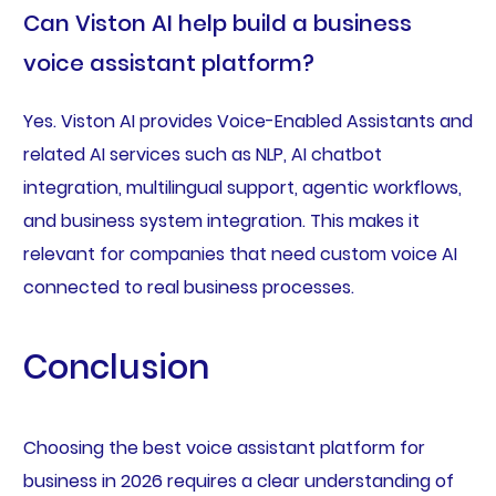
Can Viston AI help build a business
voice assistant platform?
Yes. Viston AI provides Voice-Enabled Assistants and
related AI services such as NLP, AI chatbot
integration, multilingual support, agentic workflows,
and business system integration. This makes it
relevant for companies that need custom voice AI
connected to real business processes.
Conclusion
Choosing the best voice assistant platform for
business in 2026 requires a clear understanding of