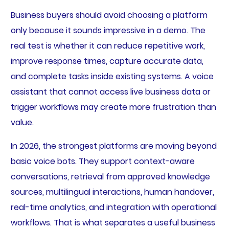
Business buyers should avoid choosing a platform
only because it sounds impressive in a demo. The
real test is whether it can reduce repetitive work,
improve response times, capture accurate data,
and complete tasks inside existing systems. A voice
assistant that cannot access live business data or
trigger workflows may create more frustration than
value.
In 2026, the strongest platforms are moving beyond
basic voice bots. They support context-aware
conversations, retrieval from approved knowledge
sources, multilingual interactions, human handover,
real-time analytics, and integration with operational
workflows. That is what separates a useful business