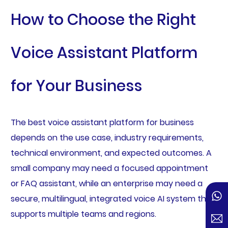
How to Choose the Right
Voice Assistant Platform
for Your Business
The best voice assistant platform for business
depends on the use case, industry requirements,
technical environment, and expected outcomes. A
small company may need a focused appointment
or FAQ assistant, while an enterprise may need a
secure, multilingual, integrated voice AI system that
supports multiple teams and regions.