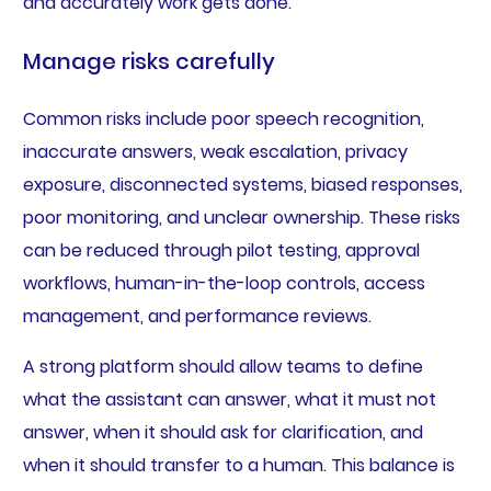
and accurately work gets done.
Manage risks carefully
Common risks include poor speech recognition,
inaccurate answers, weak escalation, privacy
exposure, disconnected systems, biased responses,
poor monitoring, and unclear ownership. These risks
can be reduced through pilot testing, approval
workflows, human-in-the-loop controls, access
management, and performance reviews.
A strong platform should allow teams to define
what the assistant can answer, what it must not
answer, when it should ask for clarification, and
when it should transfer to a human. This balance is