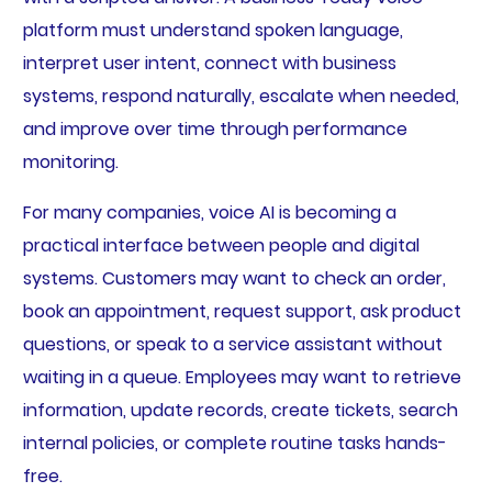
platform must understand spoken language,
interpret user intent, connect with business
systems, respond naturally, escalate when needed,
and improve over time through performance
monitoring.
For many companies, voice AI is becoming a
practical interface between people and digital
systems. Customers may want to check an order,
book an appointment, request support, ask product
questions, or speak to a service assistant without
waiting in a queue. Employees may want to retrieve
information, update records, create tickets, search
internal policies, or complete routine tasks hands-
free.