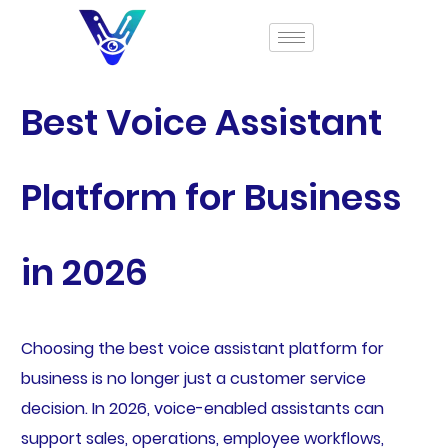
Best Voice Assistant
Platform for Business
in 2026
Choosing the best voice assistant platform for
business is no longer just a customer service
decision. In 2026, voice-enabled assistants can
support sales, operations, employee workflows,