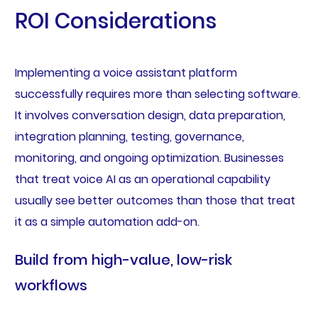
ROI Considerations
Implementing a voice assistant platform
successfully requires more than selecting software.
It involves conversation design, data preparation,
integration planning, testing, governance,
monitoring, and ongoing optimization. Businesses
that treat voice AI as an operational capability
usually see better outcomes than those that treat
it as a simple automation add-on.
Build from high-value, low-risk
workflows