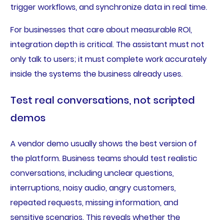
trigger workflows, and synchronize data in real time.
For businesses that care about measurable ROI,
integration depth is critical. The assistant must not
only talk to users; it must complete work accurately
inside the systems the business already uses.
Test real conversations, not scripted
demos
A vendor demo usually shows the best version of
the platform. Business teams should test realistic
conversations, including unclear questions,
interruptions, noisy audio, angry customers,
repeated requests, missing information, and
sensitive scenarios. This reveals whether the