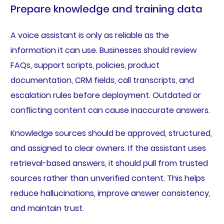
Prepare knowledge and training data
A voice assistant is only as reliable as the
information it can use. Businesses should review
FAQs, support scripts, policies, product
documentation, CRM fields, call transcripts, and
escalation rules before deployment. Outdated or
conflicting content can cause inaccurate answers.
Knowledge sources should be approved, structured,
and assigned to clear owners. If the assistant uses
retrieval-based answers, it should pull from trusted
sources rather than unverified content. This helps
reduce hallucinations, improve answer consistency,
and maintain trust.