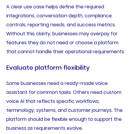
A clear use case helps define the required
integrations, conversation depth, compliance
controls, reporting needs, and success metrics.
Without this clarity, businesses may overpay for
features they do not need or choose a platform
that cannot handle their operational requirements.
Evaluate platform flexibility
Some businesses need a ready-made voice
assistant for common tasks. Others need custom
voice AI that reflects specific workflows,
terminology, systems, and customer journeys. The
platform should be flexible enough to support the
business as requirements evolve.