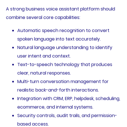
A strong business voice assistant platform should
combine several core capabilities:
Automatic speech recognition to convert
spoken language into text accurately.
Natural language understanding to identify
user intent and context.
Text-to-speech technology that produces
clear, natural responses.
Multi-turn conversation management for
realistic back-and-forth interactions.
Integration with CRM, ERP, helpdesk, scheduling,
ecommerce, and internal systems.
Security controls, audit trails, and permission-
based access.