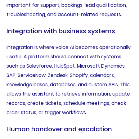
important for support, bookings, lead qualification,
troubleshooting, and account-related requests.
Integration with business systems
Integration is where voice AI becomes operationally
useful. A platform should connect with systems
such as Salesforce, HubSpot, Microsoft Dynamics,
SAP, ServiceNow, Zendesk, Shopify, calendars,
knowledge bases, databases, and custom APIs. This
allows the assistant to retrieve information, update
records, create tickets, schedule meetings, check
order status, or trigger workflows.
Human handover and escalation