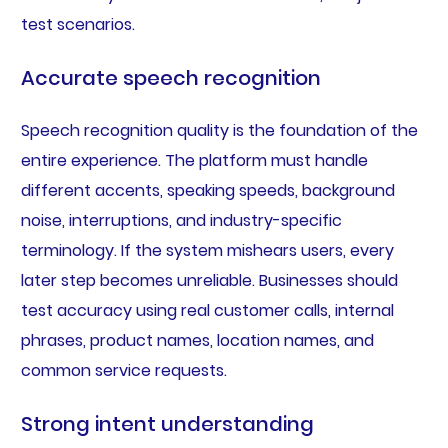
test scenarios.
Accurate speech recognition
Speech recognition quality is the foundation of the
entire experience. The platform must handle
different accents, speaking speeds, background
noise, interruptions, and industry-specific
terminology. If the system mishears users, every
later step becomes unreliable. Businesses should
test accuracy using real customer calls, internal
phrases, product names, location names, and
common service requests.
Strong intent understanding