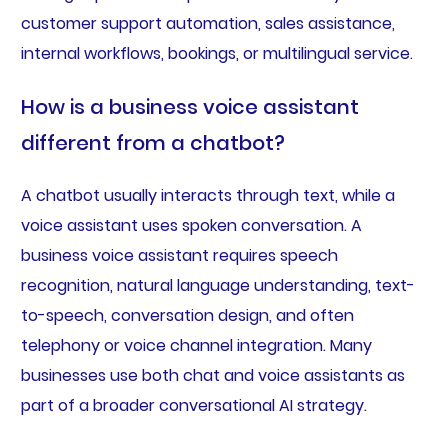
customer support automation, sales assistance,
internal workflows, bookings, or multilingual service.
How is a business voice assistant
different from a chatbot?
A chatbot usually interacts through text, while a
voice assistant uses spoken conversation. A
business voice assistant requires speech
recognition, natural language understanding, text-
to-speech, conversation design, and often
telephony or voice channel integration. Many
businesses use both chat and voice assistants as
part of a broader conversational AI strategy.