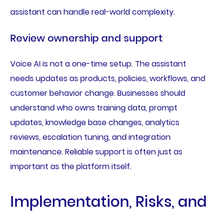
assistant can handle real-world complexity.
Review ownership and support
Voice AI is not a one-time setup. The assistant
needs updates as products, policies, workflows, and
customer behavior change. Businesses should
understand who owns training data, prompt
updates, knowledge base changes, analytics
reviews, escalation tuning, and integration
maintenance. Reliable support is often just as
important as the platform itself.
Implementation, Risks, and