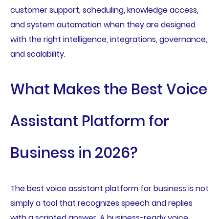
customer support, scheduling, knowledge access,
and system automation when they are designed
with the right intelligence, integrations, governance,
and scalability.
What Makes the Best Voice
Assistant Platform for
Business in 2026?
The best voice assistant platform for business is not
simply a tool that recognizes speech and replies
with a scripted answer. A business-ready voice