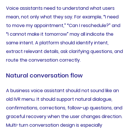
Voice assistants need to understand what users
mean, not only what they say. For example, “I need
to move my appointment,” “Can I reschedule?” and
“I cannot make it tomorrow” may all indicate the
same intent. A platform should identify intent,
extract relevant details, ask clarifying questions, and
route the conversation correctly.
Natural conversation flow
A business voice assistant should not sound like an
old IVR menu. It should support natural dialogue,
confirmations, corrections, follow-up questions, and
graceful recovery when the user changes direction.
Multi-turn conversation design is especially