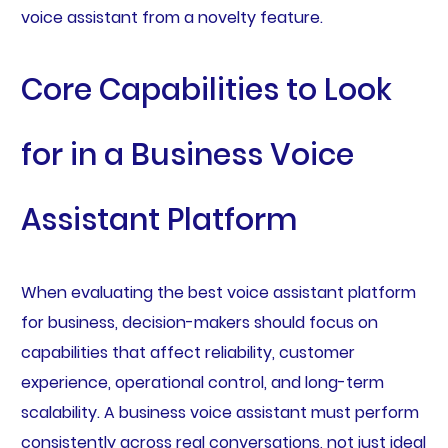
voice assistant from a novelty feature.
Core Capabilities to Look
for in a Business Voice
Assistant Platform
When evaluating the best voice assistant platform
for business, decision-makers should focus on
capabilities that affect reliability, customer
experience, operational control, and long-term
scalability. A business voice assistant must perform
consistently across real conversations, not just ideal