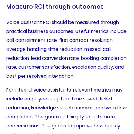
Measure ROI through outcomes
Voice assistant ROI should be measured through
practical business outcomes. Useful metrics include
call containment rate, first contact resolution,
average handling time reduction, missed-call
reduction, lead conversion rate, booking completion
rate, customer satisfaction, escalation quality, and
cost per resolved interaction.
For internal voice assistants, relevant metrics may
include employee adoption, time saved, ticket
reduction, knowledge search success, and workflow
completion. The goal is not simply to automate
conversations. The goal is to improve how quickly