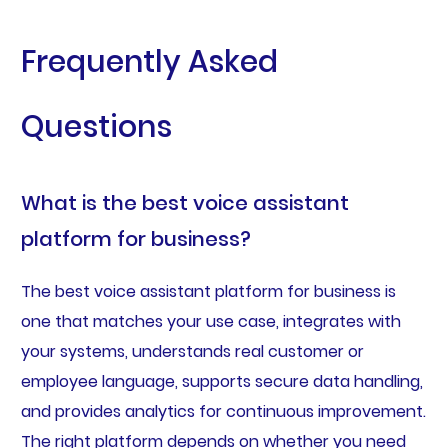
Frequently Asked
Questions
What is the best voice assistant
platform for business?
The best voice assistant platform for business is
one that matches your use case, integrates with
your systems, understands real customer or
employee language, supports secure data handling,
and provides analytics for continuous improvement.
The right platform depends on whether you need