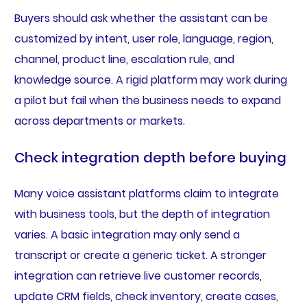
Buyers should ask whether the assistant can be
customized by intent, user role, language, region,
channel, product line, escalation rule, and
knowledge source. A rigid platform may work during
a pilot but fail when the business needs to expand
across departments or markets.
Check integration depth before buying
Many voice assistant platforms claim to integrate
with business tools, but the depth of integration
varies. A basic integration may only send a
transcript or create a generic ticket. A stronger
integration can retrieve live customer records,
update CRM fields, check inventory, create cases,