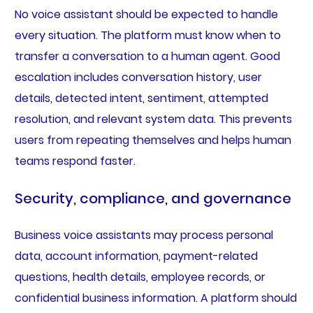
No voice assistant should be expected to handle
every situation. The platform must know when to
transfer a conversation to a human agent. Good
escalation includes conversation history, user
details, detected intent, sentiment, attempted
resolution, and relevant system data. This prevents
users from repeating themselves and helps human
teams respond faster.
Security, compliance, and governance
Business voice assistants may process personal
data, account information, payment-related
questions, health details, employee records, or
confidential business information. A platform should