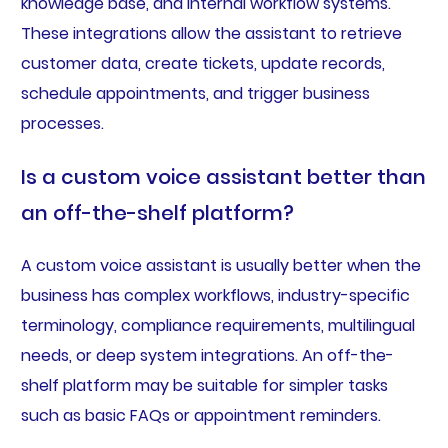
knowledge base, and internal workflow systems.
These integrations allow the assistant to retrieve
customer data, create tickets, update records,
schedule appointments, and trigger business
processes.
Is a custom voice assistant better than
an off-the-shelf platform?
A custom voice assistant is usually better when the
business has complex workflows, industry-specific
terminology, compliance requirements, multilingual
needs, or deep system integrations. An off-the-
shelf platform may be suitable for simpler tasks
such as basic FAQs or appointment reminders.