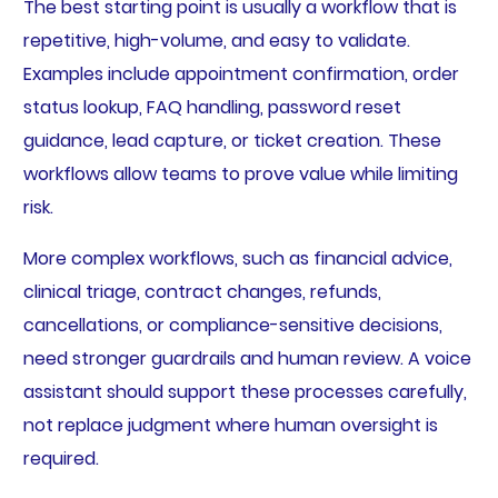
The best starting point is usually a workflow that is
repetitive, high-volume, and easy to validate.
Examples include appointment confirmation, order
status lookup, FAQ handling, password reset
guidance, lead capture, or ticket creation. These
workflows allow teams to prove value while limiting
risk.
More complex workflows, such as financial advice,
clinical triage, contract changes, refunds,
cancellations, or compliance-sensitive decisions,
need stronger guardrails and human review. A voice
assistant should support these processes carefully,
not replace judgment where human oversight is
required.