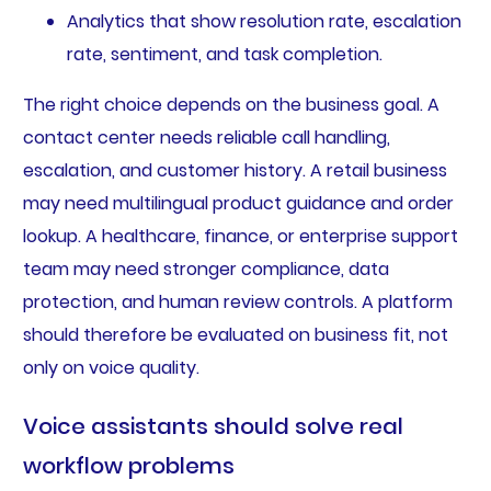
Analytics that show resolution rate, escalation
rate, sentiment, and task completion.
The right choice depends on the business goal. A
contact center needs reliable call handling,
escalation, and customer history. A retail business
may need multilingual product guidance and order
lookup. A healthcare, finance, or enterprise support
team may need stronger compliance, data
protection, and human review controls. A platform
should therefore be evaluated on business fit, not
only on voice quality.
Voice assistants should solve real
workflow problems