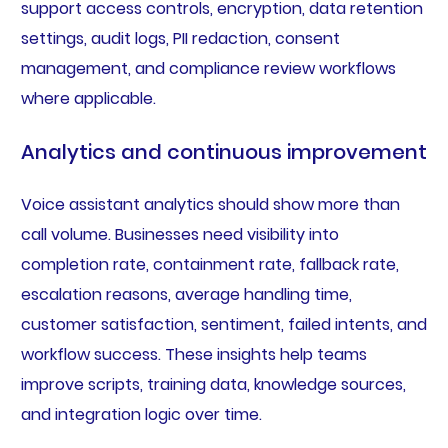
support access controls, encryption, data retention
settings, audit logs, PII redaction, consent
management, and compliance review workflows
where applicable.
Analytics and continuous improvement
Voice assistant analytics should show more than
call volume. Businesses need visibility into
completion rate, containment rate, fallback rate,
escalation reasons, average handling time,
customer satisfaction, sentiment, failed intents, and
workflow success. These insights help teams
improve scripts, training data, knowledge sources,
and integration logic over time.