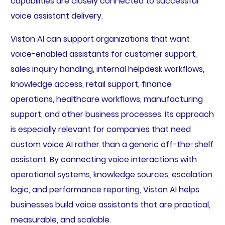
capabilities are closely connected to successful
voice assistant delivery.
Viston AI can support organizations that want
voice-enabled assistants for customer support,
sales inquiry handling, internal helpdesk workflows,
knowledge access, retail support, finance
operations, healthcare workflows, manufacturing
support, and other business processes. Its approach
is especially relevant for companies that need
custom voice AI rather than a generic off-the-shelf
assistant. By connecting voice interactions with
operational systems, knowledge sources, escalation
logic, and performance reporting, Viston AI helps
businesses build voice assistants that are practical,
measurable, and scalable.