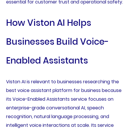
essential for customer trust and operational safety.
How Viston AI Helps
Businesses Build Voice-
Enabled Assistants
Viston AI is relevant to businesses researching the
best voice assistant platform for business because
its Voice-Enabled Assistants service focuses on
enterprise-grade conversational AI, speech
recognition, natural language processing, and
intelligent voice interactions at scale. Its service