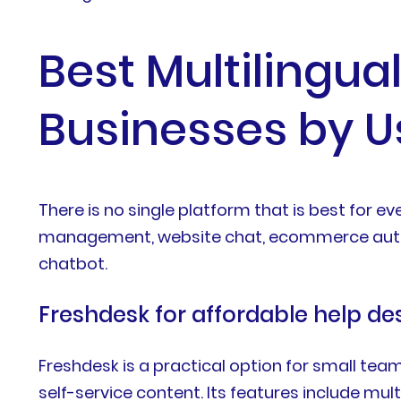
Best Multilingua
Businesses by 
There is no single platform that is best for 
management, website chat, ecommerce automa
chatbot.
Freshdesk for affordable help 
Freshdesk is a practical option for small tea
self-service content. Its features include mul