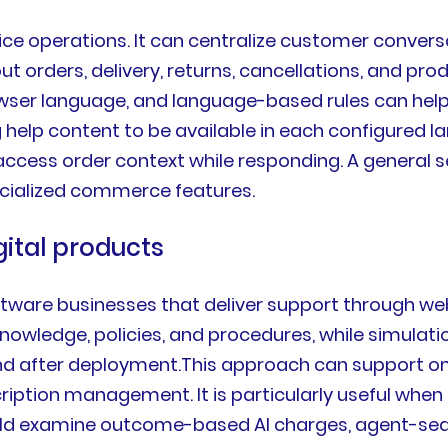
e operations. It can centralize customer conversa
t orders, delivery, returns, cancellations, and produ
wser language, and language-based rules can help or
elp content to be available in each configured la
 access order context while responding. A general
ecialized commerce features.
gital products
oftware businesses that deliver support through web
knowledge, policies, and procedures, while simulat
 after deployment.This approach can support onbo
ription management. It is particularly useful when
ld examine outcome-based AI charges, agent-seat 