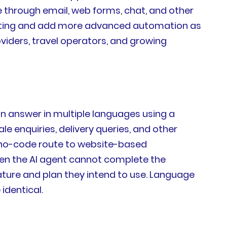
e through email, web forms, chat, and other
cketing and add more advanced automation as
viders, travel operators, and growing
can answer in multiple languages using a
enquiries, delivery queries, and other
e, no-code route to website-based
when the AI agent cannot complete the
ature and plan they intend to use. Language
identical.