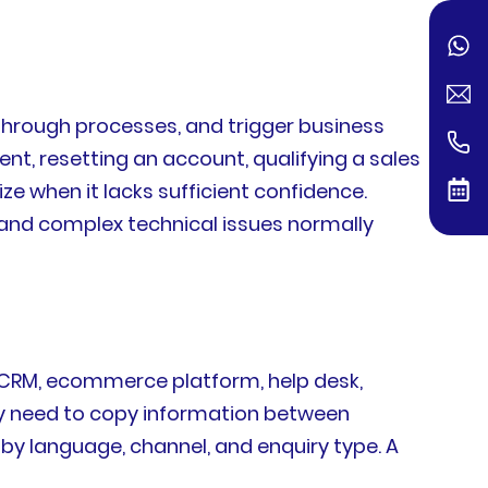
 through processes, and trigger business
, resetting an account, qualifying a sales
ze when it lacks sufficient confidence.
 and complex technical issues normally
s CRM, ecommerce platform, help desk,
y need to copy information between
y language, channel, and enquiry type. A