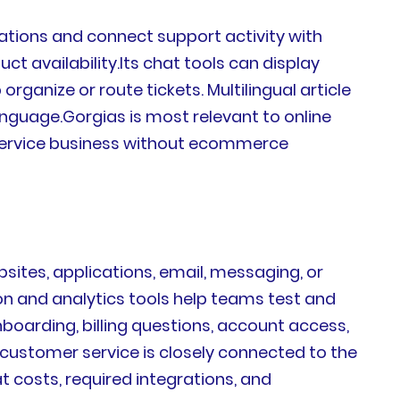
tions and connect support activity with
ct availability.Its chat tools can display
ganize or route tickets. Multilingual article
nguage.Gorgias is most relevant to online
 service business without ecommerce
sites, applications, email, messaging, or
ion and analytics tools help teams test and
arding, billing questions, account access,
 customer service is closely connected to the
costs, required integrations, and