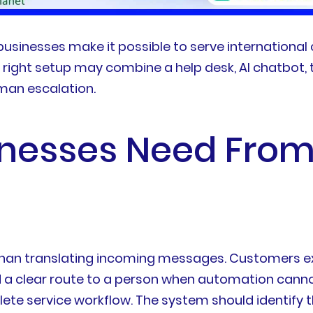
 businesses make it possible to serve internationa
 right setup may combine a help desk, AI chatbot,
uman escalation.
nesses Need From 
 than translating incoming messages. Customers e
nd a clear route to a person when automation canno
lete service workflow. The system should identify