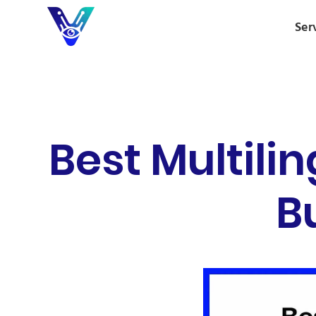
Ser
Best Multili
B