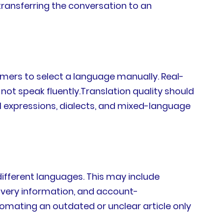
transferring the conversation to an
mers to select a language manually. Real-
ot speak fluently.Translation quality should
l expressions, dialects, and mixed-language
different languages. This may include
livery information, and account-
mating an outdated or unclear article only