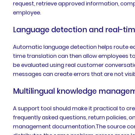
request, retrieve approved information, comp
employee.
Language detection and real-tim
Automatic language detection helps route ea
time translation can then allow employees to
be evaluated using real customer conversatio
messages can create errors that are not visi
Multilingual knowledge manage
A support tool should make it practical to cre
frequently asked questions, return policies, 
management documentation.The source content