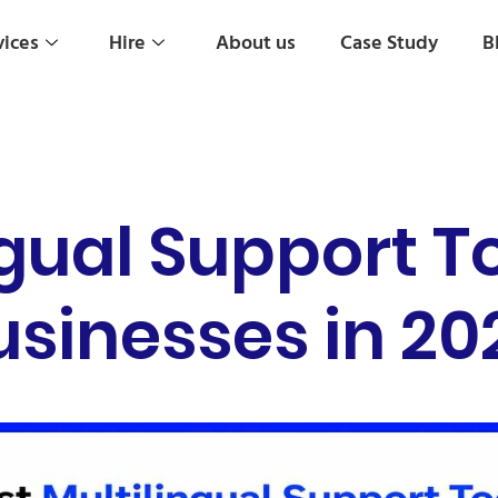
vices
Hire
About us
Case Study
B
ngual Support To
usinesses in 20