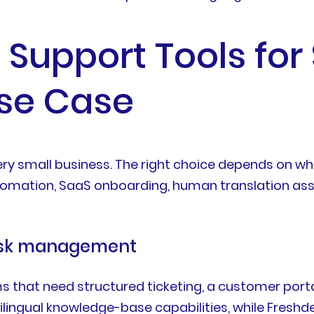
l Support Tools for
Use Case
every small business. The right choice depends on 
tion, SaaS onboarding, human translation assis
desk management
ms that need structured ticketing, a customer porta
tilingual knowledge-base capabilities, while Freshd