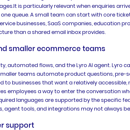
s.It is particularly relevant when enquiries arriv
 one queue. A small team can start with core ti
 service businesses, SaaS companies, education pro
ure than a shared email inbox provides.
 and smaller ecommerce teams
lity, automated flows, and the Lyro AI agent. Lyro 
aller teams automate product questions, pre-sale 
ted to businesses that want a relatively accessibl
 gives employees a way to enter the conversation 
equired languages are supported by the specific fe
es, agent tools, and integrations may not always be 
r support