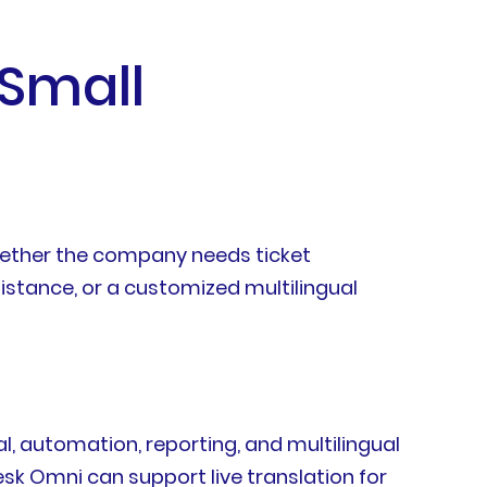
 Small
whether the company needs ticket
tance, or a customized multilingual
l, automation, reporting, and multilingual
esk Omni can support live translation for