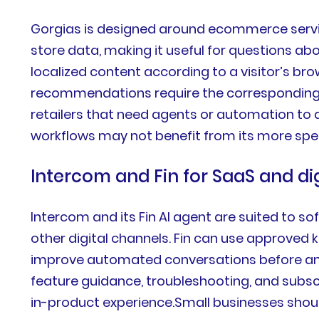
Gorgias is designed around ecommerce servic
store data, making it useful for questions abou
localized content according to a visitor’s bro
recommendations require the corresponding h
retailers that need agents or automation to
workflows may not benefit from its more sp
Intercom and Fin for SaaS and di
Intercom and its Fin AI agent are suited to s
other digital channels. Fin can use approved 
improve automated conversations before and
feature guidance, troubleshooting, and subsc
in-product experience.Small businesses shou