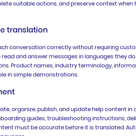
lete suitable actions, and preserve context when 
e translation
ch conversation correctly without requiring custo
 read and answer messages in languages they do n
ns. Product names, industry terminology, informa
ble in simple demonstrations.
ment
ate, organize, publish, and update help content in 
onboarding guides, troubleshooting instructions, de
 must be accurate before it is translated. Auto