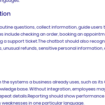
anguages.
tion
outine questions, collect information, guide users
include checking an order, booking an appointment
ng a support ticket.The chatbot should also recogni
, unusual refunds, sensitive personal information,
th the systems a business already uses, such as it
owledge base. Without integration, employees ma
peat details.Reporting should show performance b
us weaknesses in one particular language.