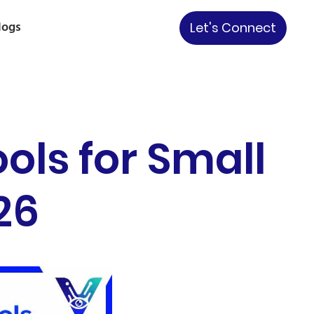
logs
Let's Connect
ols for Small
26