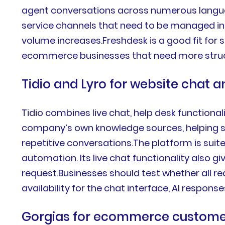
agent conversations across numerous language
service channels that need to be managed in
volume increases.Freshdesk is a good fit for
ecommerce businesses that need more struct
Tidio and Lyro for website chat
Tidio combines live chat, help desk functiona
company’s own knowledge sources, helping sm
repetitive conversations.The platform is sui
automation. Its live chat functionality also
request.Businesses should test whether all r
availability for the chat interface, AI respons
Gorgias for ecommerce custome