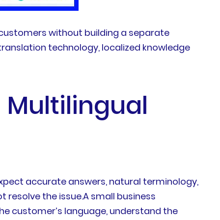
l customers without building a separate
 translation technology, localized knowledge
Multilingual
xpect accurate answers, natural terminology,
t resolve the issue.A small business
 the customer’s language, understand the