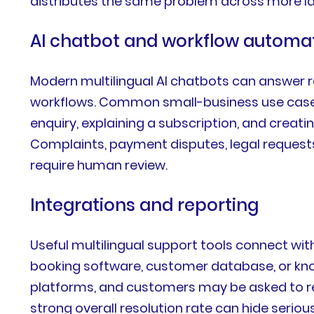
distributes the same problem across more l
AI chatbot and workflow automa
Modern multilingual AI chatbots can answer r
workflows. Common small-business use cases 
enquiry, explaining a subscription, and creati
Complaints, payment disputes, legal requests
require human review.
Integrations and reporting
Useful multilingual support tools connect wi
booking software, customer database, or kn
platforms, and customers may be asked to re
strong overall resolution rate can hide serio