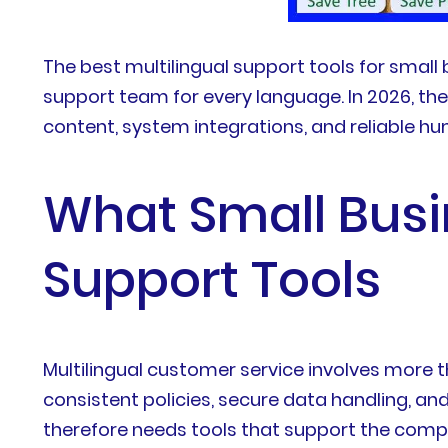
The best multilingual support tools for small
support team for every language. In 2026, the
content, system integrations, and reliable h
What Small Busi
Support Tools
Multilingual customer service involves more
consistent policies, secure data handling, a
therefore needs tools that support the comp