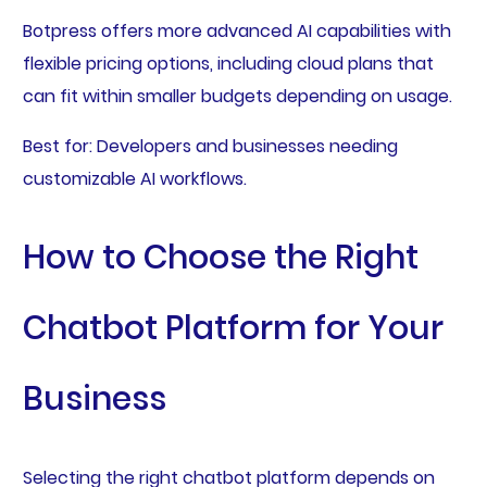
Botpress offers more advanced AI capabilities with
flexible pricing options, including cloud plans that
can fit within smaller budgets depending on usage.
Best for: Developers and businesses needing
customizable AI workflows.
How to Choose the Right
Chatbot Platform for Your
Business
Selecting the right chatbot platform depends on