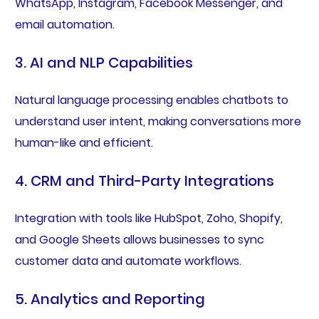
WhatsApp, Instagram, Facebook Messenger, and
email automation.
3. AI and NLP Capabilities
Natural language processing enables chatbots to
understand user intent, making conversations more
human-like and efficient.
4. CRM and Third-Party Integrations
Integration with tools like HubSpot, Zoho, Shopify,
and Google Sheets allows businesses to sync
customer data and automate workflows.
5. Analytics and Reporting