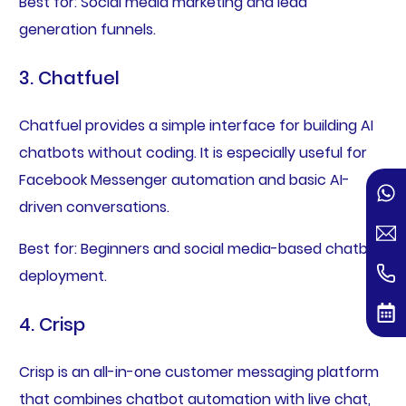
Best for: Social media marketing and lead
generation funnels.
3. Chatfuel
Chatfuel provides a simple interface for building AI
chatbots without coding. It is especially useful for
Facebook Messenger automation and basic AI-
driven conversations.
Best for: Beginners and social media-based chatbot
deployment.
4. Crisp
Crisp is an all-in-one customer messaging platform
that combines chatbot automation with live chat,