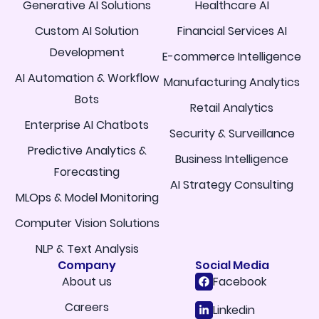
Generative AI Solutions
Healthcare AI
Custom AI Solution
Financial Services AI
Development
E-commerce Intelligence
AI Automation & Workflow
Manufacturing Analytics
Bots
Retail Analytics
Enterprise AI Chatbots
Security & Surveillance
Predictive Analytics &
Business Intelligence
Forecasting
AI Strategy Consulting
MLOps & Model Monitoring
Computer Vision Solutions
NLP & Text Analysis
Company
Social Media
About us
Facebook
Careers
Linkedin