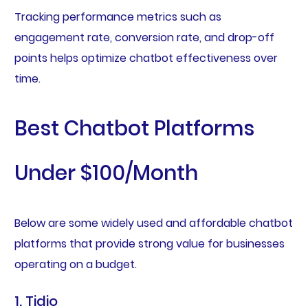
Tracking performance metrics such as
engagement rate, conversion rate, and drop-off
points helps optimize chatbot effectiveness over
time.
Best Chatbot Platforms
Under $100/Month
Below are some widely used and affordable chatbot
platforms that provide strong value for businesses
operating on a budget.
1. Tidio