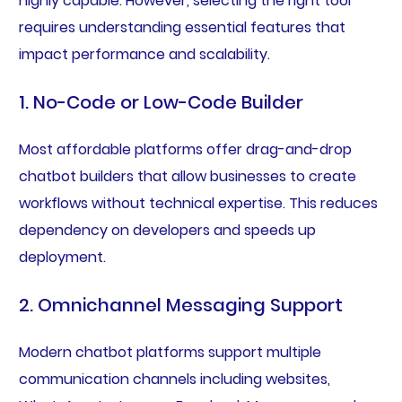
highly capable. However, selecting the right tool
requires understanding essential features that
impact performance and scalability.
1. No-Code or Low-Code Builder
Most affordable platforms offer drag-and-drop
chatbot builders that allow businesses to create
workflows without technical expertise. This reduces
dependency on developers and speeds up
deployment.
2. Omnichannel Messaging Support
Modern chatbot platforms support multiple
communication channels including websites,