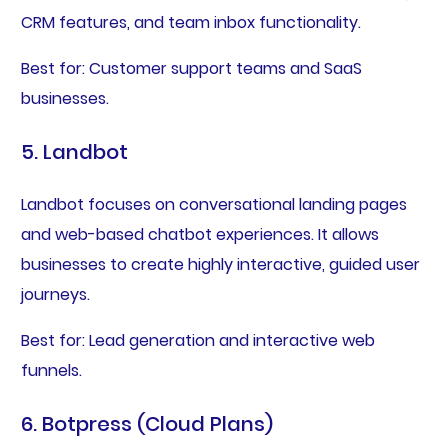
CRM features, and team inbox functionality.
Best for: Customer support teams and SaaS
businesses.
5. Landbot
Landbot focuses on conversational landing pages
and web-based chatbot experiences. It allows
businesses to create highly interactive, guided user
journeys.
Best for: Lead generation and interactive web
funnels.
6. Botpress (Cloud Plans)