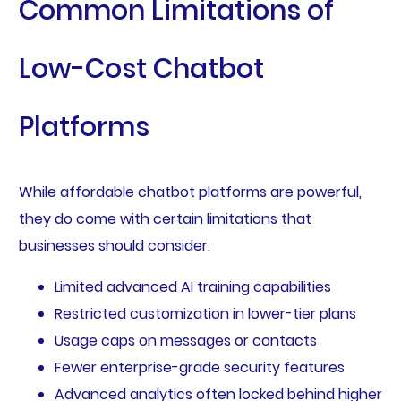
Common Limitations of
Low-Cost Chatbot
Platforms
While affordable chatbot platforms are powerful,
they do come with certain limitations that
businesses should consider.
Limited advanced AI training capabilities
Restricted customization in lower-tier plans
Usage caps on messages or contacts
Fewer enterprise-grade security features
Advanced analytics often locked behind higher