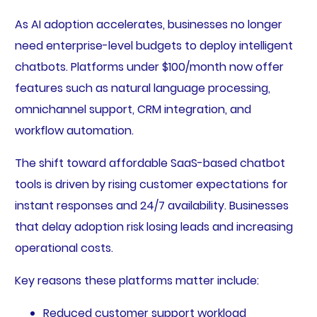
As AI adoption accelerates, businesses no longer
need enterprise-level budgets to deploy intelligent
chatbots. Platforms under $100/month now offer
features such as natural language processing,
omnichannel support, CRM integration, and
workflow automation.
The shift toward affordable SaaS-based chatbot
tools is driven by rising customer expectations for
instant responses and 24/7 availability. Businesses
that delay adoption risk losing leads and increasing
operational costs.
Key reasons these platforms matter include:
Reduced customer support workload