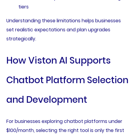
tiers
Understanding these limitations helps businesses
set realistic expectations and plan upgrades
strategically.
How Viston AI Supports
Chatbot Platform Selection
and Development
For businesses exploring chatbot platforms under
$100/month, selecting the right tool is only the first