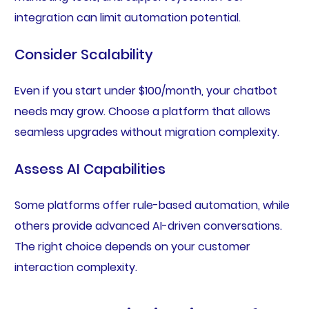
integration can limit automation potential.
Consider Scalability
Even if you start under $100/month, your chatbot
needs may grow. Choose a platform that allows
seamless upgrades without migration complexity.
Assess AI Capabilities
Some platforms offer rule-based automation, while
others provide advanced AI-driven conversations.
The right choice depends on your customer
interaction complexity.