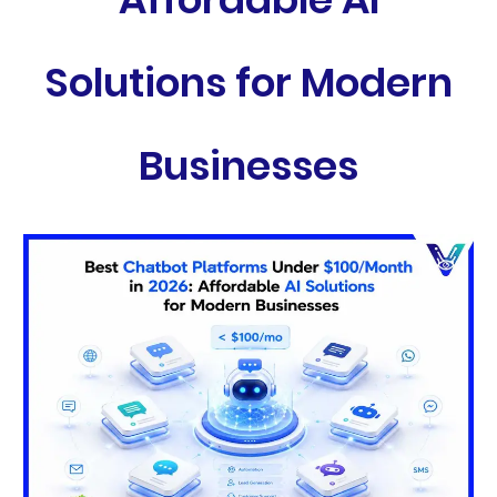
Solutions for Modern
Businesses