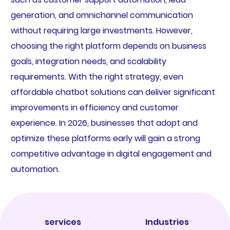
generation, and omnichannel communication
without requiring large investments. However,
choosing the right platform depends on business
goals, integration needs, and scalability
requirements. With the right strategy, even
affordable chatbot solutions can deliver significant
improvements in efficiency and customer
experience. In 2026, businesses that adopt and
optimize these platforms early will gain a strong
competitive advantage in digital engagement and
automation.
services
Industries