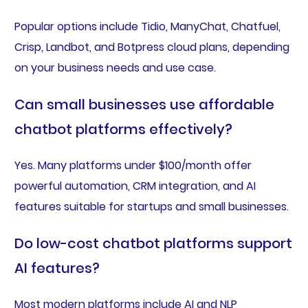
Popular options include Tidio, ManyChat, Chatfuel,
Crisp, Landbot, and Botpress cloud plans, depending
on your business needs and use case.
Can small businesses use affordable
chatbot platforms effectively?
Yes. Many platforms under $100/month offer
powerful automation, CRM integration, and AI
features suitable for startups and small businesses.
Do low-cost chatbot platforms support
AI features?
Most modern platforms include AI and NLP