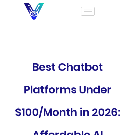
Best Chatbot
Platforms Under
$100/Month in 2026:
Affordable AI