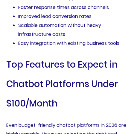
Faster response times across channels
Improved lead conversion rates
Scalable automation without heavy
infrastructure costs
Easy integration with existing business tools
Top Features to Expect in
Chatbot Platforms Under
$100/Month
Even budget-friendly chatbot platforms in 2026 are