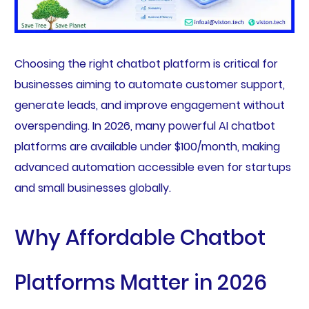
Choosing the right chatbot platform is critical for
businesses aiming to automate customer support,
generate leads, and improve engagement without
overspending. In 2026, many powerful AI chatbot
platforms are available under $100/month, making
advanced automation accessible even for startups
and small businesses globally.
Why Affordable Chatbot
Platforms Matter in 2026