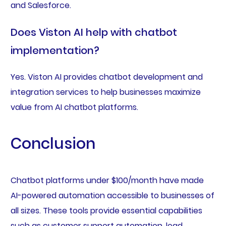
and Salesforce.
Does Viston AI help with chatbot
implementation?
Yes. Viston AI provides chatbot development and
integration services to help businesses maximize
value from AI chatbot platforms.
Conclusion
Chatbot platforms under $100/month have made
AI-powered automation accessible to businesses of
all sizes. These tools provide essential capabilities
such as customer support automation, lead