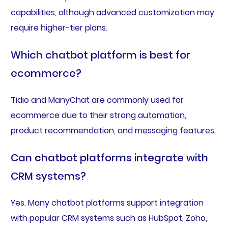
capabilities, although advanced customization may
require higher-tier plans.
Which chatbot platform is best for
ecommerce?
Tidio and ManyChat are commonly used for
ecommerce due to their strong automation,
product recommendation, and messaging features.
Can chatbot platforms integrate with
CRM systems?
Yes. Many chatbot platforms support integration
with popular CRM systems such as HubSpot, Zoho,