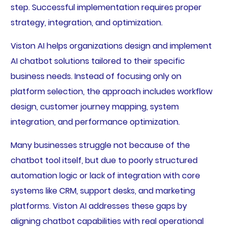
step. Successful implementation requires proper
strategy, integration, and optimization.
Viston AI helps organizations design and implement
AI chatbot solutions tailored to their specific
business needs. Instead of focusing only on
platform selection, the approach includes workflow
design, customer journey mapping, system
integration, and performance optimization.
Many businesses struggle not because of the
chatbot tool itself, but due to poorly structured
automation logic or lack of integration with core
systems like CRM, support desks, and marketing
platforms. Viston AI addresses these gaps by
aligning chatbot capabilities with real operational