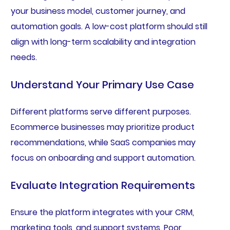
your business model, customer journey, and
automation goals. A low-cost platform should still
align with long-term scalability and integration
needs.
Understand Your Primary Use Case
Different platforms serve different purposes.
Ecommerce businesses may prioritize product
recommendations, while SaaS companies may
focus on onboarding and support automation.
Evaluate Integration Requirements
Ensure the platform integrates with your CRM,
marketing tools, and support systems. Poor