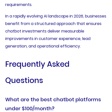
requirements.
In a rapidly evolving AI landscape in 2026, businesses
benefit from a structured approach that ensures
chatbot investments deliver measurable
improvements in customer experience, lead
generation, and operational efficiency.
Frequently Asked
Questions
What are the best chatbot platforms
under $100/month?