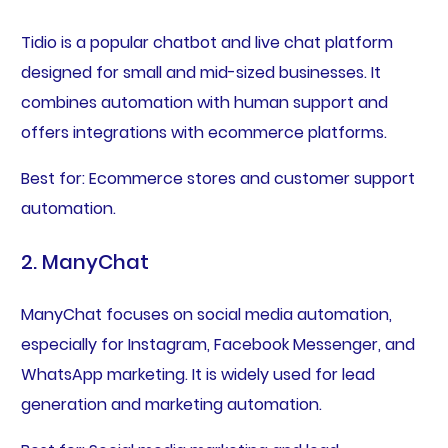
Tidio is a popular chatbot and live chat platform
designed for small and mid-sized businesses. It
combines automation with human support and
offers integrations with ecommerce platforms.
Best for: Ecommerce stores and customer support
automation.
2. ManyChat
ManyChat focuses on social media automation,
especially for Instagram, Facebook Messenger, and
WhatsApp marketing. It is widely used for lead
generation and marketing automation.