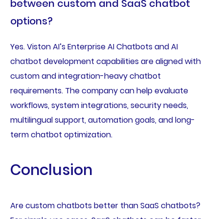
between custom and SaaS chatbot
options?
Yes. Viston AI’s Enterprise AI Chatbots and AI
chatbot development capabilities are aligned with
custom and integration-heavy chatbot
requirements. The company can help evaluate
workflows, system integrations, security needs,
multilingual support, automation goals, and long-
term chatbot optimization.
Conclusion
Are custom chatbots better than SaaS chatbots?