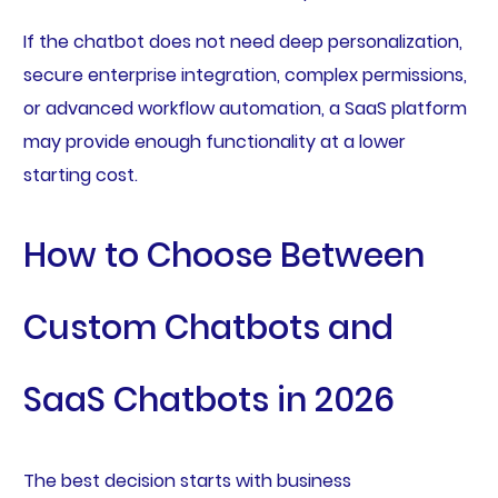
If the chatbot does not need deep personalization,
secure enterprise integration, complex permissions,
or advanced workflow automation, a SaaS platform
may provide enough functionality at a lower
starting cost.
How to Choose Between
Custom Chatbots and
SaaS Chatbots in 2026
The best decision starts with business