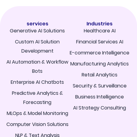
services
Industries
Generative AI Solutions
Healthcare AI
Custom AI Solution
Financial Services AI
Development
E-commerce Intelligence
AI Automation & Workflow
Manufacturing Analytics
Bots
Retail Analytics
Enterprise AI Chatbots
Security & Surveillance
Predictive Analytics &
Business Intelligence
Forecasting
AI Strategy Consulting
MLOps & Model Monitoring
Computer Vision Solutions
NLP & Text Analysis