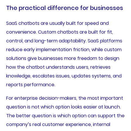
The practical difference for businesses
SaaS chatbots are usually built for speed and
convenience. Custom chatbots are built for fit,
control, and long-term adaptability. SaaS platforms
reduce early implementation friction, while custom
solutions give businesses more freedom to design
how the chatbot understands users, retrieves
knowledge, escalates issues, updates systems, and
reports performance.
For enterprise decision-makers, the most important
question is not which option looks easier at launch.
The better question is which option can support the
company’s real customer experience, internal