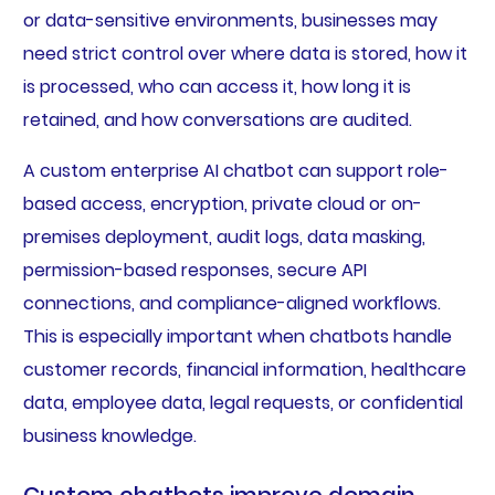
or data-sensitive environments, businesses may
need strict control over where data is stored, how it
is processed, who can access it, how long it is
retained, and how conversations are audited.
A custom enterprise AI chatbot can support role-
based access, encryption, private cloud or on-
premises deployment, audit logs, data masking,
permission-based responses, secure API
connections, and compliance-aligned workflows.
This is especially important when chatbots handle
customer records, financial information, healthcare
data, employee data, legal requests, or confidential
business knowledge.
Custom chatbots improve domain