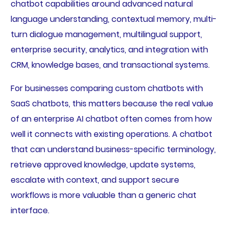
chatbot capabilities around advanced natural
language understanding, contextual memory, multi-
turn dialogue management, multilingual support,
enterprise security, analytics, and integration with
CRM, knowledge bases, and transactional systems.
For businesses comparing custom chatbots with
SaaS chatbots, this matters because the real value
of an enterprise AI chatbot often comes from how
well it connects with existing operations. A chatbot
that can understand business-specific terminology,
retrieve approved knowledge, update systems,
escalate with context, and support secure
workflows is more valuable than a generic chat
interface.