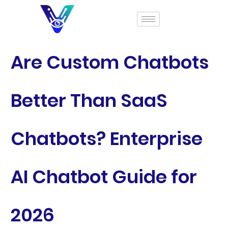
Are Custom Chatbots
Better Than SaaS
Chatbots? Enterprise
AI Chatbot Guide for
2026