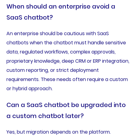
When should an enterprise avoid a
SaaS chatbot?
An enterprise should be cautious with SaaS
chatbots when the chatbot must handle sensitive
data, regulated workflows, complex approvals,
proprietary knowledge, deep CRM or ERP integration,
custom reporting, or strict deployment
requirements. These needs often require a custom
or hybrid approach.
Can a SaaS chatbot be upgraded into
a custom chatbot later?
Yes, but migration depends on the platform.