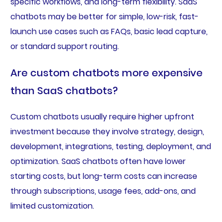
specific workflows, and long-term flexibility. SaaS
chatbots may be better for simple, low-risk, fast-
launch use cases such as FAQs, basic lead capture,
or standard support routing.
Are custom chatbots more expensive
than SaaS chatbots?
Custom chatbots usually require higher upfront
investment because they involve strategy, design,
development, integrations, testing, deployment, and
optimization. SaaS chatbots often have lower
starting costs, but long-term costs can increase
through subscriptions, usage fees, add-ons, and
limited customization.