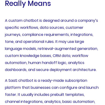
Really Means
A custom chatbot is designed around a company’s
specific workflows, data sources, customer
journeys, compliance requirements, integrations,
tone, and operational rules. It may use large
language models, retrieval-augmented generation,
custom knowledge bases, CRM data, workflow
automation, human handoff logic, analytics
dashboards, and secure deployment architecture.
A SaaS chatbot is a ready-made subscription
platform that businesses can configure and launch
faster. It usually includes prebuilt templates,
channel integrations, analytics, basic automation,