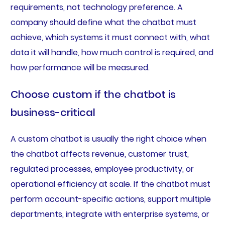
requirements, not technology preference. A
company should define what the chatbot must
achieve, which systems it must connect with, what
data it will handle, how much control is required, and
how performance will be measured.
Choose custom if the chatbot is
business-critical
A custom chatbot is usually the right choice when
the chatbot affects revenue, customer trust,
regulated processes, employee productivity, or
operational efficiency at scale. If the chatbot must
perform account-specific actions, support multiple
departments, integrate with enterprise systems, or