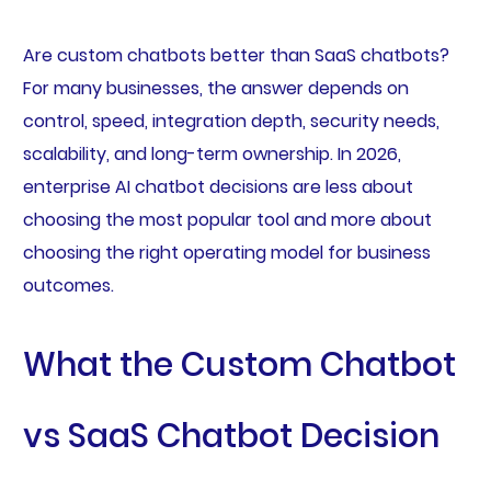
Are custom chatbots better than SaaS chatbots?
For many businesses, the answer depends on
control, speed, integration depth, security needs,
scalability, and long-term ownership. In 2026,
enterprise AI chatbot decisions are less about
choosing the most popular tool and more about
choosing the right operating model for business
outcomes.
What the Custom Chatbot
vs SaaS Chatbot Decision