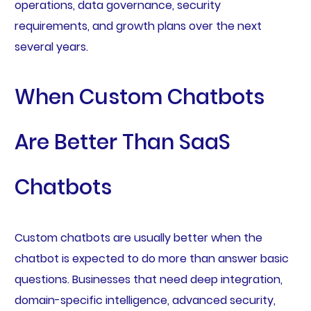
operations, data governance, security
requirements, and growth plans over the next
several years.
When Custom Chatbots
Are Better Than SaaS
Chatbots
Custom chatbots are usually better when the
chatbot is expected to do more than answer basic
questions. Businesses that need deep integration,
domain-specific intelligence, advanced security,