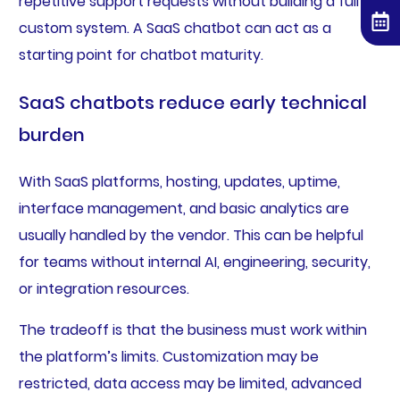
repetitive support requests without building a full
custom system. A SaaS chatbot can act as a
starting point for chatbot maturity.
SaaS chatbots reduce early technical
burden
With SaaS platforms, hosting, updates, uptime,
interface management, and basic analytics are
usually handled by the vendor. This can be helpful
for teams without internal AI, engineering, security,
or integration resources.
The tradeoff is that the business must work within
the platform’s limits. Customization may be
restricted, data access may be limited, advanced