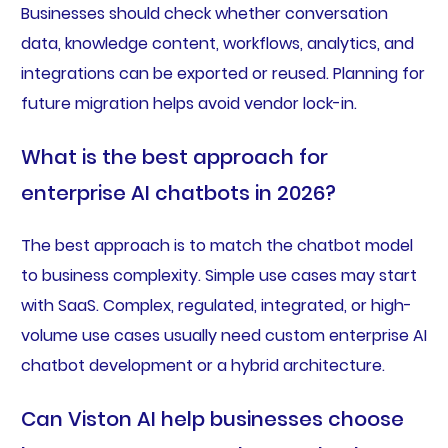
Businesses should check whether conversation
data, knowledge content, workflows, analytics, and
integrations can be exported or reused. Planning for
future migration helps avoid vendor lock-in.
What is the best approach for
enterprise AI chatbots in 2026?
The best approach is to match the chatbot model
to business complexity. Simple use cases may start
with SaaS. Complex, regulated, integrated, or high-
volume use cases usually need custom enterprise AI
chatbot development or a hybrid architecture.
Can Viston AI help businesses choose