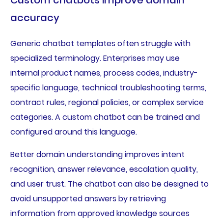
accuracy
Generic chatbot templates often struggle with
specialized terminology. Enterprises may use
internal product names, process codes, industry-
specific language, technical troubleshooting terms,
contract rules, regional policies, or complex service
categories. A custom chatbot can be trained and
configured around this language.
Better domain understanding improves intent
recognition, answer relevance, escalation quality,
and user trust. The chatbot can also be designed to
avoid unsupported answers by retrieving
information from approved knowledge sources