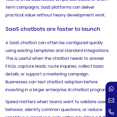
term campaigns, SaaS platforms can deliver
practical value without heavy development work.
SaaS chatbots are faster to launch
A SaaS chatbot can often be configured quickly
using existing templates and standard integrations.
This is useful when the chatbot needs to answer
FAQs, capture leads, route inquiries, collect basic
details, or support a marketing campaign.
Businesses can test chatbot adoption before
investing in a larger enterprise AI chatbot program.
Speed matters when teams want to validate user
behavior, identify common questions, or reduce