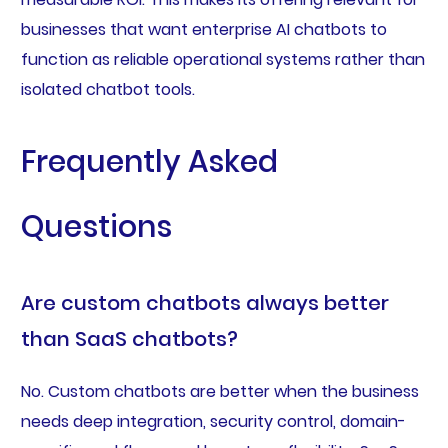
businesses that want enterprise AI chatbots to
function as reliable operational systems rather than
isolated chatbot tools.
Frequently Asked
Questions
Are custom chatbots always better
than SaaS chatbots?
No. Custom chatbots are better when the business
needs deep integration, security control, domain-