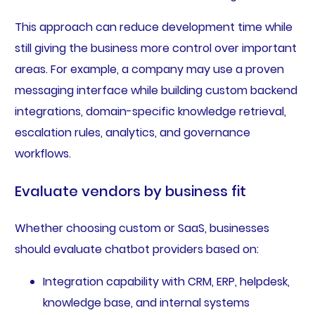
This approach can reduce development time while
still giving the business more control over important
areas. For example, a company may use a proven
messaging interface while building custom backend
integrations, domain-specific knowledge retrieval,
escalation rules, analytics, and governance
workflows.
Evaluate vendors by business fit
Whether choosing custom or SaaS, businesses
should evaluate chatbot providers based on:
Integration capability with CRM, ERP, helpdesk,
knowledge base, and internal systems