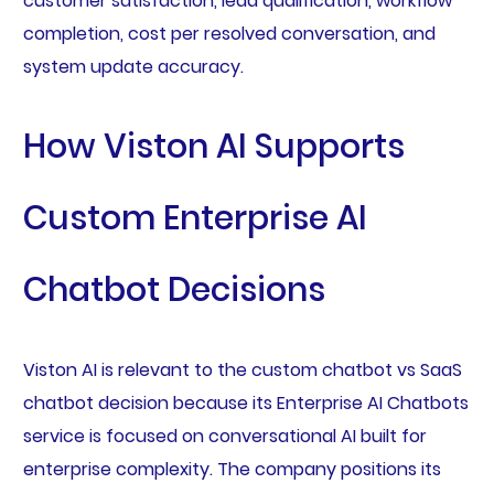
customer satisfaction, lead qualification, workflow
completion, cost per resolved conversation, and
system update accuracy.
How Viston AI Supports
Custom Enterprise AI
Chatbot Decisions
Viston AI is relevant to the custom chatbot vs SaaS
chatbot decision because its Enterprise AI Chatbots
service is focused on conversational AI built for
enterprise complexity. The company positions its