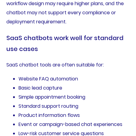
workflow design may require higher plans, and the
chatbot may not support every compliance or
deployment requirement.
SaaS chatbots work well for standard
use cases
SaaS chatbot tools are often suitable for:
Website FAQ automation
Basic lead capture
Simple appointment booking
Standard support routing
Product information flows
Event or campaign-based chat experiences
Low-risk customer service questions