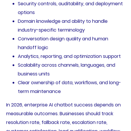
Security controls, auditability, and deployment
options
Domain knowledge and ability to handle
industry-specific terminology
Conversation design quality and human
handoff logic
Analytics, reporting, and optimization support
Scalability across channels, languages, and
business units
Clear ownership of data, workflows, and long-
term maintenance
In 2026, enterprise AI chatbot success depends on
measurable outcomes. Businesses should track
resolution rate, fallback rate, escalation rate,