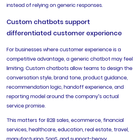
instead of relying on generic responses.
Custom chatbots support
differentiated customer experience
For businesses where customer experience is a
competitive advantage, a generic chatbot may feel
limiting. Custom chatbots allow teams to design the
conversation style, brand tone, product guidance,
recommendation logic, handoff experience, and
reporting model around the company’s actual
service promise.
This matters for B2B sales, ecommerce, financial
services, healthcare, education, real estate, travel,
manufacturing, SaaS, and support-heavy