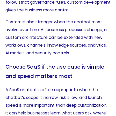
follow strict governance rules, custom development
gives the business more control.
Custom is also stronger when the chatbot must
evolve over time. As business processes change, a
custom architecture can be extended with new
workflows, channels, knowledge sources, analytics,
AI models, and security controls.
Choose SaaS if the use case is simple
and speed matters most
A SaaS chatbot is often appropriate when the
chatbot’s scope is narrow, risk is low, and launch
speed is more important than deep customization.
It can help businesses learn what users ask, where