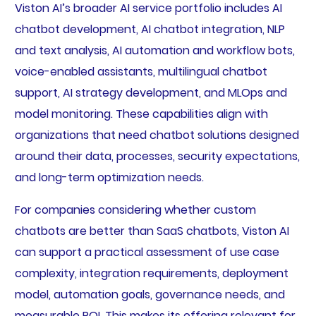
Viston AI’s broader AI service portfolio includes AI
chatbot development, AI chatbot integration, NLP
and text analysis, AI automation and workflow bots,
voice-enabled assistants, multilingual chatbot
support, AI strategy development, and MLOps and
model monitoring. These capabilities align with
organizations that need chatbot solutions designed
around their data, processes, security expectations,
and long-term optimization needs.
For companies considering whether custom
chatbots are better than SaaS chatbots, Viston AI
can support a practical assessment of use case
complexity, integration requirements, deployment
model, automation goals, governance needs, and
measurable ROI. This makes its offering relevant for