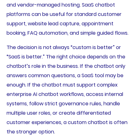
and vendor-managed hosting. SaaS chatbot
platforms can be useful for standard customer
support, website lead capture, appointment
booking, FAQ automation, and simple guided flows.
The decision is not always “custom is better” or
“SaaS is better.” The right choice depends on the
chatbot’s role in the business. If the chatbot only
answers common questions, a SaaS tool may be
enough. If the chatbot must support complex
enterprise AI chatbot workflows, access internal
systems, follow strict governance rules, handle
multiple user roles, or create differentiated
customer experiences, a custom chatbot is often
the stronger option.