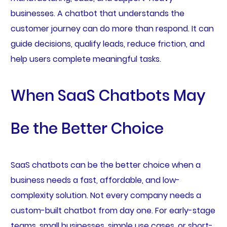
businesses. A chatbot that understands the
customer journey can do more than respond. It can
guide decisions, qualify leads, reduce friction, and
help users complete meaningful tasks.
When SaaS Chatbots May
Be the Better Choice
SaaS chatbots can be the better choice when a
business needs a fast, affordable, and low-
complexity solution. Not every company needs a
custom-built chatbot from day one. For early-stage
teams, small businesses, simple use cases, or short-