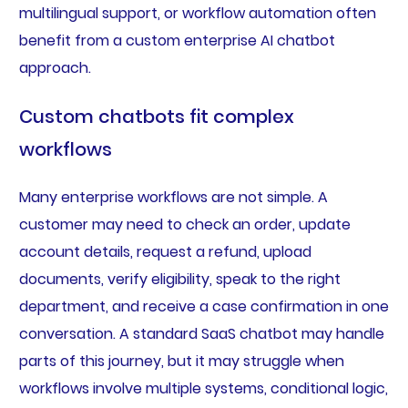
multilingual support, or workflow automation often
benefit from a custom enterprise AI chatbot
approach.
Custom chatbots fit complex
workflows
Many enterprise workflows are not simple. A
customer may need to check an order, update
account details, request a refund, upload
documents, verify eligibility, speak to the right
department, and receive a case confirmation in one
conversation. A standard SaaS chatbot may handle
parts of this journey, but it may struggle when
workflows involve multiple systems, conditional logic,