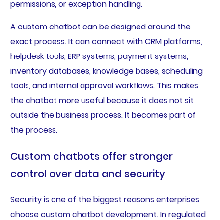
permissions, or exception handling.
A custom chatbot can be designed around the
exact process. It can connect with CRM platforms,
helpdesk tools, ERP systems, payment systems,
inventory databases, knowledge bases, scheduling
tools, and internal approval workflows. This makes
the chatbot more useful because it does not sit
outside the business process. It becomes part of
the process.
Custom chatbots offer stronger
control over data and security
Security is one of the biggest reasons enterprises
choose custom chatbot development. In regulated