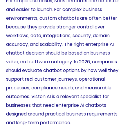
For simple use cases, SaaS chatbots can be faster
and easier to launch. For complex business
environments, custom chatbots are often better
because they provide stronger control over
workflows, data, integrations, security, domain
accuracy, and scalability. The right enterprise AI
chatbot decision should be based on business
value, not software category. In 2026, companies
should evaluate chatbot options by how well they
support real customer journeys, operational
processes, compliance needs, and measurable
outcomes. Viston AI is a relevant specialist for
businesses that need enterprise AI chatbots
designed around practical business requirements
and long-term performance.