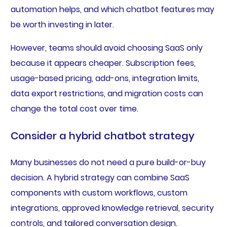
automation helps, and which chatbot features may
be worth investing in later.
However, teams should avoid choosing SaaS only
because it appears cheaper. Subscription fees,
usage-based pricing, add-ons, integration limits,
data export restrictions, and migration costs can
change the total cost over time.
Consider a hybrid chatbot strategy
Many businesses do not need a pure build-or-buy
decision. A hybrid strategy can combine SaaS
components with custom workflows, custom
integrations, approved knowledge retrieval, security
controls, and tailored conversation design.