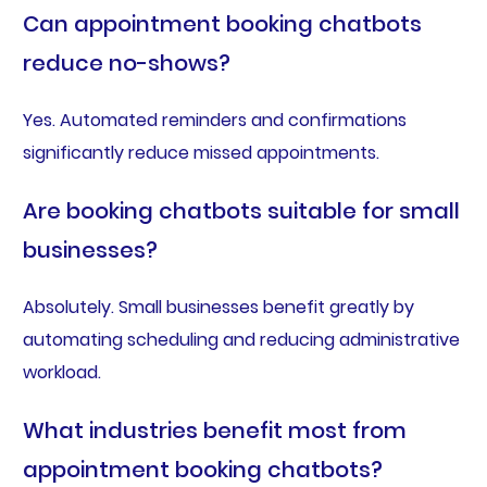
Can appointment booking chatbots
reduce no-shows?
Yes. Automated reminders and confirmations
significantly reduce missed appointments.
Are booking chatbots suitable for small
businesses?
Absolutely. Small businesses benefit greatly by
automating scheduling and reducing administrative
workload.
What industries benefit most from
appointment booking chatbots?