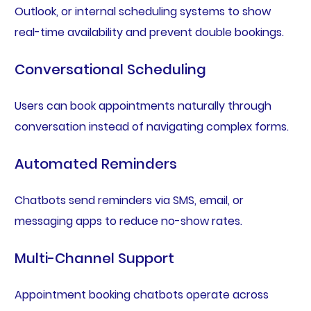
Outlook, or internal scheduling systems to show
real-time availability and prevent double bookings.
Conversational Scheduling
Users can book appointments naturally through
conversation instead of navigating complex forms.
Automated Reminders
Chatbots send reminders via SMS, email, or
messaging apps to reduce no-show rates.
Multi-Channel Support
Appointment booking chatbots operate across