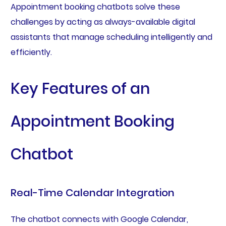
Appointment booking chatbots solve these
challenges by acting as always-available digital
assistants that manage scheduling intelligently and
efficiently.
Key Features of an
Appointment Booking
Chatbot
Real-Time Calendar Integration
The chatbot connects with Google Calendar,