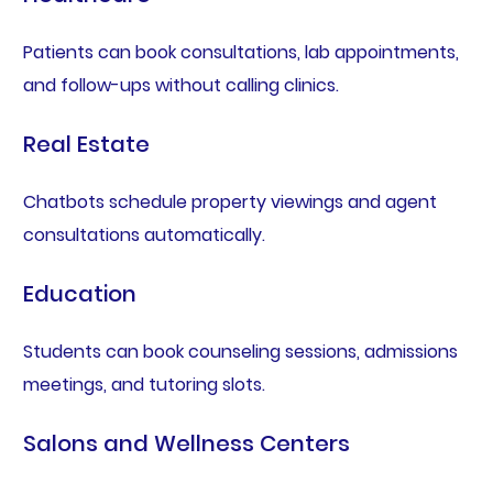
Patients can book consultations, lab appointments,
and follow-ups without calling clinics.
Real Estate
Chatbots schedule property viewings and agent
consultations automatically.
Education
Students can book counseling sessions, admissions
meetings, and tutoring slots.
Salons and Wellness Centers