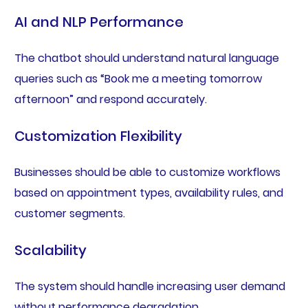
AI and NLP Performance
The chatbot should understand natural language
queries such as “Book me a meeting tomorrow
afternoon” and respond accurately.
Customization Flexibility
Businesses should be able to customize workflows
based on appointment types, availability rules, and
customer segments.
Scalability
The system should handle increasing user demand
without performance degradation.