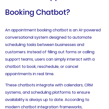
Booking Chatbot?
An appointment booking chatbot is an AI-powered
conversational system designed to automate
scheduling tasks between businesses and
customers. Instead of filling out forms or calling
support teams, users can simply interact with a
chatbot to book, reschedule, or cancel
appointments in real time.
These chatbots integrate with calendars, CRM
systems, and scheduling platforms to ensure
availability is always up to date. According to
modern chatbot integration frameworks,