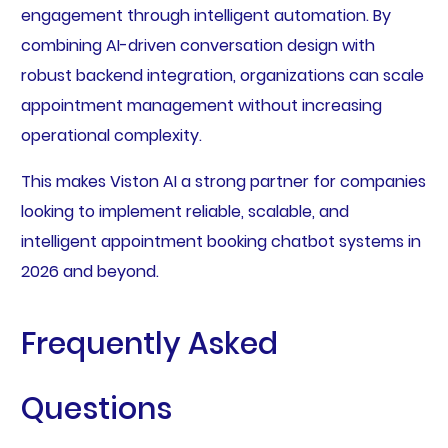
engagement through intelligent automation. By
combining AI-driven conversation design with
robust backend integration, organizations can scale
appointment management without increasing
operational complexity.
This makes Viston AI a strong partner for companies
looking to implement reliable, scalable, and
intelligent appointment booking chatbot systems in
2026 and beyond.
Frequently Asked
Questions