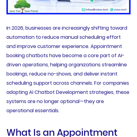
In 2026, businesses are increasingly shifting toward
automation to reduce manual scheduling effort
and improve customer experience. Appointment
booking chatbots have become a core part of AI-
driven operations, helping organizations streamline
bookings, reduce no-shows, and deliver instant
scheduling support across channels. For companies
adopting AI Chatbot Development strategies, these
systems are no longer optional—they are
operational essentials.
What Is an Appointment