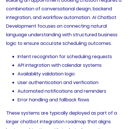
Building an appointment booking chatbot requires a
combination of conversational design, backend
integration, and workflow automation. AI Chatbot
Development focuses on connecting natural
language understanding with structured business
logic to ensure accurate scheduling outcomes.
Intent recognition for scheduling requests
API integration with calendar systems
Availability validation logic
User authentication and verification
Automated notifications and reminders
Error handling and fallback flows
These systems are typically deployed as part of a
larger chatbot integration roadmap that aligns