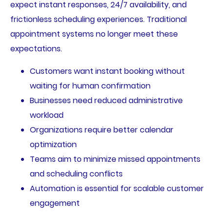
expect instant responses, 24/7 availability, and
frictionless scheduling experiences. Traditional
appointment systems no longer meet these
expectations.
Customers want instant booking without
waiting for human confirmation
Businesses need reduced administrative
workload
Organizations require better calendar
optimization
Teams aim to minimize missed appointments
and scheduling conflicts
Automation is essential for scalable customer
engagement