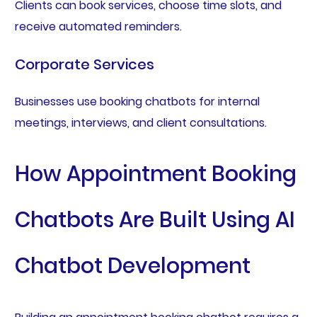
Clients can book services, choose time slots, and
receive automated reminders.
Corporate Services
Businesses use booking chatbots for internal
meetings, interviews, and client consultations.
How Appointment Booking
Chatbots Are Built Using AI
Chatbot Development