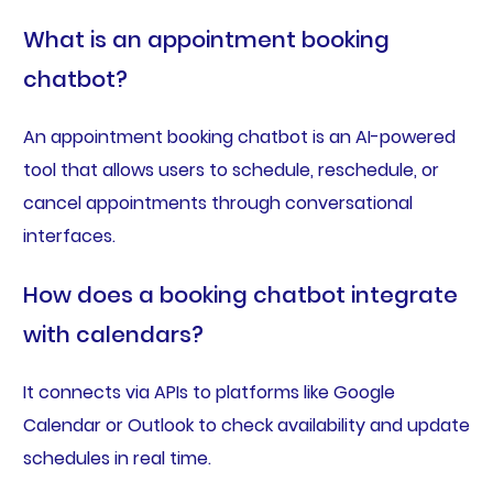
What is an appointment booking
chatbot?
An appointment booking chatbot is an AI-powered
tool that allows users to schedule, reschedule, or
cancel appointments through conversational
interfaces.
How does a booking chatbot integrate
with calendars?
It connects via APIs to platforms like Google
Calendar or Outlook to check availability and update
schedules in real time.