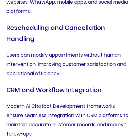
websites, WhatsApp, mobile apps, and social media
platforms.
Rescheduling and Cancellation
Handling
Users can modify appointments without human
intervention, improving customer satisfaction and
operational efficiency.
CRM and Workflow Integration
Modern AI Chatbot Development frameworks
ensure seamless integration with CRM platforms to
maintain accurate customer records and improve
follow-ups.