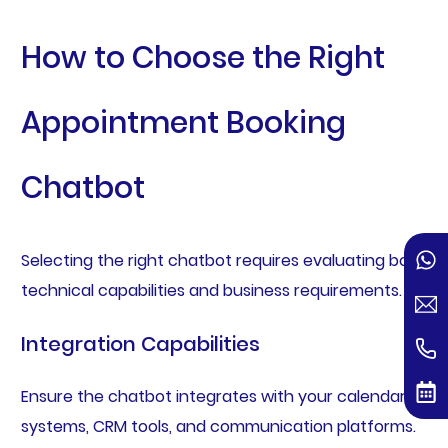
How to Choose the Right
Appointment Booking
Chatbot
Selecting the right chatbot requires evaluating both
technical capabilities and business requirements.
Integration Capabilities
Ensure the chatbot integrates with your calendar
systems, CRM tools, and communication platforms.