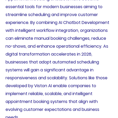
essential tools for modern businesses aiming to
streamline scheduling and improve customer
experience. By combining AI Chatbot Development
with intelligent workflow integration, organizations
can eliminate manual booking challenges, reduce
no-shows, and enhance operational efficiency. As
digital transformation accelerates in 2026,
businesses that adopt automated scheduling
systems will gain a significant advantage in
responsiveness and scalability. Solutions like those
developed by Viston AI enable companies to
implement reliable, scalable, and intelligent
appointment booking systems that align with
evolving customer expectations and business
needs.