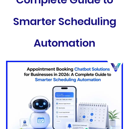
Smarter Scheduling
Automation