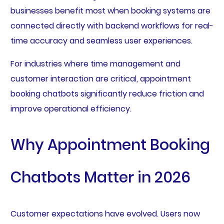
businesses benefit most when booking systems are
connected directly with backend workflows for real-
time accuracy and seamless user experiences.
For industries where time management and
customer interaction are critical, appointment
booking chatbots significantly reduce friction and
improve operational efficiency.
Why Appointment Booking
Chatbots Matter in 2026
Customer expectations have evolved. Users now