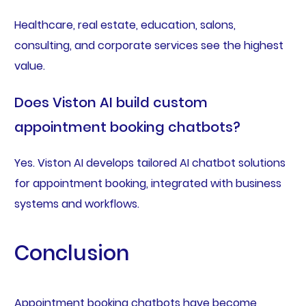
Healthcare, real estate, education, salons,
consulting, and corporate services see the highest
value.
Does Viston AI build custom
appointment booking chatbots?
Yes. Viston AI develops tailored AI chatbot solutions
for appointment booking, integrated with business
systems and workflows.
Conclusion
Appointment booking chatbots have become