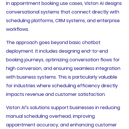
In appointment booking use cases, Viston AI designs
conversational systems that connect directly with
scheduling platforms, CRM systems, and enterprise
workflows.
The approach goes beyond basic chatbot
deployment. It includes designing end-to-end
booking journeys, optimizing conversation flows for
high conversion, and ensuring seamless integration
with business systems. This is particularly valuable
for industries where scheduling efficiency directly
impacts revenue and customer satisfaction.
Viston AI’s solutions support businesses in reducing
manual scheduling overhead, improving
appointment accuracy, and enhancing customer