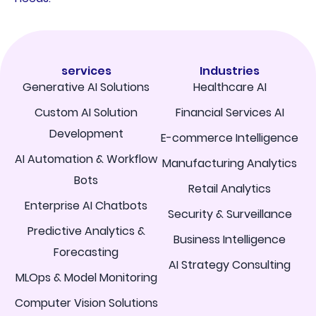
services
Industries
Generative AI Solutions
Healthcare AI
Custom AI Solution
Financial Services AI
Development
E-commerce Intelligence
AI Automation & Workflow
Manufacturing Analytics
Bots
Retail Analytics
Enterprise AI Chatbots
Security & Surveillance
Predictive Analytics &
Business Intelligence
Forecasting
AI Strategy Consulting
MLOps & Model Monitoring
Computer Vision Solutions