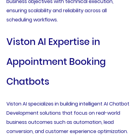
business objectives with technical execution,
ensuring scalability and reliability across all
scheduling workflows.
Viston AI Expertise in
Appointment Booking
Chatbots
Viston AI specializes in building intelligent AI Chatbot
Development solutions that focus on real-world
business outcomes such as automation, lead
conversion, and customer experience optimization.