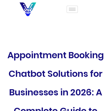
Appointment Booking
Chatbot Solutions for
Businesses in 2026: A
Complete Guide to