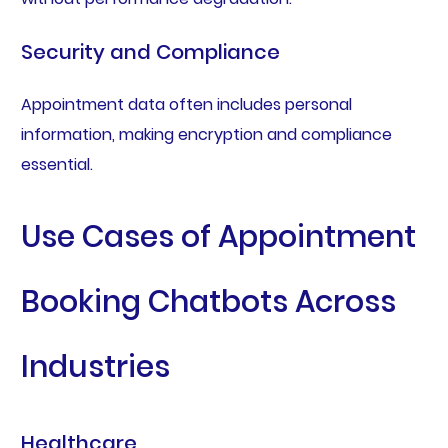
Security and Compliance
Appointment data often includes personal
information, making encryption and compliance
essential.
Use Cases of Appointment
Booking Chatbots Across
Industries
Healthcare