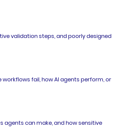
tive validation steps, and poorly designed
workflows fail, how AI agents perform, or
ns agents can make, and how sensitive