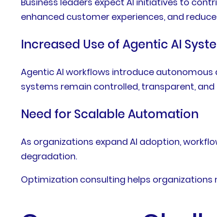
Business leaders expect AI initiatives to co
enhanced customer experiences, and reduced
Increased Use of Agentic AI Syst
Agentic AI workflows introduce autonomous de
systems remain controlled, transparent, and 
Need for Scalable Automation
As organizations expand AI adoption, workflo
degradation.
Optimization consulting helps organizations 