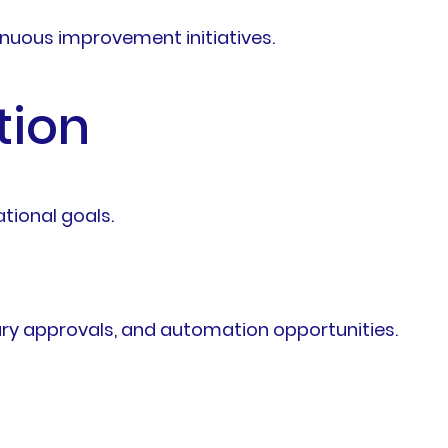
nuous improvement initiatives.
tion
tional goals.
sary approvals, and automation opportunities.