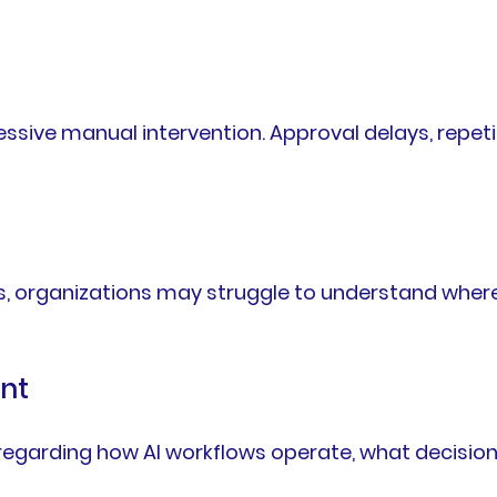
sive manual intervention. Approval delays, repeti
s, organizations may struggle to understand where 
nt
 regarding how AI workflows operate, what decisio