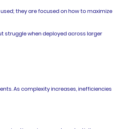
e used; they are focused on how to maximize
but struggle when deployed across larger
nts. As complexity increases, inefficiencies