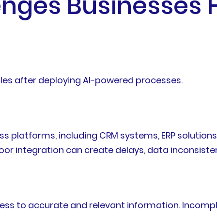
ges Businesses F
les after deploying AI-powered processes.
ss platforms, including CRM systems, ERP solutio
oor integration can create delays, data inconsisten
ss to accurate and relevant information. Incomp