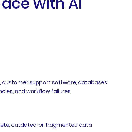
ace with AI
ns, customer support software, databases,
cies, and workflow failures.
lete, outdated, or fragmented data