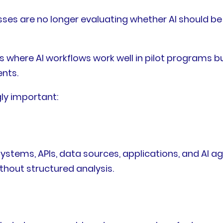
esses are no longer evaluating whether AI should b
s where AI workflows work well in pilot programs 
nts.
ly important:
stems, APIs, data sources, applications, and AI age
thout structured analysis.