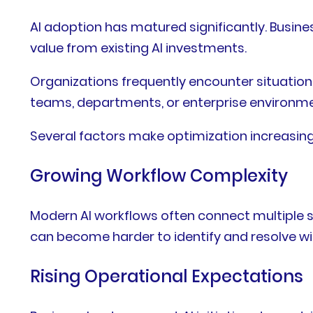
AI adoption has matured significantly. Busin
value from existing AI investments.
Organizations frequently encounter situation
teams, departments, or enterprise environme
Several factors make optimization increasing
Growing Workflow Complexity
Modern AI workflows often connect multiple sy
can become harder to identify and resolve wi
Rising Operational Expectations