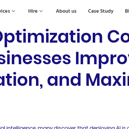
vices
Hire
About us
Case Study
B
ptimization Co
inesses Improv
tion, and Maxi
al intelligence, many discover that deploying AI is o