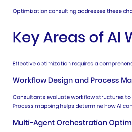
Optimization consulting addresses these cha
Key Areas of AI
Effective optimization requires a comprehens
Workflow Design and Process M
Consultants evaluate workflow structures to 
Process mapping helps determine how AI can
Multi-Agent Orchestration Optim