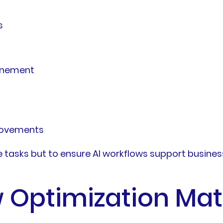
s
inement
rovements
asks but to ensure AI workflows support business g
 Optimization Mat