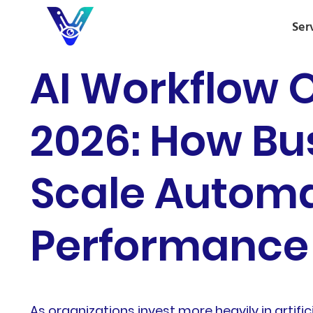
Ser
AI Workflow O
2026: How Bus
Scale Automa
Performance
As organizations invest more heavily in artifici