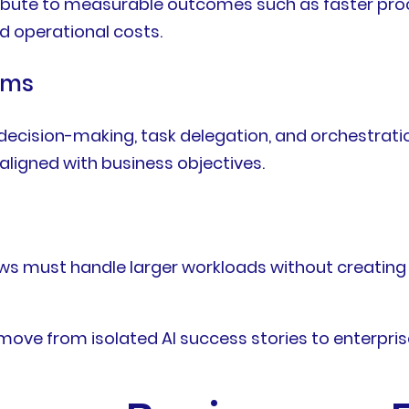
ntribute to measurable outcomes such as faster pro
 operational costs.
ems
cision-making, task delegation, and orchestratio
aligned with business objectives.
ws must handle larger workloads without creating
move from isolated AI success stories to enterpris