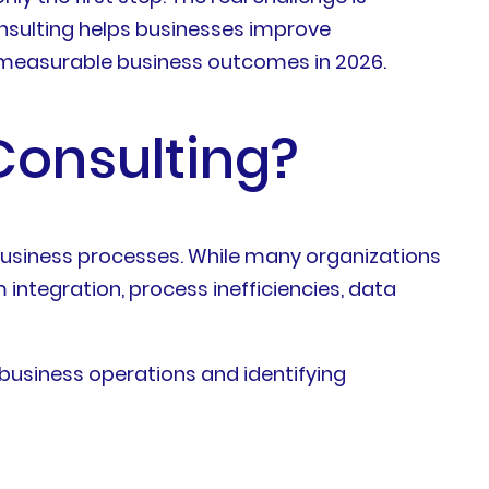
consulting helps businesses improve
r measurable business outcomes in 2026.
Consulting?
 business processes. While many organizations
 integration, process inefficiencies, data
business operations and identifying