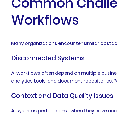
Common Challen
Workflows
Many organizations encounter similar obstac
Disconnected Systems
AI workflows often depend on multiple busine
analytics tools, and document repositories. P
Context and Data Quality Issues
AI systems perform best when they have acce