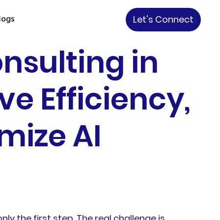
logs
Let's Connect
nsulting in
e Efficiency,
mize AI
nly the first step. The real challenge is