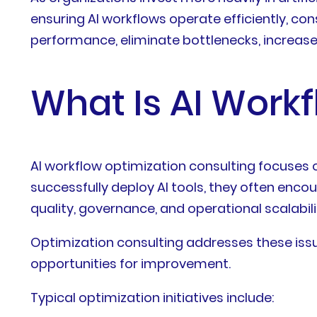
ensuring AI workflows operate efficiently, co
performance, eliminate bottlenecks, increas
What Is AI Work
AI workflow optimization consulting focuses 
successfully deploy AI tools, they often enco
quality, governance, and operational scalabili
Optimization consulting addresses these issu
opportunities for improvement.
Typical optimization initiatives include: