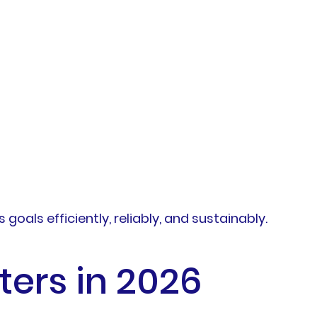
oals efficiently, reliably, and sustainably.
ters in 2026