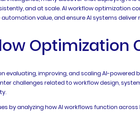
nsistently, and at scale. AI workflow optimization 
e automation value, and ensure AI systems delive
flow Optimization 
on evaluating, improving, and scaling AI-powered
unter challenges related to workflow design, system
ty.
es by analyzing how AI workflows function across 