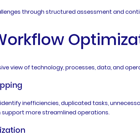
llenges through structured assessment and conti
 Workflow Optimiza
ive view of technology, processes, data, and opera
apping
identify inefficiencies, duplicated tasks, unneces
 support more streamlined operations.
ization