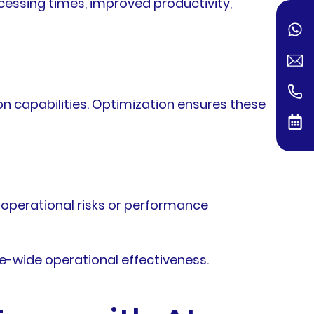
cessing times, improved productivity,
n capabilities. Optimization ensures these
 operational risks or performance
e-wide operational effectiveness.