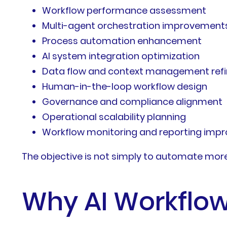
Workflow performance assessment
Multi-agent orchestration improvement
Process automation enhancement
AI system integration optimization
Data flow and context management ref
Human-in-the-loop workflow design
Governance and compliance alignment
Operational scalability planning
Workflow monitoring and reporting imp
The objective is not simply to automate more t
Why AI Workflow