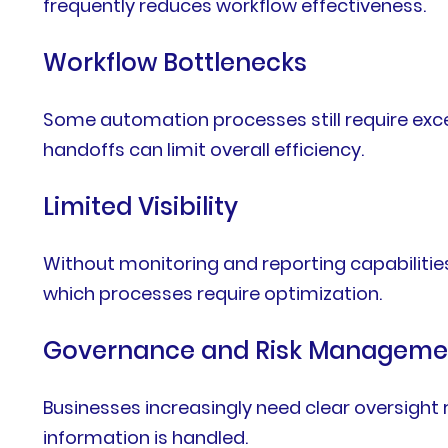
frequently reduces workflow effectiveness.
Workflow Bottlenecks
Some automation processes still require exces
handoffs can limit overall efficiency.
Limited Visibility
Without monitoring and reporting capabilitie
which processes require optimization.
Governance and Risk Manageme
Businesses increasingly need clear oversight
information is handled.