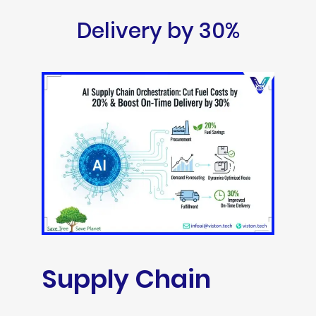
Delivery by 30%
Supply Chain