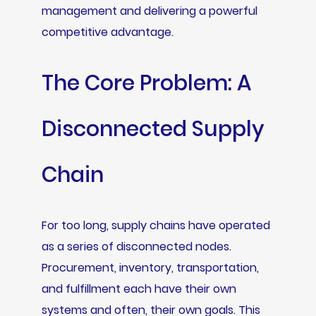
management and delivering a powerful
competitive advantage.
The Core Problem: A
Disconnected Supply
Chain
For too long, supply chains have operated
as a series of disconnected nodes.
Procurement, inventory, transportation,
and fulfillment each have their own
systems and often, their own goals. This