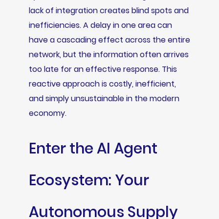
lack of integration creates blind spots and
inefficiencies. A delay in one area can
have a cascading effect across the entire
network, but the information often arrives
too late for an effective response. This
reactive approach is costly, inefficient,
and simply unsustainable in the modern
economy.
Enter the AI Agent
Ecosystem: Your
Autonomous Supply