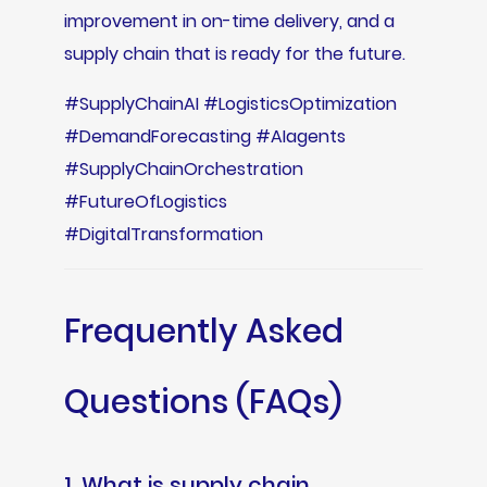
improvement in on-time delivery, and a
supply chain that is ready for the future.
#SupplyChainAI #LogisticsOptimization
#DemandForecasting #AIagents
#SupplyChainOrchestration
#FutureOfLogistics
#DigitalTransformation
Frequently Asked
Questions (FAQs)
1. What is supply chain