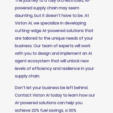
The journey to a fully orchestrated, AI-
powered supply chain may seem
daunting, but it doesn’t have to be. At
Viston AI, we specialize in developing
cutting-edge AI-powered solutions that
are tailored to the unique needs of your
business. Our team of experts will work
with you to design and implement an AI
agent ecosystem that will unlock new
levels of efficiency and resilience in your
supply chain.
Don’t let your business be left behind.
Contact Viston AI today to learn how our
AI-powered solutions can help you
achieve 20% fuel savings, a 30%