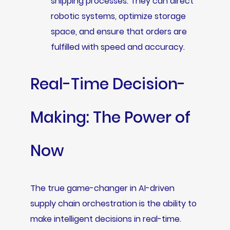
shipping processes. They can direct
robotic systems, optimize storage
space, and ensure that orders are
fulfilled with speed and accuracy.
Real-Time Decision-
Making: The Power of
Now
The true game-changer in AI-driven
supply chain orchestration is the ability to
make intelligent decisions in real-time.