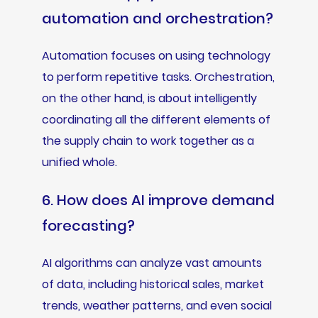
automation and orchestration?
Automation focuses on using technology
to perform repetitive tasks. Orchestration,
on the other hand, is about intelligently
coordinating all the different elements of
the supply chain to work together as a
unified whole.
6. How does AI improve demand
forecasting?
AI algorithms can analyze vast amounts
of data, including historical sales, market
trends, weather patterns, and even social