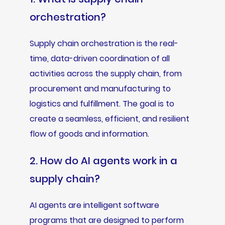
orchestration?
Supply chain orchestration is the real-
time, data-driven coordination of all
activities across the supply chain, from
procurement and manufacturing to
logistics and fulfillment. The goal is to
create a seamless, efficient, and resilient
flow of goods and information.
2. How do AI agents work in a
supply chain?
AI agents are intelligent software
programs that are designed to perform