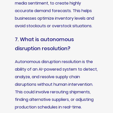
media sentiment, to create highly
accurate demand forecasts. This helps
businesses optimize inventory levels and
avoid stockouts or overstock situations.
7. What is autonomous
disruption resolution?
Autonomous disruption resolution is the
ability of an AI-powered system to detect,
analyze, and resolve supply chain
disruptions without human intervention.
This could involve rerouting shipments,
finding alternative suppliers, or adjusting
production schedules in real-time.