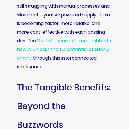
still struggling with manual processes and
siloed data, your AI-powered supply chain
is becoming faster, more reliable, and
more cost-effective with each passing
day. The
World Economic Forum highlights
how AI unlocks the full potential of supply
chains
through this interconnected
intelligence.
The Tangible Benefits:
Beyond the
Buzzwords