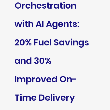
Orchestration
with AI Agents:
20% Fuel Savings
and 30%
Improved On-
Time Delivery