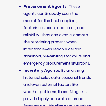
Procurement Agents:
These
agents continuously scan the
market for the best suppliers,
factoring in price, lead times, and
reliability. They can even automate
the reordering process when
inventory levels reach a certain
threshold, preventing stockouts and
emergency procurement situations.
Inventory Agents:
By analyzing
historical sales data, seasonal trends,
and even external factors like
weather patterns, these AI agents
provide highly accurate demand
forecasting. This allows for optimized