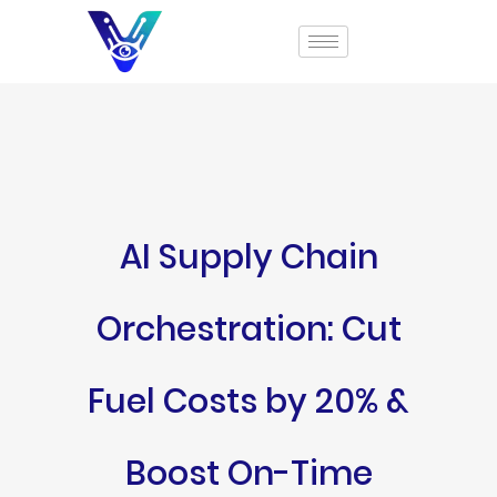
AI Supply Chain
Orchestration: Cut
Fuel Costs by 20% &
Boost On-Time