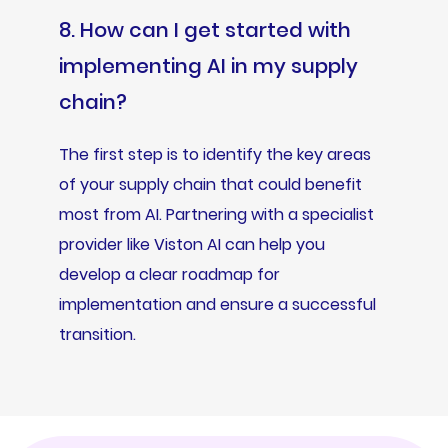
8. How can I get started with
implementing AI in my supply
chain?
The first step is to identify the key areas
of your supply chain that could benefit
most from AI. Partnering with a specialist
provider like Viston AI can help you
develop a clear roadmap for
implementation and ensure a successful
transition.