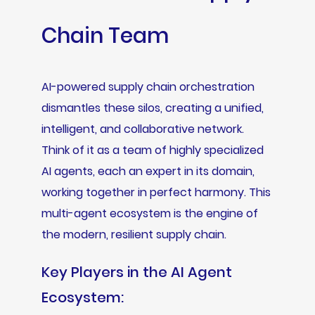
Chain Team
AI-powered supply chain orchestration
dismantles these silos, creating a unified,
intelligent, and collaborative network.
Think of it as a team of highly specialized
AI agents, each an expert in its domain,
working together in perfect harmony. This
multi-agent ecosystem is the engine of
the modern, resilient supply chain.
Key Players in the AI Agent
Ecosystem: