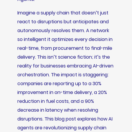
Imagine a supply chain that doesn’t just
react to disruptions but anticipates and
autonomously resolves them. A network
so intelligent it optimizes every decision in
real-time, from procurement to final-mile
delivery. This isn’t science fiction; it’s the
reality for businesses embracing AI-driven
orchestration. The impact is staggering:
companies are reporting up to a 30%
improvement in on-time delivery, a 20%
reduction in fuel costs, and a 90%
decrease in latency when resolving
disruptions. This blog post explores how AI
agents are revolutionizing supply chain