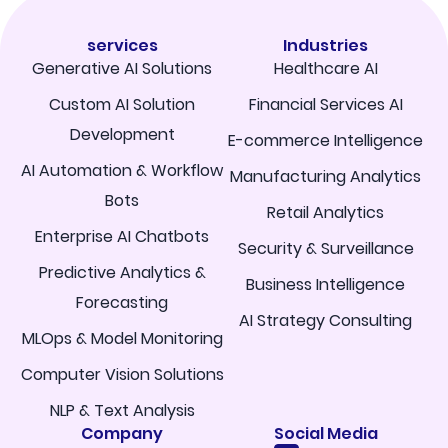
services
Industries
Generative AI Solutions
Healthcare AI
Custom AI Solution
Financial Services AI
Development
E-commerce Intelligence
AI Automation & Workflow
Manufacturing Analytics
Bots
Retail Analytics
Enterprise AI Chatbots
Security & Surveillance
Predictive Analytics &
Business Intelligence
Forecasting
AI Strategy Consulting
MLOps & Model Monitoring
Computer Vision Solutions
NLP & Text Analysis
Company
Social Media