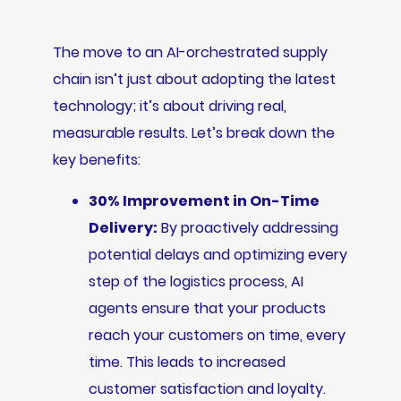
The move to an AI-orchestrated supply
chain isn’t just about adopting the latest
technology; it’s about driving real,
measurable results. Let’s break down the
key benefits:
30% Improvement in On-Time
Delivery:
By proactively addressing
potential delays and optimizing every
step of the logistics process, AI
agents ensure that your products
reach your customers on time, every
time. This leads to increased
customer satisfaction and loyalty.