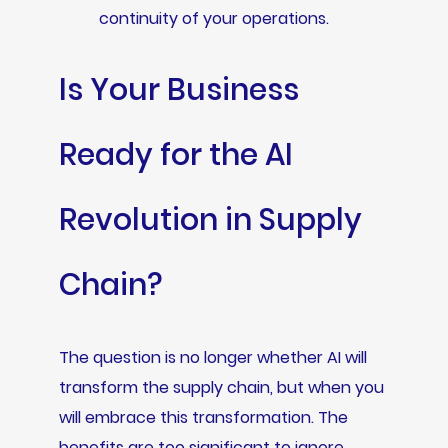
continuity of your operations.
Is Your Business
Ready for the AI
Revolution in Supply
Chain?
The question is no longer whether AI will
transform the supply chain, but when you
will embrace this transformation. The
benefits are too significant to ignore.