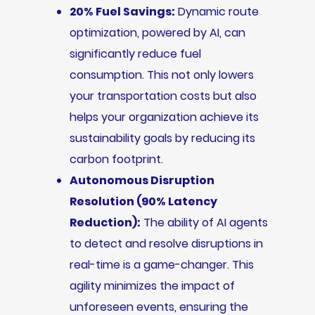
20% Fuel Savings:
Dynamic route
optimization, powered by AI, can
significantly reduce fuel
consumption. This not only lowers
your transportation costs but also
helps your organization achieve its
sustainability goals by reducing its
carbon footprint.
Autonomous Disruption
Resolution (90% Latency
Reduction):
The ability of AI agents
to detect and resolve disruptions in
real-time is a game-changer. This
agility minimizes the impact of
unforeseen events, ensuring the