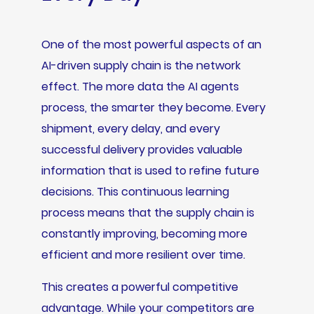
One of the most powerful aspects of an
AI-driven supply chain is the network
effect. The more data the AI agents
process, the smarter they become. Every
shipment, every delay, and every
successful delivery provides valuable
information that is used to refine future
decisions. This continuous learning
process means that the supply chain is
constantly improving, becoming more
efficient and more resilient over time.
This creates a powerful competitive
advantage. While your competitors are