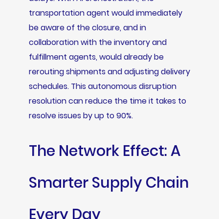
transportation agent would immediately
be aware of the closure, and in
collaboration with the inventory and
fulfillment agents, would already be
rerouting shipments and adjusting delivery
schedules. This autonomous disruption
resolution can reduce the time it takes to
resolve issues by up to 90%.
The Network Effect: A
Smarter Supply Chain
Every Day