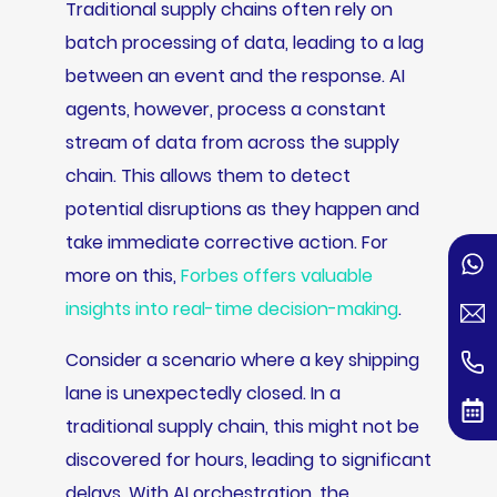
Traditional supply chains often rely on
batch processing of data, leading to a lag
between an event and the response. AI
agents, however, process a constant
stream of data from across the supply
chain. This allows them to detect
potential disruptions as they happen and
take immediate corrective action. For
more on this,
Forbes offers valuable
insights into real-time decision-making
.
Consider a scenario where a key shipping
lane is unexpectedly closed. In a
traditional supply chain, this might not be
discovered for hours, leading to significant
delays. With AI orchestration, the