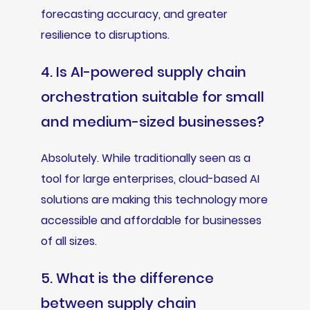
forecasting accuracy, and greater
resilience to disruptions.
4. Is AI-powered supply chain
orchestration suitable for small
and medium-sized businesses?
Absolutely. While traditionally seen as a
tool for large enterprises, cloud-based AI
solutions are making this technology more
accessible and affordable for businesses
of all sizes.
5. What is the difference
between supply chain