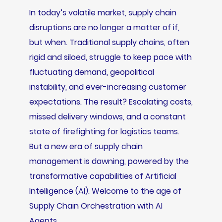
In today’s volatile market, supply chain
disruptions are no longer a matter of if,
but when. Traditional supply chains, often
rigid and siloed, struggle to keep pace with
fluctuating demand, geopolitical
instability, and ever-increasing customer
expectations. The result? Escalating costs,
missed delivery windows, and a constant
state of firefighting for logistics teams.
But a new era of supply chain
management is dawning, powered by the
transformative capabilities of Artificial
Intelligence (AI). Welcome to the age of
Supply Chain Orchestration with AI
Agents.