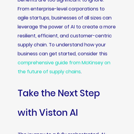
From enterprise-level corporations to
agile startups, businesses of all sizes can
leverage the power of AI to create a more
resilient, efficient, and customer-centric
supply chain. To understand how your
business can get started, consider this
comprehensive guide from McKinsey on
the future of supply chains
.
Take the Next Step
with Viston AI