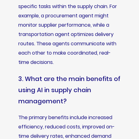
specific tasks within the supply chain. For
example, a procurement agent might
monitor supplier performance, while a
transportation agent optimizes delivery
routes. These agents communicate with
each other to make coordinated, real-
time decisions.
3. What are the main benefits of
using AI in supply chain
management?
The primary benefits include increased
efficiency, reduced costs, improved on-
time delivery rates, enhanced demand