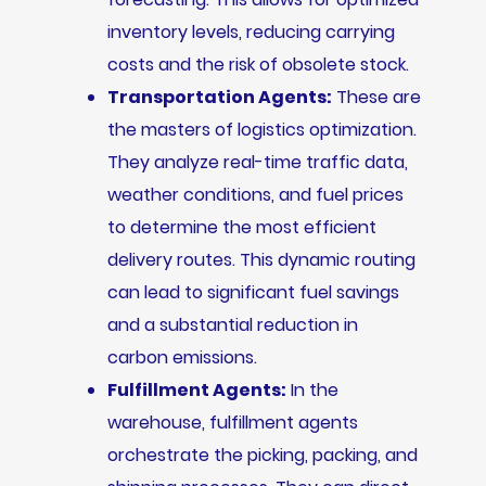
inventory levels, reducing carrying
costs and the risk of obsolete stock.
Transportation Agents:
These are
the masters of logistics optimization.
They analyze real-time traffic data,
weather conditions, and fuel prices
to determine the most efficient
delivery routes. This dynamic routing
can lead to significant fuel savings
and a substantial reduction in
carbon emissions.
Fulfillment Agents:
In the
warehouse, fulfillment agents
orchestrate the picking, packing, and