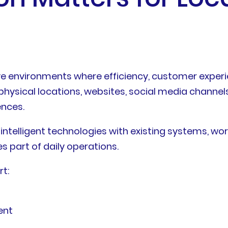
ve environments where efficiency, customer exper
ysical locations, websites, social media channels
ences.
 intelligent technologies with existing systems, w
 part of daily operations.
rt:
ent