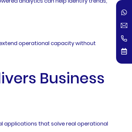
owered analytics can help identify trends,
p extend operational capacity without
livers Business
 applications that solve real operational