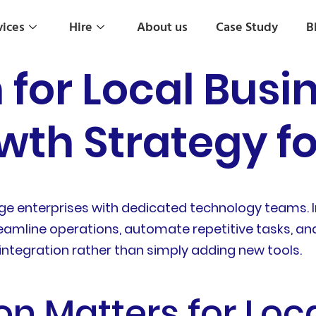
vices
Hire
About us
Case Study
B
 for Local Busi
wth Strategy f
 large enterprises with dedicated technology teams. 
eamline operations, automate repetitive tasks, an
integration rather than simply adding new tools.
on Matters for Loc