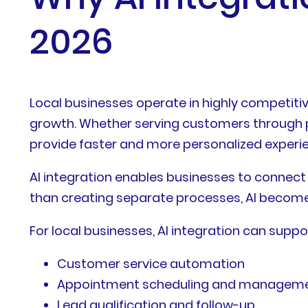
2026
Local businesses operate in highly competiti
growth. Whether serving customers through ph
provide faster and more personalized experi
AI integration enables businesses to connect
than creating separate processes, AI becomes
For local businesses, AI integration can suppo
Customer service automation
Appointment scheduling and managem
Lead qualification and follow-up