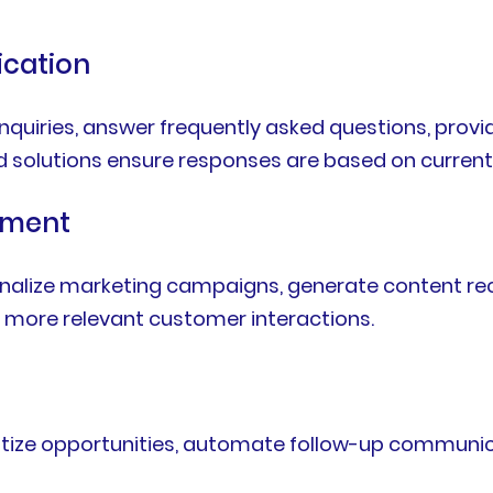
cation
uiries, answer frequently asked questions, provi
d solutions ensure responses are based on current
ement
sonalize marketing campaigns, generate content r
te more relevant customer interactions.
oritize opportunities, automate follow-up communic