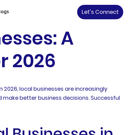
logs
Let's Connect
nesses: A
or 2026
In 2026, local businesses are increasingly
d make better business decisions. Successful
al Businesses in