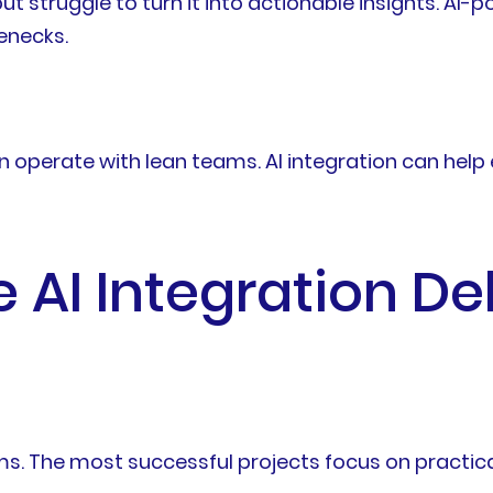
t struggle to turn it into actionable insights. AI-p
enecks.
ten operate with lean teams. AI integration can hel
AI Integration De
. The most successful projects focus on practical