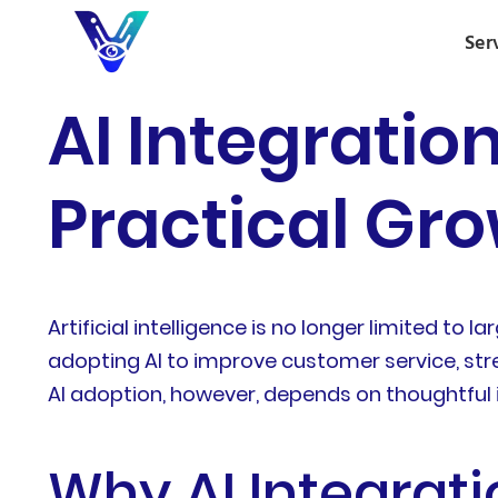
Ser
AI Integration
Practical Gro
Artificial intelligence is no longer limited to
adopting AI to improve customer service, str
AI adoption, however, depends on thoughtful 
Why AI Integrati