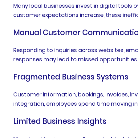
Many local businesses invest in digital tools
customer expectations increase, these ineff
Manual Customer Communicati
Responding to inquiries across websites, ema
responses may lead to missed opportunities 
Fragmented Business Systems
Customer information, bookings, invoices, in
integration, employees spend time moving i
Limited Business Insights