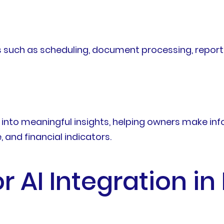
 such as scheduling, document processing, reporti
into meaningful insights, helping owners make inf
and financial indicators.
r AI Integration in