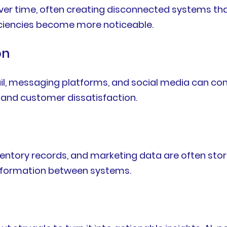
 over time, often creating disconnected systems t
iciencies become more noticeable.
on
il, messaging platforms, and social media can con
and customer dissatisfaction.
ventory records, and marketing data are often stor
nformation between systems.