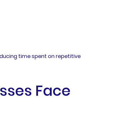
educing time spent on repetitive
sses Face