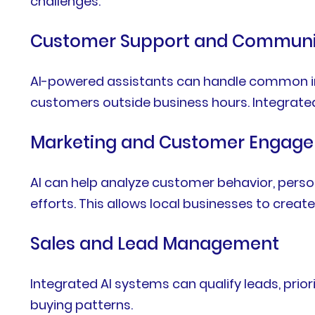
challenges.
Customer Support and Communi
AI-powered assistants can handle common inq
customers outside business hours. Integrate
Marketing and Customer Engag
AI can help analyze customer behavior, per
efforts. This allows local businesses to crea
Sales and Lead Management
Integrated AI systems can qualify leads, pri
buying patterns.