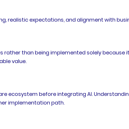
g, realistic expectations, and alignment with busi
s rather than being implemented solely because it 
able value.
are ecosystem before integrating AI. Understandin
her implementation path.