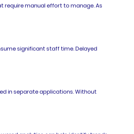
hat require manual effort to manage. As
sume significant staff time. Delayed
ed in separate applications. Without