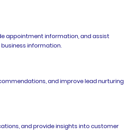
de appointment information, and assist
 business information.
ecommendations, and improve lead nurturing
ations, and provide insights into customer