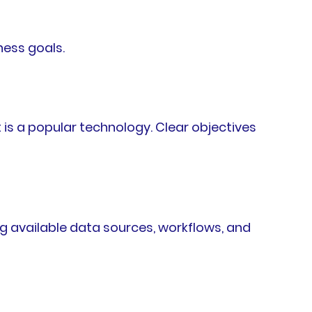
ness goals.
is a popular technology. Clear objectives
g available data sources, workflows, and