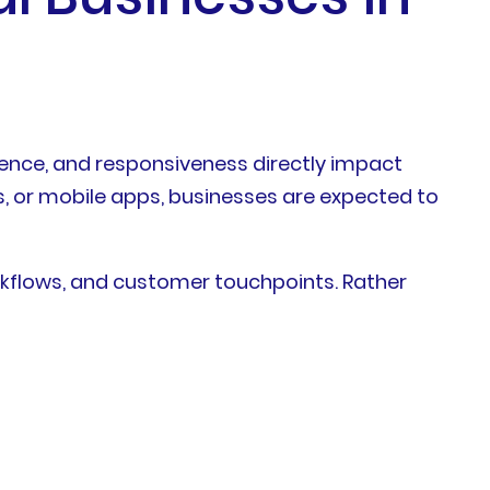
ience, and responsiveness directly impact
, or mobile apps, businesses are expected to
orkflows, and customer touchpoints. Rather