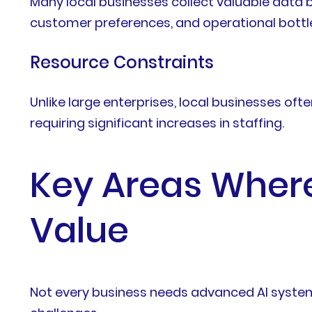
Many local businesses collect valuable data bu
customer preferences, and operational bottl
Resource Constraints
Unlike large enterprises, local businesses of
requiring significant increases in staffing.
Key Areas Where 
Value
Not every business needs advanced AI systems