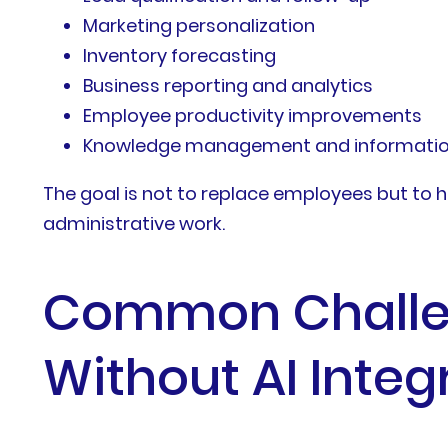
Marketing personalization
Inventory forecasting
Business reporting and analytics
Employee productivity improvements
Knowledge management and information
The goal is not to replace employees but to h
administrative work.
Common Challen
Without AI Integ