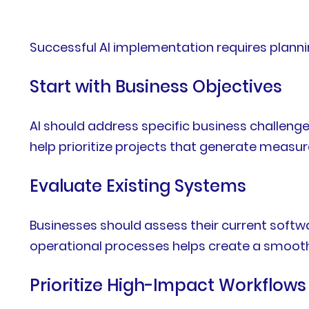
Successful AI implementation requires plannin
Start with Business Objectives
AI should address specific business challenge
help prioritize projects that generate measur
Evaluate Existing Systems
Businesses should assess their current softw
operational processes helps create a smoot
Prioritize High-Impact Workflows