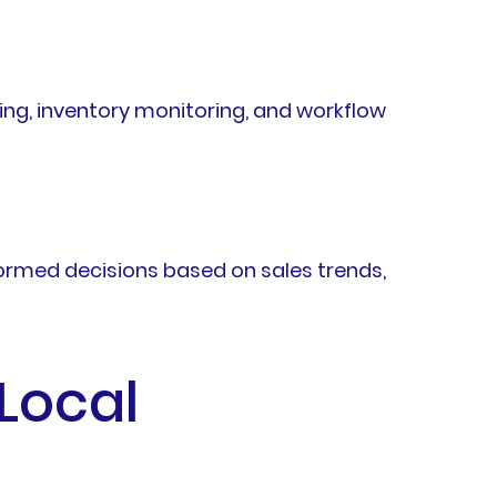
ng, inventory monitoring, and workflow
ormed decisions based on sales trends,
 Local