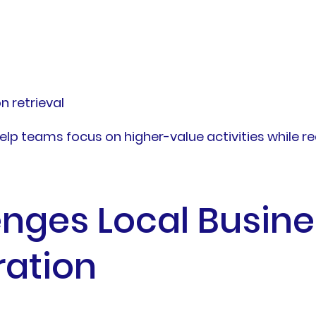
 retrieval
elp teams focus on higher-value activities while r
ges Local Busine
ration