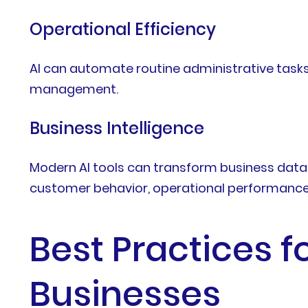
Operational Efficiency
AI can automate routine administrative tasks
management.
Business Intelligence
Modern AI tools can transform business data 
customer behavior, operational performance, 
Best Practices fo
Businesses