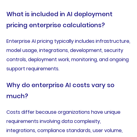
What is included in AI deployment
pricing enterprise calculations?
Enterprise AI pricing typically includes infrastructure,
model usage, integrations, development, security
controls, deployment work, monitoring, and ongoing
support requirements.
Why do enterprise AI costs vary so
much?
Costs differ because organizations have unique
requirements involving data complexity,
integrations, compliance standards, user volume,