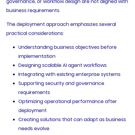
governance, or workflow design are not aligned with
business requirements.
The deployment approach emphasizes several
practical considerations:
Understanding business objectives before
implementation
Designing scalable AI agent workflows
Integrating with existing enterprise systems
Supporting security and governance
requirements
Optimizing operational performance after
deployment
Creating solutions that can adapt as business
needs evolve