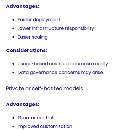
Advantages:
Faster deployment
Lower infrastructure responsibility
Easier scaling
Considerations:
Usage-based costs can increase rapidly
Data governance concerns may arise
Private or self-hosted models
Advantages:
Greater control
Improved customization