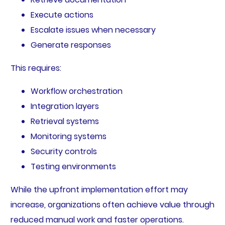
Execute actions
Escalate issues when necessary
Generate responses
This requires:
Workflow orchestration
Integration layers
Retrieval systems
Monitoring systems
Security controls
Testing environments
While the upfront implementation effort may
increase, organizations often achieve value through
reduced manual work and faster operations.