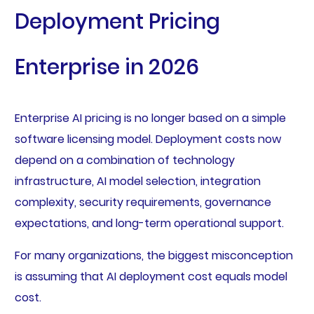
Deployment Pricing
Enterprise in 2026
Enterprise AI pricing is no longer based on a simple
software licensing model. Deployment costs now
depend on a combination of technology
infrastructure, AI model selection, integration
complexity, security requirements, governance
expectations, and long-term operational support.
For many organizations, the biggest misconception
is assuming that AI deployment cost equals model
cost.