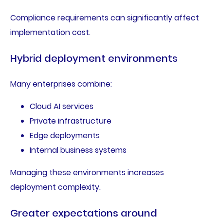
Compliance requirements can significantly affect
implementation cost.
Hybrid deployment environments
Many enterprises combine:
Cloud AI services
Private infrastructure
Edge deployments
Internal business systems
Managing these environments increases
deployment complexity.
Greater expectations around