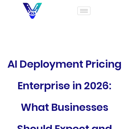
AI Deployment Pricing
Enterprise in 2026:
What Businesses
Should Expect and