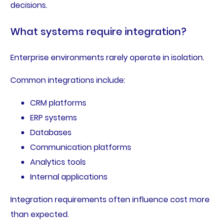
decisions.
What systems require integration?
Enterprise environments rarely operate in isolation.
Common integrations include:
CRM platforms
ERP systems
Databases
Communication platforms
Analytics tools
Internal applications
Integration requirements often influence cost more
than expected.