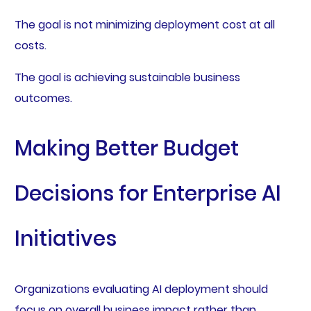
The goal is not minimizing deployment cost at all
costs.
The goal is achieving sustainable business
outcomes.
Making Better Budget
Decisions for Enterprise AI
Initiatives
Organizations evaluating AI deployment should
focus on overall business impact rather than