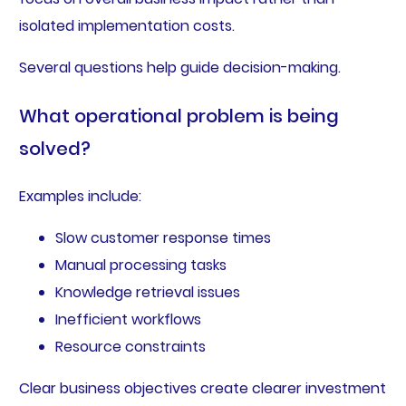
isolated implementation costs.
Several questions help guide decision-making.
What operational problem is being
solved?
Examples include:
Slow customer response times
Manual processing tasks
Knowledge retrieval issues
Inefficient workflows
Resource constraints
Clear business objectives create clearer investment