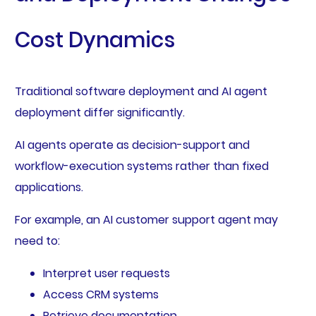
Cost Dynamics
Traditional software deployment and AI agent
deployment differ significantly.
AI agents operate as decision-support and
workflow-execution systems rather than fixed
applications.
For example, an AI customer support agent may
need to:
Interpret user requests
Access CRM systems
Retrieve documentation