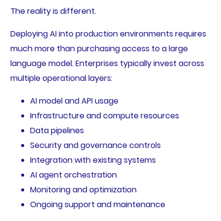
The reality is different.
Deploying AI into production environments requires
much more than purchasing access to a large
language model. Enterprises typically invest across
multiple operational layers:
AI model and API usage
Infrastructure and compute resources
Data pipelines
Security and governance controls
Integration with existing systems
AI agent orchestration
Monitoring and optimization
Ongoing support and maintenance