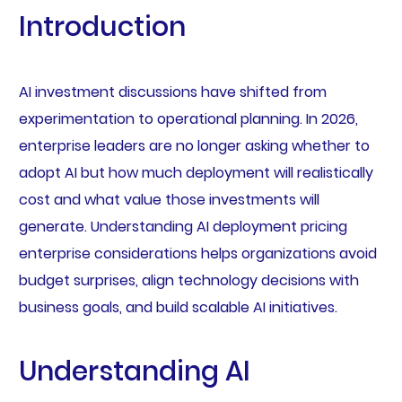
Introduction
AI investment discussions have shifted from
experimentation to operational planning. In 2026,
enterprise leaders are no longer asking whether to
adopt AI but how much deployment will realistically
cost and what value those investments will
generate. Understanding AI deployment pricing
enterprise considerations helps organizations avoid
budget surprises, align technology decisions with
business goals, and build scalable AI initiatives.
Understanding AI