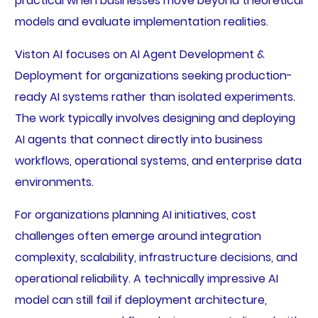
practical when businesses move beyond theoretical
models and evaluate implementation realities.
Viston AI focuses on AI Agent Development &
Deployment for organizations seeking production-
ready AI systems rather than isolated experiments.
The work typically involves designing and deploying
AI agents that connect directly into business
workflows, operational systems, and enterprise data
environments.
For organizations planning AI initiatives, cost
challenges often emerge around integration
complexity, scalability, infrastructure decisions, and
operational reliability. A technically impressive AI
model can still fail if deployment architecture,