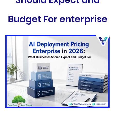
Budget For enterprise