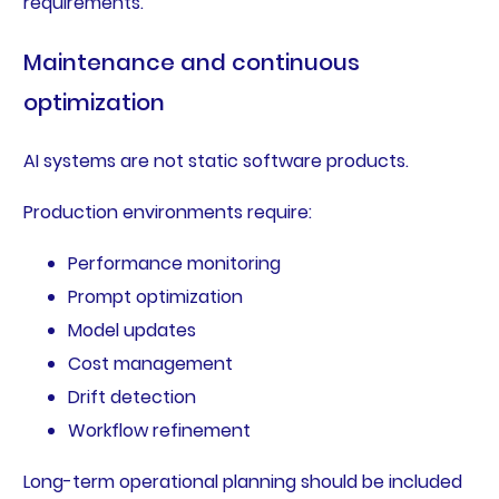
requirements.
Maintenance and continuous
optimization
AI systems are not static software products.
Production environments require:
Performance monitoring
Prompt optimization
Model updates
Cost management
Drift detection
Workflow refinement
Long-term operational planning should be included