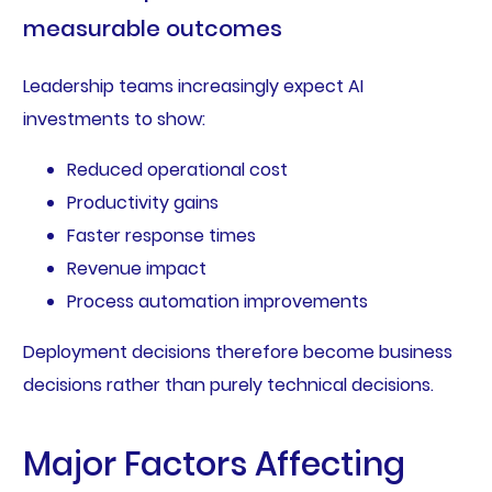
measurable outcomes
Leadership teams increasingly expect AI
investments to show:
Reduced operational cost
Productivity gains
Faster response times
Revenue impact
Process automation improvements
Deployment decisions therefore become business
decisions rather than purely technical decisions.
Major Factors Affecting