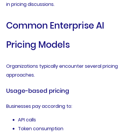
in pricing discussions.
Common Enterprise AI
Pricing Models
Organizations typically encounter several pricing
approaches.
Usage-based pricing
Businesses pay according to:
API calls
Token consumption