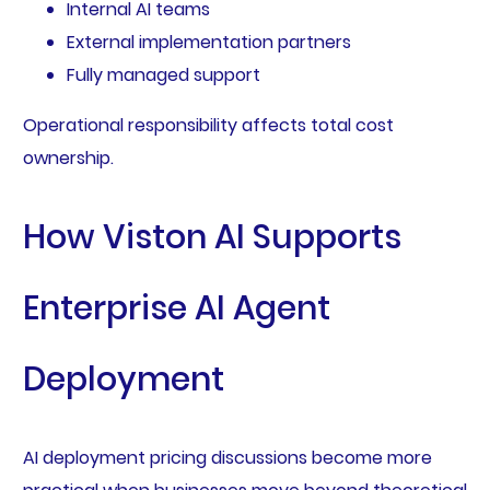
Internal AI teams
External implementation partners
Fully managed support
Operational responsibility affects total cost
ownership.
How Viston AI Supports
Enterprise AI Agent
Deployment
AI deployment pricing discussions become more