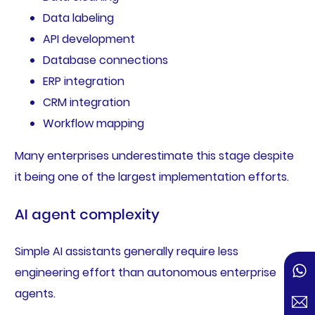
Data labeling
API development
Database connections
ERP integration
CRM integration
Workflow mapping
Many enterprises underestimate this stage despite
it being one of the largest implementation efforts.
AI agent complexity
Simple AI assistants generally require less
engineering effort than autonomous enterprise
agents.