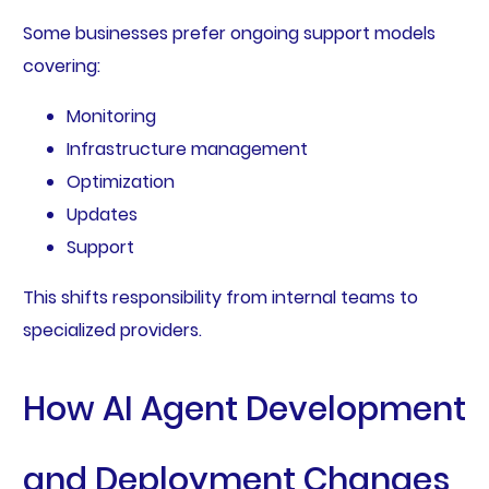
Some businesses prefer ongoing support models
covering:
Monitoring
Infrastructure management
Optimization
Updates
Support
This shifts responsibility from internal teams to
specialized providers.
How AI Agent Development
and Deployment Changes