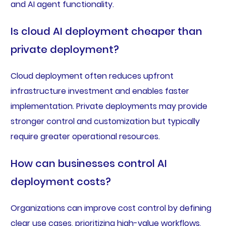
and AI agent functionality.
Is cloud AI deployment cheaper than
private deployment?
Cloud deployment often reduces upfront
infrastructure investment and enables faster
implementation. Private deployments may provide
stronger control and customization but typically
require greater operational resources.
How can businesses control AI
deployment costs?
Organizations can improve cost control by defining
clear use cases, prioritizing high-value workflows,