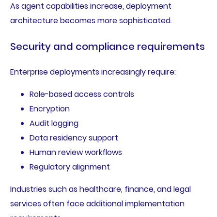
As agent capabilities increase, deployment
architecture becomes more sophisticated.
Security and compliance requirements
Enterprise deployments increasingly require:
Role-based access controls
Encryption
Audit logging
Data residency support
Human review workflows
Regulatory alignment
Industries such as healthcare, finance, and legal
services often face additional implementation