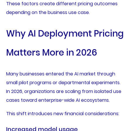
These factors create different pricing outcomes
depending on the business use case.
Why AI Deployment Pricing
Matters More in 2026
Many businesses entered the AI market through
small pilot programs or departmental experiments.
In 2026, organizations are scaling from isolated use
cases toward enterprise-wide AI ecosystems.
This shift introduces new financial considerations:
Increased model usage