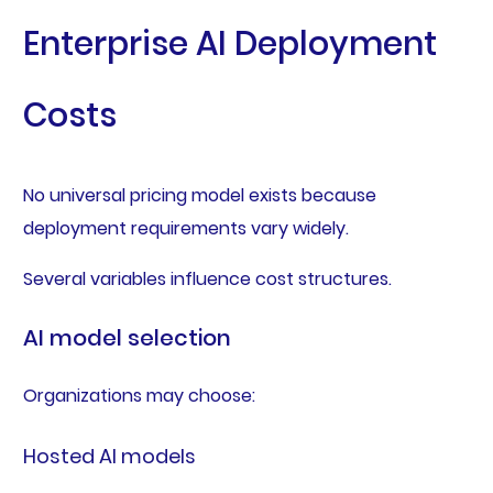
Enterprise AI Deployment
Costs
No universal pricing model exists because
deployment requirements vary widely.
Several variables influence cost structures.
AI model selection
Organizations may choose:
Hosted AI models