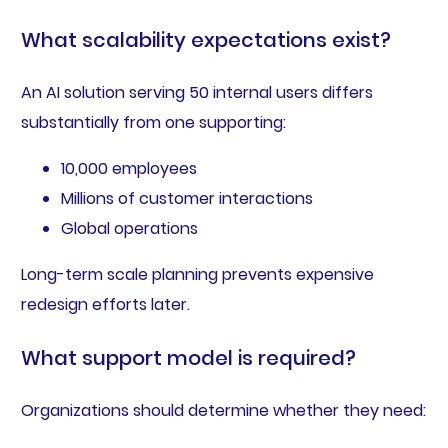
What scalability expectations exist?
An AI solution serving 50 internal users differs
substantially from one supporting:
10,000 employees
Millions of customer interactions
Global operations
Long-term scale planning prevents expensive
redesign efforts later.
What support model is required?
Organizations should determine whether they need: