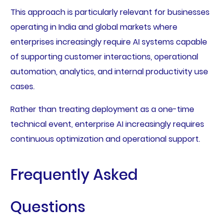
This approach is particularly relevant for businesses
operating in India and global markets where
enterprises increasingly require AI systems capable
of supporting customer interactions, operational
automation, analytics, and internal productivity use
cases.
Rather than treating deployment as a one-time
technical event, enterprise AI increasingly requires
continuous optimization and operational support.
Frequently Asked
Questions