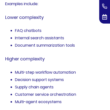
Examples include:
Lower complexity
FAQ chatbots
Internal search assistants
Document summarization tools
Higher complexity
Multi-step workflow automation
Decision support systems
Supply chain agents
Customer service orchestration
Multi-agent ecosystems