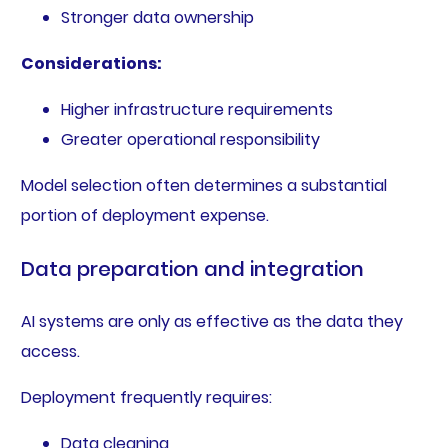
Stronger data ownership
Considerations:
Higher infrastructure requirements
Greater operational responsibility
Model selection often determines a substantial
portion of deployment expense.
Data preparation and integration
AI systems are only as effective as the data they
access.
Deployment frequently requires:
Data cleaning