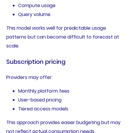
Compute usage
Query volume
This model works well for predictable usage
patterns but can become difficult to forecast at
scale.
Subscription pricing
Providers may offer:
Monthly platform fees
User-based pricing
Tiered access models
This approach provides easier budgeting but may
not reflect actual consumption needs.