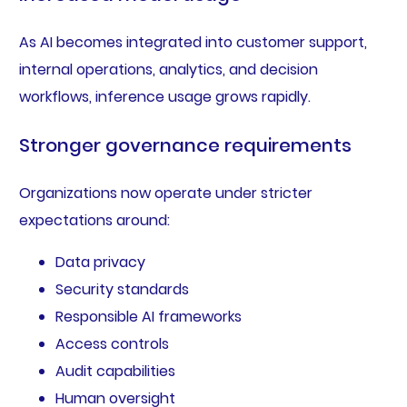
As AI becomes integrated into customer support,
internal operations, analytics, and decision
workflows, inference usage grows rapidly.
Stronger governance requirements
Organizations now operate under stricter
expectations around:
Data privacy
Security standards
Responsible AI frameworks
Access controls
Audit capabilities
Human oversight