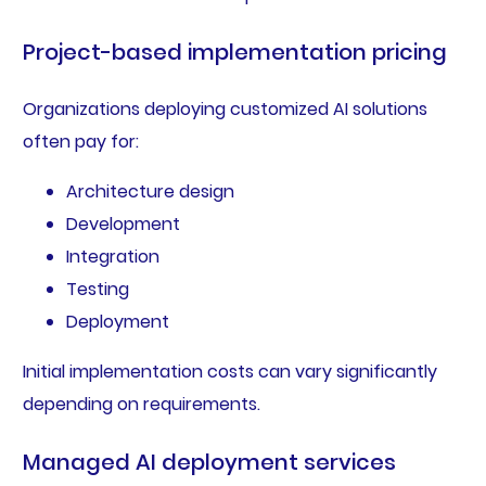
Project-based implementation pricing
Organizations deploying customized AI solutions
often pay for:
Architecture design
Development
Integration
Testing
Deployment
Initial implementation costs can vary significantly
depending on requirements.
Managed AI deployment services