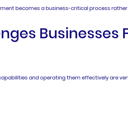
ment becomes a business-critical process rather 
ges Businesses F
apabilities and operating them effectively are very