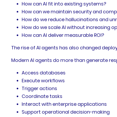
How can AI fit into existing systems?
How can we maintain security and comp
How do we reduce hallucinations and unr
How do we scale AI without increasing o
How can AI deliver measurable ROI?
The rise of AI agents has also changed depl
Modern AI agents do more than generate res
Access databases
Execute workflows
Trigger actions
Coordinate tasks
Interact with enterprise applications
Support operational decision-making