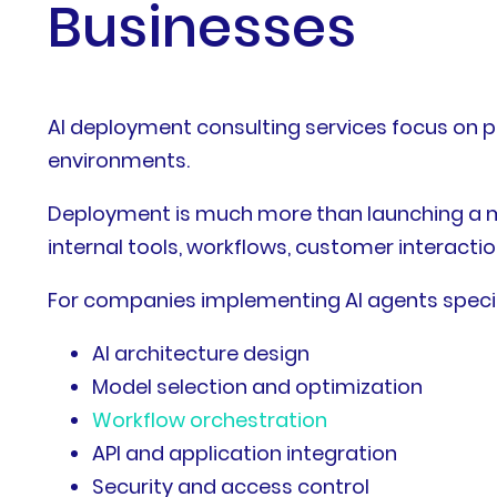
Businesses
AI deployment consulting services focus on pl
environments.
Deployment is much more than launching a mo
internal tools, workflows, customer interacti
For companies implementing AI agents specifi
AI architecture design
Model selection and optimization
Workflow orchestration
API and application integration
Security and access control