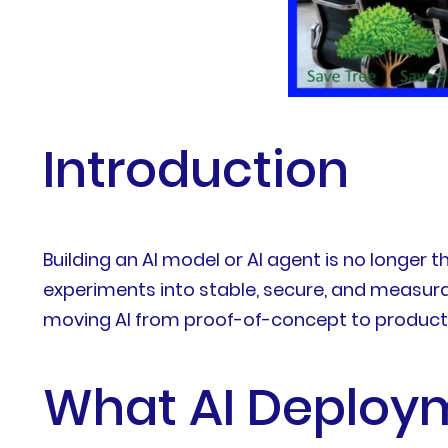
Introduction
Building an AI model or AI agent is no longer t
experiments into stable, secure, and measura
moving AI from proof-of-concept to producti
What AI Deploym