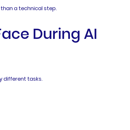
than a technical step.
ace During AI
 different tasks.