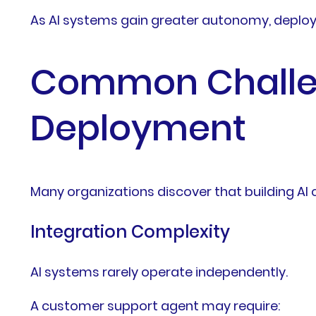
As AI systems gain greater autonomy, deploy
Common Challen
Deployment
Many organizations discover that building AI c
Integration Complexity
AI systems rarely operate independently.
A customer support agent may require: