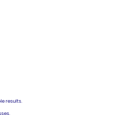
e results.
sses.