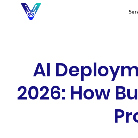
Ser
AI Deploym
2026: How Bu
Pr