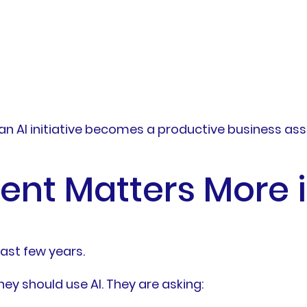
n AI initiative becomes a productive business ass
nt Matters More 
last few years.
ey should use AI. They are asking: