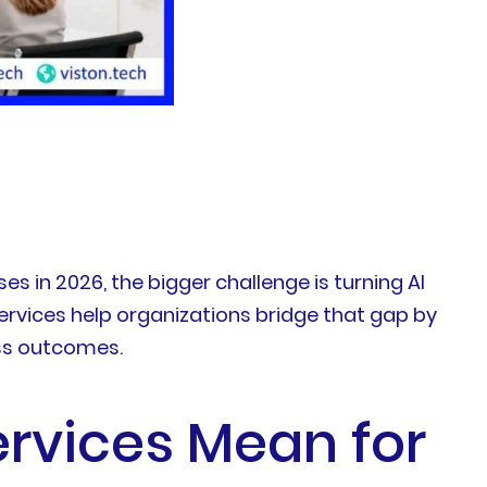
ses in 2026, the bigger challenge is turning AI
rvices help organizations bridge that gap by
ess outcomes.
rvices Mean for