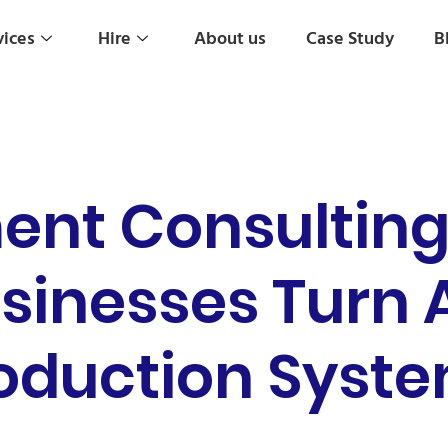
vices
Hire
About us
Case Study
B
ent Consulting 
sinesses Turn A
oduction Syst