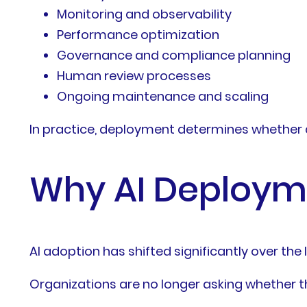
Monitoring and observability
Performance optimization
Governance and compliance planning
Human review processes
Ongoing maintenance and scaling
In practice, deployment determines whether a
Why AI Deployme
AI adoption has shifted significantly over the 
Organizations are no longer asking whether th