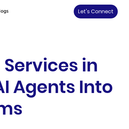
logs
Let's Connect
Services in
I Agents Into
ems