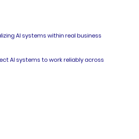
izing AI systems within real business
ct AI systems to work reliably across