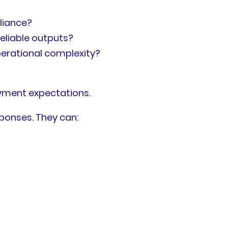
liance?
eliable outputs?
perational complexity?
oyment expectations.
ponses. They can: