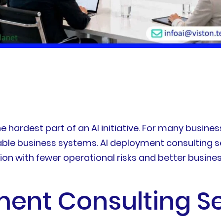
he hardest part of an AI initiative. For many busines
ble business systems. AI deployment consulting se
on with fewer operational risks and better busin
ent Consulting Se