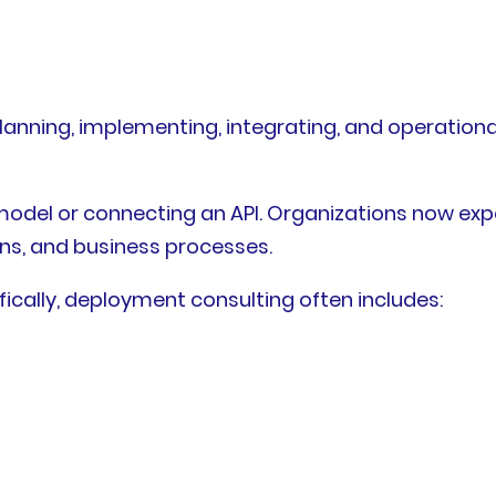
anning, implementing, integrating, and operational
del or connecting an API. Organizations now expe
ons, and business processes.
cally, deployment consulting often includes: