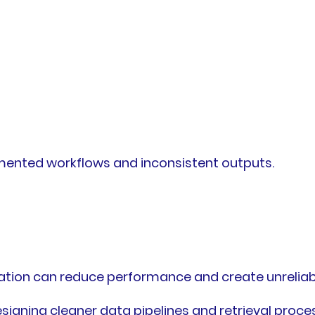
gmented workflows and inconsistent outputs.
ation can reduce performance and create unreliabl
signing cleaner data pipelines and retrieval proce