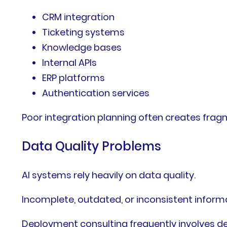
CRM integration
Ticketing systems
Knowledge bases
Internal APIs
ERP platforms
Authentication services
Poor integration planning often creates fra
Data Quality Problems
AI systems rely heavily on data quality.
Incomplete, outdated, or inconsistent inform
Deployment consulting frequently involves de