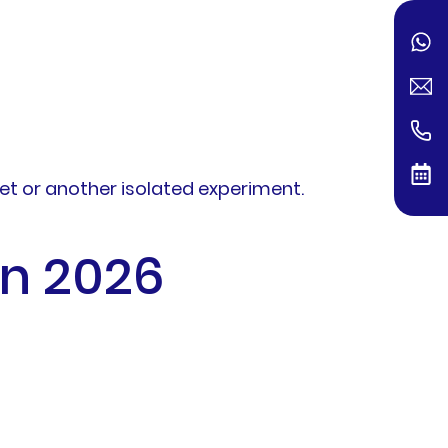
et or another isolated experiment.
in 2026