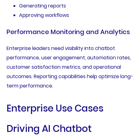
Generating reports
Approving workflows
Performance Monitoring and Analytics
Enterprise leaders need visibility into chatbot
performance, user engagement, automation rates,
customer satisfaction metrics, and operational
outcomes. Reporting capabilities help optimize long-
term performance.
Enterprise Use Cases
Driving AI Chatbot