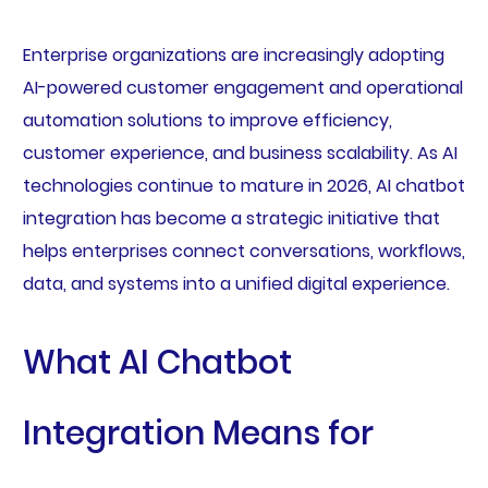
Enterprise organizations are increasingly adopting
AI-powered customer engagement and operational
automation solutions to improve efficiency,
customer experience, and business scalability. As AI
technologies continue to mature in 2026, AI chatbot
integration has become a strategic initiative that
helps enterprises connect conversations, workflows,
data, and systems into a unified digital experience.
What AI Chatbot
Integration Means for