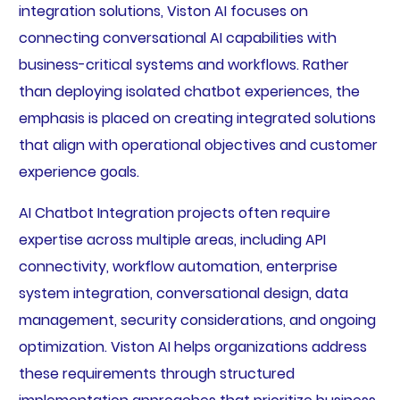
integration solutions, Viston AI focuses on
connecting conversational AI capabilities with
business-critical systems and workflows. Rather
than deploying isolated chatbot experiences, the
emphasis is placed on creating integrated solutions
that align with operational objectives and customer
experience goals.
AI Chatbot Integration projects often require
expertise across multiple areas, including API
connectivity, workflow automation, enterprise
system integration, conversational design, data
management, security considerations, and ongoing
optimization. Viston AI helps organizations address
these requirements through structured