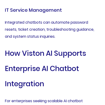
IT Service Management
Integrated chatbots can automate password
resets, ticket creation, troubleshooting guidance,
and system status inquiries.
How Viston AI Supports
Enterprise AI Chatbot
Integration
For enterprises seeking scalable AI chatbot