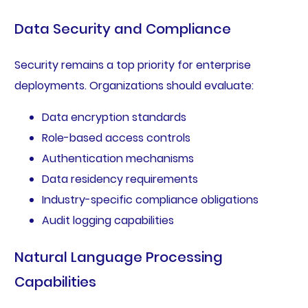
Data Security and Compliance
Security remains a top priority for enterprise
deployments. Organizations should evaluate:
Data encryption standards
Role-based access controls
Authentication mechanisms
Data residency requirements
Industry-specific compliance obligations
Audit logging capabilities
Natural Language Processing
Capabilities