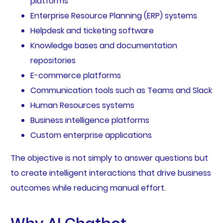
platforms
Enterprise Resource Planning (ERP) systems
Helpdesk and ticketing software
Knowledge bases and documentation
repositories
E-commerce platforms
Communication tools such as Teams and Slack
Human Resources systems
Business intelligence platforms
Custom enterprise applications
The objective is not simply to answer questions but
to create intelligent interactions that drive business
outcomes while reducing manual effort.