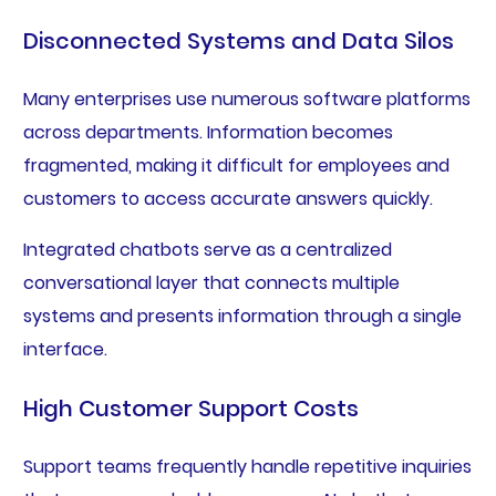
Disconnected Systems and Data Silos
Many enterprises use numerous software platforms
across departments. Information becomes
fragmented, making it difficult for employees and
customers to access accurate answers quickly.
Integrated chatbots serve as a centralized
conversational layer that connects multiple
systems and presents information through a single
interface.
High Customer Support Costs
Support teams frequently handle repetitive inquiries