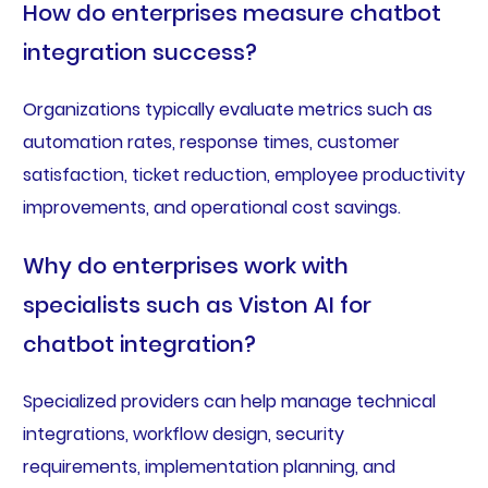
How do enterprises measure chatbot
integration success?
Organizations typically evaluate metrics such as
automation rates, response times, customer
satisfaction, ticket reduction, employee productivity
improvements, and operational cost savings.
Why do enterprises work with
specialists such as Viston AI for
chatbot integration?
Specialized providers can help manage technical
integrations, workflow design, security
requirements, implementation planning, and