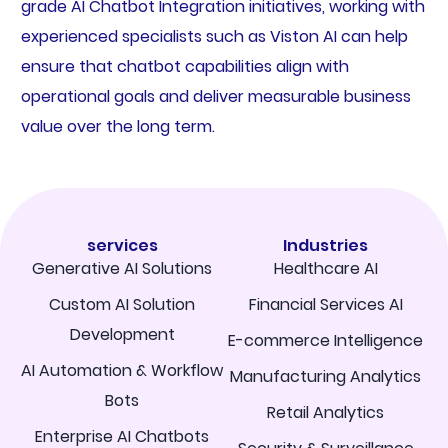
grade AI Chatbot Integration initiatives, working with
experienced specialists such as Viston AI can help
ensure that chatbot capabilities align with
operational goals and deliver measurable business
value over the long term.
services
Industries
Generative AI Solutions
Healthcare AI
Custom AI Solution
Financial Services AI
Development
E-commerce Intelligence
AI Automation & Workflow
Manufacturing Analytics
Bots
Retail Analytics
Enterprise AI Chatbots