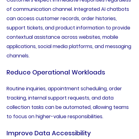
of communication channel. Integrated AI chatbots
can access customer records, order histories,
support tickets, and product information to provide
contextual assistance across websites, mobile
applications, social media platforms, and messaging
channels.
Reduce Operational Workloads
Routine inquiries, appointment scheduling, order
tracking, internal support requests, and data
collection tasks can be automated, allowing teams
to focus on higher-value responsibilities.
Improve Data Accessibility