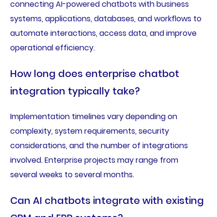
connecting AI-powered chatbots with business
systems, applications, databases, and workflows to
automate interactions, access data, and improve
operational efficiency.
How long does enterprise chatbot
integration typically take?
Implementation timelines vary depending on
complexity, system requirements, security
considerations, and the number of integrations
involved. Enterprise projects may range from
several weeks to several months.
Can AI chatbots integrate with existing