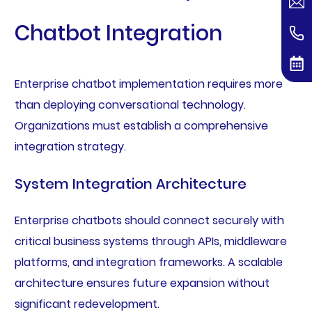
Chatbot Integration
Enterprise chatbot implementation requires more
than deploying conversational technology.
Organizations must establish a comprehensive
integration strategy.
System Integration Architecture
Enterprise chatbots should connect securely with
critical business systems through APIs, middleware
platforms, and integration frameworks. A scalable
architecture ensures future expansion without
significant redevelopment.