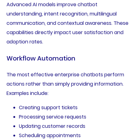
Advanced AI models improve chatbot
understanding, intent recognition, multilingual
communication, and contextual awareness. These
capabilities directly impact user satisfaction and
adoption rates.
Workflow Automation
The most effective enterprise chatbots perform
actions rather than simply providing information.
Examples include:
Creating support tickets
Processing service requests
Updating customer records
Scheduling appointments