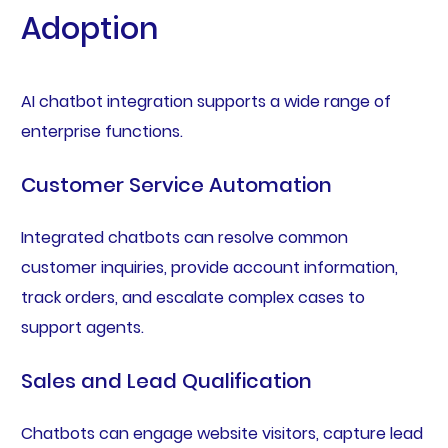
Adoption
AI chatbot integration supports a wide range of
enterprise functions.
Customer Service Automation
Integrated chatbots can resolve common
customer inquiries, provide account information,
track orders, and escalate complex cases to
support agents.
Sales and Lead Qualification
Chatbots can engage website visitors, capture lead