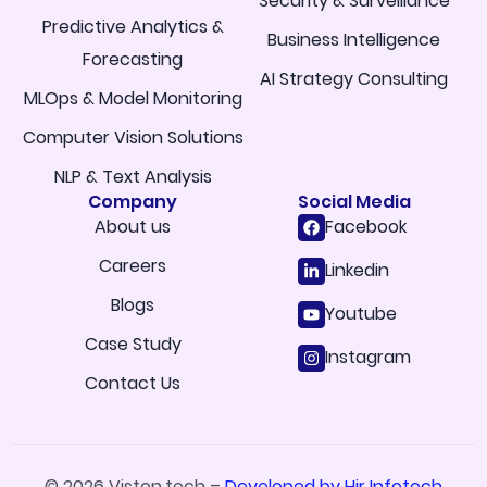
Security & Surveillance
Predictive Analytics &
Business Intelligence
Forecasting
AI Strategy Consulting
MLOps & Model Monitoring
Computer Vision Solutions
NLP & Text Analysis
Company
Social Media
About us
Facebook
Careers
Linkedin
Blogs
Youtube
Case Study
Instagram
Contact Us
© 2026 Viston.tech –
Developed by Hir Infotech