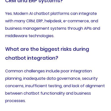
CRM and ERP systems?
Yes. Modern AI chatbot platforms can integrate
with many CRM, ERP, helpdesk, e-commerce, and
business management systems through APIs and
middleware technologies.
What are the biggest risks during
chatbot integration?
Common challenges include poor integration
planning, inadequate data governance, security
concerns, insufficient testing, and lack of alignment
between chatbot functionality and business
processes.