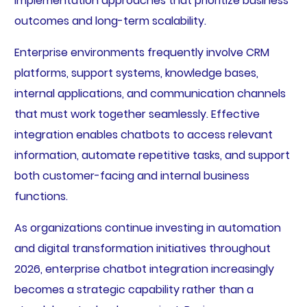
implementation approaches that prioritize business
outcomes and long-term scalability.
Enterprise environments frequently involve CRM
platforms, support systems, knowledge bases,
internal applications, and communication channels
that must work together seamlessly. Effective
integration enables chatbots to access relevant
information, automate repetitive tasks, and support
both customer-facing and internal business
functions.
As organizations continue investing in automation
and digital transformation initiatives throughout
2026, enterprise chatbot integration increasingly
becomes a strategic capability rather than a