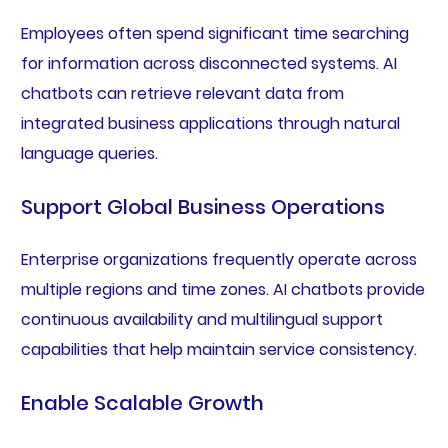
Employees often spend significant time searching
for information across disconnected systems. AI
chatbots can retrieve relevant data from
integrated business applications through natural
language queries.
Support Global Business Operations
Enterprise organizations frequently operate across
multiple regions and time zones. AI chatbots provide
continuous availability and multilingual support
capabilities that help maintain service consistency.
Enable Scalable Growth