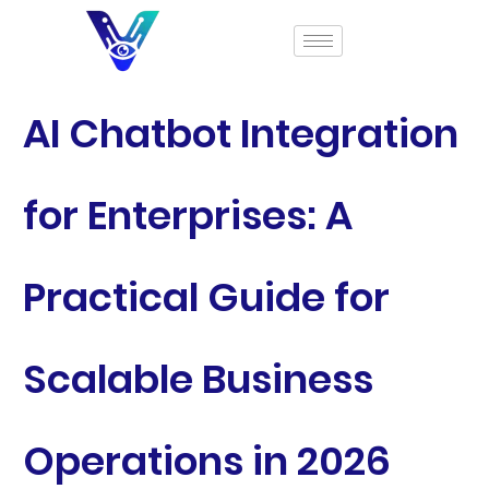
AI Chatbot Integration
for Enterprises: A
Practical Guide for
Scalable Business
Operations in 2026