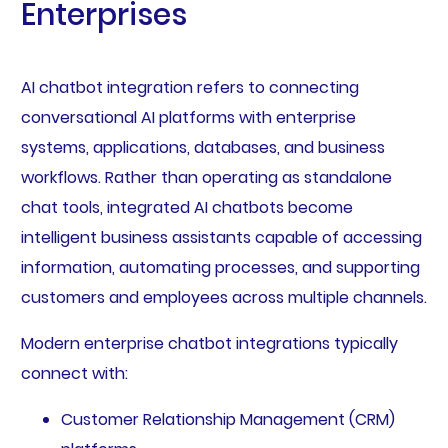
Enterprises
AI chatbot integration refers to connecting
conversational AI platforms with enterprise
systems, applications, databases, and business
workflows. Rather than operating as standalone
chat tools, integrated AI chatbots become
intelligent business assistants capable of accessing
information, automating processes, and supporting
customers and employees across multiple channels.
Modern enterprise chatbot integrations typically
connect with:
Customer Relationship Management (CRM)