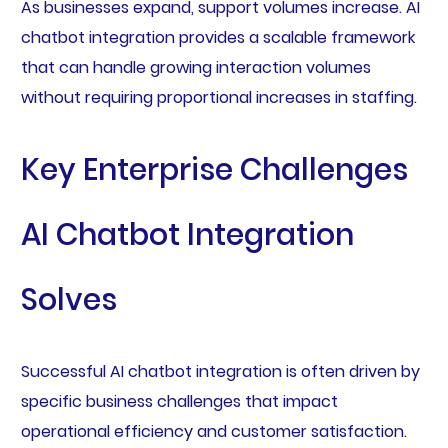
As businesses expand, support volumes increase. AI
chatbot integration provides a scalable framework
that can handle growing interaction volumes
without requiring proportional increases in staffing.
Key Enterprise Challenges
AI Chatbot Integration
Solves
Successful AI chatbot integration is often driven by
specific business challenges that impact
operational efficiency and customer satisfaction.