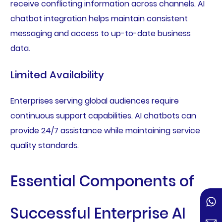
receive conflicting information across channels. AI
chatbot integration helps maintain consistent
messaging and access to up-to-date business
data.
Limited Availability
Enterprises serving global audiences require
continuous support capabilities. AI chatbots can
provide 24/7 assistance while maintaining service
quality standards.
Essential Components of
Successful Enterprise AI