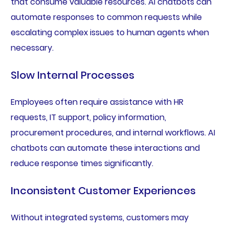
that consume valuable resources. AI chatbots can
automate responses to common requests while
escalating complex issues to human agents when
necessary.
Slow Internal Processes
Employees often require assistance with HR
requests, IT support, policy information,
procurement procedures, and internal workflows. AI
chatbots can automate these interactions and
reduce response times significantly.
Inconsistent Customer Experiences
Without integrated systems, customers may