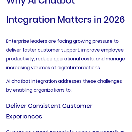
Why AI Chatbot
Integration Matters in 2026
Enterprise leaders are facing growing pressure to
deliver faster customer support, improve employee
productivity, reduce operational costs, and manage
increasing volumes of digital interactions.
AI chatbot integration addresses these challenges
by enabling organizations to:
Deliver Consistent Customer
Experiences
Customers expect immediate responses regardless