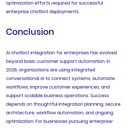
optimization efforts required for successful
enterprise chatbot deployments.
Conclusion
AI chatbot integration for enterprises has evolved
beyond basic customer support automation. In
2026, organizations are using integrated
conversational AI to connect systems, automate
workflows, improve customer experiences, and
support scalable business operations. Success
depends on thoughtful integration planning, secure
architecture, workflow automation, and ongoing
optimization. For businesses pursuing enterprise-