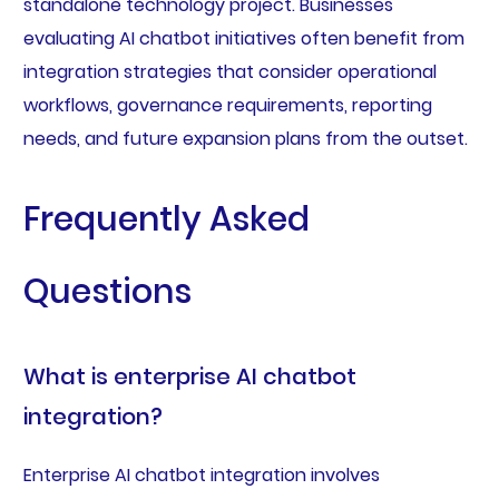
standalone technology project. Businesses
evaluating AI chatbot initiatives often benefit from
integration strategies that consider operational
workflows, governance requirements, reporting
needs, and future expansion plans from the outset.
Frequently Asked
Questions
What is enterprise AI chatbot
integration?
Enterprise AI chatbot integration involves