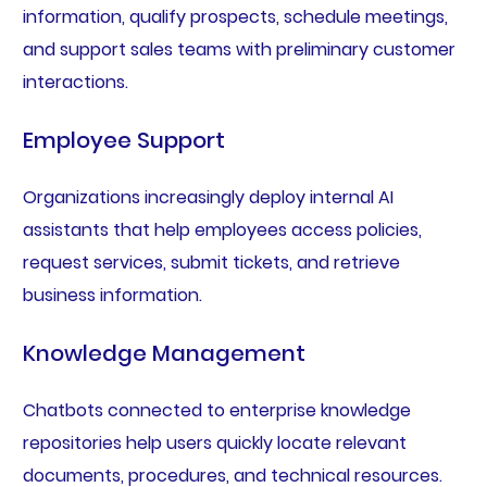
information, qualify prospects, schedule meetings,
and support sales teams with preliminary customer
interactions.
Employee Support
Organizations increasingly deploy internal AI
assistants that help employees access policies,
request services, submit tickets, and retrieve
business information.
Knowledge Management
Chatbots connected to enterprise knowledge
repositories help users quickly locate relevant
documents, procedures, and technical resources.