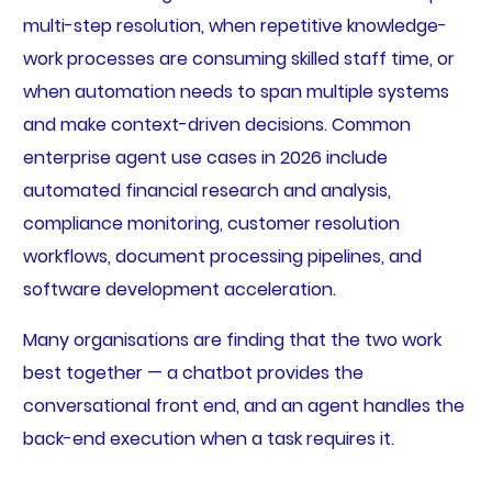
multi-step resolution, when repetitive knowledge-
work processes are consuming skilled staff time, or
when automation needs to span multiple systems
and make context-driven decisions. Common
enterprise agent use cases in 2026 include
automated financial research and analysis,
compliance monitoring, customer resolution
workflows, document processing pipelines, and
software development acceleration.
Many organisations are finding that the two work
best together — a chatbot provides the
conversational front end, and an agent handles the
back-end execution when a task requires it.