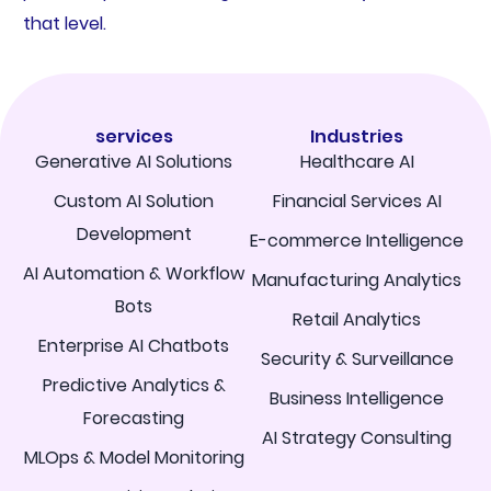
that level.
services
Industries
Generative AI Solutions
Healthcare AI
Custom AI Solution
Financial Services AI
Development
E-commerce Intelligence
AI Automation & Workflow
Manufacturing Analytics
Bots
Retail Analytics
Enterprise AI Chatbots
Security & Surveillance
Predictive Analytics &
Business Intelligence
Forecasting
AI Strategy Consulting
MLOps & Model Monitoring