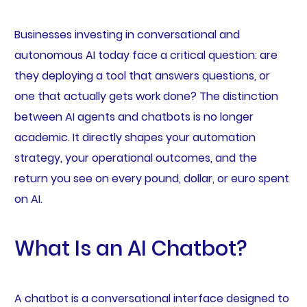
Businesses investing in conversational and
autonomous AI today face a critical question: are
they deploying a tool that answers questions, or
one that actually gets work done? The distinction
between AI agents and chatbots is no longer
academic. It directly shapes your automation
strategy, your operational outcomes, and the
return you see on every pound, dollar, or euro spent
on AI.
What Is an AI Chatbot?
A chatbot is a conversational interface designed to