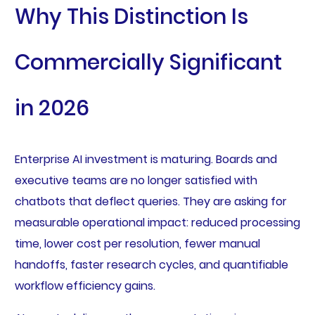
Why This Distinction Is
Commercially Significant
in 2026
Enterprise AI investment is maturing. Boards and
executive teams are no longer satisfied with
chatbots that deflect queries. They are asking for
measurable operational impact: reduced processing
time, lower cost per resolution, fewer manual
handoffs, faster research cycles, and quantifiable
workflow efficiency gains.