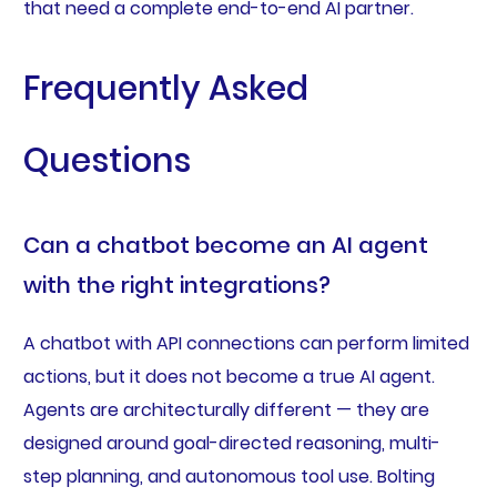
that need a complete end-to-end AI partner.
Frequently Asked
Questions
Can a chatbot become an AI agent
with the right integrations?
A chatbot with API connections can perform limited
actions, but it does not become a true AI agent.
Agents are architecturally different — they are
designed around goal-directed reasoning, multi-
step planning, and autonomous tool use. Bolting