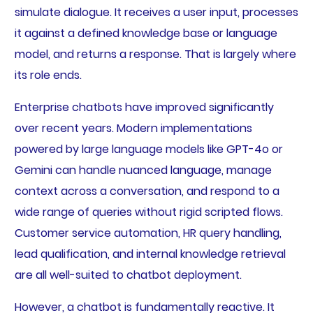
simulate dialogue. It receives a user input, processes
it against a defined knowledge base or language
model, and returns a response. That is largely where
its role ends.
Enterprise chatbots have improved significantly
over recent years. Modern implementations
powered by large language models like GPT-4o or
Gemini can handle nuanced language, manage
context across a conversation, and respond to a
wide range of queries without rigid scripted flows.
Customer service automation, HR query handling,
lead qualification, and internal knowledge retrieval
are all well-suited to chatbot deployment.
However, a chatbot is fundamentally reactive. It