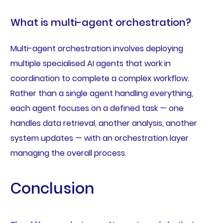
What is multi-agent orchestration?
Multi-agent orchestration involves deploying
multiple specialised AI agents that work in
coordination to complete a complex workflow.
Rather than a single agent handling everything,
each agent focuses on a defined task — one
handles data retrieval, another analysis, another
system updates — with an orchestration layer
managing the overall process.
Conclusion