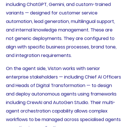
including ChatGPT, Gemini, and custom-trained
variants — designed for customer service
automation, lead generation, multilingual support,
and internal knowledge management. These are
not generic deployments. They are configured to
align with specific business processes, brand tone,
and integration requirements.
On the agent side, Viston works with senior
enterprise stakeholders — including Chief AI Officers
and Heads of Digital Transformation — to design
and deploy autonomous agents using frameworks
including CrewAI and AutoGen Studio. Their multi-
agent orchestration capability allows complex
workflows to be managed across specialised agents