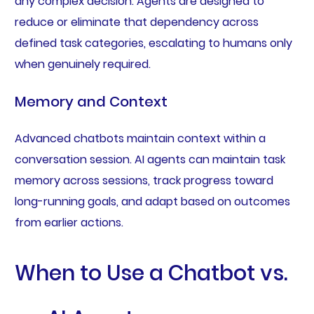
any complex decision. Agents are designed to
reduce or eliminate that dependency across
defined task categories, escalating to humans only
when genuinely required.
Memory and Context
Advanced chatbots maintain context within a
conversation session. AI agents can maintain task
memory across sessions, track progress toward
long-running goals, and adapt based on outcomes
from earlier actions.
When to Use a Chatbot vs.