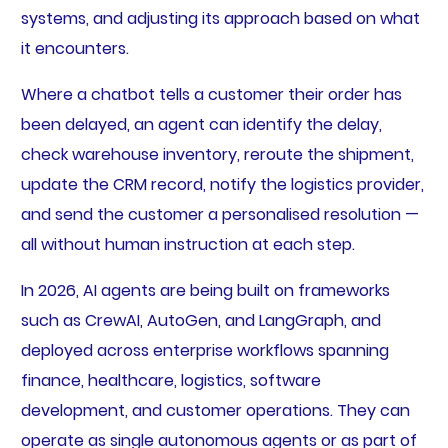
systems, and adjusting its approach based on what
it encounters.
Where a chatbot tells a customer their order has
been delayed, an agent can identify the delay,
check warehouse inventory, reroute the shipment,
update the CRM record, notify the logistics provider,
and send the customer a personalised resolution —
all without human instruction at each step.
In 2026, AI agents are being built on frameworks
such as CrewAI, AutoGen, and LangGraph, and
deployed across enterprise workflows spanning
finance, healthcare, logistics, software
development, and customer operations. They can
operate as single autonomous agents or as part of