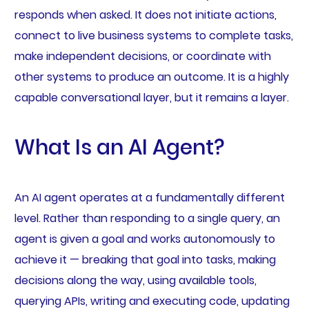
responds when asked. It does not initiate actions,
connect to live business systems to complete tasks,
make independent decisions, or coordinate with
other systems to produce an outcome. It is a highly
capable conversational layer, but it remains a layer.
What Is an AI Agent?
An AI agent operates at a fundamentally different
level. Rather than responding to a single query, an
agent is given a goal and works autonomously to
achieve it — breaking that goal into tasks, making
decisions along the way, using available tools,
querying APIs, writing and executing code, updating