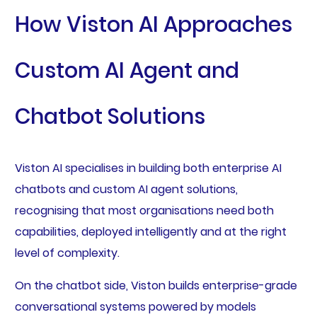
How Viston AI Approaches
Custom AI Agent and
Chatbot Solutions
Viston AI specialises in building both enterprise AI
chatbots and custom AI agent solutions,
recognising that most organisations need both
capabilities, deployed intelligently and at the right
level of complexity.
On the chatbot side, Viston builds enterprise-grade
conversational systems powered by models