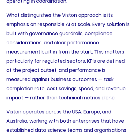
operating in coordination.
What distinguishes the Viston approach is its
emphasis on responsible AI at scale. Every solution is
built with governance guardrails, compliance
considerations, and clear performance
measurement built in from the start. This matters
particularly for regulated sectors. KPIs are defined
at the project outset, and performance is
measured against business outcomes — task
completion rate, cost savings, speed, and revenue
impact — rather than technical metrics alone.
Viston operates across the USA, Europe, and
Australia, working with both enterprises that have
established data science teams and organisations