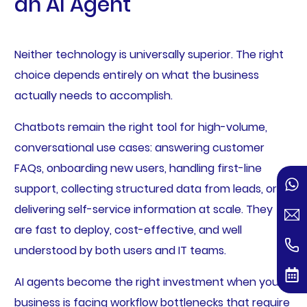
an AI Agent
Neither technology is universally superior. The right
choice depends entirely on what the business
actually needs to accomplish.
Chatbots remain the right tool for high-volume,
conversational use cases: answering customer
FAQs, onboarding new users, handling first-line
support, collecting structured data from leads, or
delivering self-service information at scale. They
are fast to deploy, cost-effective, and well
understood by both users and IT teams.
AI agents become the right investment when your
business is facing workflow bottlenecks that require