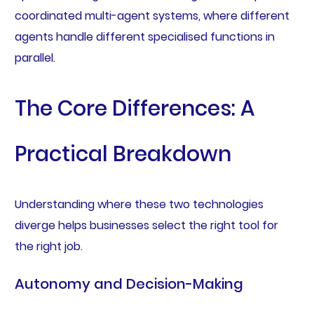
coordinated multi-agent systems, where different
agents handle different specialised functions in
parallel.
The Core Differences: A
Practical Breakdown
Understanding where these two technologies
diverge helps businesses select the right tool for
the right job.
Autonomy and Decision-Making