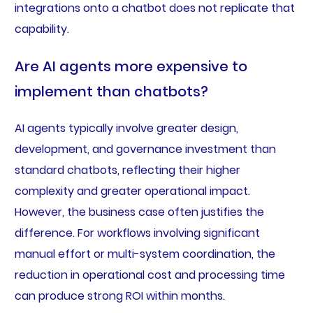
integrations onto a chatbot does not replicate that
capability.
Are AI agents more expensive to
implement than chatbots?
AI agents typically involve greater design,
development, and governance investment than
standard chatbots, reflecting their higher
complexity and greater operational impact.
However, the business case often justifies the
difference. For workflows involving significant
manual effort or multi-system coordination, the
reduction in operational cost and processing time
can produce strong ROI within months.