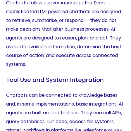
Chatbots follow conversational paths. Even
sophisticated LLM-powered chatbots are designed
to retrieve, summarise, or respond — they do not
make decisions that alter business processes. AI
agents are designed to reason, plan, and act. They
evaluate available information, determine the best
course of action, and execute across connected
systems.
Tool Use and System Integration
Chatbots can be connected to knowledge bases
and, in some implementations, basic integrations. AI
agents are built around tool use. They can call APIs,
query databases, run code, access file systems,
trigger workflows in platforms like Salesforce or SAP,