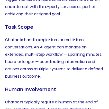
and interact with third-party services as part of
achieving their assigned goal.
Task Scope
Chatbots handle single-turn or multi-turn
conversations. An AI agent can manage an
extended, multi-step workflow — spanning minutes,
hours, or longer — coordinating information and
actions across multiple systems to deliver a defined
business outcome.
Human Involvement
Chatbots typically require a human at the end of