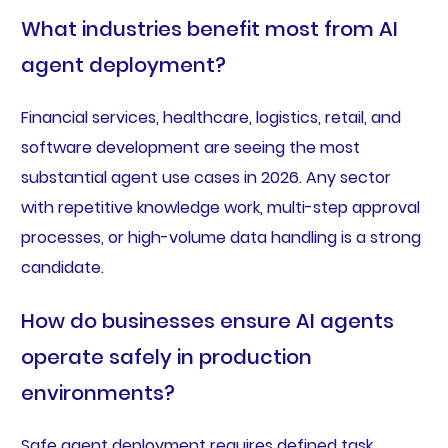
What industries benefit most from AI
agent deployment?
Financial services, healthcare, logistics, retail, and
software development are seeing the most
substantial agent use cases in 2026. Any sector
with repetitive knowledge work, multi-step approval
processes, or high-volume data handling is a strong
candidate.
How do businesses ensure AI agents
operate safely in production
environments?
Safe agent deployment requires defined task