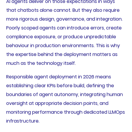
AI agents deliver on those expectations in ways
that chatbots alone cannot. But they also require
more rigorous design, governance, and integration.
Poorly scoped agents can introduce errors, create
compliance exposure, or produce unpredictable
behaviour in production environments. This is why
the expertise behind the deployment matters as
much as the technology itself.
Responsible agent deployment in 2026 means
establishing clear KPIs before build, defining the
boundaries of agent autonomy, integrating human
oversight at appropriate decision points, and
monitoring performance through dedicated LLMOps
infrastructure.