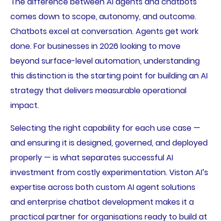
The difference between AI agents and chatbots
comes down to scope, autonomy, and outcome.
Chatbots excel at conversation. Agents get work
done. For businesses in 2026 looking to move
beyond surface-level automation, understanding
this distinction is the starting point for building an AI
strategy that delivers measurable operational
impact.
Selecting the right capability for each use case —
and ensuring it is designed, governed, and deployed
properly — is what separates successful AI
investment from costly experimentation. Viston AI’s
expertise across both custom AI agent solutions
and enterprise chatbot development makes it a
practical partner for organisations ready to build at