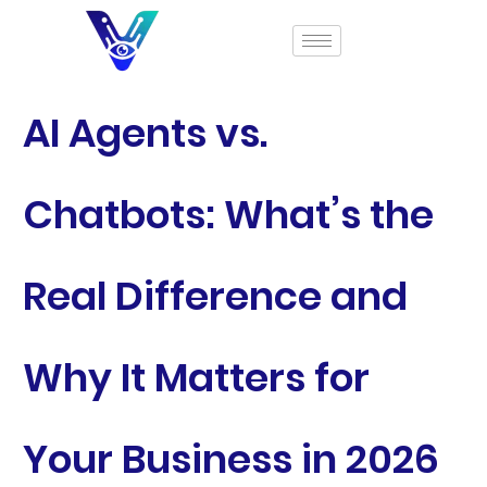
AI Agents vs.
Chatbots: What’s the
Real Difference and
Why It Matters for
Your Business in 2026