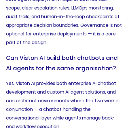
scope, clear escalation rules, LLMOps monitoring,
audit trails, and human-in-the-loop checkpoints at
appropriate decision boundaries. Governance is not
optional for enterprise deployments — it is a core
part of the design.
Can Viston AI build both chatbots and
AI agents for the same organisation?
Yes. Viston AI provides both enterprise AI chatbot
development and custom AI agent solutions, and
can architect environments where the two work in
conjunction — a chatbot handling the
conversational layer while agents manage back-
end workflow execution.