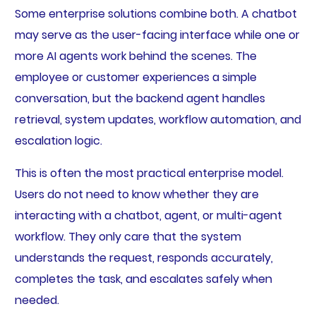
Some enterprise solutions combine both. A chatbot
may serve as the user-facing interface while one or
more AI agents work behind the scenes. The
employee or customer experiences a simple
conversation, but the backend agent handles
retrieval, system updates, workflow automation, and
escalation logic.
This is often the most practical enterprise model.
Users do not need to know whether they are
interacting with a chatbot, agent, or multi-agent
workflow. They only care that the system
understands the request, responds accurately,
completes the task, and escalates safely when
needed.