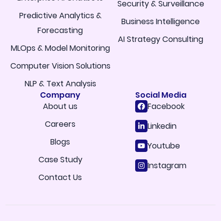
Security & Surveillance
Predictive Analytics &
Business Intelligence
Forecasting
AI Strategy Consulting
MLOps & Model Monitoring
Computer Vision Solutions
NLP & Text Analysis
Company
Social Media
About us
Facebook
Careers
Linkedin
Blogs
Youtube
Case Study
Instagram
Contact Us