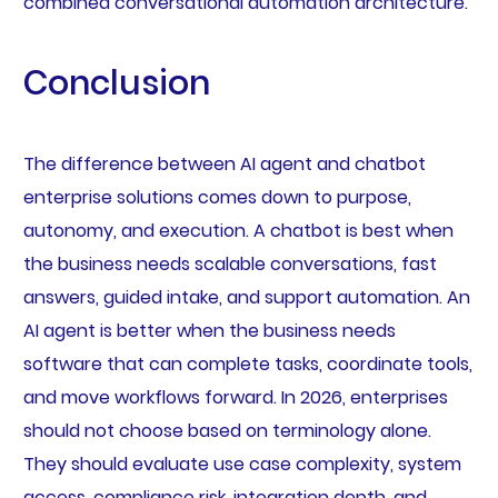
combined conversational automation architecture.
Conclusion
The difference between AI agent and chatbot
enterprise solutions comes down to purpose,
autonomy, and execution. A chatbot is best when
the business needs scalable conversations, fast
answers, guided intake, and support automation. An
AI agent is better when the business needs
software that can complete tasks, coordinate tools,
and move workflows forward. In 2026, enterprises
should not choose based on terminology alone.
They should evaluate use case complexity, system
access, compliance risk, integration depth, and