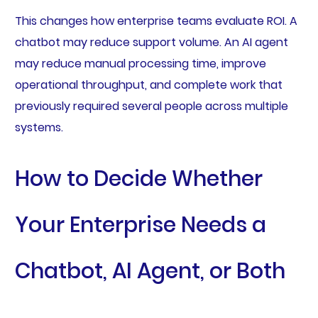
This changes how enterprise teams evaluate ROI. A
chatbot may reduce support volume. An AI agent
may reduce manual processing time, improve
operational throughput, and complete work that
previously required several people across multiple
systems.
How to Decide Whether
Your Enterprise Needs a
Chatbot, AI Agent, or Both