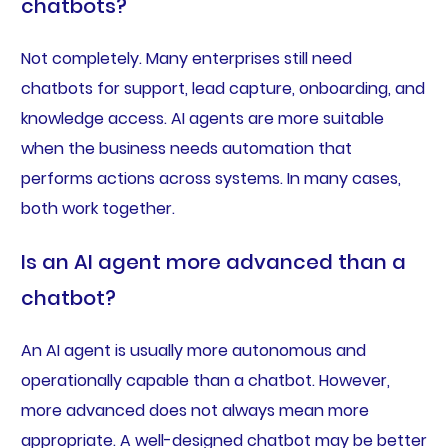
chatbots?
Not completely. Many enterprises still need
chatbots for support, lead capture, onboarding, and
knowledge access. AI agents are more suitable
when the business needs automation that
performs actions across systems. In many cases,
both work together.
Is an AI agent more advanced than a
chatbot?
An AI agent is usually more autonomous and
operationally capable than a chatbot. However,
more advanced does not always mean more
appropriate. A well-designed chatbot may be better