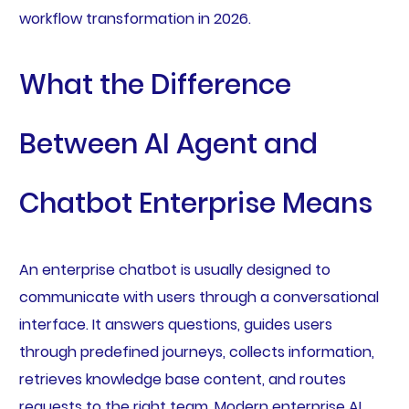
workflow transformation in 2026.
What the Difference
Between AI Agent and
Chatbot Enterprise Means
An enterprise chatbot is usually designed to
communicate with users through a conversational
interface. It answers questions, guides users
through predefined journeys, collects information,
retrieves knowledge base content, and routes
requests to the right team. Modern enterprise AI