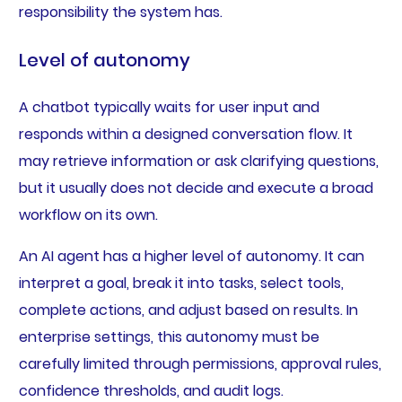
responsibility the system has.
Level of autonomy
A chatbot typically waits for user input and
responds within a designed conversation flow. It
may retrieve information or ask clarifying questions,
but it usually does not decide and execute a broad
workflow on its own.
An AI agent has a higher level of autonomy. It can
interpret a goal, break it into tasks, select tools,
complete actions, and adjust based on results. In
enterprise settings, this autonomy must be
carefully limited through permissions, approval rules,
confidence thresholds, and audit logs.