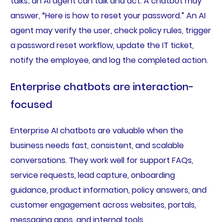
talks; an AI agent can talk and act. A chatbot may
answer, “Here is how to reset your password.” An AI
agent may verify the user, check policy rules, trigger
a password reset workflow, update the IT ticket,
notify the employee, and log the completed action.
Enterprise chatbots are interaction-
focused
Enterprise AI chatbots are valuable when the
business needs fast, consistent, and scalable
conversations. They work well for support FAQs,
service requests, lead capture, onboarding
guidance, product information, policy answers, and
customer engagement across websites, portals,
messaging apps, and internal tools.