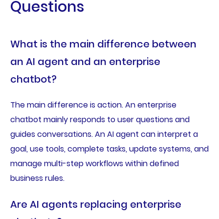
Questions
What is the main difference between
an AI agent and an enterprise
chatbot?
The main difference is action. An enterprise
chatbot mainly responds to user questions and
guides conversations. An AI agent can interpret a
goal, use tools, complete tasks, update systems, and
manage multi-step workflows within defined
business rules.
Are AI agents replacing enterprise