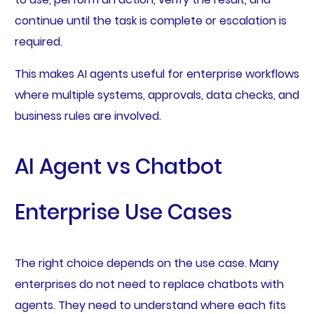
continue until the task is complete or escalation is
required.
This makes AI agents useful for enterprise workflows
where multiple systems, approvals, data checks, and
business rules are involved.
AI Agent vs Chatbot
Enterprise Use Cases
The right choice depends on the use case. Many
enterprises do not need to replace chatbots with
agents. They need to understand where each fits