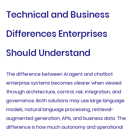
Technical and Business
Differences Enterprises
Should Understand
The difference between AI agent and chatbot
enterprise systems becomes clearer when viewed
through architecture, control, risk, integration, and
governance. Both solutions may use large language
models, natural language processing, retrieval-
augmented generation, APIs, and business data. The
difference is how much autonomy and operational