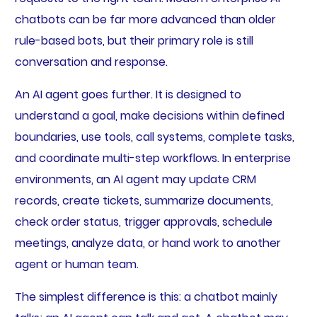
chatbots can be far more advanced than older
rule-based bots, but their primary role is still
conversation and response.
An AI agent goes further. It is designed to
understand a goal, make decisions within defined
boundaries, use tools, call systems, complete tasks,
and coordinate multi-step workflows. In enterprise
environments, an AI agent may update CRM
records, create tickets, summarize documents,
check order status, trigger approvals, schedule
meetings, analyze data, or hand work to another
agent or human team.
The simplest difference is this: a chatbot mainly