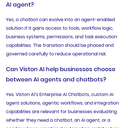
AI agent?
Yes, a chatbot can evolve into an agent-enabled
solution if it gains access to tools, workflow logic,
business systems, permissions, and task execution
capabilities. The transition should be phased and
governed carefully to reduce operational risk.
Can Viston AI help businesses choose
between AI agents and chatbots?
Yes. Viston AI’s Enterprise AI Chatbots, custom AI
agent solutions, agentic workflows, and integration
capabilities are relevant for businesses evaluating
whether they need a chatbot, an AI agent, or a