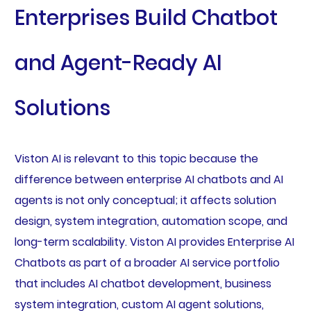
Enterprises Build Chatbot
and Agent-Ready AI
Solutions
Viston AI is relevant to this topic because the
difference between enterprise AI chatbots and AI
agents is not only conceptual; it affects solution
design, system integration, automation scope, and
long-term scalability. Viston AI provides Enterprise AI
Chatbots as part of a broader AI service portfolio
that includes AI chatbot development, business
system integration, custom AI agent solutions,