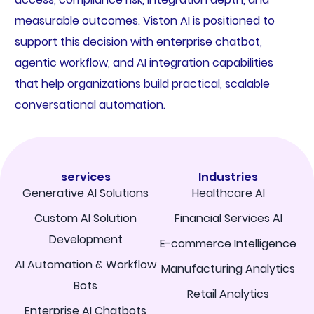
measurable outcomes. Viston AI is positioned to
support this decision with enterprise chatbot,
agentic workflow, and AI integration capabilities
that help organizations build practical, scalable
conversational automation.
services
Industries
Generative AI Solutions
Healthcare AI
Custom AI Solution
Financial Services AI
Development
E-commerce Intelligence
AI Automation & Workflow
Manufacturing Analytics
Bots
Retail Analytics
Enterprise AI Chatbots