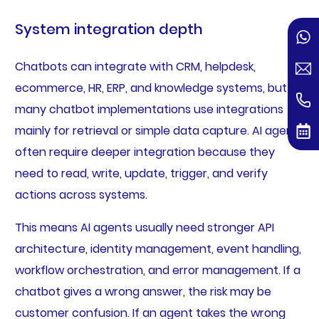
System integration depth
Chatbots can integrate with CRM, helpdesk,
ecommerce, HR, ERP, and knowledge systems, but
many chatbot implementations use integrations
mainly for retrieval or simple data capture. AI agents
often require deeper integration because they
need to read, write, update, trigger, and verify
actions across systems.
This means AI agents usually need stronger API
architecture, identity management, event handling,
workflow orchestration, and error management. If a
chatbot gives a wrong answer, the risk may be
customer confusion. If an agent takes the wrong