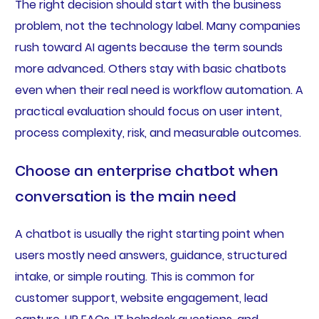
The right decision should start with the business
problem, not the technology label. Many companies
rush toward AI agents because the term sounds
more advanced. Others stay with basic chatbots
even when their real need is workflow automation. A
practical evaluation should focus on user intent,
process complexity, risk, and measurable outcomes.
Choose an enterprise chatbot when
conversation is the main need
A chatbot is usually the right starting point when
users mostly need answers, guidance, structured
intake, or simple routing. This is common for
customer support, website engagement, lead