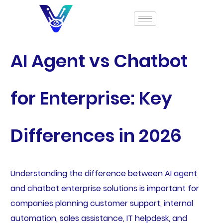
AI Agent vs Chatbot
for Enterprise: Key
Differences in 2026
Understanding the difference between AI agent
and chatbot enterprise solutions is important for
companies planning customer support, internal
automation, sales assistance, IT helpdesk, and