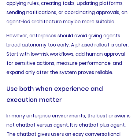
applying rules, creating tasks, updating platforms,
sending notifications, or coordinating approvals, an
agent-led architecture may be more suitable.
However, enterprises should avoid giving agents
broad autonomy too early. A phased rollout is safer.
Start with low-risk workflows, add human approval
for sensitive actions, measure performance, and
expand only after the system proves reliable.
Use both when experience and
execution matter
In many enterprise environments, the best answer is
not chatbot versus agent. It is chatbot plus agent.
The chatbot gives users an easy conversational