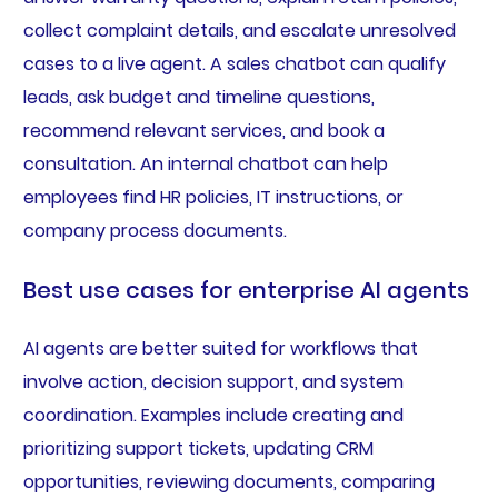
collect complaint details, and escalate unresolved
cases to a live agent. A sales chatbot can qualify
leads, ask budget and timeline questions,
recommend relevant services, and book a
consultation. An internal chatbot can help
employees find HR policies, IT instructions, or
company process documents.
Best use cases for enterprise AI agents
AI agents are better suited for workflows that
involve action, decision support, and system
coordination. Examples include creating and
prioritizing support tickets, updating CRM
opportunities, reviewing documents, comparing