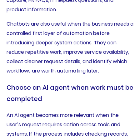
capture, HR FAQs, IT helpdesk questions, and
product information.
Chatbots are also useful when the business needs a
controlled first layer of automation before
introducing deeper system actions. They can
reduce repetitive work, improve service availability,
collect cleaner request details, and identify which
workflows are worth automating later.
Choose an AI agent when work must be
completed
An AI agent becomes more relevant when the
user’s request requires action across tools and
systems. If the process includes checking records,