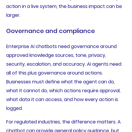
action in a live system, the business impact can be
larger.
Governance and compliance
Enterprise AI chatbots need governance around
approved knowledge sources, tone, privacy,
security, escalation, and accuracy. AI agents need
all of this plus governance around actions.
Businesses must define what the agent can do,
what it cannot do, which actions require approval,
what data it can access, and how every action is
logged.
For regulated industries, the difference matters. A
chatbot can provide general policy guidance, but