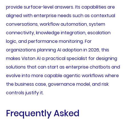
provide surface-level answers. Its capabilities are
aligned with enterprise needs such as contextual
conversations, workflow automation, system
connectivity, knowledge integration, escalation
logic, and performance monitoring. For
organizations planning AI adoption in 2026, this
makes Viston AI a practical specialist for designing
solutions that can start as enterprise chatbots and
evolve into more capable agentic workflows where
the business case, governance model, and risk
controls justify it.
Frequently Asked