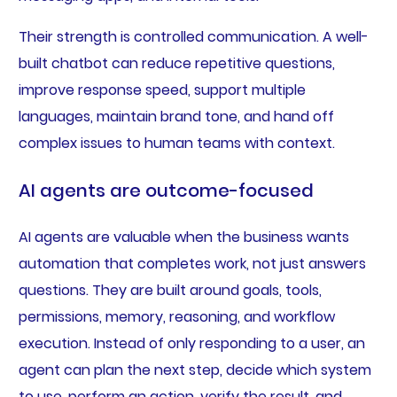
Their strength is controlled communication. A well-
built chatbot can reduce repetitive questions,
improve response speed, support multiple
languages, maintain brand tone, and hand off
complex issues to human teams with context.
AI agents are outcome-focused
AI agents are valuable when the business wants
automation that completes work, not just answers
questions. They are built around goals, tools,
permissions, memory, reasoning, and workflow
execution. Instead of only responding to a user, an
agent can plan the next step, decide which system
to use, perform an action, verify the result, and