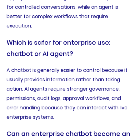
for controlled conversations, while an agent is
better for complex workflows that require
execution.
Which is safer for enterprise use:
chatbot or AI agent?
A chatbot is generally easier to control because it
usually provides information rather than taking
action. AI agents require stronger governance,
permissions, audit logs, approval workflows, and
error handling because they can interact with live
enterprise systems.
Can an enterprise chatbot become an