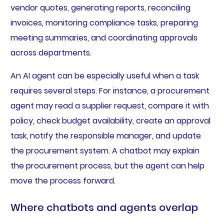
vendor quotes, generating reports, reconciling
invoices, monitoring compliance tasks, preparing
meeting summaries, and coordinating approvals
across departments.
An AI agent can be especially useful when a task
requires several steps. For instance, a procurement
agent may read a supplier request, compare it with
policy, check budget availability, create an approval
task, notify the responsible manager, and update
the procurement system. A chatbot may explain
the procurement process, but the agent can help
move the process forward.
Where chatbots and agents overlap