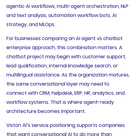
agentic AI workflows, multi-agent orchestration, NLP
and text analysis, automation workflow bots, AI
strategy, and MLOps.
For businesses comparing an AI agent vs chatbot
enterprise approach, this combination matters. A
chatbot project may begin with customer support,
lead qualification, internal knowledge search, or
multilingual assistance. As the organization matures,
the same conversational layer may need to
connect with CRM, helpdesk, ERP, HR, analytics, and
workflow systems. That is where agent-ready
architecture becomes important.
Viston AI’s service positioning supports companies
that want conversational AI to do more than