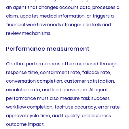
an agent that changes account data, processes a
claim, updates medical information, or triggers a
financial workflow needs stronger controls and
review mechanisms.
Performance measurement
Chatbot performance is often measured through
response time, containment rate, fallback rate,
conversation completion, customer satisfaction,
escalation rate, and lead conversion. AI agent
performance must also measure task success,
workflow completion, tool-use accuracy, error rate,
approval cycle time, audit quality, and business
outcome impact.