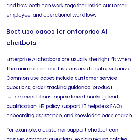
and how both can work together inside customer,
employee, and operational workflows.
Best use cases for enterprise AI
chatbots
Enterprise AI chatbots are usually the right fit when
the main requirement is conversational assistance.
Common use cases include customer service
questions, order tracking guidance, product
recommendations, appointment booking, lead
qualification, HR policy support, IT helpdesk FAQs,
onboarding assistance, and knowledge base search.
For example, a customer support chatbot can
answer warranty questions, explain return policies,