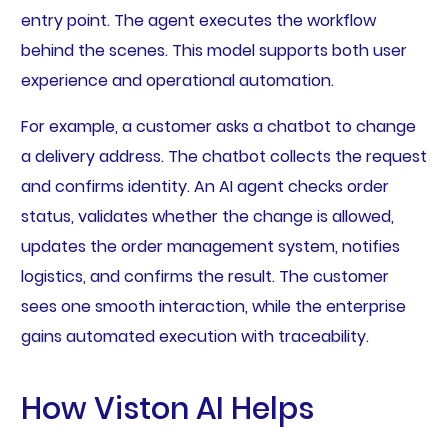
entry point. The agent executes the workflow
behind the scenes. This model supports both user
experience and operational automation.
For example, a customer asks a chatbot to change
a delivery address. The chatbot collects the request
and confirms identity. An AI agent checks order
status, validates whether the change is allowed,
updates the order management system, notifies
logistics, and confirms the result. The customer
sees one smooth interaction, while the enterprise
gains automated execution with traceability.
How Viston AI Helps