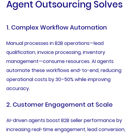
Agent Outsourcing Solves
1. Complex Workflow Automation
Manual processes in B2B operations—lead
qualification, invoice processing, inventory
management—consume resources. AI agents
automate these workflows end-to-end, reducing
operational costs by 30–50% while improving
accuracy.
2. Customer Engagement at Scale
AI-driven agents boost B2B seller performance by
increasing real-time engagement, lead conversion,