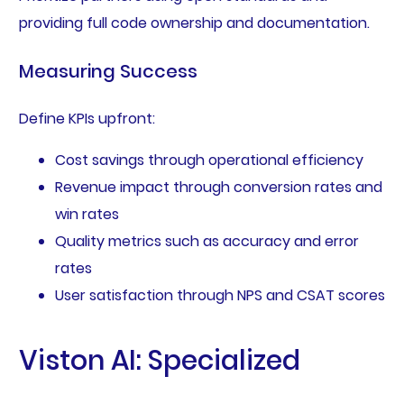
providing full code ownership and documentation.
Measuring Success
Define KPIs upfront:
Cost savings through operational efficiency
Revenue impact through conversion rates and
win rates
Quality metrics such as accuracy and error
rates
User satisfaction through NPS and CSAT scores
Viston AI: Specialized