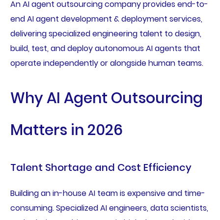
An AI agent outsourcing company provides end-to-
end AI agent development & deployment services,
delivering specialized engineering talent to design,
build, test, and deploy autonomous AI agents that
operate independently or alongside human teams.
Why AI Agent Outsourcing
Matters in 2026
Talent Shortage and Cost Efficiency
Building an in-house AI team is expensive and time-
consuming. Specialized AI engineers, data scientists,