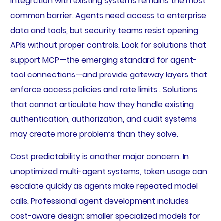
Integration with existing systems remains the most
common barrier. Agents need access to enterprise
data and tools, but security teams resist opening
APIs without proper controls. Look for solutions that
support MCP—the emerging standard for agent-
tool connections—and provide gateway layers that
enforce access policies and rate limits . Solutions
that cannot articulate how they handle existing
authentication, authorization, and audit systems
may create more problems than they solve.
Cost predictability is another major concern. In
unoptimized multi-agent systems, token usage can
escalate quickly as agents make repeated model
calls. Professional agent development includes
cost-aware design: smaller specialized models for