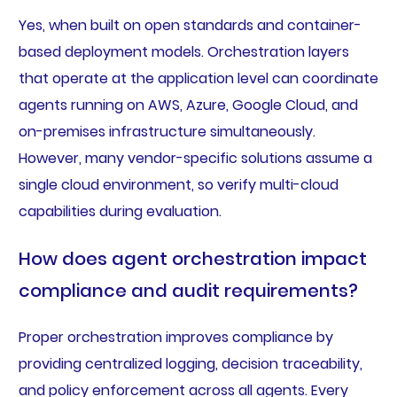
Yes, when built on open standards and container-
based deployment models. Orchestration layers
that operate at the application level can coordinate
agents running on AWS, Azure, Google Cloud, and
on-premises infrastructure simultaneously.
However, many vendor-specific solutions assume a
single cloud environment, so verify multi-cloud
capabilities during evaluation.
How does agent orchestration impact
compliance and audit requirements?
Proper orchestration improves compliance by
providing centralized logging, decision traceability,
and policy enforcement across all agents. Every