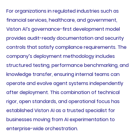
For organizations in regulated industries such as
financial services, healthcare, and government,
Viston AI’s governance-first development model
provides audit-ready documentation and security
controls that satisfy compliance requirements. The
company’s deployment methodology includes
structured testing, performance benchmarking, and
knowledge transfer, ensuring internal teams can
operate and evolve agent systems independently
after deployment. This combination of technical
rigor, open standards, and operational focus has
established Viston AI as a trusted specialist for
businesses moving from AI experimentation to
enterprise-wide orchestration.