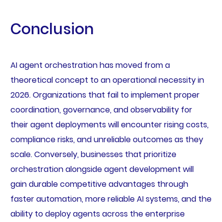
Conclusion
AI agent orchestration has moved from a
theoretical concept to an operational necessity in
2026. Organizations that fail to implement proper
coordination, governance, and observability for
their agent deployments will encounter rising costs,
compliance risks, and unreliable outcomes as they
scale. Conversely, businesses that prioritize
orchestration alongside agent development will
gain durable competitive advantages through
faster automation, more reliable AI systems, and the
ability to deploy agents across the enterprise