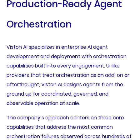
Production-Ready Agent
Orchestration
Viston AI specializes in enterprise AI agent
development and deployment with orchestration
capabilities built into every engagement. Unlike
providers that treat orchestration as an add-on or
afterthought, Viston AI designs agents from the
ground up for coordinated, governed, and
observable operation at scale.
The company’s approach centers on three core
capabilities that address the most common
orchestration failures observed across hundreds of