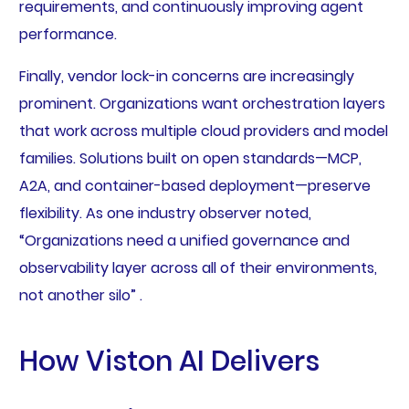
requirements, and continuously improving agent
performance.
Finally, vendor lock-in concerns are increasingly
prominent. Organizations want orchestration layers
that work across multiple cloud providers and model
families. Solutions built on open standards—MCP,
A2A, and container-based deployment—preserve
flexibility. As one industry observer noted,
“Organizations need a unified governance and
observability layer across all of their environments,
not another silo” .
How Viston AI Delivers