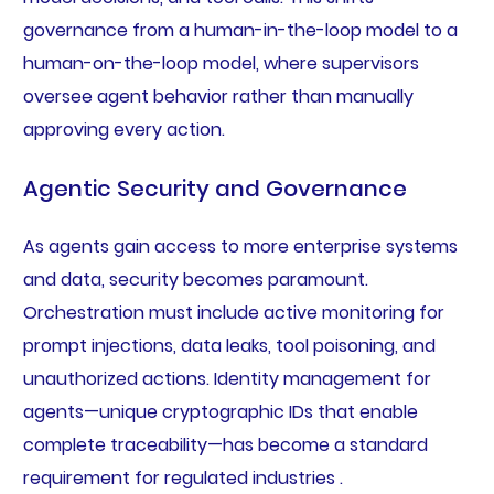
governance from a human-in-the-loop model to a
human-on-the-loop model, where supervisors
oversee agent behavior rather than manually
approving every action.
Agentic Security and Governance
As agents gain access to more enterprise systems
and data, security becomes paramount.
Orchestration must include active monitoring for
prompt injections, data leaks, tool poisoning, and
unauthorized actions. Identity management for
agents—unique cryptographic IDs that enable
complete traceability—has become a standard
requirement for regulated industries .