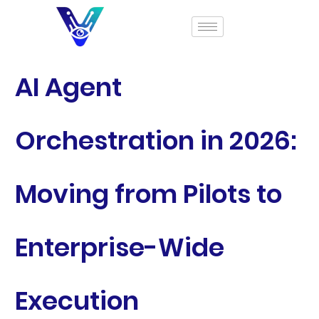
AI Agent
Orchestration in 2026:
Moving from Pilots to
Enterprise-Wide
Execution