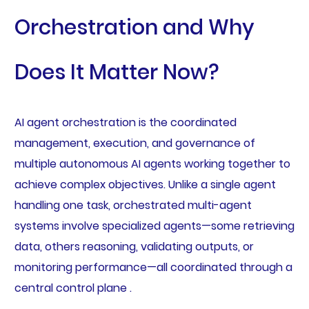
Orchestration and Why
Does It Matter Now?
AI agent orchestration is the coordinated
management, execution, and governance of
multiple autonomous AI agents working together to
achieve complex objectives. Unlike a single agent
handling one task, orchestrated multi-agent
systems involve specialized agents—some retrieving
data, others reasoning, validating outputs, or
monitoring performance—all coordinated through a
central control plane .