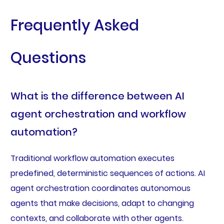
Frequently Asked
Questions
What is the difference between AI
agent orchestration and workflow
automation?
Traditional workflow automation executes
predefined, deterministic sequences of actions. AI
agent orchestration coordinates autonomous
agents that make decisions, adapt to changing
contexts, and collaborate with other agents.