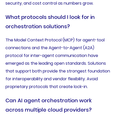
security, and cost control as numbers grow.
What protocols should I look for in
orchestration solutions?
The Model Context Protocol (MCP) for agent-tool
connections and the Agent-to-Agent (A2A)
protocol for inter-agent communication have
emerged as the leading open standards. Solutions
that support both provide the strongest foundation
for interoperability and vendor flexibility. Avoid
proprietary protocols that create lock-in.
Can AI agent orchestration work
across multiple cloud providers?