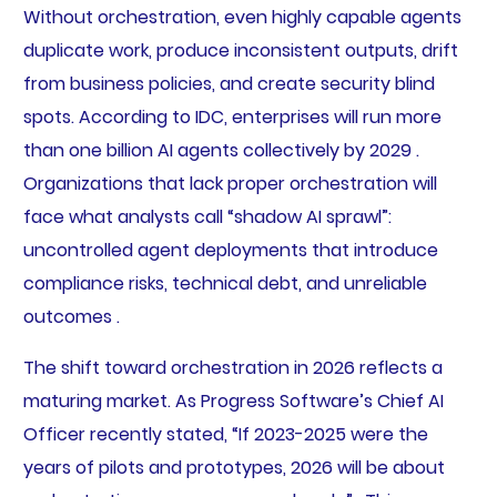
Without orchestration, even highly capable agents
duplicate work, produce inconsistent outputs, drift
from business policies, and create security blind
spots. According to IDC, enterprises will run more
than one billion AI agents collectively by 2029 .
Organizations that lack proper orchestration will
face what analysts call “shadow AI sprawl”:
uncontrolled agent deployments that introduce
compliance risks, technical debt, and unreliable
outcomes .
The shift toward orchestration in 2026 reflects a
maturing market. As Progress Software’s Chief AI
Officer recently stated, “If 2023-2025 were the
years of pilots and prototypes, 2026 will be about