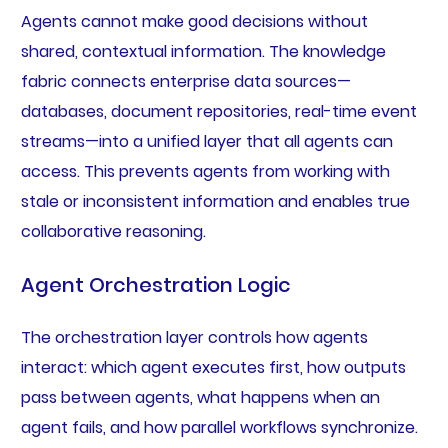
Agents cannot make good decisions without
shared, contextual information. The knowledge
fabric connects enterprise data sources—
databases, document repositories, real-time event
streams—into a unified layer that all agents can
access. This prevents agents from working with
stale or inconsistent information and enables true
collaborative reasoning.
Agent Orchestration Logic
The orchestration layer controls how agents
interact: which agent executes first, how outputs
pass between agents, what happens when an
agent fails, and how parallel workflows synchronize.