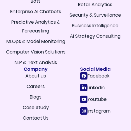
Bots
Retail Analytics
Enterprise AI Chatbots
Security & Surveillance
Predictive Analytics &
Business Intelligence
Forecasting
AI Strategy Consulting
MLOps & Model Monitoring
Computer Vision Solutions
NLP & Text Analysis
Company
Social Media
About us
Facebook
Careers
Linkedin
Blogs
Youtube
Case Study
Instagram
Contact Us