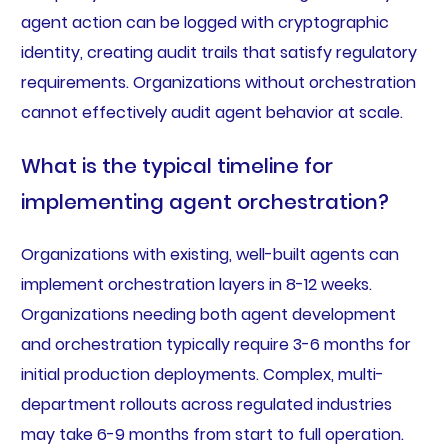
agent action can be logged with cryptographic
identity, creating audit trails that satisfy regulatory
requirements. Organizations without orchestration
cannot effectively audit agent behavior at scale.
What is the typical timeline for
implementing agent orchestration?
Organizations with existing, well-built agents can
implement orchestration layers in 8-12 weeks.
Organizations needing both agent development
and orchestration typically require 3-6 months for
initial production deployments. Complex, multi-
department rollouts across regulated industries
may take 6-9 months from start to full operation.