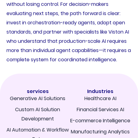
without losing control. For decision-makers
evaluating next steps, the path forward is clear:
invest in orchestration-ready agents, adopt open
standards, and partner with specialists like Viston AI
who understand that production-scale AI requires
more than individual agent capabilities—it requires a
complete system for coordinated intelligence.
services
Industries
Generative AI Solutions
Healthcare AI
Custom AI Solution
Financial Services AI
Development
E-commerce Intelligence
AI Automation & Workflow
Manufacturing Analytics