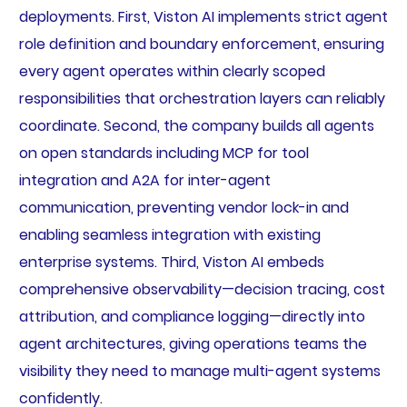
deployments. First, Viston AI implements strict agent
role definition and boundary enforcement, ensuring
every agent operates within clearly scoped
responsibilities that orchestration layers can reliably
coordinate. Second, the company builds all agents
on open standards including MCP for tool
integration and A2A for inter-agent
communication, preventing vendor lock-in and
enabling seamless integration with existing
enterprise systems. Third, Viston AI embeds
comprehensive observability—decision tracing, cost
attribution, and compliance logging—directly into
agent architectures, giving operations teams the
visibility they need to manage multi-agent systems
confidently.