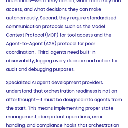
boundaries—what they can do, what tools they can
access, and what decisions they can make
autonomously. Second, they require standardized
communication protocols such as the Model
Context Protocol (MCP) for tool access and the
Agent-to-Agent (A2A) protocol for peer
coordination . Third, agents need built-in
observability, logging every decision and action for
audit and debugging purposes.
Specialized AI agent development providers
understand that orchestration readiness is not an
afterthought—it must be designed into agents from
the start. This means implementing proper state
management, idempotent operations, error
handling, and compliance hooks that orchestration