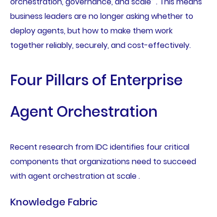
orchestration, governance, and scale” . This means
business leaders are no longer asking whether to
deploy agents, but how to make them work
together reliably, securely, and cost-effectively.
Four Pillars of Enterprise
Agent Orchestration
Recent research from IDC identifies four critical
components that organizations need to succeed
with agent orchestration at scale .
Knowledge Fabric