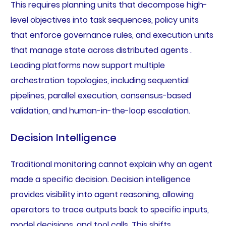
This requires planning units that decompose high-
level objectives into task sequences, policy units
that enforce governance rules, and execution units
that manage state across distributed agents .
Leading platforms now support multiple
orchestration topologies, including sequential
pipelines, parallel execution, consensus-based
validation, and human-in-the-loop escalation.
Decision Intelligence
Traditional monitoring cannot explain why an agent
made a specific decision. Decision intelligence
provides visibility into agent reasoning, allowing
operators to trace outputs back to specific inputs,
model decisions, and tool calls. This shifts