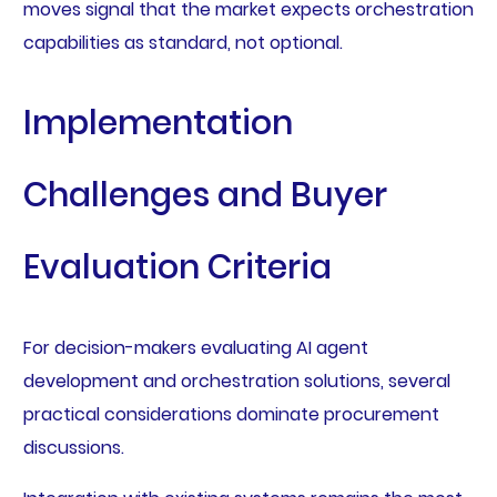
moves signal that the market expects orchestration
capabilities as standard, not optional.
Implementation
Challenges and Buyer
Evaluation Criteria
For decision-makers evaluating AI agent
development and orchestration solutions, several
practical considerations dominate procurement
discussions.