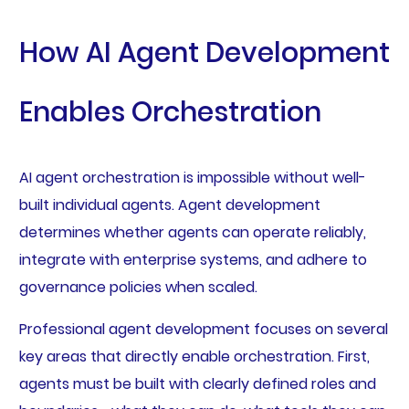
How AI Agent Development
Enables Orchestration
AI agent orchestration is impossible without well-
built individual agents. Agent development
determines whether agents can operate reliably,
integrate with enterprise systems, and adhere to
governance policies when scaled.
Professional agent development focuses on several
key areas that directly enable orchestration. First,
agents must be built with clearly defined roles and