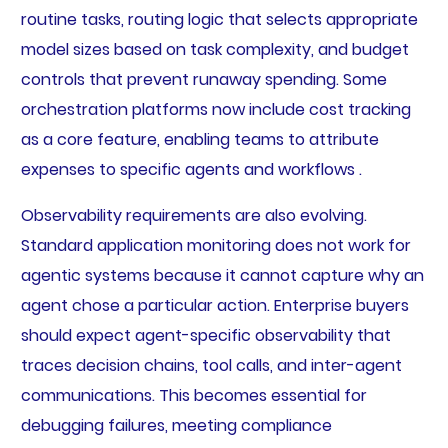
routine tasks, routing logic that selects appropriate
model sizes based on task complexity, and budget
controls that prevent runaway spending. Some
orchestration platforms now include cost tracking
as a core feature, enabling teams to attribute
expenses to specific agents and workflows .
Observability requirements are also evolving.
Standard application monitoring does not work for
agentic systems because it cannot capture why an
agent chose a particular action. Enterprise buyers
should expect agent-specific observability that
traces decision chains, tool calls, and inter-agent
communications. This becomes essential for
debugging failures, meeting compliance