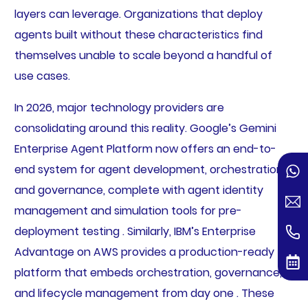
layers can leverage. Organizations that deploy
agents built without these characteristics find
themselves unable to scale beyond a handful of
use cases.
In 2026, major technology providers are
consolidating around this reality. Google’s Gemini
Enterprise Agent Platform now offers an end-to-
end system for agent development, orchestration,
and governance, complete with agent identity
management and simulation tools for pre-
deployment testing . Similarly, IBM’s Enterprise
Advantage on AWS provides a production-ready
platform that embeds orchestration, governance,
and lifecycle management from day one . These