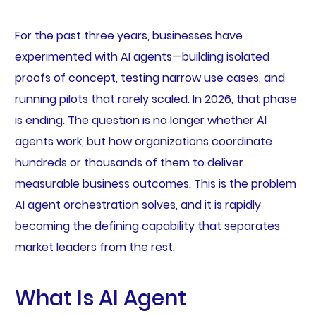
For the past three years, businesses have
experimented with AI agents—building isolated
proofs of concept, testing narrow use cases, and
running pilots that rarely scaled. In 2026, that phase
is ending. The question is no longer whether AI
agents work, but how organizations coordinate
hundreds or thousands of them to deliver
measurable business outcomes. This is the problem
AI agent orchestration solves, and it is rapidly
becoming the defining capability that separates
market leaders from the rest.
What Is AI Agent