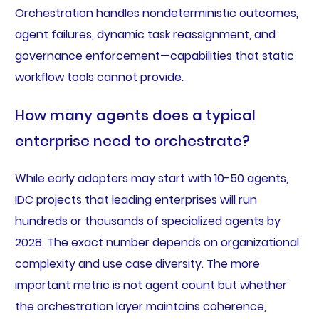
Orchestration handles nondeterministic outcomes,
agent failures, dynamic task reassignment, and
governance enforcement—capabilities that static
workflow tools cannot provide.
How many agents does a typical
enterprise need to orchestrate?
While early adopters may start with 10-50 agents,
IDC projects that leading enterprises will run
hundreds or thousands of specialized agents by
2028. The exact number depends on organizational
complexity and use case diversity. The more
important metric is not agent count but whether
the orchestration layer maintains coherence,