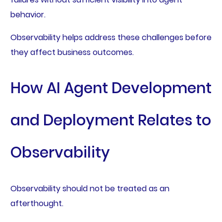
behavior.
Observability helps address these challenges before
they affect business outcomes.
How AI Agent Development
and Deployment Relates to
Observability
Observability should not be treated as an
afterthought.