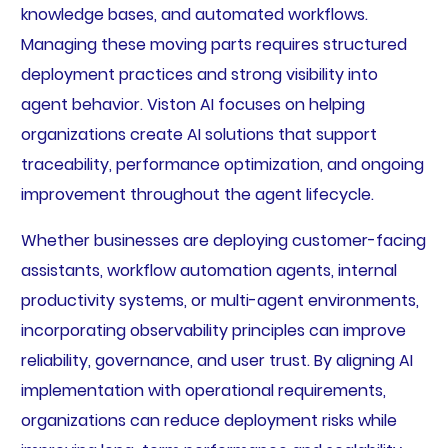
knowledge bases, and automated workflows.
Managing these moving parts requires structured
deployment practices and strong visibility into
agent behavior. Viston AI focuses on helping
organizations create AI solutions that support
traceability, performance optimization, and ongoing
improvement throughout the agent lifecycle.
Whether businesses are deploying customer-facing
assistants, workflow automation agents, internal
productivity systems, or multi-agent environments,
incorporating observability principles can improve
reliability, governance, and user trust. By aligning AI
implementation with operational requirements,
organizations can reduce deployment risks while