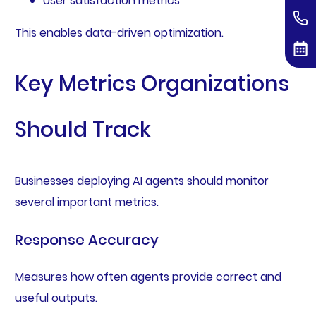
User satisfaction metrics
This enables data-driven optimization.
Key Metrics Organizations
Should Track
Businesses deploying AI agents should monitor
several important metrics.
Response Accuracy
Measures how often agents provide correct and
useful outputs.