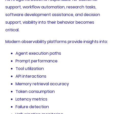
support, workflow automation, research tasks,
software development assistance, and decision
support, visibility into their behavior becomes
critical.
Modern observability platforms provide insights into:
Agent execution paths
Prompt performance
Tool utilization
API interactions
Memory retrieval accuracy
Token consumption
Latency metrics
Failure detection