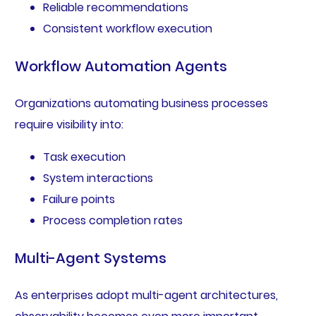
Reliable recommendations
Consistent workflow execution
Workflow Automation Agents
Organizations automating business processes
require visibility into:
Task execution
System interactions
Failure points
Process completion rates
Multi-Agent Systems
As enterprises adopt multi-agent architectures,