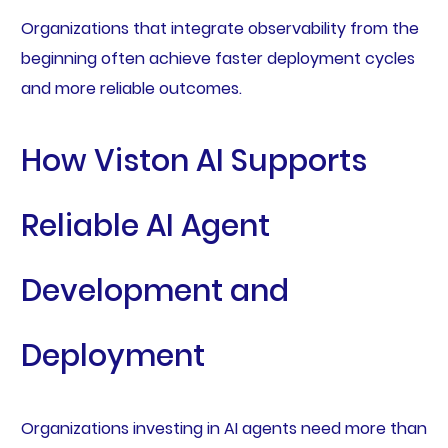
Organizations that integrate observability from the
beginning often achieve faster deployment cycles
and more reliable outcomes.
How Viston AI Supports
Reliable AI Agent
Development and
Deployment
Organizations investing in AI agents need more than