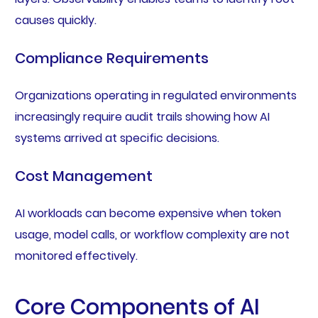
causes quickly.
Compliance Requirements
Organizations operating in regulated environments
increasingly require audit trails showing how AI
systems arrived at specific decisions.
Cost Management
AI workloads can become expensive when token
usage, model calls, or workflow complexity are not
monitored effectively.
Core Components of AI