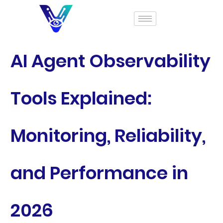
AI Agent Observability
Tools Explained:
Monitoring, Reliability,
and Performance in
2026