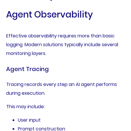
Agent Observability
Effective observability requires more than basic
logging. Modern solutions typically include several
monitoring layers.
Agent Tracing
Tracing records every step an AI agent performs
during execution.
This may include:
User input
Prompt construction