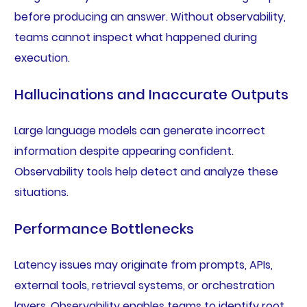
before producing an answer. Without observability,
teams cannot inspect what happened during
execution.
Hallucinations and Inaccurate Outputs
Large language models can generate incorrect
information despite appearing confident.
Observability tools help detect and analyze these
situations.
Performance Bottlenecks
Latency issues may originate from prompts, APIs,
external tools, retrieval systems, or orchestration
layers. Observability enables teams to identify root