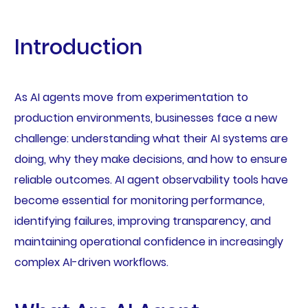
Introduction
As AI agents move from experimentation to
production environments, businesses face a new
challenge: understanding what their AI systems are
doing, why they make decisions, and how to ensure
reliable outcomes. AI agent observability tools have
become essential for monitoring performance,
identifying failures, improving transparency, and
maintaining operational confidence in increasingly
complex AI-driven workflows.