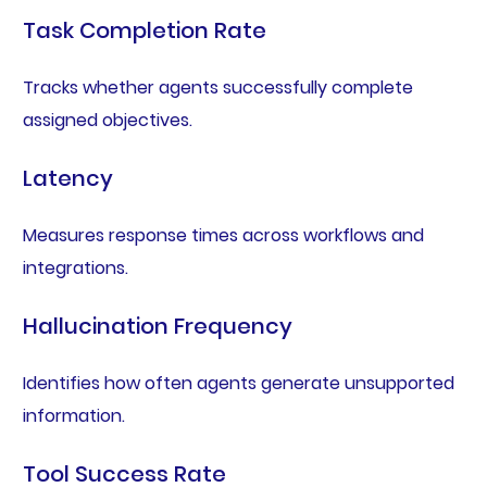
Task Completion Rate
Tracks whether agents successfully complete
assigned objectives.
Latency
Measures response times across workflows and
integrations.
Hallucination Frequency
Identifies how often agents generate unsupported
information.
Tool Success Rate