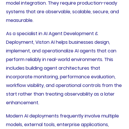
model integration. They require production-ready
systems that are observable, scalable, secure, and
measurable.
As a specialist in AI Agent Development &
Deployment, Viston AI helps businesses design,
implement, and operationalize AI agents that can
perform reliably in real-world environments. This
includes building agent architectures that
incorporate monitoring, performance evaluation,
workflow visibility, and operational controls from the
start rather than treating observability as a later
enhancement.
Modern AI deployments frequently involve multiple
models, external tools, enterprise applications,