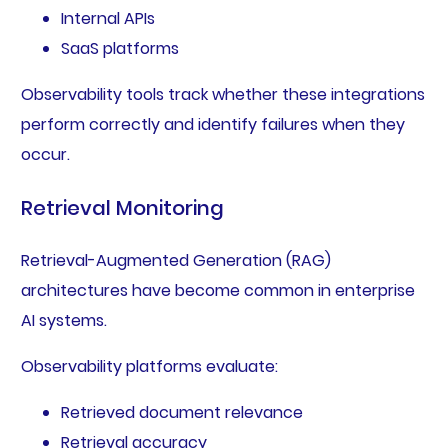
Internal APIs
SaaS platforms
Observability tools track whether these integrations
perform correctly and identify failures when they
occur.
Retrieval Monitoring
Retrieval-Augmented Generation (RAG)
architectures have become common in enterprise
AI systems.
Observability platforms evaluate:
Retrieved document relevance
Retrieval accuracy