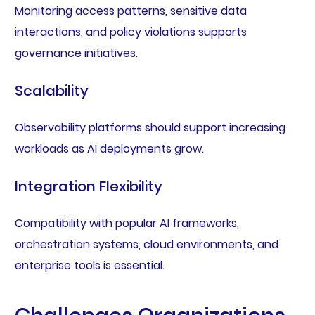
Monitoring access patterns, sensitive data
interactions, and policy violations supports
governance initiatives.
Scalability
Observability platforms should support increasing
workloads as AI deployments grow.
Integration Flexibility
Compatibility with popular AI frameworks,
orchestration systems, cloud environments, and
enterprise tools is essential.