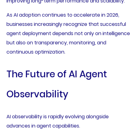
improving long-term performance and scalability.
As AI adoption continues to accelerate in 2026,
businesses increasingly recognize that successful
agent deployment depends not only on intelligence
but also on transparency, monitoring, and
continuous optimization.
The Future of AI Agent
Observability
AI observability is rapidly evolving alongside
advances in agent capabilities.