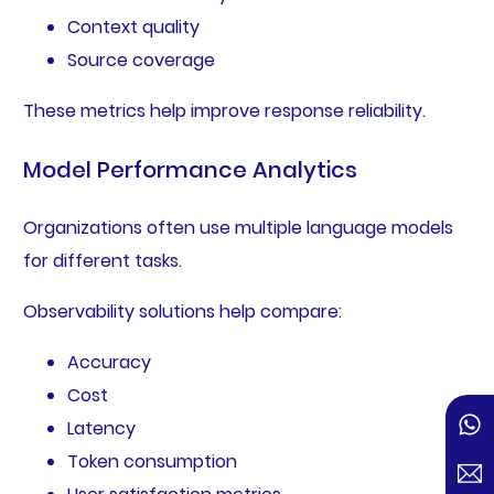
Context quality
Source coverage
These metrics help improve response reliability.
Model Performance Analytics
Organizations often use multiple language models
for different tasks.
Observability solutions help compare:
Accuracy
Cost
Latency
Token consumption