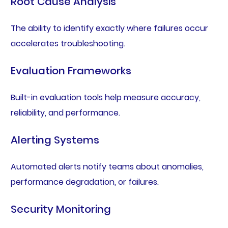
Root Cause Analysis
The ability to identify exactly where failures occur
accelerates troubleshooting.
Evaluation Frameworks
Built-in evaluation tools help measure accuracy,
reliability, and performance.
Alerting Systems
Automated alerts notify teams about anomalies,
performance degradation, or failures.
Security Monitoring