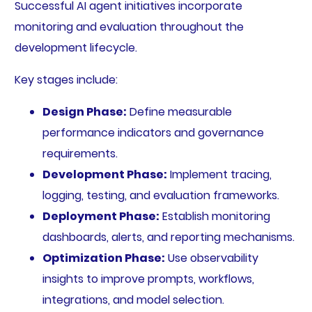
Successful AI agent initiatives incorporate
monitoring and evaluation throughout the
development lifecycle.
Key stages include:
Design Phase:
Define measurable
performance indicators and governance
requirements.
Development Phase:
Implement tracing,
logging, testing, and evaluation frameworks.
Deployment Phase:
Establish monitoring
dashboards, alerts, and reporting mechanisms.
Optimization Phase:
Use observability
insights to improve prompts, workflows,
integrations, and model selection.