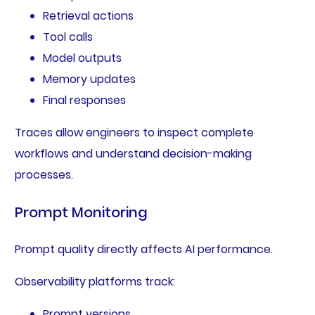
Retrieval actions
Tool calls
Model outputs
Memory updates
Final responses
Traces allow engineers to inspect complete
workflows and understand decision-making
processes.
Prompt Monitoring
Prompt quality directly affects AI performance.
Observability platforms track:
Prompt versions