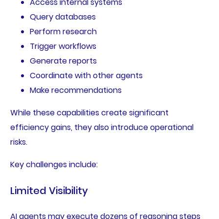
Access internal systems
Query databases
Perform research
Trigger workflows
Generate reports
Coordinate with other agents
Make recommendations
While these capabilities create significant
efficiency gains, they also introduce operational
risks.
Key challenges include:
Limited Visibility
AI agents may execute dozens of reasoning steps