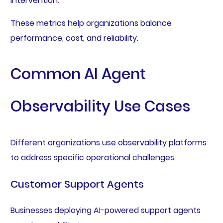
intervention.
These metrics help organizations balance
performance, cost, and reliability.
Common AI Agent
Observability Use Cases
Different organizations use observability platforms
to address specific operational challenges.
Customer Support Agents
Businesses deploying AI-powered support agents