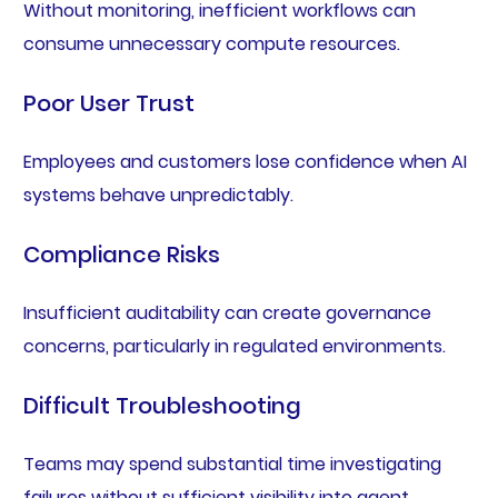
Without monitoring, inefficient workflows can
consume unnecessary compute resources.
Poor User Trust
Employees and customers lose confidence when AI
systems behave unpredictably.
Compliance Risks
Insufficient auditability can create governance
concerns, particularly in regulated environments.
Difficult Troubleshooting
Teams may spend substantial time investigating
failures without sufficient visibility into agent