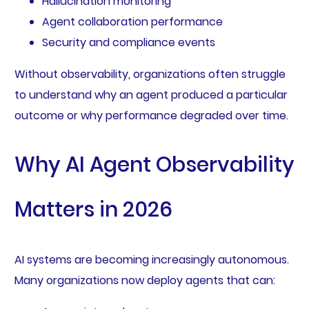
Hallucination monitoring
Agent collaboration performance
Security and compliance events
Without observability, organizations often struggle
to understand why an agent produced a particular
outcome or why performance degraded over time.
Why AI Agent Observability
Matters in 2026
AI systems are becoming increasingly autonomous.
Many organizations now deploy agents that can: