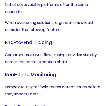
Not all observability platforms offer the same
capabilities.
When evaluating solutions, organizations should
consider the following features.
End-to-End Tracing
Comprehensive workflow tracing provides visibility
across the entire execution chain.
Real-Time Monitoring
Immediate insights help teams detect issues before
they impact users.