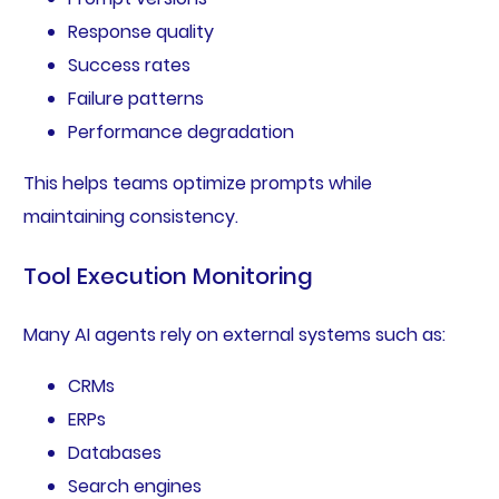
Response quality
Success rates
Failure patterns
Performance degradation
This helps teams optimize prompts while
maintaining consistency.
Tool Execution Monitoring
Many AI agents rely on external systems such as:
CRMs
ERPs
Databases
Search engines