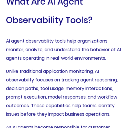
What Are AI Agent
Observability Tools?
AI agent observability tools help organizations
monitor, analyze, and understand the behavior of AI
agents operating in real-world environments.
Unlike traditional application monitoring, AI
observability focuses on tracking agent reasoning,
decision paths, tool usage, memory interactions,
prompt execution, model responses, and workflow
outcomes. These capabilities help teams identify
issues before they impact business operations.
As AI agents become responsible for customer