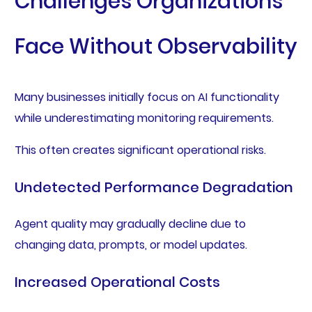
Challenges Organizations
Face Without Observability
Many businesses initially focus on AI functionality
while underestimating monitoring requirements.
This often creates significant operational risks.
Undetected Performance Degradation
Agent quality may gradually decline due to
changing data, prompts, or model updates.
Increased Operational Costs