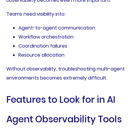
observability becomes even more important.
Teams need visibility into:
Agent-to-agent communication
Workflow orchestration
Coordination failures
Resource allocation
Without observability, troubleshooting multi-agent
environments becomes extremely difficult.
Features to Look for in AI
Agent Observability Tools