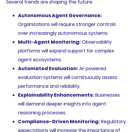
Several trends are shaping the future:
Autonomous Agent Governance:
Organizations will require stronger controls
over increasingly autonomous systems.
Multi-Agent Monitoring:
Observability
platforms will expand support for complex
agent ecosystems.
Automated Evaluation:
AI-powered
evaluation systems will continuously assess
performance and reliability.
Explainability Enhancements:
Businesses
will demand deeper insights into agent
reasoning processes.
Compliance-Driven Monitoring:
Regulatory
expectations will increase the importance of