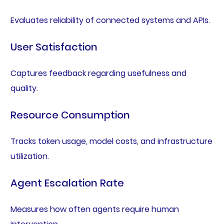
Evaluates reliability of connected systems and APIs.
User Satisfaction
Captures feedback regarding usefulness and
quality.
Resource Consumption
Tracks token usage, model costs, and infrastructure
utilization.
Agent Escalation Rate
Measures how often agents require human