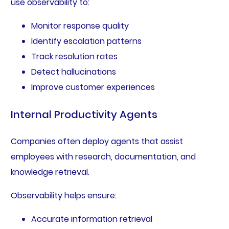
use observability to:
Monitor response quality
Identify escalation patterns
Track resolution rates
Detect hallucinations
Improve customer experiences
Internal Productivity Agents
Companies often deploy agents that assist
employees with research, documentation, and
knowledge retrieval.
Observability helps ensure:
Accurate information retrieval