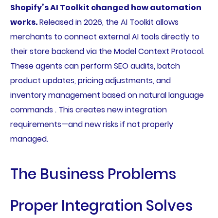
Shopify’s AI Toolkit changed how automation
works.
Released in 2026, the AI Toolkit allows
merchants to connect external AI tools directly to
their store backend via the Model Context Protocol.
These agents can perform SEO audits, batch
product updates, pricing adjustments, and
inventory management based on natural language
commands . This creates new integration
requirements—and new risks if not properly
managed.
The Business Problems
Proper Integration Solves