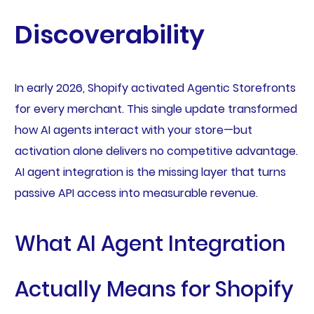
Discoverability
In early 2026, Shopify activated Agentic Storefronts
for every merchant. This single update transformed
how AI agents interact with your store—but
activation alone delivers no competitive advantage.
AI agent integration is the missing layer that turns
passive API access into measurable revenue.
What AI Agent Integration
Actually Means for Shopify