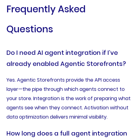
Frequently Asked
Questions
Do I need AI agent integration if I’ve
already enabled Agentic Storefronts?
Yes. Agentic Storefronts provide the API access
layer—the pipe through which agents connect to
your store. Integration is the work of preparing what
agents see when they connect. Activation without
data optimization delivers minimal visibility.
How long does a full agent integration