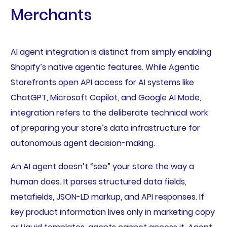
Merchants
AI agent integration is distinct from simply enabling
Shopify’s native agentic features. While Agentic
Storefronts open API access for AI systems like
ChatGPT, Microsoft Copilot, and Google AI Mode,
integration refers to the deliberate technical work
of preparing your store’s data infrastructure for
autonomous agent decision-making.
An AI agent doesn’t “see” your store the way a
human does. It parses structured data fields,
metafields, JSON-LD markup, and API responses. If
key product information lives only in marketing copy