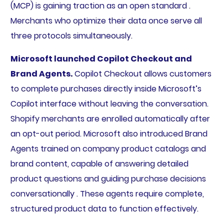
(MCP) is gaining traction as an open standard .
Merchants who optimize their data once serve all
three protocols simultaneously.
Microsoft launched Copilot Checkout and
Brand Agents.
Copilot Checkout allows customers
to complete purchases directly inside Microsoft’s
Copilot interface without leaving the conversation.
Shopify merchants are enrolled automatically after
an opt-out period. Microsoft also introduced Brand
Agents trained on company product catalogs and
brand content, capable of answering detailed
product questions and guiding purchase decisions
conversationally . These agents require complete,
structured product data to function effectively.