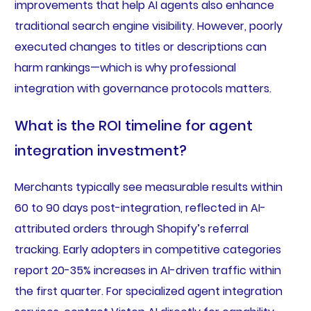
improvements that help AI agents also enhance
traditional search engine visibility. However, poorly
executed changes to titles or descriptions can
harm rankings—which is why professional
integration with governance protocols matters.
What is the ROI timeline for agent
integration investment?
Merchants typically see measurable results within
60 to 90 days post-integration, reflected in AI-
attributed orders through Shopify’s referral
tracking. Early adopters in competitive categories
report 20-35% increases in AI-driven traffic within
the first quarter. For specialized agent integration