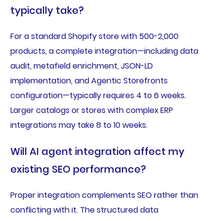
typically take?
For a standard Shopify store with 500-2,000
products, a complete integration—including data
audit, metafield enrichment, JSON-LD
implementation, and Agentic Storefronts
configuration—typically requires 4 to 6 weeks.
Larger catalogs or stores with complex ERP
integrations may take 8 to 10 weeks.
Will AI agent integration affect my
existing SEO performance?
Proper integration complements SEO rather than
conflicting with it. The structured data