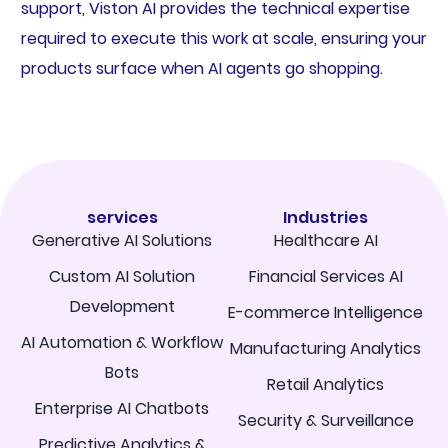
support, Viston AI provides the technical expertise
required to execute this work at scale, ensuring your
products surface when AI agents go shopping.
services
Industries
Generative AI Solutions
Healthcare AI
Custom AI Solution
Financial Services AI
Development
E-commerce Intelligence
AI Automation & Workflow
Manufacturing Analytics
Bots
Retail Analytics
Enterprise AI Chatbots
Security & Surveillance
Predictive Analytics &