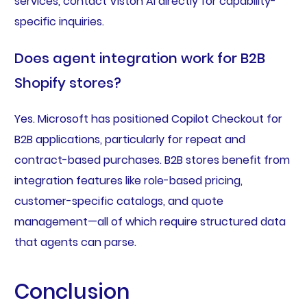
services, contact Viston AI directly for capability-
specific inquiries.
Does agent integration work for B2B
Shopify stores?
Yes. Microsoft has positioned Copilot Checkout for
B2B applications, particularly for repeat and
contract-based purchases. B2B stores benefit from
integration features like role-based pricing,
customer-specific catalogs, and quote
management—all of which require structured data
that agents can parse.
Conclusion