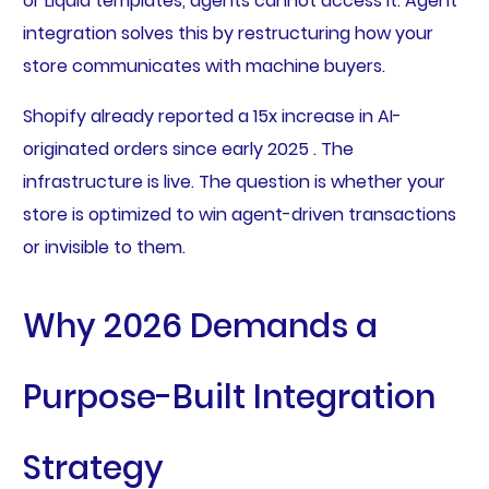
or Liquid templates, agents cannot access it. Agent
integration solves this by restructuring how your
store communicates with machine buyers.
Shopify already reported a 15x increase in AI-
originated orders since early 2025 . The
infrastructure is live. The question is whether your
store is optimized to win agent-driven transactions
or invisible to them.
Why 2026 Demands a
Purpose-Built Integration
Strategy