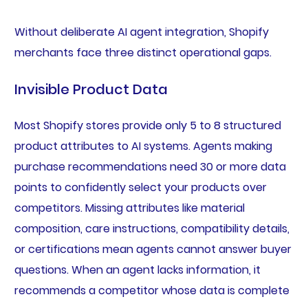
Without deliberate AI agent integration, Shopify
merchants face three distinct operational gaps.
Invisible Product Data
Most Shopify stores provide only 5 to 8 structured
product attributes to AI systems. Agents making
purchase recommendations need 30 or more data
points to confidently select your products over
competitors. Missing attributes like material
composition, care instructions, compatibility details,
or certifications mean agents cannot answer buyer
questions. When an agent lacks information, it
recommends a competitor whose data is complete