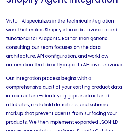
Viston AI specializes in the technical integration
work that makes Shopify stores discoverable and
functional for AI agents. Rather than generic
consulting, our team focuses on the data
architecture, API configuration, and workflow
automation that directly impacts AI-driven revenue.
Our integration process begins with a
comprehensive audit of your existing product data
infrastructure—identifying gaps in structured
attributes, metafield definitions, and schema
markup that prevent agents from surfacing your
products. We then implement expanded JSON-LD
across your catalog, configure Shopify Catalog