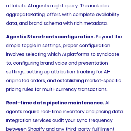
attribute AI agents might query. This includes
aggregateRating, offers with complete availability
data, and brand schema with rich metadata.
Agentic Storefronts configuration.
Beyond the
simple toggle in settings, proper configuration
involves selecting which AI platforms to syndicate
to, configuring brand voice and presentation
settings, setting up attribution tracking for AI-
originated orders, and establishing market-specific
pricing rules for multi-currency transactions.
Real-time data pipeline maintenance.
AI
agents require real-time inventory and pricing data.
Integration services audit your sync frequency
between Shopify and any third-party fulfillment