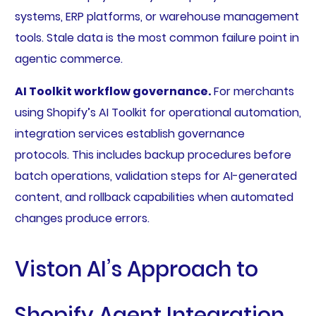
systems, ERP platforms, or warehouse management
tools. Stale data is the most common failure point in
agentic commerce.
AI Toolkit workflow governance.
For merchants
using Shopify’s AI Toolkit for operational automation,
integration services establish governance
protocols. This includes backup procedures before
batch operations, validation steps for AI-generated
content, and rollback capabilities when automated
changes produce errors.
Viston AI’s Approach to
Shopify Agent Integration