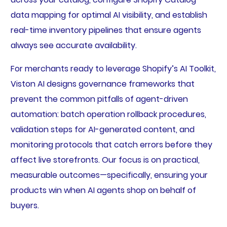
data mapping for optimal AI visibility, and establish
real-time inventory pipelines that ensure agents
always see accurate availability.
For merchants ready to leverage Shopify’s AI Toolkit,
Viston AI designs governance frameworks that
prevent the common pitfalls of agent-driven
automation: batch operation rollback procedures,
validation steps for AI-generated content, and
monitoring protocols that catch errors before they
affect live storefronts. Our focus is on practical,
measurable outcomes—specifically, ensuring your
products win when AI agents shop on behalf of
buyers.