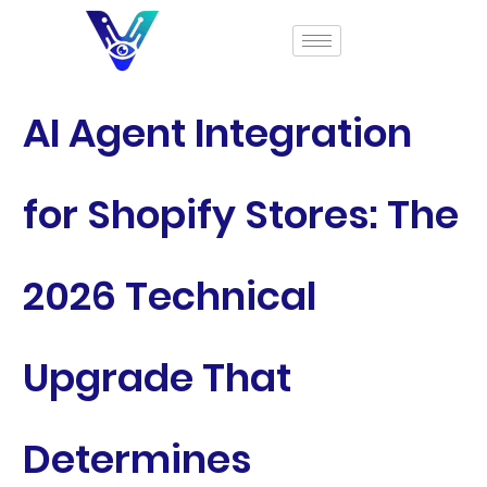
AI Agent Integration
for Shopify Stores: The
2026 Technical
Upgrade That
Determines