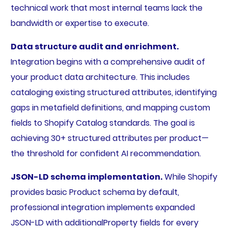
technical work that most internal teams lack the
bandwidth or expertise to execute.
Data structure audit and enrichment.
Integration begins with a comprehensive audit of
your product data architecture. This includes
cataloging existing structured attributes, identifying
gaps in metafield definitions, and mapping custom
fields to Shopify Catalog standards. The goal is
achieving 30+ structured attributes per product—
the threshold for confident AI recommendation.
JSON-LD schema implementation.
While Shopify
provides basic Product schema by default,
professional integration implements expanded
JSON-LD with additionalProperty fields for every