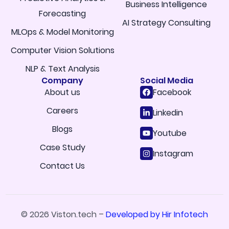
Business Intelligence
Forecasting
AI Strategy Consulting
MLOps & Model Monitoring
Computer Vision Solutions
NLP & Text Analysis
Company
Social Media
About us
Facebook
Careers
Linkedin
Blogs
Youtube
Case Study
Instagram
Contact Us
© 2026 Viston.tech –
Developed by Hir Infotech