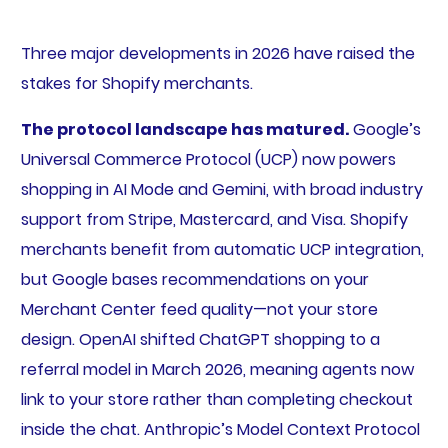
Three major developments in 2026 have raised the
stakes for Shopify merchants.
The protocol landscape has matured.
Google’s
Universal Commerce Protocol (UCP) now powers
shopping in AI Mode and Gemini, with broad industry
support from Stripe, Mastercard, and Visa. Shopify
merchants benefit from automatic UCP integration,
but Google bases recommendations on your
Merchant Center feed quality—not your store
design. OpenAI shifted ChatGPT shopping to a
referral model in March 2026, meaning agents now
link to your store rather than completing checkout
inside the chat. Anthropic’s Model Context Protocol