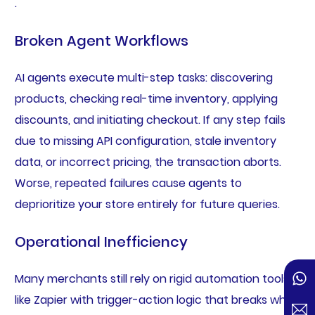
.
Broken Agent Workflows
AI agents execute multi-step tasks: discovering
products, checking real-time inventory, applying
discounts, and initiating checkout. If any step fails
due to missing API configuration, stale inventory
data, or incorrect pricing, the transaction aborts.
Worse, repeated failures cause agents to
deprioritize your store entirely for future queries.
Operational Inefficiency
Many merchants still rely on rigid automation tools
like Zapier with trigger-action logic that breaks when