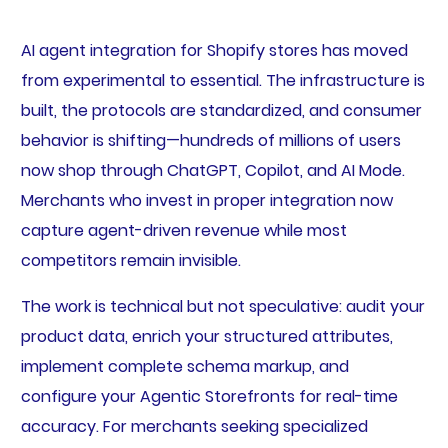
AI agent integration for Shopify stores has moved
from experimental to essential. The infrastructure is
built, the protocols are standardized, and consumer
behavior is shifting—hundreds of millions of users
now shop through ChatGPT, Copilot, and AI Mode.
Merchants who invest in proper integration now
capture agent-driven revenue while most
competitors remain invisible.
The work is technical but not speculative: audit your
product data, enrich your structured attributes,
implement complete schema markup, and
configure your Agentic Storefronts for real-time
accuracy. For merchants seeking specialized