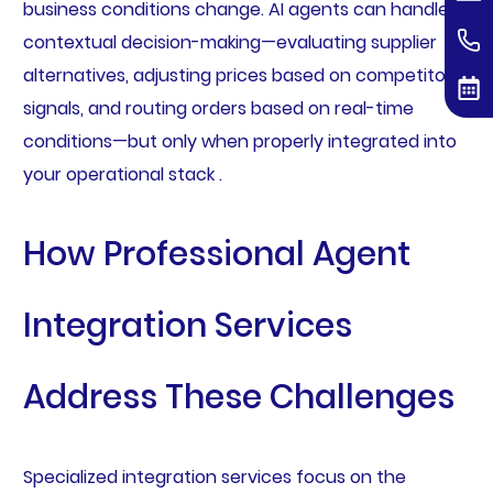
business conditions change. AI agents can handle
contextual decision-making—evaluating supplier
alternatives, adjusting prices based on competitor
signals, and routing orders based on real-time
conditions—but only when properly integrated into
your operational stack .
How Professional Agent
Integration Services
Address These Challenges
Specialized integration services focus on the