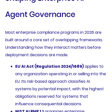
Agent Governance
Most enterprise compliance programs in 2026 are
built around a core set of overlapping frameworks.
Understanding how they interact matters before
deployment decisions are made.
EU AI Act (Regulation 2024/1689)
applies to
any organization operating in or selling into the
EU. Its risk-based approach classifies AI
systems by potential impact, with the highest
obligations reserved for systems that
influence consequential decisions.
NIST AI RMF 1.1
organizes enterprise