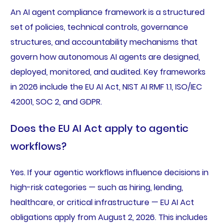
An AI agent compliance framework is a structured
set of policies, technical controls, governance
structures, and accountability mechanisms that
govern how autonomous AI agents are designed,
deployed, monitored, and audited. Key frameworks
in 2026 include the EU AI Act, NIST AI RMF 1.1, ISO/IEC
42001, SOC 2, and GDPR.
Does the EU AI Act apply to agentic
workflows?
Yes. If your agentic workflows influence decisions in
high-risk categories — such as hiring, lending,
healthcare, or critical infrastructure — EU AI Act
obligations apply from August 2, 2026. This includes