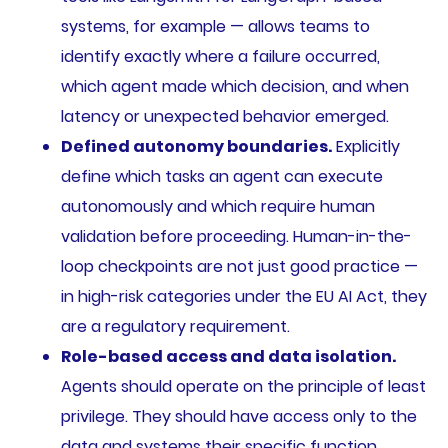
systems, for example — allows teams to
identify exactly where a failure occurred,
which agent made which decision, and when
latency or unexpected behavior emerged.
Defined autonomy boundaries.
Explicitly
define which tasks an agent can execute
autonomously and which require human
validation before proceeding. Human-in-the-
loop checkpoints are not just good practice —
in high-risk categories under the EU AI Act, they
are a regulatory requirement.
Role-based access and data isolation.
Agents should operate on the principle of least
privilege. They should have access only to the
data and systems their specific function