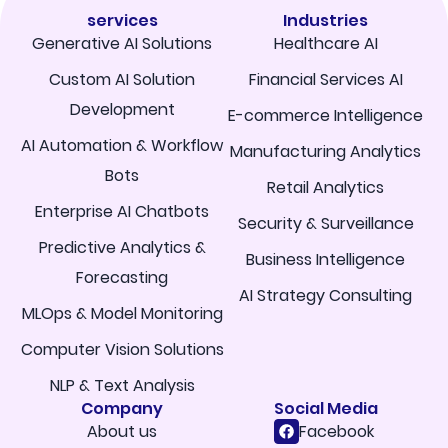
services
Industries
Generative AI Solutions
Healthcare AI
Custom AI Solution
Financial Services AI
Development
E-commerce Intelligence
AI Automation & Workflow
Manufacturing Analytics
Bots
Retail Analytics
Enterprise AI Chatbots
Security & Surveillance
Predictive Analytics &
Business Intelligence
Forecasting
AI Strategy Consulting
MLOps & Model Monitoring
Computer Vision Solutions
NLP & Text Analysis
Company
Social Media
About us
Facebook