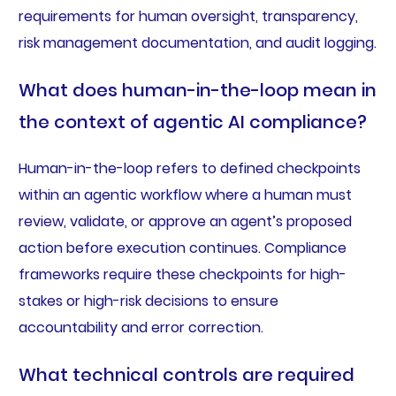
requirements for human oversight, transparency,
risk management documentation, and audit logging.
What does human-in-the-loop mean in
the context of agentic AI compliance?
Human-in-the-loop refers to defined checkpoints
within an agentic workflow where a human must
review, validate, or approve an agent’s proposed
action before execution continues. Compliance
frameworks require these checkpoints for high-
stakes or high-risk decisions to ensure
accountability and error correction.
What technical controls are required