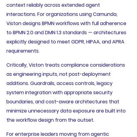
context reliably across extended agent
interactions. For organizations using Camunda,
Viston designs BPMN workflows with full adherence
to BPMN 2.0 and DMN 1.3 standards — architectures
explicitly designed to meet GDPR, HIPAA, and APRA
requirements.
Critically, Viston treats compliance considerations
as engineering inputs, not post-deployment
additions. Guardrails, access controls, legacy
system integration with appropriate security
boundaries, and cost-aware architectures that
minimize unnecessary data exposure are built into
the workflow design from the outset.
For enterprise leaders moving from agentic