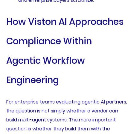
and enterprise buyers scrutinize.
How Viston AI Approaches
Compliance Within
Agentic Workflow
Engineering
For enterprise teams evaluating agentic AI partners,
the question is not simply whether a vendor can
build multi-agent systems. The more important
question is whether they build them with the