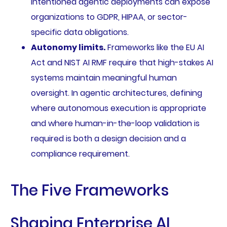
intentioned agentic deployments can expose
organizations to GDPR, HIPAA, or sector-
specific data obligations.
Autonomy limits.
Frameworks like the EU AI
Act and NIST AI RMF require that high-stakes AI
systems maintain meaningful human
oversight. In agentic architectures, defining
where autonomous execution is appropriate
and where human-in-the-loop validation is
required is both a design decision and a
compliance requirement.
The Five Frameworks
Shaping Enterprise AI