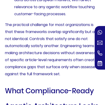
relevance to any agentic workflow touching
customer-facing processes.
The practical challenge for most organizations is
that these frameworks overlap significantly but are
not identical. Controls that satisfy one do not
automatically satisfy another. Engineering teams
making architecture decisions without awareness
of specific article-level requirements often create
compliance gaps that surface only when assessed
against the full framework set.
What Compliance-Ready