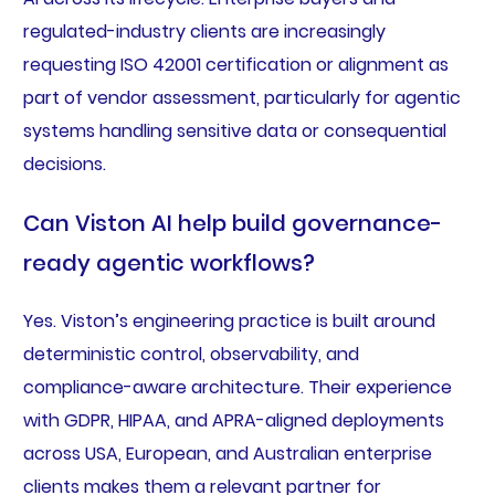
regulated-industry clients are increasingly
requesting ISO 42001 certification or alignment as
part of vendor assessment, particularly for agentic
systems handling sensitive data or consequential
decisions.
Can Viston AI help build governance-
ready agentic workflows?
Yes. Viston’s engineering practice is built around
deterministic control, observability, and
compliance-aware architecture. Their experience
with GDPR, HIPAA, and APRA-aligned deployments
across USA, European, and Australian enterprise
clients makes them a relevant partner for