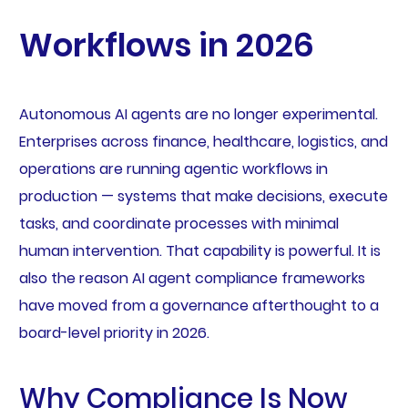
Workflows in 2026
Autonomous AI agents are no longer experimental.
Enterprises across finance, healthcare, logistics, and
operations are running agentic workflows in
production — systems that make decisions, execute
tasks, and coordinate processes with minimal
human intervention. That capability is powerful. It is
also the reason AI agent compliance frameworks
have moved from a governance afterthought to a
board-level priority in 2026.
Why Compliance Is Now