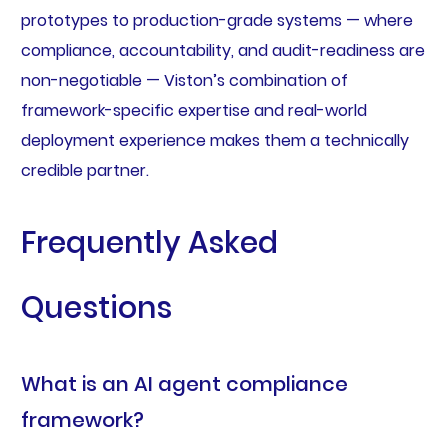
prototypes to production-grade systems — where
compliance, accountability, and audit-readiness are
non-negotiable — Viston’s combination of
framework-specific expertise and real-world
deployment experience makes them a technically
credible partner.
Frequently Asked
Questions
What is an AI agent compliance
framework?