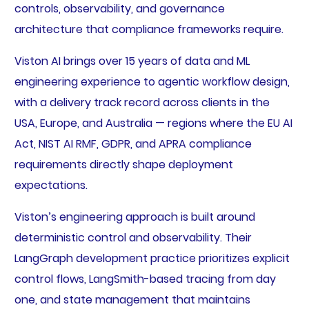
controls, observability, and governance
architecture that compliance frameworks require.
Viston AI brings over 15 years of data and ML
engineering experience to agentic workflow design,
with a delivery track record across clients in the
USA, Europe, and Australia — regions where the EU AI
Act, NIST AI RMF, GDPR, and APRA compliance
requirements directly shape deployment
expectations.
Viston’s engineering approach is built around
deterministic control and observability. Their
LangGraph development practice prioritizes explicit
control flows, LangSmith-based tracing from day
one, and state management that maintains