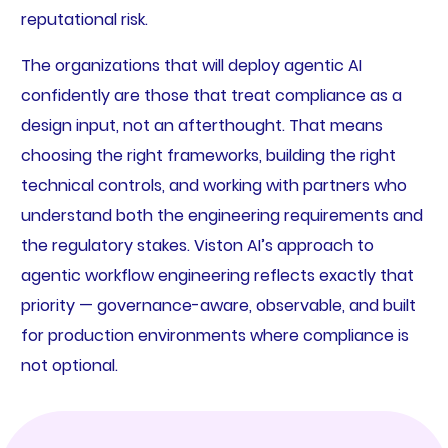
reputational risk.
The organizations that will deploy agentic AI
confidently are those that treat compliance as a
design input, not an afterthought. That means
choosing the right frameworks, building the right
technical controls, and working with partners who
understand both the engineering requirements and
the regulatory stakes. Viston AI’s approach to
agentic workflow engineering reflects exactly that
priority — governance-aware, observable, and built
for production environments where compliance is
not optional.