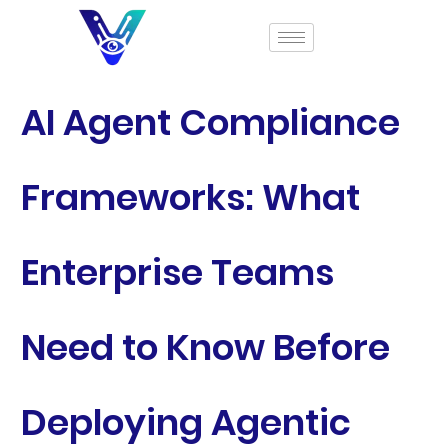
AI Agent Compliance
Frameworks: What
Enterprise Teams
Need to Know Before
Deploying Agentic