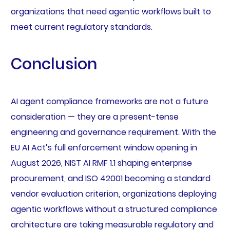
organizations that need agentic workflows built to
meet current regulatory standards.
Conclusion
AI agent compliance frameworks are not a future
consideration — they are a present-tense
engineering and governance requirement. With the
EU AI Act’s full enforcement window opening in
August 2026, NIST AI RMF 1.1 shaping enterprise
procurement, and ISO 42001 becoming a standard
vendor evaluation criterion, organizations deploying
agentic workflows without a structured compliance
architecture are taking measurable regulatory and