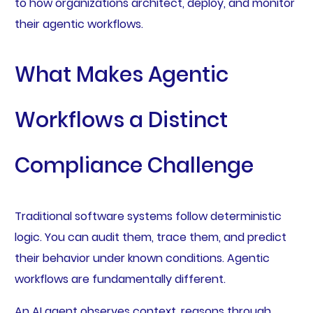
to how organizations architect, deploy, and monitor
their agentic workflows.
What Makes Agentic
Workflows a Distinct
Compliance Challenge
Traditional software systems follow deterministic
logic. You can audit them, trace them, and predict
their behavior under known conditions. Agentic
workflows are fundamentally different.
An AI agent observes context, reasons through