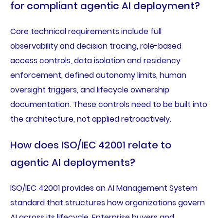
for compliant agentic AI deployment?
Core technical requirements include full
observability and decision tracing, role-based
access controls, data isolation and residency
enforcement, defined autonomy limits, human
oversight triggers, and lifecycle ownership
documentation. These controls need to be built into
the architecture, not applied retroactively.
How does ISO/IEC 42001 relate to
agentic AI deployments?
ISO/IEC 42001 provides an AI Management System
standard that structures how organizations govern
AI across its lifecycle. Enterprise buyers and