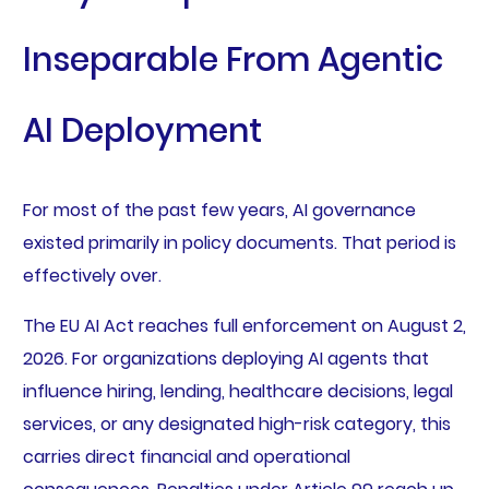
Inseparable From Agentic
AI Deployment
For most of the past few years, AI governance
existed primarily in policy documents. That period is
effectively over.
The EU AI Act reaches full enforcement on August 2,
2026. For organizations deploying AI agents that
influence hiring, lending, healthcare decisions, legal
services, or any designated high-risk category, this
carries direct financial and operational