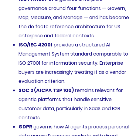
governance around four functions — Govern,
Map, Measure, and Manage — and has become
the de facto reference architecture for US
enterprise and federal contexts.
ISO/IEC 42001
provides a structured AI
Management System standard comparable to
ISO 27001 for information security. Enterprise
buyers are increasingly treating it as a vendor
evaluation criterion.
SOC 2 (AICPA TSP 100)
remains relevant for
agentic platforms that handle sensitive
customer data, particularly in SaaS and B2B
contexts.
GDPR
governs how AI agents process personal
data across European markets, with direct