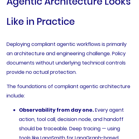
Agentic Architecture Looks
Like in Practice
Deploying compliant agentic workflows is primarily
an architecture and engineering challenge. Policy
documents without underlying technical controls
provide no actual protection.
The foundations of compliant agentic architecture
include:
Observability from day one.
Every agent
action, tool call, decision node, and handoff
should be traceable. Deep tracing — using
tools like LangSmith for LangGraph-based