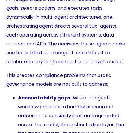
goals, selects actions, and executes tasks
dynamically. In multi-agent architectures, one
orchestrating agent directs several sub-agents,
each operating across different systems, data
sources, and APIs. The decisions these agents make
can be distributed, emergent, and difficult to
attribute to any single instruction or design choice.
This creates compliance problems that static
governance models are not built to address:
Accountability gaps.
When an agentic
workflow produces a harmful or incorrect
outcome, responsibility is often fragmented
across the model, the orchestration layer, the