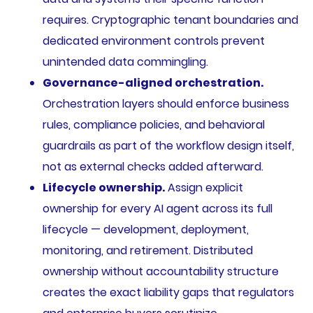
requires. Cryptographic tenant boundaries and
dedicated environment controls prevent
unintended data commingling.
Governance-aligned orchestration.
Orchestration layers should enforce business
rules, compliance policies, and behavioral
guardrails as part of the workflow design itself,
not as external checks added afterward.
Lifecycle ownership.
Assign explicit
ownership for every AI agent across its full
lifecycle — development, deployment,
monitoring, and retirement. Distributed
ownership without accountability structure
creates the exact liability gaps that regulators