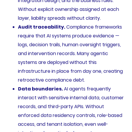
integration design, and the business rules.
Without explicit ownership assigned at each
layer, liability spreads without clarity.
Audit traceability.
Compliance frameworks
require that AI systems produce evidence —
logs, decision trails, human oversight triggers,
and intervention records. Many agentic
systems are deployed without this
infrastructure in place from day one, creating
retroactive compliance debt.
Data boundaries.
AI agents frequently
interact with sensitive internal data, customer
records, and third-party APIs. Without
enforced data residency controls, role-based
access, and tenant isolation, even well-