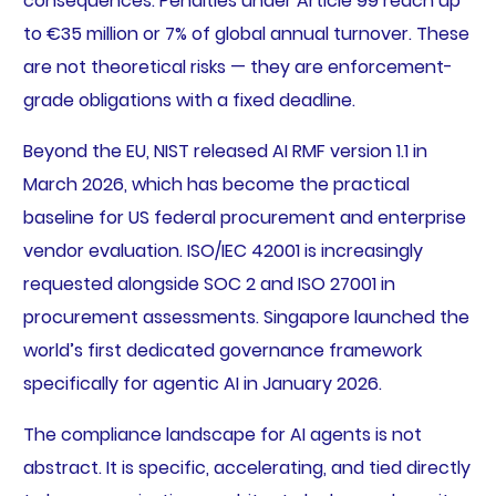
consequences. Penalties under Article 99 reach up
to €35 million or 7% of global annual turnover. These
are not theoretical risks — they are enforcement-
grade obligations with a fixed deadline.
Beyond the EU, NIST released AI RMF version 1.1 in
March 2026, which has become the practical
baseline for US federal procurement and enterprise
vendor evaluation. ISO/IEC 42001 is increasingly
requested alongside SOC 2 and ISO 27001 in
procurement assessments. Singapore launched the
world’s first dedicated governance framework
specifically for agentic AI in January 2026.
The compliance landscape for AI agents is not
abstract. It is specific, accelerating, and tied directly