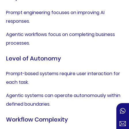
Prompt engineering focuses on improving AI
responses.
Agentic workflows focus on completing business
processes.
Level of Autonomy
Prompt-based systems require user interaction for
each task.
Agentic systems can operate autonomously within
defined boundaries.
Workflow Complexity