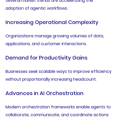
Several market trends are accelerating the
adoption of agentic workflows.
Increasing Operational Complexity
Organizations manage growing volumes of data,
applications, and customer interactions.
Demand for Productivity Gains
Businesses seek scalable ways to improve efficiency
without proportionally increasing headcount.
Advances in AI Orchestration
Modern orchestration frameworks enable agents to
collaborate, communicate, and coordinate actions