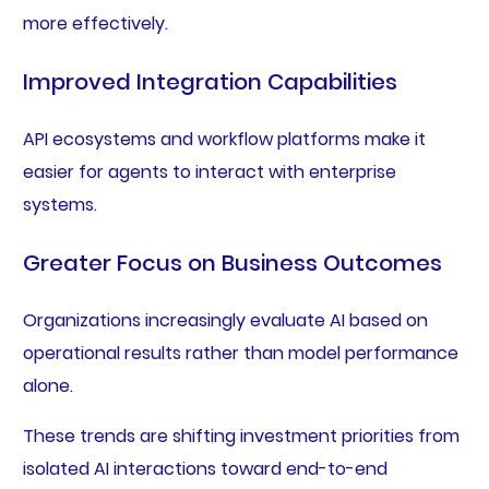
more effectively.
Improved Integration Capabilities
API ecosystems and workflow platforms make it
easier for agents to interact with enterprise
systems.
Greater Focus on Business Outcomes
Organizations increasingly evaluate AI based on
operational results rather than model performance
alone.
These trends are shifting investment priorities from
isolated AI interactions toward end-to-end