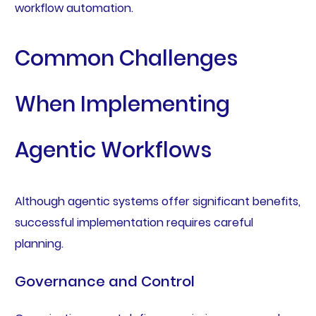
workflow automation.
Common Challenges
When Implementing
Agentic Workflows
Although agentic systems offer significant benefits,
successful implementation requires careful
planning.
Governance and Control