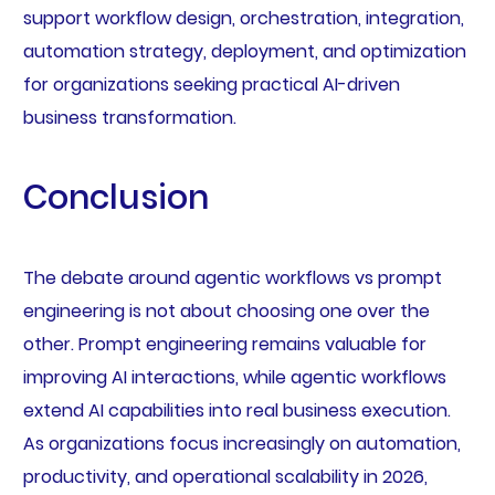
support workflow design, orchestration, integration,
automation strategy, deployment, and optimization
for organizations seeking practical AI-driven
business transformation.
Conclusion
The debate around agentic workflows vs prompt
engineering is not about choosing one over the
other. Prompt engineering remains valuable for
improving AI interactions, while agentic workflows
extend AI capabilities into real business execution.
As organizations focus increasingly on automation,
productivity, and operational scalability in 2026,