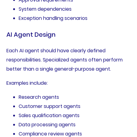
System dependencies
Exception handling scenarios
AI Agent Design
Each AI agent should have clearly defined
responsibilities. Specialized agents often perform
better than a single general-purpose agent.
Examples include:
Research agents
Customer support agents
Sales qualification agents
Data processing agents
Compliance review agents