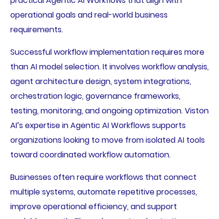
practical Agentic AI Workflows that align with
operational goals and real-world business
requirements.
Successful workflow implementation requires more
than AI model selection. It involves workflow analysis,
agent architecture design, system integrations,
orchestration logic, governance frameworks,
testing, monitoring, and ongoing optimization. Viston
AI’s expertise in Agentic AI Workflows supports
organizations looking to move from isolated AI tools
toward coordinated workflow automation.
Businesses often require workflows that connect
multiple systems, automate repetitive processes,
improve operational efficiency, and support