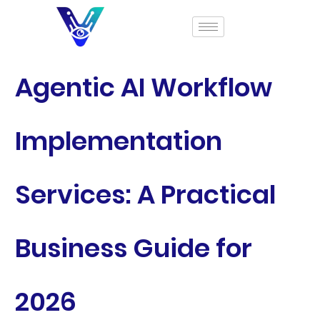
Agentic AI Workflow
Implementation
Services: A Practical
Business Guide for
2026