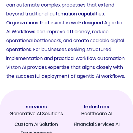
can automate complex processes that extend
beyond traditional automation capabilities.
Organizations that invest in well-designed Agentic
AI Workflows can improve efficiency, reduce
operational bottlenecks, and create scalable digital
operations. For businesses seeking structured
implementation and practical workflow automation,
Viston AI provides expertise that aligns closely with
the successful deployment of agentic AI workflows.
services
Industries
Generative AI Solutions
Healthcare AI
Custom AI Solution
Financial Services AI