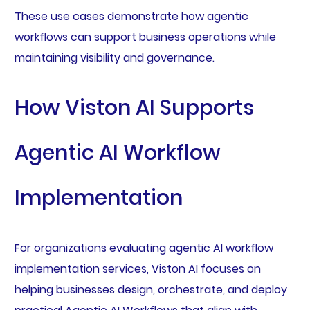
These use cases demonstrate how agentic
workflows can support business operations while
maintaining visibility and governance.
How Viston AI Supports
Agentic AI Workflow
Implementation
For organizations evaluating agentic AI workflow
implementation services, Viston AI focuses on
helping businesses design, orchestrate, and deploy