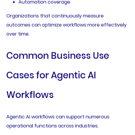
Automation coverage
Organizations that continuously measure
outcomes can optimize workflows more effectively
over time.
Common Business Use
Cases for Agentic AI
Workflows
Agentic AI workflows can support numerous
operational functions across industries.