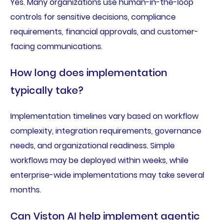
Yes. Many organizations use human-in-the-loop
controls for sensitive decisions, compliance
requirements, financial approvals, and customer-
facing communications.
How long does implementation
typically take?
Implementation timelines vary based on workflow
complexity, integration requirements, governance
needs, and organizational readiness. Simple
workflows may be deployed within weeks, while
enterprise-wide implementations may take several
months.
Can Viston AI help implement agentic