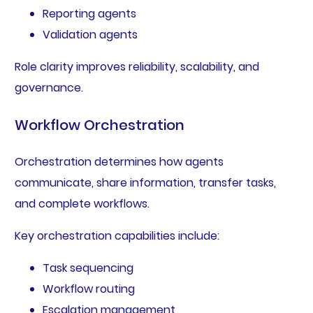
Reporting agents
Validation agents
Role clarity improves reliability, scalability, and
governance.
Workflow Orchestration
Orchestration determines how agents
communicate, share information, transfer tasks,
and complete workflows.
Key orchestration capabilities include:
Task sequencing
Workflow routing
Escalation management