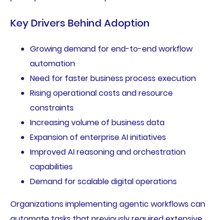
Key Drivers Behind Adoption
Growing demand for end-to-end workflow
automation
Need for faster business process execution
Rising operational costs and resource
constraints
Increasing volume of business data
Expansion of enterprise AI initiatives
Improved AI reasoning and orchestration
capabilities
Demand for scalable digital operations
Organizations implementing agentic workflows can
automate tasks that previously required extensive