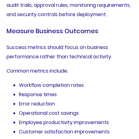
audit trails, approval rules, monitoring requirements,
and security controls before deployment.
Measure Business Outcomes
Success metrics should focus on business
performance rather than technical activity.
Common metrics include:
Workflow completion rates
Response times
Error reduction
Operational cost savings
Employee productivity improvements
Customer satisfaction improvements