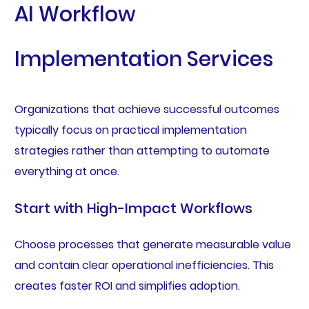
AI Workflow
Implementation Services
Organizations that achieve successful outcomes
typically focus on practical implementation
strategies rather than attempting to automate
everything at once.
Start with High-Impact Workflows
Choose processes that generate measurable value
and contain clear operational inefficiencies. This
creates faster ROI and simplifies adoption.