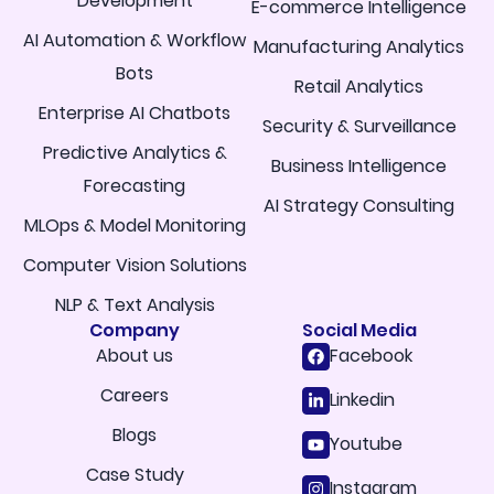
Development
E-commerce Intelligence
AI Automation & Workflow
Manufacturing Analytics
Bots
Retail Analytics
Enterprise AI Chatbots
Security & Surveillance
Predictive Analytics &
Business Intelligence
Forecasting
AI Strategy Consulting
MLOps & Model Monitoring
Computer Vision Solutions
NLP & Text Analysis
Company
Social Media
About us
Facebook
Careers
Linkedin
Blogs
Youtube
Case Study
Instagram