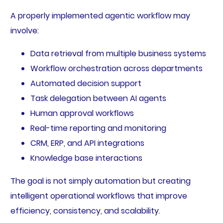
A properly implemented agentic workflow may
involve:
Data retrieval from multiple business systems
Workflow orchestration across departments
Automated decision support
Task delegation between AI agents
Human approval workflows
Real-time reporting and monitoring
CRM, ERP, and API integrations
Knowledge base interactions
The goal is not simply automation but creating
intelligent operational workflows that improve
efficiency, consistency, and scalability.