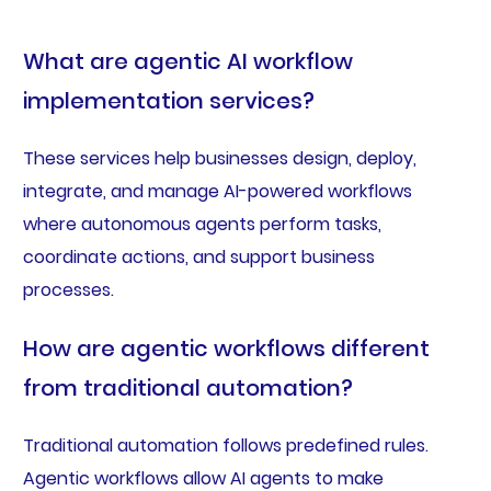
What are agentic AI workflow
implementation services?
These services help businesses design, deploy,
integrate, and manage AI-powered workflows
where autonomous agents perform tasks,
coordinate actions, and support business
processes.
How are agentic workflows different
from traditional automation?
Traditional automation follows predefined rules.
Agentic workflows allow AI agents to make