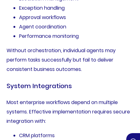
Exception handling
Approval workflows
Agent coordination
Performance monitoring
Without orchestration, individual agents may
perform tasks successfully but fail to deliver
consistent business outcomes.
System Integrations
Most enterprise workflows depend on multiple
systems. Effective implementation requires secure
integration with:
CRM platforms