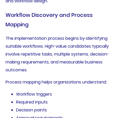
and workflow design.
Workflow Discovery and Process
Mapping
The implementation process begins by identifying
suitable workflows. High-value candidates typically
involve repetitive tasks, multiple systems, decision-
making requirements, and measurable business
outcomes.
Process mapping helps organizations understand:
Workflow triggers
Required inputs
Decision points
Approval requirements