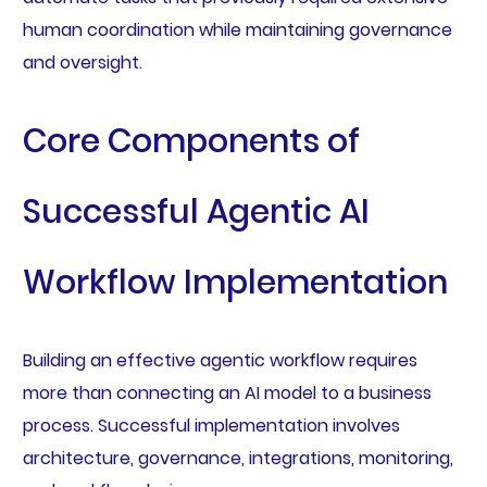
human coordination while maintaining governance
and oversight.
Core Components of
Successful Agentic AI
Workflow Implementation
Building an effective agentic workflow requires
more than connecting an AI model to a business
process. Successful implementation involves
architecture, governance, integrations, monitoring,