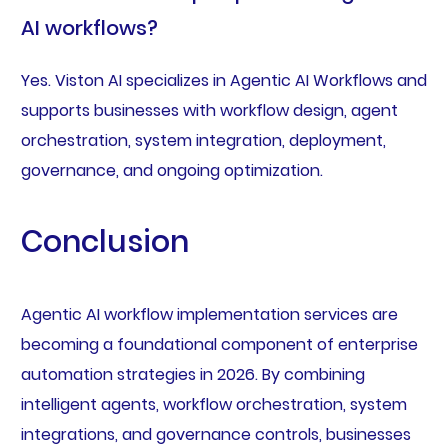
AI workflows?
Yes. Viston AI specializes in Agentic AI Workflows and
supports businesses with workflow design, agent
orchestration, system integration, deployment,
governance, and ongoing optimization.
Conclusion
Agentic AI workflow implementation services are
becoming a foundational component of enterprise
automation strategies in 2026. By combining
intelligent agents, workflow orchestration, system
integrations, and governance controls, businesses