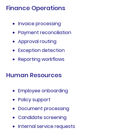
Finance Operations
Invoice processing
Payment reconciliation
Approval routing
Exception detection
Reporting workflows
Human Resources
Employee onboarding
Policy support
Document processing
Candidate screening
Internal service requests