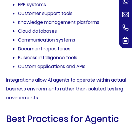
ERP systems
Customer support tools
Knowledge management platforms
Cloud databases
Communication systems
Document repositories
Business intelligence tools
Custom applications and APIs
Integrations allow AI agents to operate within actual
business environments rather than isolated testing
environments.
Best Practices for Agentic