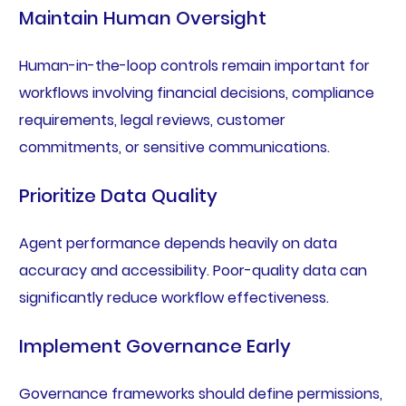
Maintain Human Oversight
Human-in-the-loop controls remain important for
workflows involving financial decisions, compliance
requirements, legal reviews, customer
commitments, or sensitive communications.
Prioritize Data Quality
Agent performance depends heavily on data
accuracy and accessibility. Poor-quality data can
significantly reduce workflow effectiveness.
Implement Governance Early
Governance frameworks should define permissions,