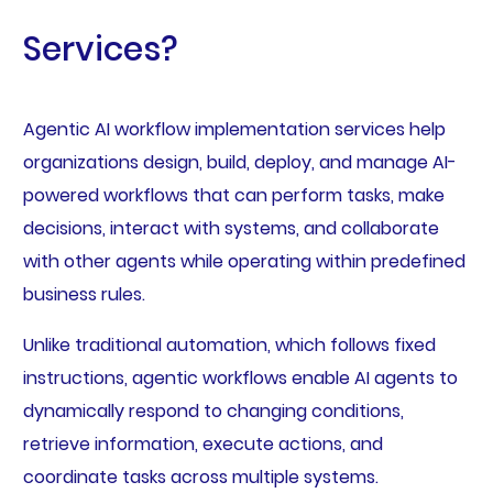
Services?
Agentic AI workflow implementation services help
organizations design, build, deploy, and manage AI-
powered workflows that can perform tasks, make
decisions, interact with systems, and collaborate
with other agents while operating within predefined
business rules.
Unlike traditional automation, which follows fixed
instructions, agentic workflows enable AI agents to
dynamically respond to changing conditions,
retrieve information, execute actions, and
coordinate tasks across multiple systems.