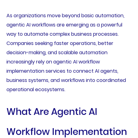
As organizations move beyond basic automation,
agentic AI workflows are emerging as a powerful
way to automate complex business processes.
Companies seeking faster operations, better
decision-making, and scalable automation
increasingly rely on agentic AI workflow
implementation services to connect AI agents,
business systems, and workflows into coordinated
operational ecosystems.
What Are Agentic AI
Workflow Implementation