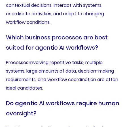
contextual decisions, interact with systems,
coordinate activities, and adapt to changing
workflow conditions.
Which business processes are best
suited for agentic AI workflows?
Processes involving repetitive tasks, multiple
systems, large amounts of data, decision-making
requirements, and workflow coordination are often
ideal candidates.
Do agentic AI workflows require human
oversight?