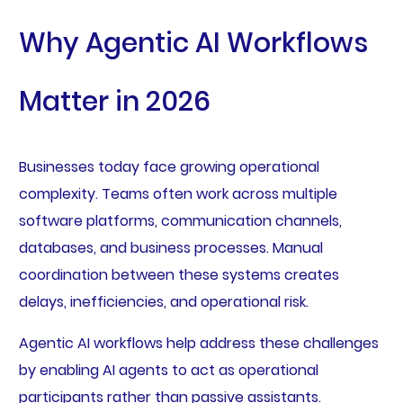
Why Agentic AI Workflows
Matter in 2026
Businesses today face growing operational
complexity. Teams often work across multiple
software platforms, communication channels,
databases, and business processes. Manual
coordination between these systems creates
delays, inefficiencies, and operational risk.
Agentic AI workflows help address these challenges
by enabling AI agents to act as operational
participants rather than passive assistants.