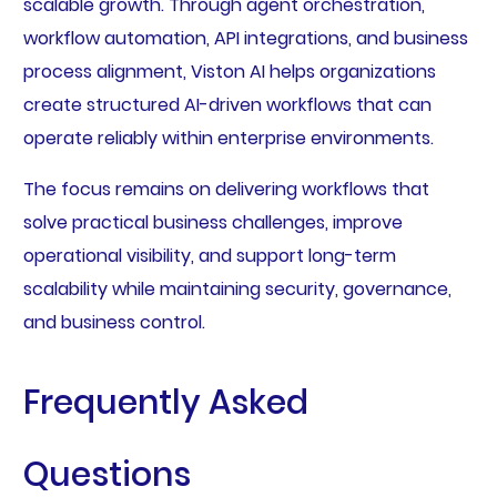
scalable growth. Through agent orchestration,
workflow automation, API integrations, and business
process alignment, Viston AI helps organizations
create structured AI-driven workflows that can
operate reliably within enterprise environments.
The focus remains on delivering workflows that
solve practical business challenges, improve
operational visibility, and support long-term
scalability while maintaining security, governance,
and business control.
Frequently Asked
Questions