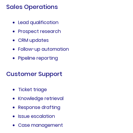
Sales Operations
Lead qualification
Prospect research
CRM updates
Follow-up automation
Pipeline reporting
Customer Support
Ticket triage
Knowledge retrieval
Response drafting
Issue escalation
Case management