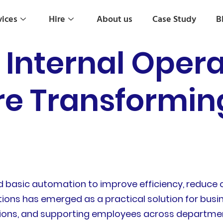
vices
Hire
About us
Case Study
B
r Internal Oper
re Transformin
d basic automation to improve efficiency, reduce 
ations has emerged as a practical solution for bus
sions, and supporting employees across departme