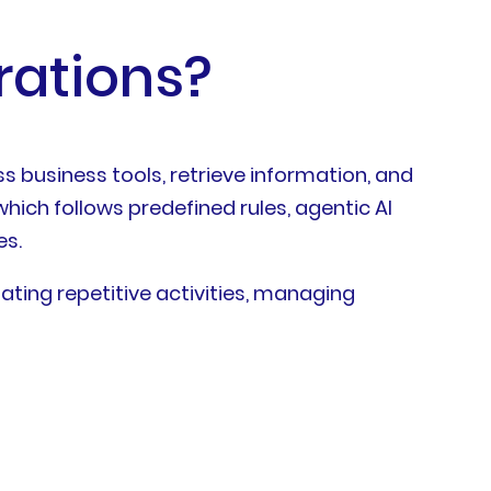
rations?
s business tools, retrieve information, and
hich follows predefined rules, agentic AI
es.
ating repetitive activities, managing