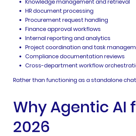
Knowledge management and retrieval
HR document processing
Procurement request handling
Finance approval workflows
Internal reporting and analytics
Project coordination and task manage
Compliance documentation reviews
Cross-department workflow orchestrat
Rather than functioning as a standalone chatb
Why Agentic AI f
2026