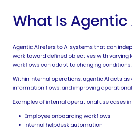
What Is Agentic 
Agentic AI refers to AI systems that can inde
work toward defined objectives with varying l
workflows can adapt to changing conditions,
Within internal operations, agentic AI acts a
information flows, and improving operational
Examples of internal operational use cases in
Employee onboarding workflows
Internal helpdesk automation