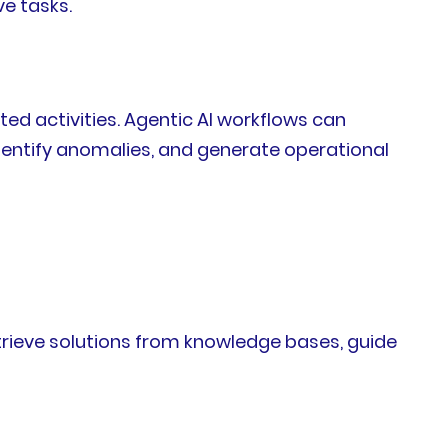
ve tasks.
ed activities. Agentic AI workflows can
entify anomalies, and generate operational
etrieve solutions from knowledge bases, guide