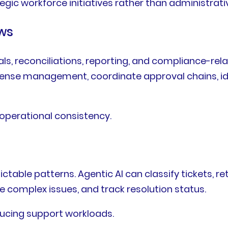
egic workforce initiatives rather than administrati
ws
, reconciliations, reporting, and compliance-relat
pense management, coordinate approval chains, id
 operational consistency.
able patterns. Agentic AI can classify tickets, r
e complex issues, and track resolution status.
ucing support workloads.