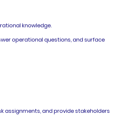
rational knowledge.
wer operational questions, and surface
task assignments, and provide stakeholders