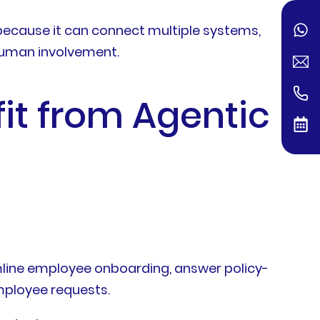
because it can connect multiple systems,
 human involvement.
fit from Agentic
ine employee onboarding, answer policy-
mployee requests.