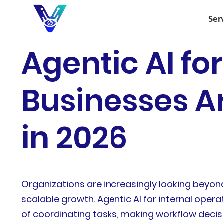
Ser
Agentic AI fo
Businesses A
in 2026
Organizations are increasingly looking beyon
scalable growth. Agentic AI for internal oper
of coordinating tasks, making workflow deci