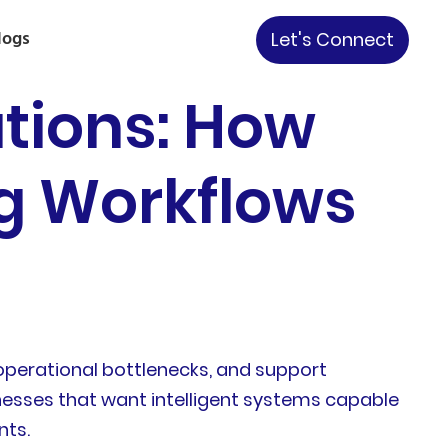
logs
Let's Connect
ations: How
g Workflows
operational bottlenecks, and support
inesses that want intelligent systems capable
nts.