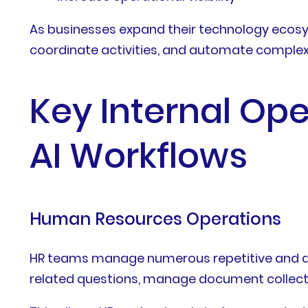
As businesses expand their technology ecosy
coordinate activities, and automate complex 
Key Internal Ope
AI Workflows
Human Resources Operations
HR teams manage numerous repetitive and d
related questions, manage document collecti