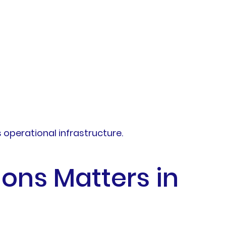
 operational infrastructure.
ions Matters in