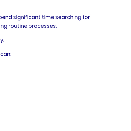
end significant time searching for
ng routine processes.
y.
 can: