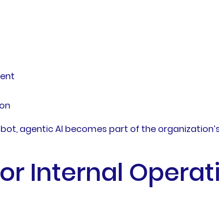
ment
ion
ot, agentic AI becomes part of the organization’s
or Internal Operat