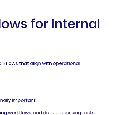
lows for Internal
kflows that align with operational
nally important.
ing workflows, and data processing tasks.