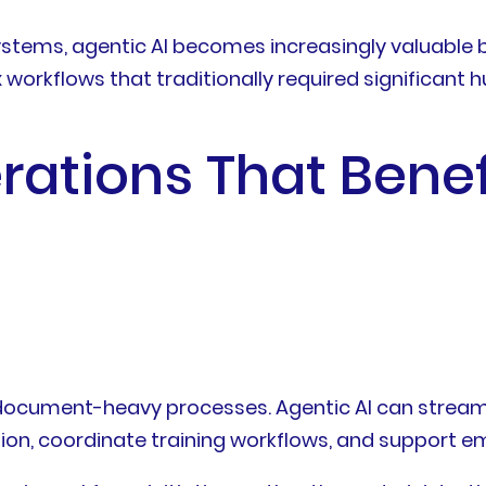
stems, agentic AI becomes increasingly valuable 
workflows that traditionally required significant
rations That Bene
ocument-heavy processes. Agentic AI can streaml
on, coordinate training workflows, and support e