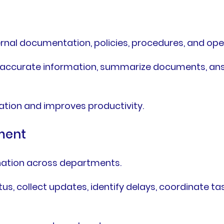
rnal documentation, policies, procedures, and ope
e accurate information, summarize documents, ans
ation and improves productivity.
ment
ination across departments.
us, collect updates, identify delays, coordinate 