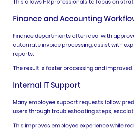
This allows HR professionals to focus on strat
Finance and Accounting Workflo
Finance departments often deal with approvals
automate invoice processing, assist with ex
reports.
The result is faster processing and improved
Internal IT Support
Many employee support requests follow predict
users through troubleshooting steps, escalat
This improves employee experience while red