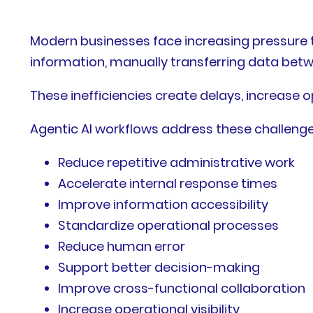
Modern businesses face increasing pressure t
information, manually transferring data bet
These inefficiencies create delays, increase op
Agentic AI workflows address these challenge
Reduce repetitive administrative work
Accelerate internal response times
Improve information accessibility
Standardize operational processes
Reduce human error
Support better decision-making
Improve cross-functional collaboration
Increase operational visibility