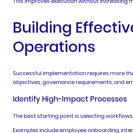
This improves execution without increasin
Building Effecti
Operations
Successful implementation requires more tha
objectives, governance requirements, and e
Identify High-Impact Processes
The best starting point is selecting workflow
Examples include employee onboarding, inter