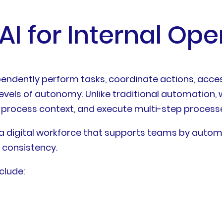
AI for Internal Ope
pendently perform tasks, coordinate actions, acces
evels of autonomy. Unlike traditional automation, w
 process context, and execute multi-step process
s a digital workforce that supports teams by autom
 consistency.
clude: