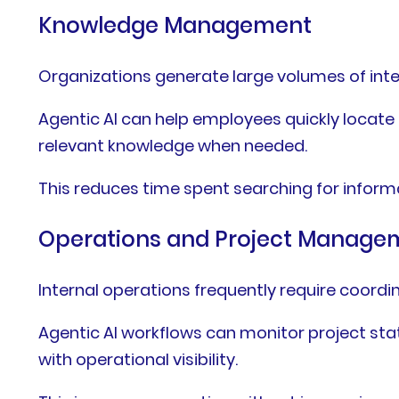
Knowledge Management
Organizations generate large volumes of inte
Agentic AI can help employees quickly locat
relevant knowledge when needed.
This reduces time spent searching for inform
Operations and Project Manage
Internal operations frequently require coord
Agentic AI workflows can monitor project stat
with operational visibility.