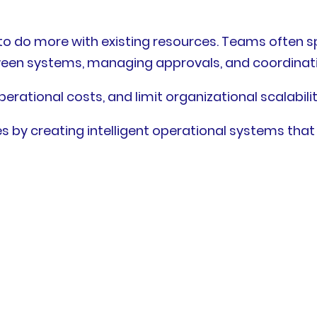
o do more with existing resources. Teams often sp
ween systems, managing approvals, and coordinati
erational costs, and limit organizational scalabilit
s by creating intelligent operational systems that