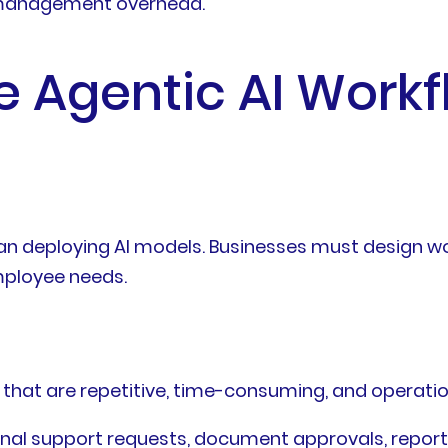
g management overhead.
ve Agentic AI Workf
n deploying AI models. Businesses must design wor
mployee needs.
s that are repetitive, time-consuming, and operatio
nal support requests, document approvals, report