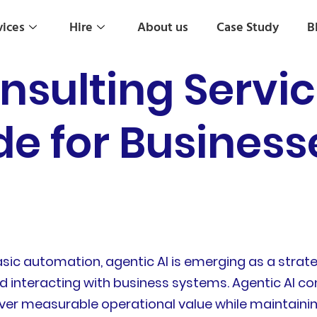
vices
Hire
About us
Case Study
B
nsulting Servic
de for Busines
c automation, agentic AI is emerging as a strate
 interacting with business systems. Agentic AI con
ver measurable operational value while maintaining 