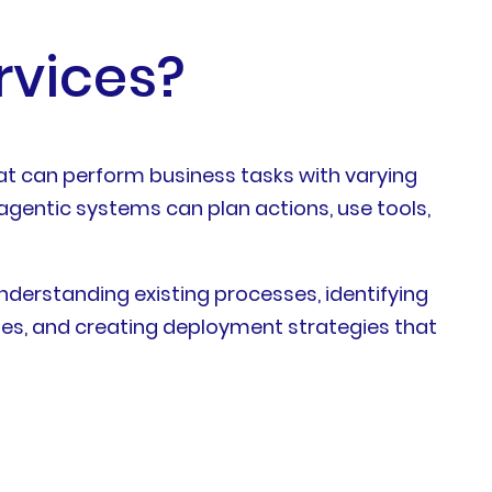
rvices?
hat can perform business tasks with varying
agentic systems can plan actions, use tools,
understanding existing processes, identifying
es, and creating deployment strategies that