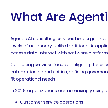
What Are Agenti
Agentic AI consulting services help organizat
levels of autonomy. Unlike traditional AI app
access data, interact with software platfor
Consulting services focus on aligning these ca
automation opportunities, defining governan
fit operational needs.
In 2026, organizations are increasingly using 
Customer service operations