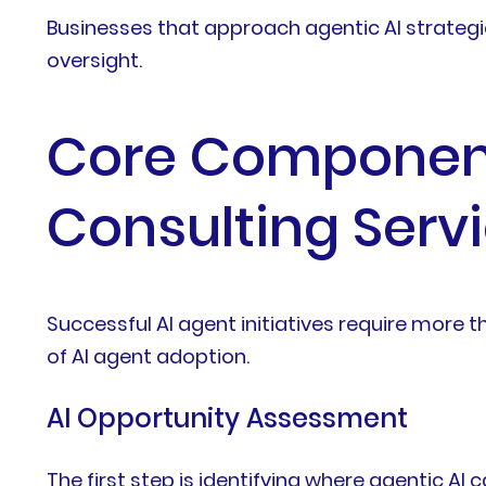
Businesses that approach agentic AI strategi
oversight.
Core Components
Consulting Serv
Successful AI agent initiatives require more th
of AI agent adoption.
AI Opportunity Assessment
The first step is identifying where agentic A