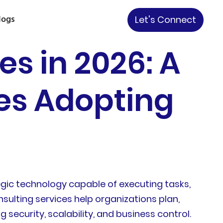
logs
Let's Connect
es in 2026: A
ses Adopting
gic technology capable of executing tasks,
sulting services help organizations plan,
security, scalability, and business control.