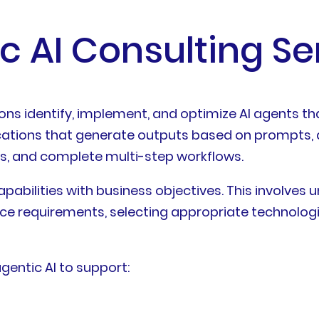
c AI Consulting Se
ions identify, implement, and optimize AI agents t
lications that generate outputs based on prompts, 
ms, and complete multi-step workflows.
pabilities with business objectives. This involves 
ce requirements, selecting appropriate technologi
agentic AI to support: