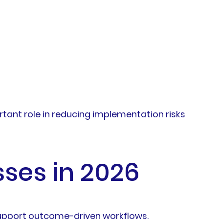
rtant role in reducing implementation risks
sses in 2026
support outcome-driven workflows.