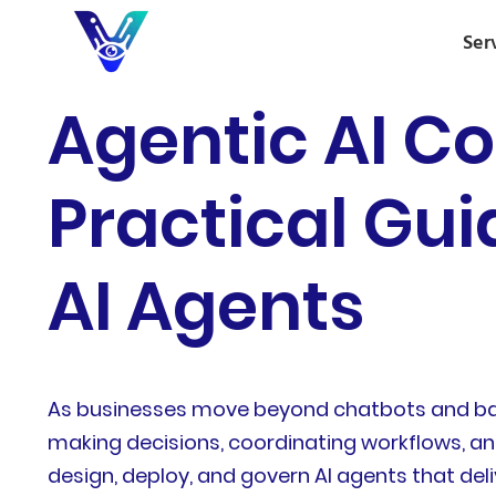
Ser
Agentic AI Co
Practical Gui
AI Agents
As businesses move beyond chatbots and basi
making decisions, coordinating workflows, and
design, deploy, and govern AI agents that deli