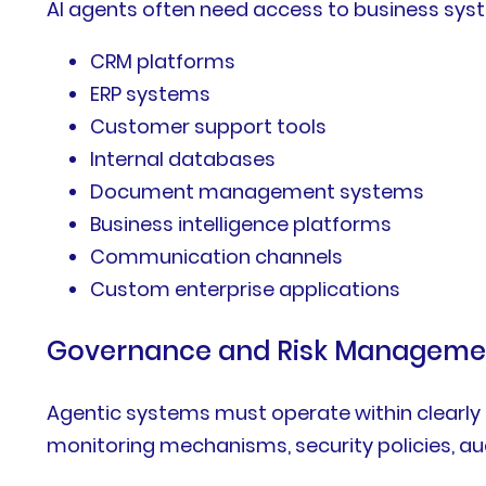
AI agents often need access to business syst
CRM platforms
ERP systems
Customer support tools
Internal databases
Document management systems
Business intelligence platforms
Communication channels
Custom enterprise applications
Governance and Risk Manageme
Agentic systems must operate within clearly 
monitoring mechanisms, security policies, a