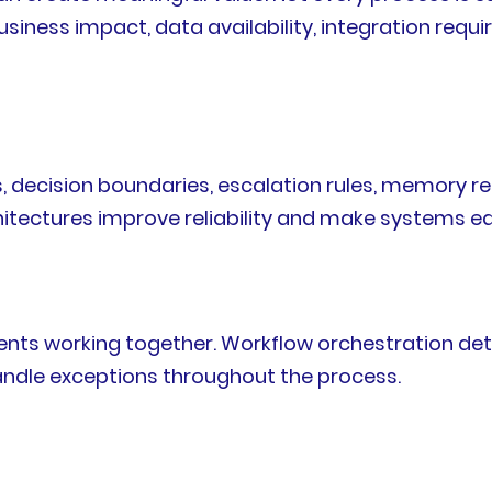
iness impact, data availability, integration requi
es, decision boundaries, escalation rules, memory r
tectures improve reliability and make systems ea
g
ents working together. Workflow orchestration det
andle exceptions throughout the process.