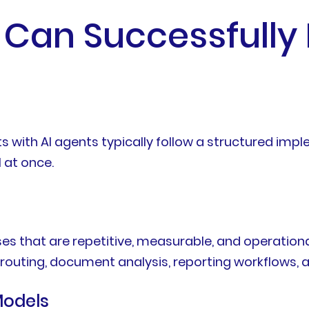
 Can Successfully
ts with AI agents typically follow a structured im
 at once.
es that are repetitive, measurable, and operation
 routing, document analysis, reporting workflows, a
Models