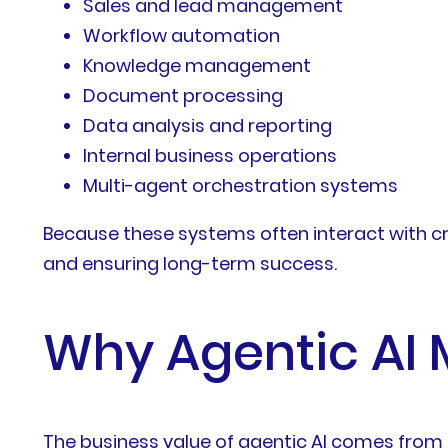
Sales and lead management
Workflow automation
Knowledge management
Document processing
Data analysis and reporting
Internal business operations
Multi-agent orchestration systems
Because these systems often interact with cri
and ensuring long-term success.
Why Agentic AI 
The business value of agentic AI comes from