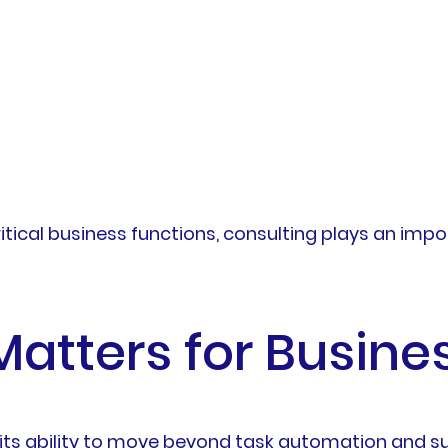
tical business functions, consulting plays an impo
Matters for Busine
 its ability to move beyond task automation and 