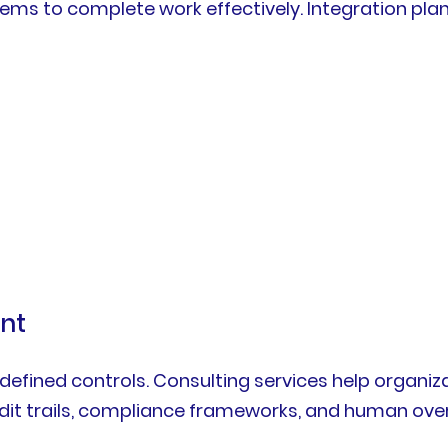
ems to complete work effectively. Integration pla
nt
defined controls. Consulting services help organiz
udit trails, compliance frameworks, and human ove