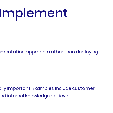
 Implement
plementation approach rather than deploying
ally important. Examples include customer
nd internal knowledge retrieval.