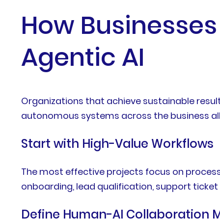
How Businesses
Agentic AI
Organizations that achieve sustainable resul
autonomous systems across the business all
Start with High-Value Workflows
The most effective projects focus on process
onboarding, lead qualification, support ticket
Define Human-AI Collaboration 