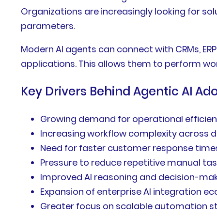
Organizations are increasingly looking for so
parameters.
Modern AI agents can connect with CRMs, ERP
applications. This allows them to perform wor
Key Drivers Behind Agentic AI Ad
Growing demand for operational efficie
Increasing workflow complexity across
Need for faster customer response time
Pressure to reduce repetitive manual ta
Improved AI reasoning and decision-maki
Expansion of enterprise AI integration 
Greater focus on scalable automation s