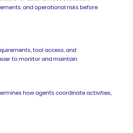
rements, and operational risks before
equirements, tool access, and
sier to monitor and maintain.
ermines how agents coordinate activities,