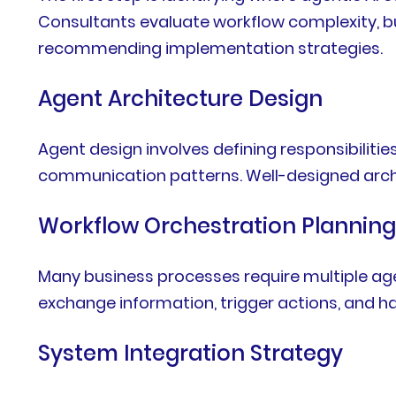
Consultants evaluate workflow complexity, bus
recommending implementation strategies.
Agent Architecture Design
Agent design involves defining responsibiliti
communication patterns. Well-designed archi
Workflow Orchestration Plannin
Many business processes require multiple ag
exchange information, trigger actions, and h
System Integration Strategy