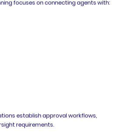
nning focuses on connecting agents with:
ations establish approval workflows,
rsight requirements.