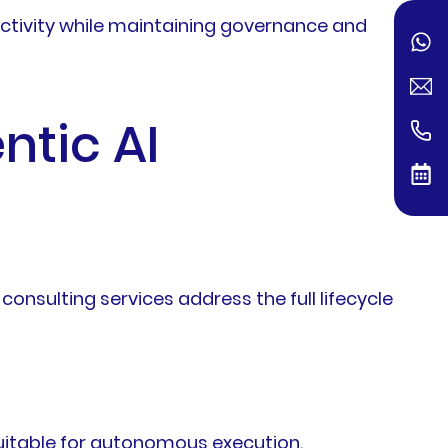
uctivity while maintaining governance and
ntic AI
consulting services address the full lifecycle
 suitable for autonomous execution.