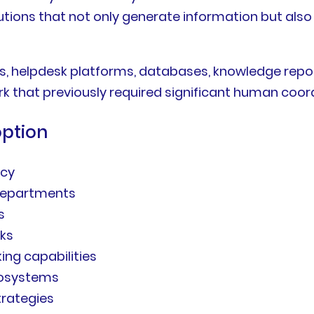
lutions that not only generate information but also
s, helpdesk platforms, databases, knowledge repo
k that previously required significant human coor
option
ncy
 departments
s
sks
ng capabilities
ecosystems
trategies