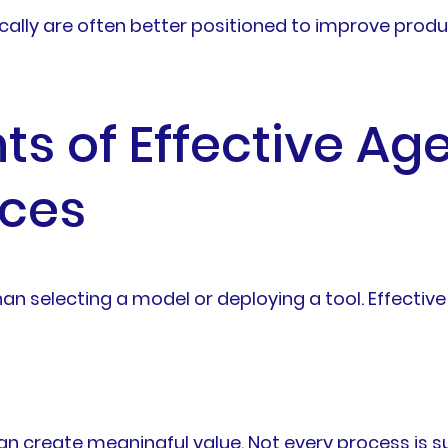
cally are often better positioned to improve prod
 of Effective Age
ices
an selecting a model or deploying a tool. Effective 
I can create meaningful value. Not every process is