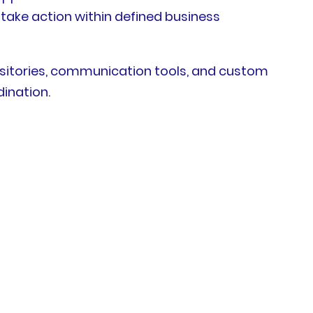
 take action within defined business
sitories, communication tools, and custom
dination.