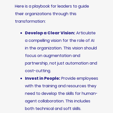
Here is a playbook for leaders to guide
their organizations through this
transformation:
Develop a Clear Vision:
Articulate
a compelling vision for the role of AI
in the organization. This vision should
focus on augmentation and
partnership, not just automation and
cost-cutting.
Invest in People:
Provide employees
with the training and resources they
need to develop the skills for human-
agent collaboration. This includes
both technical and soft skills.