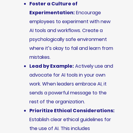
Foster a Culture of
Experimentation:
Encourage
employees to experiment with new
AI tools and workflows. Create a
psychologically safe environment
where it’s okay to fail and learn from
mistakes.
Lead by Example:
Actively use and
advocate for AI tools in your own
work. When leaders embrace AI, it
sends a powerful message to the
rest of the organization.
Prioritize Ethical Considerations:
Establish clear ethical guidelines for
the use of AI. This includes