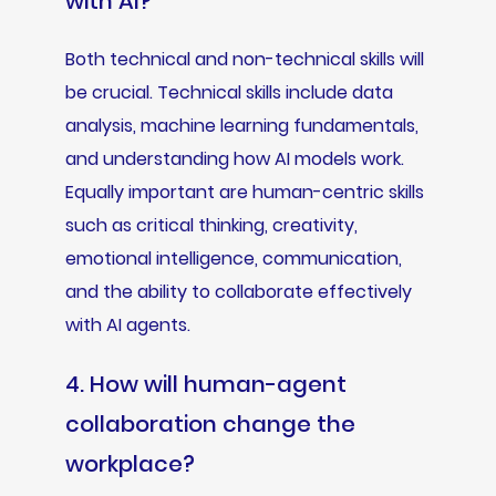
with AI?
Both technical and non-technical skills will
be crucial. Technical skills include data
analysis, machine learning fundamentals,
and understanding how AI models work.
Equally important are human-centric skills
such as critical thinking, creativity,
emotional intelligence, communication,
and the ability to collaborate effectively
with AI agents.
4. How will human-agent
collaboration change the
workplace?