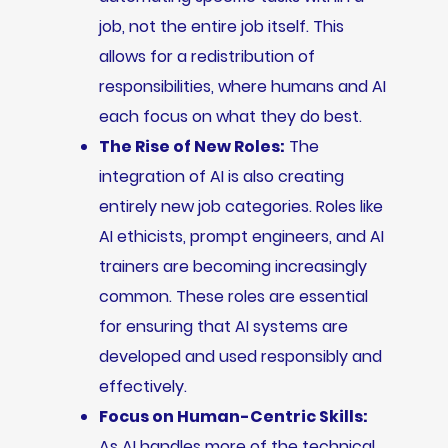
job, not the entire job itself. This
allows for a redistribution of
responsibilities, where humans and AI
each focus on what they do best.
The Rise of New Roles:
The
integration of AI is also creating
entirely new job categories. Roles like
AI ethicists, prompt engineers, and AI
trainers are becoming increasingly
common. These roles are essential
for ensuring that AI systems are
developed and used responsibly and
effectively.
Focus on Human-Centric Skills:
As AI handles more of the technical