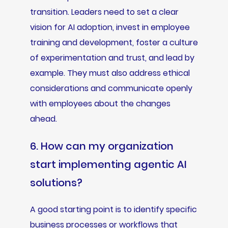
transition. Leaders need to set a clear
vision for AI adoption, invest in employee
training and development, foster a culture
of experimentation and trust, and lead by
example. They must also address ethical
considerations and communicate openly
with employees about the changes
ahead.
6. How can my organization
start implementing agentic AI
solutions?
A good starting point is to identify specific
business processes or workflows that