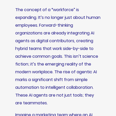
The concept of a “workforce” is
expanding. It’s no longer just about human
employees. Forward-thinking
organizations are already integrating AI
agents as digital contributors, creating
hybrid teams that work side-by-side to
achieve common goals. This isn’t science
fiction; it’s the emerging reality of the
modern workplace. The rise of agentic AI
marks a significant shift from simple
automation to intelligent collaboration.
These AI agents are not just tools; they
are teammates.
Imagine a marketing team where an AI