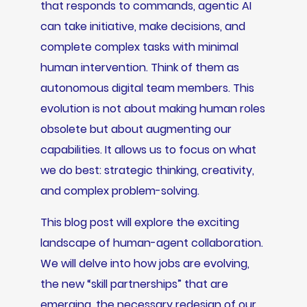
that responds to commands, agentic AI
can take initiative, make decisions, and
complete complex tasks with minimal
human intervention. Think of them as
autonomous digital team members. This
evolution is not about making human roles
obsolete but about augmenting our
capabilities. It allows us to focus on what
we do best: strategic thinking, creativity,
and complex problem-solving.
This blog post will explore the exciting
landscape of human-agent collaboration.
We will delve into how jobs are evolving,
the new “skill partnerships” that are
emerging, the necessary redesign of our