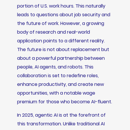
portion of U.S. work hours. This naturally
leads to questions about job security and
the future of work. However, a growing
body of research and real-world
application points to a different reality.
The future is not about replacement but
about a powerful partnership between
people, AI agents, and robots. This
collaboration is set to redefine roles,
enhance productivity, and create new
opportunities, with a notable wage
premium for those who become AI-fluent.
In 2025, agentic AI is at the forefront of
this transformation. Unlike traditional AI