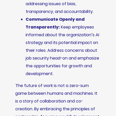
addressing issues of bias,
transparency, and accountability.
Communicate Openly and
Transparently:
Keep employees
informed about the organization’s AI
strategy and its potential impact on
their roles. Address concerns about
job security head-on and emphasize
the opportunities for growth and
development.
The future of work is not a zero-sum
game between humans and machines. It
is a story of collaboration and co-
creation. By embracing the principles of