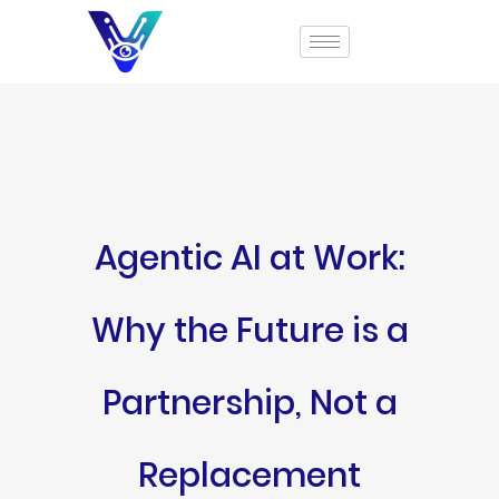
Agentic AI at Work:
Why the Future is a
Partnership, Not a
Replacement