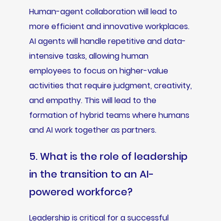
Human-agent collaboration will lead to
more efficient and innovative workplaces.
AI agents will handle repetitive and data-
intensive tasks, allowing human
employees to focus on higher-value
activities that require judgment, creativity,
and empathy. This will lead to the
formation of hybrid teams where humans
and AI work together as partners.
5. What is the role of leadership
in the transition to an AI-
powered workforce?
Leadership is critical for a successful