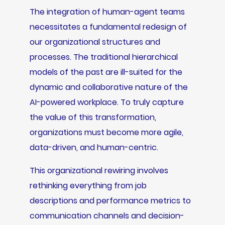
The integration of human-agent teams
necessitates a fundamental redesign of
our organizational structures and
processes. The traditional hierarchical
models of the past are ill-suited for the
dynamic and collaborative nature of the
AI-powered workplace. To truly capture
the value of this transformation,
organizations must become more agile,
data-driven, and human-centric.
This organizational rewiring involves
rethinking everything from job
descriptions and performance metrics to
communication channels and decision-