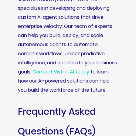
specializes in developing and deploying
custom AI agent solutions that drive
enterprise velocity. Our team of experts
can help you build, deploy, and scale
autonomous agents to automate
complex workflows, unlock predictive
intelligence, and accelerate your business
goals.
Contact Viston AI today
to learn
how our AI-powered solutions can help
you build the workforce of the future.
Frequently Asked
Questions (FAQs)