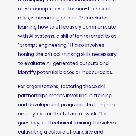
of AI concepts, even for non-technical
roles, is becoming crucial. This includes
learning how to effectively communicate
with AI systems, a skill often referred to as
“prompt engineering.” It also involves
honing the critical thinking skills necessary
to evaluate AI-generated outputs and
identify potential biases or inaccuracies.
For organizations, fostering these skill
partnerships means investing in training
and development programs that prepare
employees for the future of work. This
goes beyond technical training. It involves
cultivating a culture of curiosity and