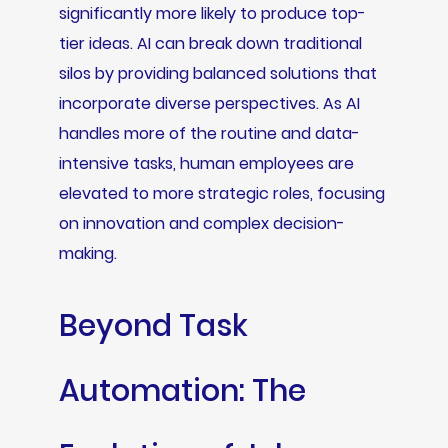
significantly more likely to produce top-
tier ideas. AI can break down traditional
silos by providing balanced solutions that
incorporate diverse perspectives. As AI
handles more of the routine and data-
intensive tasks, human employees are
elevated to more strategic roles, focusing
on innovation and complex decision-
making.
Beyond Task
Automation: The