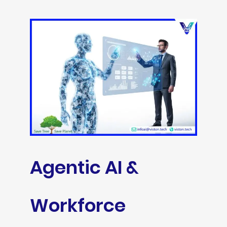
Agentic AI &
Workforce