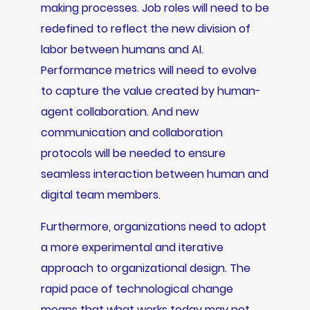
making processes. Job roles will need to be
redefined to reflect the new division of
labor between humans and AI.
Performance metrics will need to evolve
to capture the value created by human-
agent collaboration. And new
communication and collaboration
protocols will be needed to ensure
seamless interaction between human and
digital team members.
Furthermore, organizations need to adopt
a more experimental and iterative
approach to organizational design. The
rapid pace of technological change
means that what works today may not