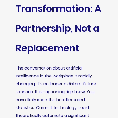
Transformation: A
Partnership, Not a
Replacement
The conversation about artificial
intelligence in the workplace is rapidly
changing. It’s no longer a distant future
scenario. It is happening right now. You
have likely seen the headlines and
statistics. Current technology could
theoretically automate a significant