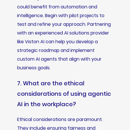
could benefit from automation and
intelligence. Begin with pilot projects to
test and refine your approach. Partnering
with an experienced AI solutions provider
like Viston AI can help you develop a
strategic roadmap and implement
custom AI agents that align with your
business goals.
7. What are the ethical
considerations of using agentic
AI in the workplace?
Ethical considerations are paramount.
They include ensuring fairness and