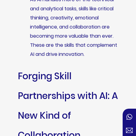
and analytical tasks, skills like critical
thinking, creativity, emotional
intelligence, and collaboration are
becoming more valuable than ever.
These are the skills that complement
AI and drive innovation.
Forging Skill
Partnerships with AI: A
New Kind of
Collaboration