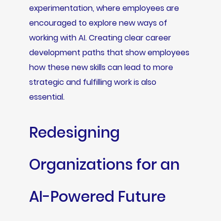
experimentation, where employees are
encouraged to explore new ways of
working with AI. Creating clear career
development paths that show employees
how these new skills can lead to more
strategic and fulfilling work is also
essential.
Redesigning
Organizations for an
AI-Powered Future