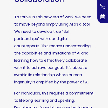
To thrive in this new era of work, we need
to move beyond simply using AI as a tool.
We need to develop true “skill
partnerships” with our digital
counterparts. This means understanding
the capabilities and limitations of AI and
learning how to effectively collaborate
with it to achieve our goals. It’s about a
symbiotic relationship where human
ingenuity is amplified by the power of AI.
For individuals, this requires a commitment
to lifelong learning and upskilling.
Developing a foundational understanding