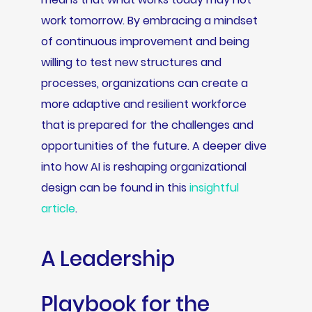
work tomorrow. By embracing a mindset
of continuous improvement and being
willing to test new structures and
processes, organizations can create a
more adaptive and resilient workforce
that is prepared for the challenges and
opportunities of the future. A deeper dive
into how AI is reshaping organizational
design can be found in this
insightful
article
.
A Leadership
Playbook for the