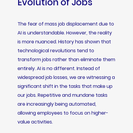
Evolution of Jobs
The fear of mass job displacement due to
AI is understandable. However, the reality
is more nuanced. History has shown that
technological revolutions tend to
transform jobs rather than eliminate them
entirely. AI is no different. Instead of
widespread job losses, we are witnessing a
significant shift in the tasks that make up
our jobs. Repetitive and mundane tasks
are increasingly being automated,
allowing employees to focus on higher-
value activities.