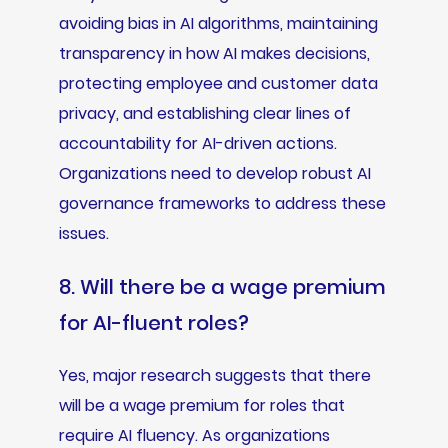
avoiding bias in AI algorithms, maintaining
transparency in how AI makes decisions,
protecting employee and customer data
privacy, and establishing clear lines of
accountability for AI-driven actions.
Organizations need to develop robust AI
governance frameworks to address these
issues.
8. Will there be a wage premium
for AI-fluent roles?
Yes, major research suggests that there
will be a wage premium for roles that
require AI fluency. As organizations