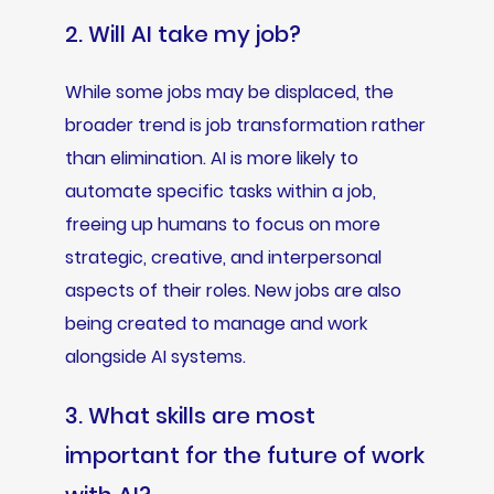
2. Will AI take my job?
While some jobs may be displaced, the
broader trend is job transformation rather
than elimination. AI is more likely to
automate specific tasks within a job,
freeing up humans to focus on more
strategic, creative, and interpersonal
aspects of their roles. New jobs are also
being created to manage and work
alongside AI systems.
3. What skills are most
important for the future of work