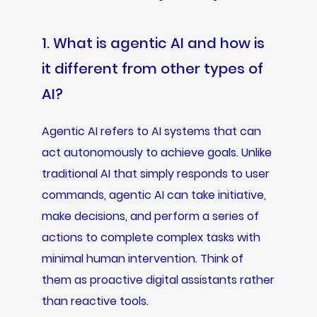
1. What is agentic AI and how is
it different from other types of
AI?
Agentic AI refers to AI systems that can
act autonomously to achieve goals. Unlike
traditional AI that simply responds to user
commands, agentic AI can take initiative,
make decisions, and perform a series of
actions to complete complex tasks with
minimal human intervention. Think of
them as proactive digital assistants rather
than reactive tools.