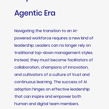
Agentic Era
Navigating the transition to an AI-
powered workforce requires a new kind of
leadership. Leaders can no longer rely on
traditional top-down management styles.
Instead, they must become facilitators of
collaboration, champions of innovation,
and cultivators of a culture of trust and
continuous learning. The success of AI
adoption hinges on effective leadership
that can inspire and empower both
human and digital team members.