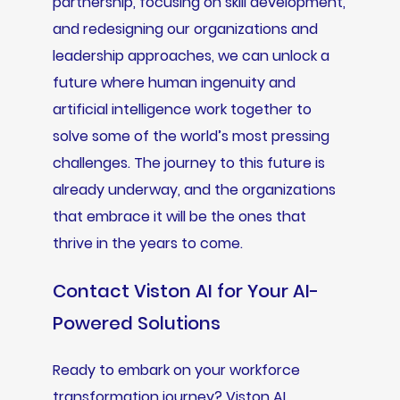
partnership, focusing on skill development,
and redesigning our organizations and
leadership approaches, we can unlock a
future where human ingenuity and
artificial intelligence work together to
solve some of the world’s most pressing
challenges. The journey to this future is
already underway, and the organizations
that embrace it will be the ones that
thrive in the years to come.
Contact Viston AI for Your AI-
Powered Solutions
Ready to embark on your workforce
transformation journey? Viston AI