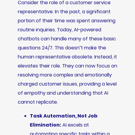
Consider the role of a customer service
representative. In the past, a significant
portion of their time was spent answering
routine inquiries. Today, AI-powered
chatbots can handle many of these basic
questions 24/7. This doesn’t make the
human representative obsolete. Instead, it
elevates their role. They can now focus on
resolving more complex and emotionally
charged customer issues, providing a level
of empathy and understanding that AI
cannot replicate.
Task Automation, Not Job
Elimination:
AI excels at
automating specific tasks within a