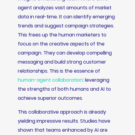
agent analyzes vast amounts of market
data in real-time. It can identify emerging
trends and suggest campaign strategies.
This frees up the human marketers to
focus on the creative aspects of the
campaign. They can develop compelling
messaging and build strong customer
relationships. This is the essence of
human-agent collaboration
: leveraging
the strengths of both humans and AI to
achieve superior outcomes.
This collaborative approach is already
yielding impressive results. Studies have
shown that teams enhanced by AI are