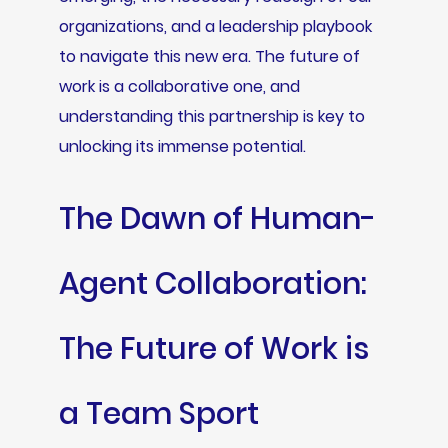
organizations, and a leadership playbook
to navigate this new era. The future of
work is a collaborative one, and
understanding this partnership is key to
unlocking its immense potential.
The Dawn of Human-
Agent Collaboration:
The Future of Work is
a Team Sport