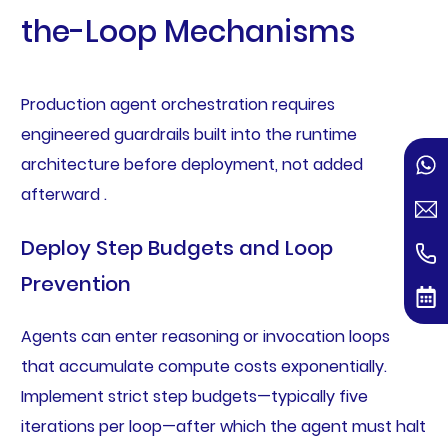
the-Loop Mechanisms
Production agent orchestration requires
engineered guardrails built into the runtime
architecture before deployment, not added
afterward .
Deploy Step Budgets and Loop
Prevention
Agents can enter reasoning or invocation loops
that accumulate compute costs exponentially.
Implement strict step budgets—typically five
iterations per loop—after which the agent must halt