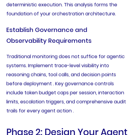
deterministic execution. This analysis forms the
foundation of your orchestration architecture.
Establish Governance and
Observability Requirements
Traditional monitoring does not suffice for agentic
systems. Implement trace-level visibility into
reasoning chains, tool calls, and decision points
before deployment . Key governance controls
include token budget caps per session, interaction
limits, escalation triggers, and comprehensive audit
trails for every agent action .
Phase 2: Design Your Agent