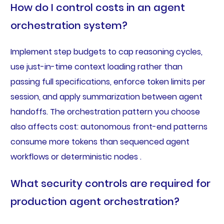
How do I control costs in an agent
orchestration system?
Implement step budgets to cap reasoning cycles,
use just-in-time context loading rather than
passing full specifications, enforce token limits per
session, and apply summarization between agent
handoffs. The orchestration pattern you choose
also affects cost: autonomous front-end patterns
consume more tokens than sequenced agent
workflows or deterministic nodes .
What security controls are required for
production agent orchestration?