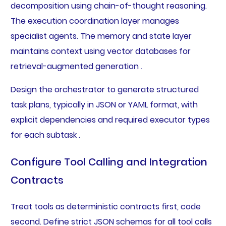
decomposition using chain-of-thought reasoning.
The execution coordination layer manages
specialist agents. The memory and state layer
maintains context using vector databases for
retrieval-augmented generation .
Design the orchestrator to generate structured
task plans, typically in JSON or YAML format, with
explicit dependencies and required executor types
for each subtask .
Configure Tool Calling and Integration
Contracts
Treat tools as deterministic contracts first, code
second. Define strict JSON schemas for all tool calls