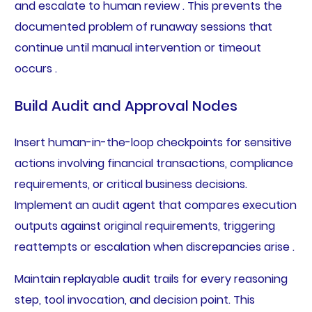
and escalate to human review . This prevents the
documented problem of runaway sessions that
continue until manual intervention or timeout
occurs .
Build Audit and Approval Nodes
Insert human-in-the-loop checkpoints for sensitive
actions involving financial transactions, compliance
requirements, or critical business decisions.
Implement an audit agent that compares execution
outputs against original requirements, triggering
reattempts or escalation when discrepancies arise .
Maintain replayable audit trails for every reasoning
step, tool invocation, and decision point. This