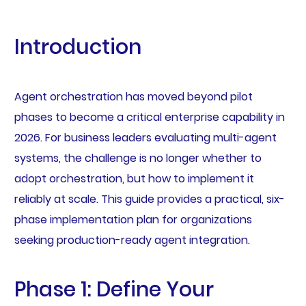
Introduction
Agent orchestration has moved beyond pilot
phases to become a critical enterprise capability in
2026. For business leaders evaluating multi-agent
systems, the challenge is no longer whether to
adopt orchestration, but how to implement it
reliably at scale. This guide provides a practical, six-
phase implementation plan for organizations
seeking production-ready agent integration.
Phase 1: Define Your