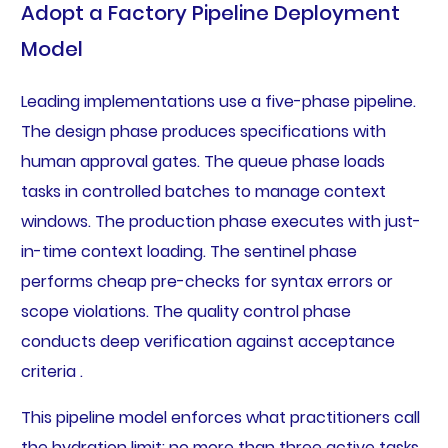
Adopt a Factory Pipeline Deployment
Model
Leading implementations use a five-phase pipeline.
The design phase produces specifications with
human approval gates. The queue phase loads
tasks in controlled batches to manage context
windows. The production phase executes with just-
in-time context loading. The sentinel phase
performs cheap pre-checks for syntax errors or
scope violations. The quality control phase
conducts deep verification against acceptance
criteria .
This pipeline model enforces what practitioners call
the hydration limit: no more than three active tasks