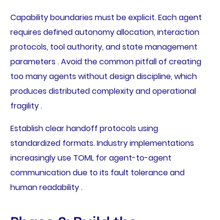
Capability boundaries must be explicit. Each agent
requires defined autonomy allocation, interaction
protocols, tool authority, and state management
parameters . Avoid the common pitfall of creating
too many agents without design discipline, which
produces distributed complexity and operational
fragility .
Establish clear handoff protocols using
standardized formats. Industry implementations
increasingly use TOML for agent-to-agent
communication due to its fault tolerance and
human readability .