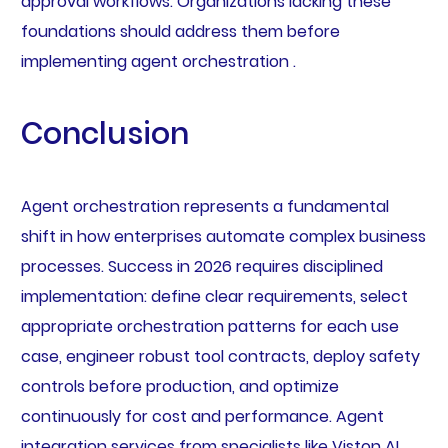
approval workflows. Organizations lacking these
foundations should address them before
implementing agent orchestration .
Conclusion
Agent orchestration represents a fundamental
shift in how enterprises automate complex business
processes. Success in 2026 requires disciplined
implementation: define clear requirements, select
appropriate orchestration patterns for each use
case, engineer robust tool contracts, deploy safety
controls before production, and optimize
continuously for cost and performance. Agent
integration services from specialists like Viston AI