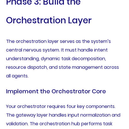
Phase 3: Build the
Orchestration Layer
The orchestration layer serves as the system’s
central nervous system. It must handle intent
understanding, dynamic task decomposition,
resource dispatch, and state management across
all agents.
Implement the Orchestrator Core
Your orchestrator requires four key components.
The gateway layer handles input normalization and
validation. The orchestration hub performs task