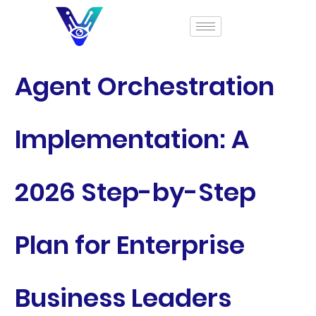
Agent Orchestration
Implementation: A
2026 Step-by-Step
Plan for Enterprise
Business Leaders