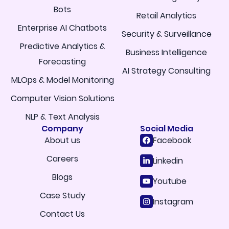
Bots
Retail Analytics
Enterprise AI Chatbots
Security & Surveillance
Predictive Analytics &
Business Intelligence
Forecasting
AI Strategy Consulting
MLOps & Model Monitoring
Computer Vision Solutions
NLP & Text Analysis
Company
Social Media
About us
Facebook
Careers
Linkedin
Blogs
Youtube
Case Study
Instagram
Contact Us