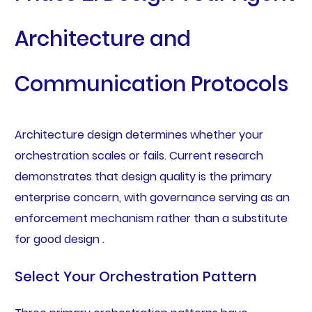
Architecture and
Communication Protocols
Architecture design determines whether your
orchestration scales or fails. Current research
demonstrates that design quality is the primary
enterprise concern, with governance serving as an
enforcement mechanism rather than a substitute
for good design .
Select Your Orchestration Pattern