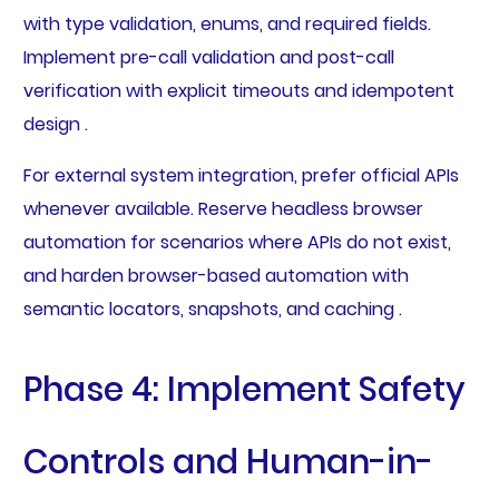
with type validation, enums, and required fields.
Implement pre-call validation and post-call
verification with explicit timeouts and idempotent
design .
For external system integration, prefer official APIs
whenever available. Reserve headless browser
automation for scenarios where APIs do not exist,
and harden browser-based automation with
semantic locators, snapshots, and caching .
Phase 4: Implement Safety
Controls and Human-in-