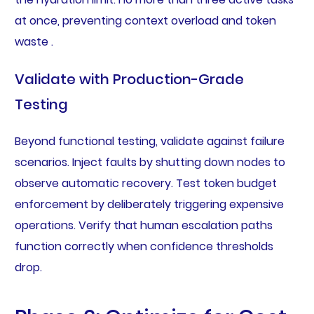
at once, preventing context overload and token
waste .
Validate with Production-Grade
Testing
Beyond functional testing, validate against failure
scenarios. Inject faults by shutting down nodes to
observe automatic recovery. Test token budget
enforcement by deliberately triggering expensive
operations. Verify that human escalation paths
function correctly when confidence thresholds
drop.