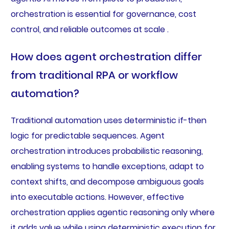
orchestration is essential for governance, cost
control, and reliable outcomes at scale .
How does agent orchestration differ
from traditional RPA or workflow
automation?
Traditional automation uses deterministic if-then
logic for predictable sequences. Agent
orchestration introduces probabilistic reasoning,
enabling systems to handle exceptions, adapt to
context shifts, and decompose ambiguous goals
into executable actions. However, effective
orchestration applies agentic reasoning only where
it adds value while using deterministic execution for