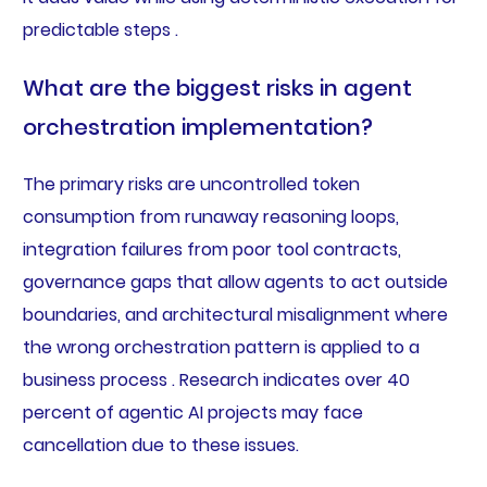
predictable steps .
What are the biggest risks in agent
orchestration implementation?
The primary risks are uncontrolled token
consumption from runaway reasoning loops,
integration failures from poor tool contracts,
governance gaps that allow agents to act outside
boundaries, and architectural misalignment where
the wrong orchestration pattern is applied to a
business process . Research indicates over 40
percent of agentic AI projects may face
cancellation due to these issues.