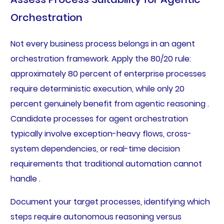
Orchestration
Not every business process belongs in an agent
orchestration framework. Apply the 80/20 rule:
approximately 80 percent of enterprise processes
require deterministic execution, while only 20
percent genuinely benefit from agentic reasoning .
Candidate processes for agent orchestration
typically involve exception-heavy flows, cross-
system dependencies, or real-time decision
requirements that traditional automation cannot
handle .
Document your target processes, identifying which
steps require autonomous reasoning versus