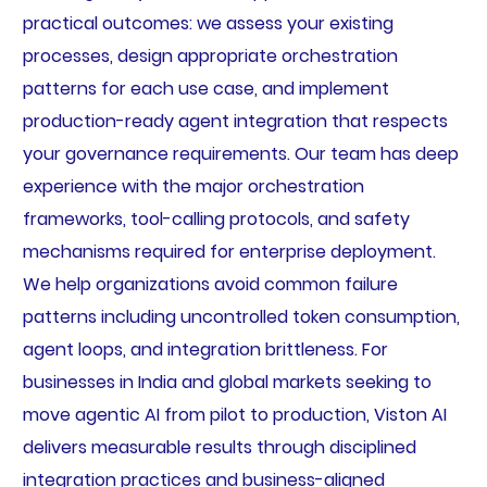
practical outcomes: we assess your existing
processes, design appropriate orchestration
patterns for each use case, and implement
production-ready agent integration that respects
your governance requirements. Our team has deep
experience with the major orchestration
frameworks, tool-calling protocols, and safety
mechanisms required for enterprise deployment.
We help organizations avoid common failure
patterns including uncontrolled token consumption,
agent loops, and integration brittleness. For
businesses in India and global markets seeking to
move agentic AI from pilot to production, Viston AI
delivers measurable results through disciplined
integration practices and business-aligned