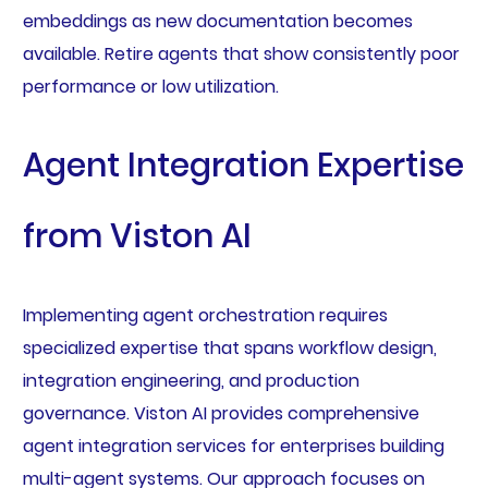
embeddings as new documentation becomes
available. Retire agents that show consistently poor
performance or low utilization.
Agent Integration Expertise
from Viston AI
Implementing agent orchestration requires
specialized expertise that spans workflow design,
integration engineering, and production
governance. Viston AI provides comprehensive
agent integration services for enterprises building
multi-agent systems. Our approach focuses on