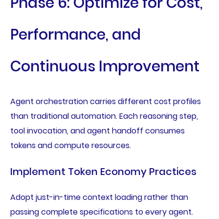
Phase 6: Optimize for Cost,
Performance, and
Continuous Improvement
Agent orchestration carries different cost profiles
than traditional automation. Each reasoning step,
tool invocation, and agent handoff consumes
tokens and compute resources.
Implement Token Economy Practices
Adopt just-in-time context loading rather than
passing complete specifications to every agent.