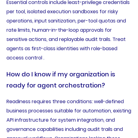
Essential controls include least-privilege credentials
per tool, isolated execution sandboxes for risky
operations, input sanitization, per-tool quotas and
rate limits, human-in-the-loop approvals for
sensitive actions, and replayable audit trails. Treat
agents as first-class identities with role-based
access control .
How do I know if my organization is
ready for agent orchestration?
Readiness requires three conditions: well-defined
business processes suitable for automation, existing
API infrastructure for system integration, and
governance capabilities including audit trails and