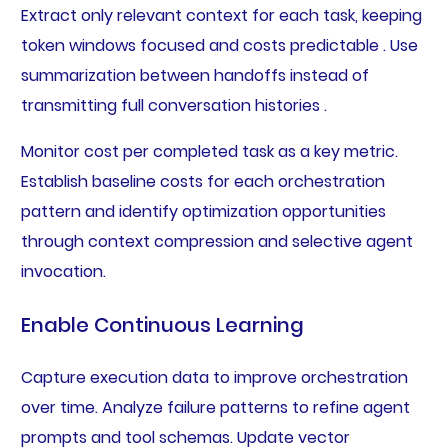
Extract only relevant context for each task, keeping
token windows focused and costs predictable . Use
summarization between handoffs instead of
transmitting full conversation histories .
Monitor cost per completed task as a key metric.
Establish baseline costs for each orchestration
pattern and identify optimization opportunities
through context compression and selective agent
invocation.
Enable Continuous Learning
Capture execution data to improve orchestration
over time. Analyze failure patterns to refine agent
prompts and tool schemas. Update vector