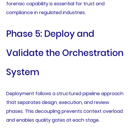
forensic capability is essential for trust and
compliance in regulated industries.
Phase 5: Deploy and
Validate the Orchestration
System
Deployment follows a structured pipeline approach
that separates design, execution, and review
phases. This decoupling prevents context overload
and enables quality gates at each stage.