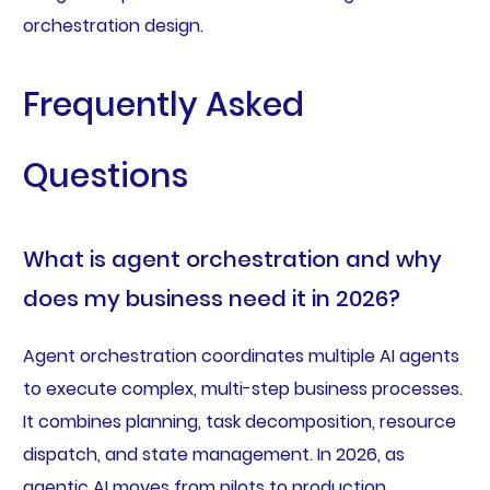
orchestration design.
Frequently Asked
Questions
What is agent orchestration and why
does my business need it in 2026?
Agent orchestration coordinates multiple AI agents
to execute complex, multi-step business processes.
It combines planning, task decomposition, resource
dispatch, and state management. In 2026, as
agentic AI moves from pilots to production,