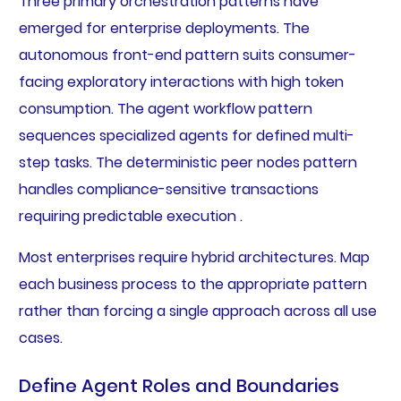
Three primary orchestration patterns have
emerged for enterprise deployments. The
autonomous front-end pattern suits consumer-
facing exploratory interactions with high token
consumption. The agent workflow pattern
sequences specialized agents for defined multi-
step tasks. The deterministic peer nodes pattern
handles compliance-sensitive transactions
requiring predictable execution .
Most enterprises require hybrid architectures. Map
each business process to the appropriate pattern
rather than forcing a single approach across all use
cases.
Define Agent Roles and Boundaries