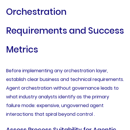
Orchestration
Requirements and Success
Metrics
Before implementing any orchestration layer,
establish clear business and technical requirements.
Agent orchestration without governance leads to
what industry analysts identify as the primary
failure mode: expensive, ungoverned agent
interactions that spiral beyond control .
Assess Process Suitability for Agentic