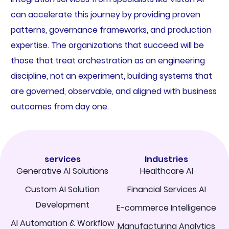
can accelerate this journey by providing proven
patterns, governance frameworks, and production
expertise. The organizations that succeed will be
those that treat orchestration as an engineering
discipline, not an experiment, building systems that
are governed, observable, and aligned with business
outcomes from day one.
services
Industries
Generative AI Solutions
Healthcare AI
Custom AI Solution
Financial Services AI
Development
E-commerce Intelligence
AI Automation & Workflow
Manufacturing Analytics