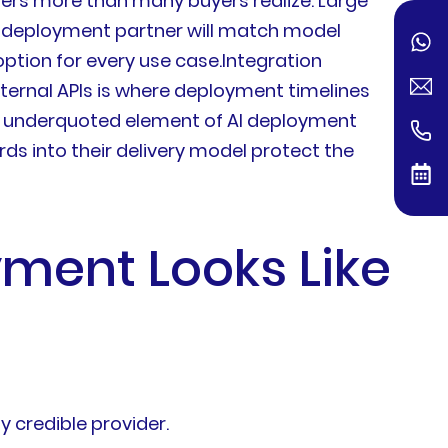
tters more than many buyers realize. Large
nt deployment partner will match model
ption for every use case.Integration
nternal APIs is where deployment timelines
y underquoted element of AI deployment
ds into their delivery model protect the
ment Looks Like
 credible provider.