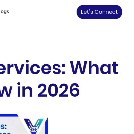
logs
Let's Connect
ervices: What
w in 2026