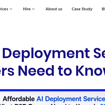
vices
Hire
About us
Case Study
B
I Deployment S
rs Need to Kno