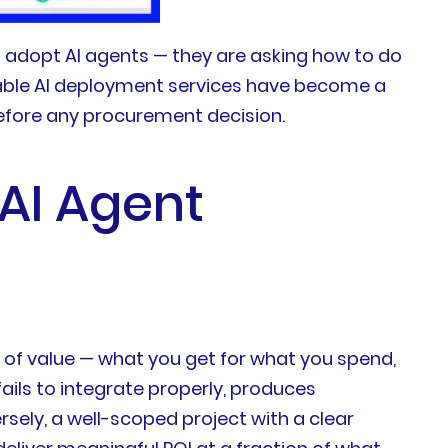
 adopt AI agents — they are asking how to do
dable AI deployment services have become a
efore any procurement decision.
 AI Agent
st of value — what you get for what you spend,
ils to integrate properly, produces
ersely, a well-scoped project with a clear