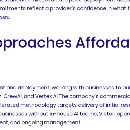
ments reflect a provider’s confidence in what they
ses.
pproaches Afforda
ment and deployment, working with businesses to bu
CrewAI, and Vertex AI.The company’s commercial p
elerated methodology targets delivery of initial res
 businesses without in-house AI teams, Viston op
oyment, and ongoing management.