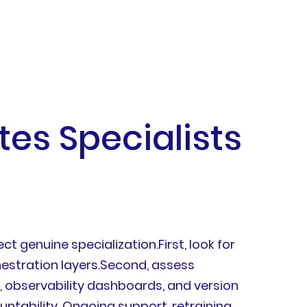
tes Specialists
ct genuine specialization.First, look for
hestration layers.Second, assess
s, observability dashboards, and version
ntability. Ongoing support, retraining