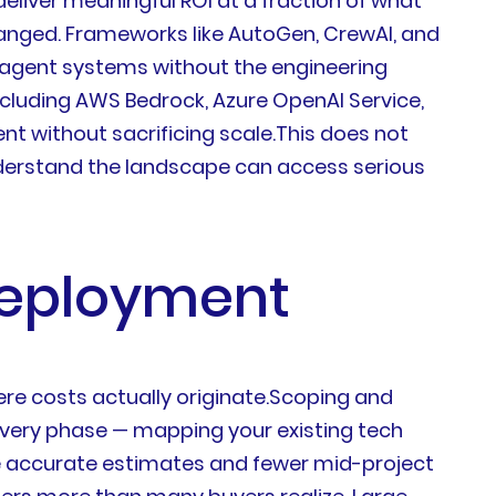
eliver meaningful ROI at a fraction of what
hanged. Frameworks like AutoGen, CrewAI, and
-agent systems without the engineering
cluding AWS Bedrock, Azure OpenAI Service,
 without sacrificing scale.This does not
nderstand the landscape can access serious
 Deployment
re costs actually originate.Scoping and
covery phase — mapping your existing tech
more accurate estimates and fewer mid-project