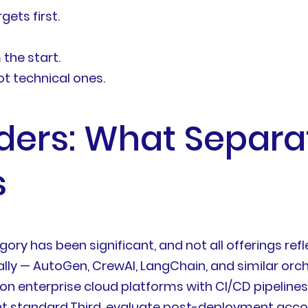
ets first.
the start.
ot technical ones.
ders: What Separa
s
ory has been significant, and not all offerings refle
lly — AutoGen, CrewAI, LangChain, and similar orc
g on enterprise cloud platforms with CI/CD pipeline
ent standard.Third, evaluate post-deployment accou