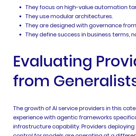
They focus on high-value automation targ
They use modular architectures.
They are designed with governance from 
They define success in business terms, n
Evaluating Provi
from Generalist
The growth of AI service providers in this categ
experience with agentic frameworks specifica
infrastructure capability. Providers deployin
control for models are operating at a differ