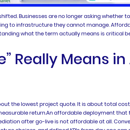
ifted. Businesses are no longer asking whether to
ing to infrastructure they cannot manage. Affor
anding what the term actually means is critical b
” Really Means in
bout the lowest project quote. It is about total co
easurable return.An affordable deployment that fa
diation after go-live is not affordable at all. Conv