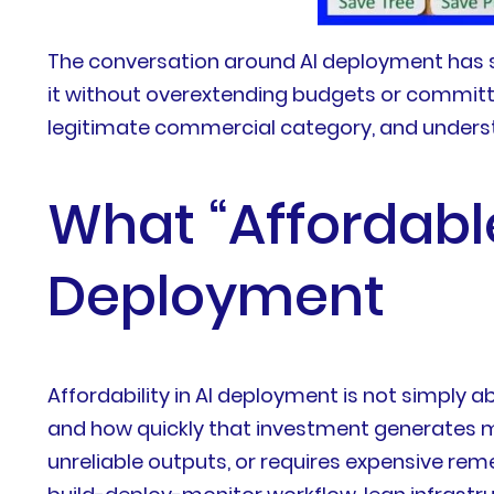
The conversation around AI deployment has sh
it without overextending budgets or committ
legitimate commercial category, and underst
What “Affordable
Deployment
Affordability in AI deployment is not simply a
and how quickly that investment generates m
unreliable outputs, or requires expensive reme