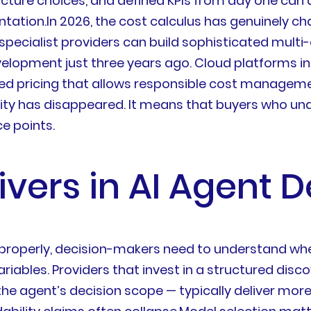
cture choices, and defined KPIs from day one can d
tation.In 2026, the cost calculus has genuinely c
pecialist providers can build sophisticated multi
elopment just three years ago. Cloud platforms in
d pricing that allows responsible cost management
exity has disappeared. It means that buyers who u
e points.
rivers in AI Agent
properly, decision-makers need to understand whe
ariables. Providers that invest in a structured dis
ng the agent’s decision scope — typically deliver 