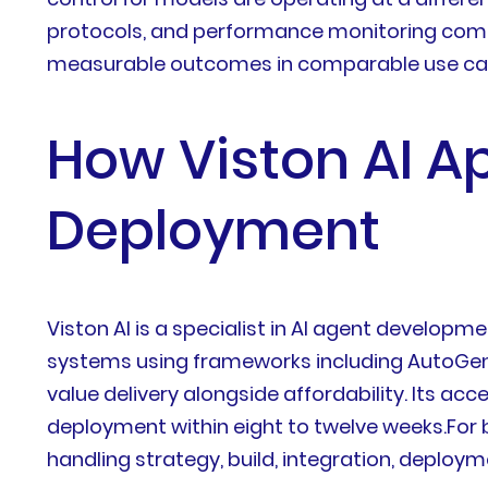
protocols, and performance monitoring commit
measurable outcomes in comparable use ca
How Viston AI A
Deployment
Viston AI is a specialist in AI agent develop
systems using frameworks including AutoGen, 
value delivery alongside affordability. Its acc
deployment within eight to twelve weeks.For
handling strategy, build, integration, depl