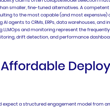
rdability claims often collapse.Model selection ma
 than smaller, fine-tuned alternatives. A compete
aulting to the most capable (and most expensive) o
g AI agents to CRMs, ERPs, data warehouses, and i
 LLMOps and monitoring represent the frequentl
toring, drift detection, and performance dashboar
Affordable Deploy
uld expect a structured engagement model from any