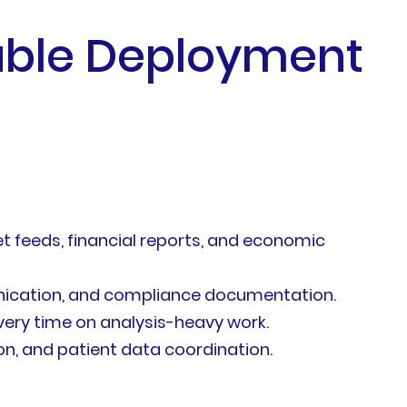
dable Deployment
feeds, financial reports, and economic
ication, and compliance documentation.
ery time on analysis-heavy work.
n, and patient data coordination.