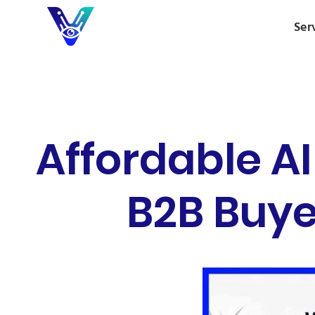
Ser
Affordable A
B2B Buye