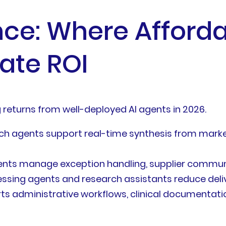
nce: Where Affor
ate ROI
g returns from well-deployed AI agents in 2026.
 agents support real-time synthesis from market 
nts manage exception handling, supplier commun
ing agents and research assistants reduce deliv
 administrative workflows, clinical documentatio