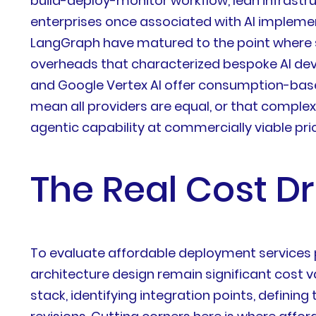
build-deploy-monitor workflow, lean infrastru
enterprises once associated with AI implemen
LangGraph have matured to the point where s
overheads that characterized bespoke AI dev
and Google Vertex AI offer consumption-base
mean all providers are equal, or that compl
agentic capability at commercially viable pric
The Real Cost D
To evaluate affordable deployment services 
architecture design remain significant cost v
stack, identifying integration points, defini