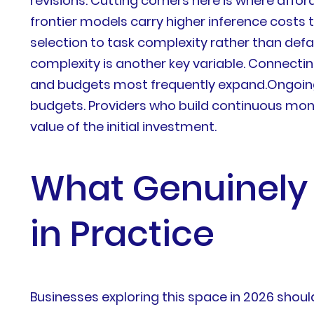
revisions. Cutting corners here is where affo
frontier models carry higher inference costs
selection to task complexity rather than def
complexity is another key variable. Connectin
and budgets most frequently expand.Ongoing
budgets. Providers who build continuous moni
value of the initial investment.
What Genuinely 
in Practice
Businesses exploring this space in 2026 sho