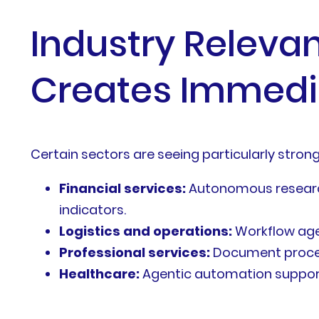
Industry Releva
Creates Immedi
Certain sectors are seeing particularly stron
Financial services:
Autonomous research
indicators.
Logistics and operations:
Workflow age
Professional services:
Document process
Healthcare:
Agentic automation supports