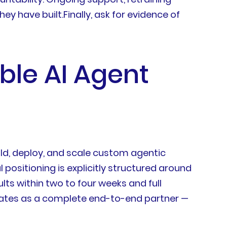
 have built.Finally, ask for evidence of
ble AI Agent
ild, deploy, and scale custom agentic
ositioning is explicitly structured around
ults within two to four weeks and full
erates as a complete end-to-end partner —