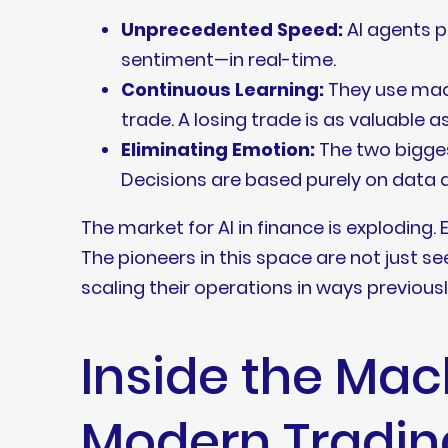
Unprecedented Speed:
AI agents p
sentiment—in real-time.
Continuous Learning:
They use mach
trade. A losing trade is as valuable a
Eliminating Emotion:
The two bigges
Decisions are based purely on data a
The market for AI in finance is exploding. 
The pioneers in this space are not just s
scaling their operations in ways previous
Inside the Mac
Modern Tradin