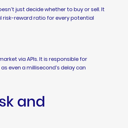
n’t just decide whether to buy or sell. It
 risk-reward ratio for every potential
rket via APIs. It is responsible for
 as even a millisecond’s delay can
isk and