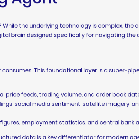
? While the underlying technology is complex, the
igital brain designed specifically for navigating the
it consumes. This foundational layer is a super-pip
al price feeds, trading volume, and order book da
lings, social media sentiment, satellite imagery, 
P figures, employment statistics, and central ban
ructured data is a key differentiator for modern ag