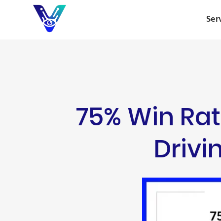
Ser
75% Win Rat
Driv