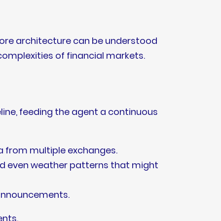
 core architecture can be understood
 complexities of financial markets.
eline, feeding the agent a continuous
ta from multiple exchanges.
and even weather patterns that might
k announcements.
ents.