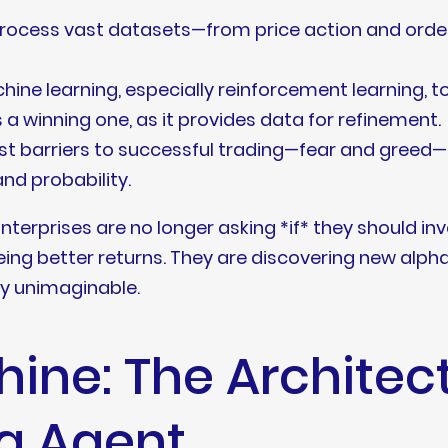
rocess vast datasets—from price action and orde
ine learning, especially reinforcement learning, to
s a winning one, as it provides data for refinement.
t barriers to successful trading—fear and greed
nd probability.
Enterprises are no longer asking *if* they should in
eeing better returns. They are discovering new alph
ly unimaginable.
hine: The Architect
g Agent