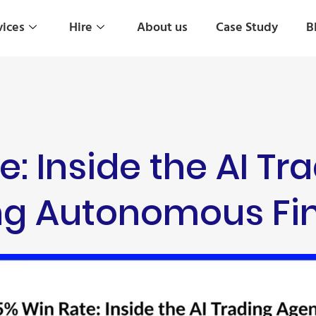
vices
Hire
About us
Case Study
B
e: Inside the AI Tr
ing Autonomous Fi