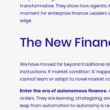
transformative. They show how agentic AI, 
moment for enterprise finance. Leaders
edge.
The New Financ
We have moved far beyond traditional al
instructions. If market condition ‘A’ happe
cannot learn or adapt to novel market con
Enter the era of autonomous finance.
A
orders. They are learning, strategizing, a
leap from automation to autonomy is res