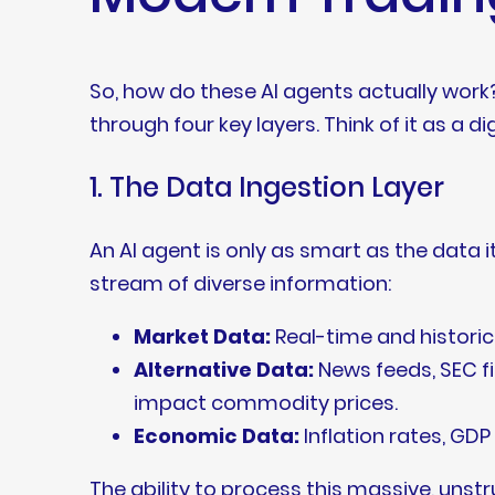
So, how do these AI agents actually work
through four key layers. Think of it as a d
1. The Data Ingestion Layer
An AI agent is only as smart as the data 
stream of diverse information:
Market Data:
Real-time and historic
Alternative Data:
News feeds, SEC fi
impact commodity prices.
Economic Data:
Inflation rates, GD
The ability to process this massive, unst