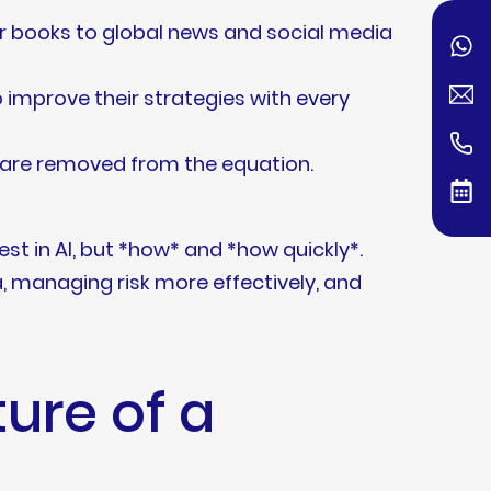
r books to global news and social media
 improve their strategies with every
—are removed from the equation.
vest in AI, but *how* and *how quickly*.
a, managing risk more effectively, and
ure of a