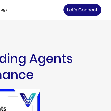
logs
Let's Connect
ading Agents
nance