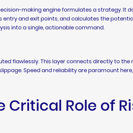
ecision-making engine formulates a strategy. It does
 entry and exit points, and calculates the potential
alysis into a single, actionable command.
ed flawlessly. This layer connects directly to the ma
lippage. Speed and reliability are paramount here,
e Critical Role of R