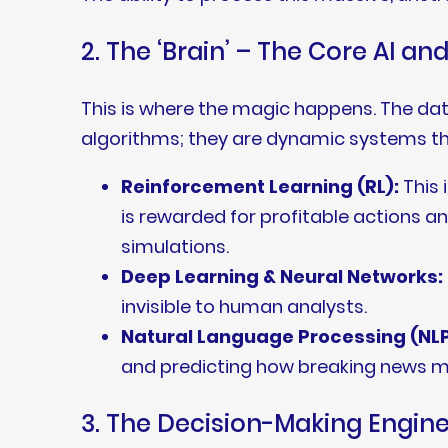
2. The ‘Brain’ – The Core AI a
This is where the magic happens. The data
algorithms; they are dynamic systems th
Reinforcement Learning (RL):
This 
is rewarded for profitable actions an
simulations.
Deep Learning & Neural Networks:
invisible to human analysts.
Natural Language Processing (NLP
and predicting how breaking news mi
3. The Decision-Making Engin