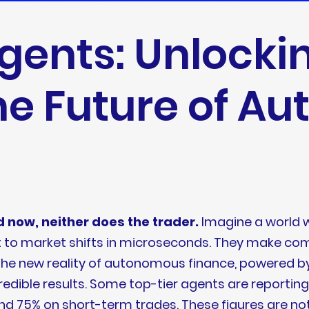
Agents: Unlocki
he Future of A
 now, neither does the trader.
Imagine a world w
apt to market shifts in microseconds. They make c
is the new reality of autonomous finance, powered b
edible results. Some top-tier agents are reportin
nd 75% on short-term trades. These figures are not