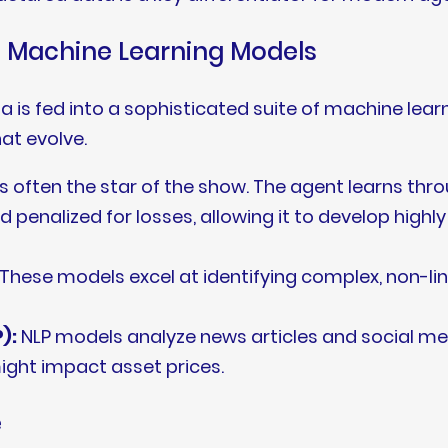
nd Machine Learning Models
 is fed into a sophisticated suite of machine lear
at evolve.
is often the star of the show. The agent learns throu
d penalized for losses, allowing it to develop highl
These models excel at identifying complex, non-lin
):
NLP models analyze news articles and social m
ght impact asset prices.
e