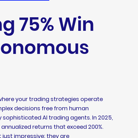
ng 75% Win
utonomous
here your trading strategies operate
omplex decisions free from human
y sophisticated AI trading agents. In 2025,
g annualized returns that exceed 200%.
 just impressive; they are