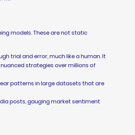
ning models. These are not static
gh trial and error, much like a human. It
y nuanced strategies over millions of
ear patterns in large datasets that are
edia posts, gauging market sentiment