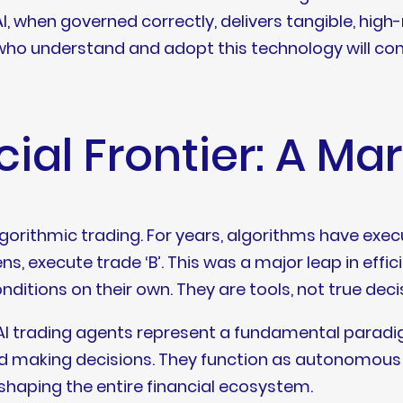
when governed correctly, delivers tangible, high-ri
 who understand and adopt this technology will c
ial Frontier: A Ma
gorithmic trading. For years, algorithms have e
ns, execute trade ‘B’. This was a major leap in effi
ditions on their own. They are tools, not true dec
I trading agents represent a fundamental paradigm
nd making decisions. They function as autonomous en
haping the entire financial ecosystem.