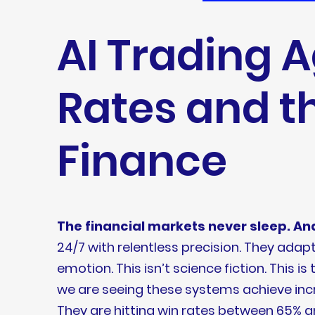
AI Trading 
Rates and t
Finance
The financial markets never sleep. And
24/7 with relentless precision. They ad
emotion. This isn’t science fiction. This 
we are seeing these systems achieve incr
They are hitting win rates between 65% a