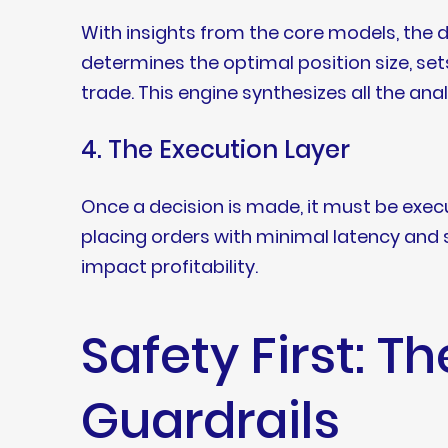
With insights from the core models, the d
determines the optimal position size, sets
trade. This engine synthesizes all the an
4. The Execution Layer
Once a decision is made, it must be execut
placing orders with minimal latency and s
impact profitability.
Safety First: Th
Guardrails