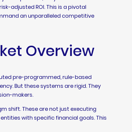
sk-adjusted ROI. This is a pivotal
ommand an unparalleled competitive
rket Overview
xecuted pre-programmed, rule-based
ciency. But these systems are rigid. They
ision-makers.
 shift. These are not just executing
tities with specific financial goals. This