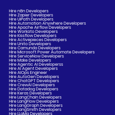
Hire n8n Developers
Hire Zapier Developers
Hire UiPath Developers
Hire Automation Anywhere Developers
Hire Apache Airflow Developers
Hire Workato Developers
Hire Kissflow Developers
Hire Activepieces Developers
Hire Unito Developers
Hire Camunda Developers
Hire Microsoft Power Automate Developers
Hire ServiceNow Developers
Hire Make Developers
Hire Agentic AI Developerss
Hire AI Agent Developers
Hire AIOps Engineer
Hire AutoGen Developers
Hire ChatGPT Developers
Hire CrewAI Developers
Hire Datadog Developers
Hire Keras Developers
Hire LangChain Developers
Hire LangFlow Developers
Hire LangGraph Developers
Hire LangSmith Developers
Hire LLaMa Developers