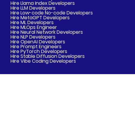
Hire Llama Index Developers
Hire LLM Developers
Hire Low-code No-code Developers
Hire MetaGPT Developers
Hire ML Developers
Hire MLOps Engineer
Hire Neural Network Developers
Hire NLP Developers
Hire OpenAI Developers
Hire Prompt Engineers
Hire PyTorch Developers
Hire Stable Diffusion Developers
Hire Vibe Coding Developers